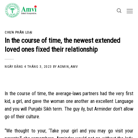
Skip
to
content
CHƯA PHÂN LOẠI
In the course of time, the newest extended
loved ones fixed their relationship
NGÀY ĐĂNG
4 THÁNG 3, 2023
BY
ADMIN_AMV
In the course of time, the average-laws partners had the very first
kid, a girl, and gave the woman one another an excellent Language
and you will Punjabi Sikh term. The guy ily, but Arminder don’t allow
go of their culture.
“We thought to your, ‘Take your girl and you may go visit your