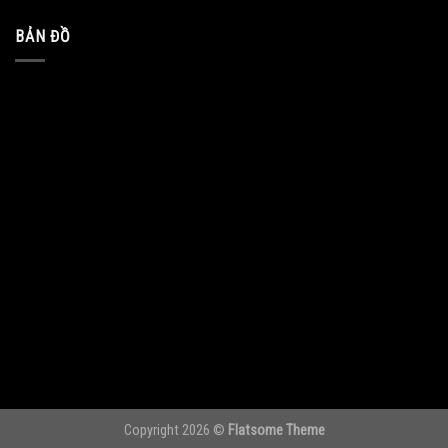
BẢN ĐỒ
Copyright 2026 ©
Flatsome Theme