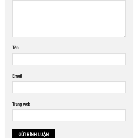
Tên
Email
Trang web