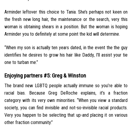
Arminder leftover this choice to Tania. She’s perhaps not keen on
the fresh new long hair, the maintenance or the search, very this
woman is obtaining shears in a position. But the woman is hoping
Arminder you to definitely at some point the kid will determine.
“When my son is actually ten years dated, in the event the the guy
identifies he desires to grow his hair like Daddy, I’ll assist your tie
one to turban me.”
Enjoying partners #5: Greg & Winston
The brand new LGBTQ people actually immune so you’re able to
racial bias. Because Greg DeRoche explains, it’s a fraction
category with its very own minorities. “When you view a standard
society, you can find invisible and not-so-invisible racial products.
Very you happen to be selecting that up-and placing it on various
other fraction community.”