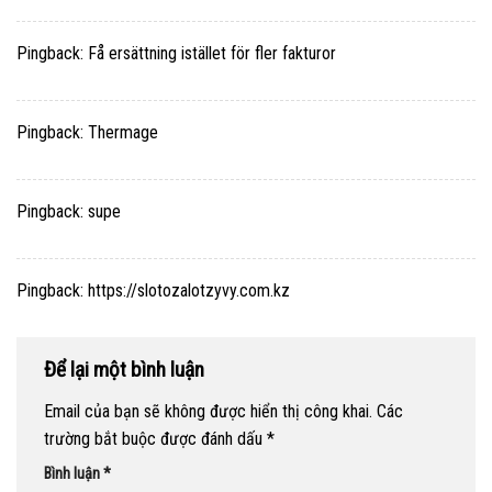
Pingback:
Få ersättning istället för fler fakturor
Pingback:
Thermage
Pingback:
supe
Pingback:
https://slotozalotzyvy.com.kz
Để lại một bình luận
Email của bạn sẽ không được hiển thị công khai.
Các
trường bắt buộc được đánh dấu
*
Bình luận
*