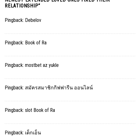
RELATIONSHIP
”
Pingback:
Debelov
Pingback:
Book of Ra
Pingback:
mostbet az yukle
Pingback:
สมัครสมาชิกกิฟฟารีน ออนไลน์
Pingback:
slot Book of Ra
Pingback:
เด็กเอ็น