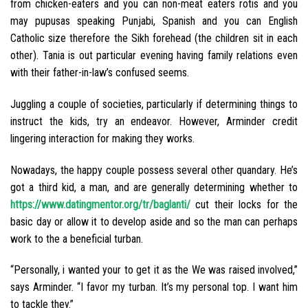
from chicken-eaters and you can non-meat eaters rotis and you
may pupusas speaking Punjabi, Spanish and you can English
Catholic size therefore the Sikh forehead (the children sit in each
other). Tania is out particular evening having family relations even
with their father-in-law’s confused seems.
Juggling a couple of societies, particularly if determining things to
instruct the kids, try an endeavor. However, Arminder credit
lingering interaction for making they works.
Nowadays, the happy couple possess several other quandary. He’s
got a third kid, a man, and are generally determining whether to
https://www.datingmentor.org/tr/baglanti/
cut their locks for the
basic day or allow it to develop aside and so the man can perhaps
work to the a beneficial turban.
“Personally, i wanted your to get it as the We was raised involved,”
says Arminder. “I favor my turban. It’s my personal top. I want him
to tackle they.”