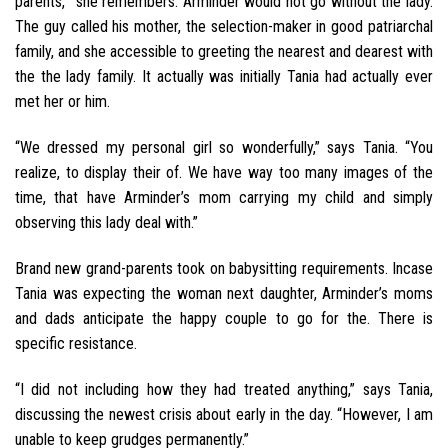
parents,’” she remembers. Arminder would not go without the lady.
The guy called his mother, the selection-maker in good patriarchal
family, and she accessible to greeting the nearest and dearest with
the the lady family. It actually was initially Tania had actually ever
met her or him.
“We dressed my personal girl so wonderfully,” says Tania. “You
realize, to display their of. We have way too many images of the
time, that have Arminder’s mom carrying my child and simply
observing this lady deal with.”
Brand new grand-parents took on babysitting requirements. Incase
Tania was expecting the woman next daughter, Arminder’s moms
and dads anticipate the happy couple to go for the. There is
specific resistance.
“I did not including how they had treated anything,” says Tania,
discussing the newest crisis about early in the day. “However, I am
unable to keep grudges permanently.”