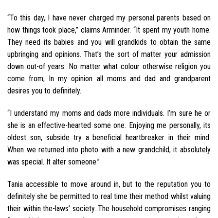
“To this day, I have never charged my personal parents based on
how things took place,” claims Arminder. “It spent my youth home.
They need its babies and you will grandkids to obtain the same
upbringing and opinions. That’s the sort of matter your admission
down out-of years. No matter what colour otherwise religion you
come from, In my opinion all moms and dad and grandparent
desires you to definitely.
“I understand my moms and dads more individuals. I’m sure he or
she is an effective-hearted some one. Enjoying me personally, its
oldest son, subside try a beneficial heartbreaker in their mind.
When we returned into photo with a new grandchild, it absolutely
was special. It alter someone.”
Tania accessible to move around in, but to the reputation you to
definitely she be permitted to real time their method whilst valuing
their within the-laws’ society.
The household compromises ranging