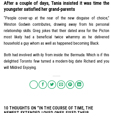
After a couple of days, Tania insisted it was time the
youngster satisfied her grand-parents
“People cover-up at the rear of the new disguise of choice,”
Winston Godwin contributes, drawing away from his personal
relationship skills. Greg jokes that their dated area for the Picton
most likely had a beneficial twice whammy as he delivered
household a guy whom as well as happened becoming Black.
Both had involved with ily from inside the Bermuda. Which is if this
delighted Toronto few turned a modern-big date Richard and you
will Mildred Enjoying.
10 THOUGHTS ON “
IN THE COURSE OF TIME, THE
NEWEST EXTENDED LOVED ONES FIXED THEIR