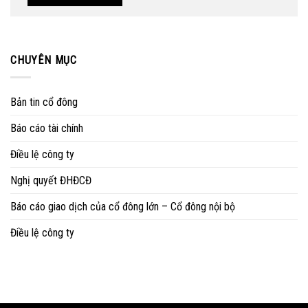
CHUYÊN MỤC
Bản tin cổ đông
Báo cáo tài chính
Điều lệ công ty
Nghị quyết ĐHĐCĐ
Báo cáo giao dịch của cổ đông lớn – Cổ đông nội bộ
Điều lệ công ty