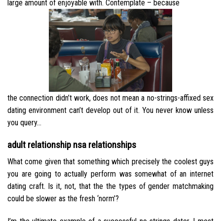
large amount of enjoyable with. Contemplate – because
the connection didn’t work, does not mean a no-strings-affixed sex
dating environment can’t develop out of it. You never know unless
you query…
adult relationship nsa relationships
What come given that something which precisely the coolest guys
you are going to actually perform was somewhat of an internet
dating craft.
Is it, not, that the the types of gender matchmaking
could be slower as the fresh ‘norm’?