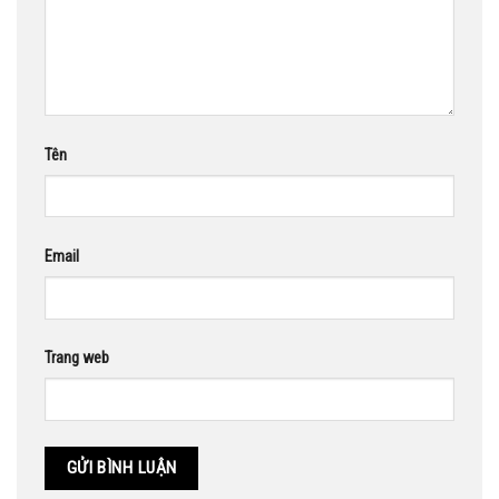
Tên
Email
Trang web