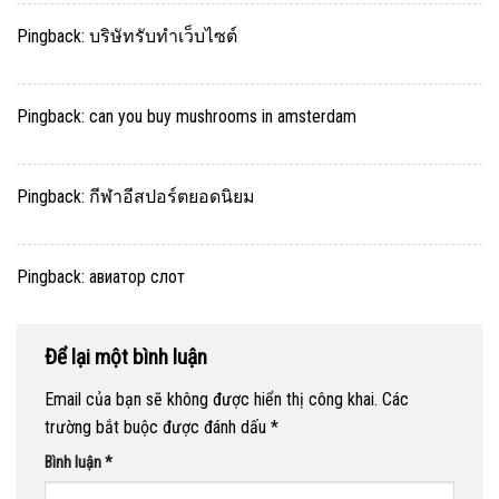
Pingback:
บริษัทรับทำเว็บไซต์
Pingback:
can you buy mushrooms in amsterdam
Pingback:
กีฬาอีสปอร์ตยอดนิยม
Pingback:
авиатор слот
Để lại một bình luận
Email của bạn sẽ không được hiển thị công khai.
Các
trường bắt buộc được đánh dấu
*
Bình luận
*