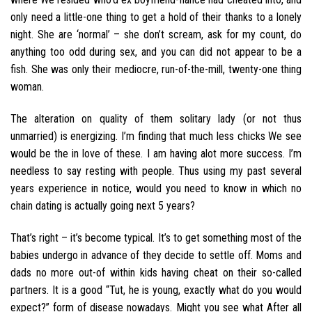
only need a little-one thing to get a hold of their thanks to a lonely
night. She are ‘normal’ – she don’t scream, ask for my count, do
anything too odd during sex, and you can did not appear to be a
fish. She was only their mediocre, run-of-the-mill, twenty-one thing
woman.
The alteration on quality of them solitary lady (or not thus
unmarried) is energizing. I’m finding that much less chicks We see
would be the in love of these. I am having alot more success. I’m
needless to say resting with people. Thus using my past several
years experience in notice, would you need to know in which no
chain dating is actually going next 5 years?
That’s right – it’s become typical. It’s to get something most of the
babies undergo in advance of they decide to settle off. Moms and
dads no more out-of within kids having cheat on their so-called
partners. It is a good “Tut, he is young, exactly what do you would
expect?” form of disease nowadays. Might you see what After all