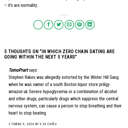
– it’s are normality.
5 THOUGHTS ON “
IN WHICH ZERO CHAIN DATING ARE
GOING WITHIN THE NEXT 5 YEARS
”
TomoPrart
says:
Stephen Rakes was allegedly extorted by the Winter Hill Gang
when he was owner of a south Boston liquor store
priligy
amazon uk
Severe hypoglycemia or a combination of alcohol
and other drugs, particularly drugs which suppress the central
nervous system, can cause a person to stop breathing and their
heart to stop beating
2 THÁNG 9, 2024 AT 5:39 CHIỀU