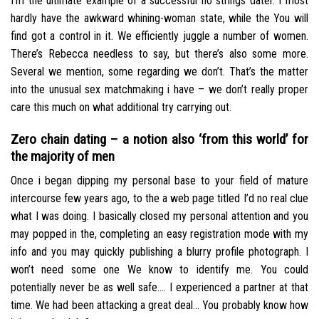
I’m the ultimate example of a successful no strings dater. I most
hardly have the awkward whining-woman state, while the You will
find got a control in it. We efficiently juggle a number of women.
There’s Rebecca needless to say, but there’s also some more.
Several we mention, some regarding we don’t. That’s the matter
into the unusual sex matchmaking i have – we don’t really proper
care this much on what additional try carrying out.
Zero chain dating – a notion also ‘from this world’ for
the majority of men
Once i began dipping my personal base to your field of mature
intercourse few years ago, to the a web page titled I’d no real clue
what I was doing. I basically closed my personal attention and you
may popped in the, completing an easy registration mode with my
info and you may quickly publishing a blurry profile photograph. I
won’t need some one We know to identify me. You could
potentially never be as well safe…. I experienced a partner at that
time. We had been attacking a great deal… You probably know how