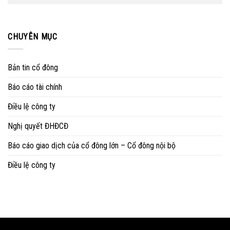
CHUYÊN MỤC
Bản tin cổ đông
Báo cáo tài chính
Điều lệ công ty
Nghị quyết ĐHĐCĐ
Báo cáo giao dịch của cổ đông lớn – Cổ đông nội bộ
Điều lệ công ty