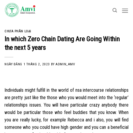
Skip
to
content
CHƯA PHÂN LOẠI
In which Zero Chain Dating Are Going Within
the next 5 years
NGÀY ĐĂNG
1 THÁNG 2, 2023
BY
ADMIN_AMV
Individuals might fulfill in the world of nsa intercourse relationships
are pretty just like the those who you would meet into the ‘regular’
relationships issues. You will have particular crazy anybody there
would be particular those who feel buddies that you know. When
you are really lucky, for example Rebecca and i also, you will find
someone who you could have high gender and you can a beneficial