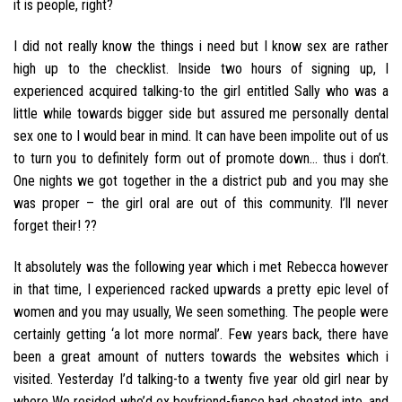
it is people, right?
I did not really know the things i need but I know sex are rather
high up to the checklist. Inside two hours of signing up, I
experienced acquired talking-to the girl entitled Sally who was a
little while towards bigger side but assured me personally dental
sex one to I would bear in mind. It can have been impolite out of us
to turn you to definitely form out of promote down… thus i don’t.
One nights we got together in the a district pub and you may she
was proper – the girl oral are out of this community. I’ll never
forget their! ??
It absolutely was the following year which i met Rebecca however
in that time, I experienced racked upwards a pretty epic level of
women and you may usually, We seen something. The people were
certainly getting ‘a lot more normal’. Few years back, there have
been a great amount of nutters towards the websites which i
visited. Yesterday I’d talking-to a twenty five year old girl near by
where We resided who’d ex boyfriend-fiance had cheated into, and