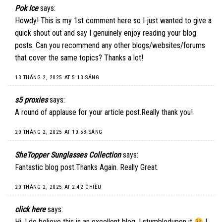
Pok Ice
says:
Howdy! This is my 1st comment here so I just wanted to give a
quick shout out and say I genuinely enjoy reading your blog
posts. Can you recommend any other blogs/websites/forums
that cover the same topics? Thanks a lot!
13 THÁNG 2, 2025 AT 5:13 SÁNG
s5 proxies
says:
A round of applause for your article post.Really thank you!
20 THÁNG 2, 2025 AT 10:53 SÁNG
SheTopper Sunglasses Collection
says:
Fantastic blog post.Thanks Again. Really Great.
20 THÁNG 2, 2025 AT 2:42 CHIỀU
click here
says:
Hi, I do believe this is an excellent blog. I stumbledupon it
I