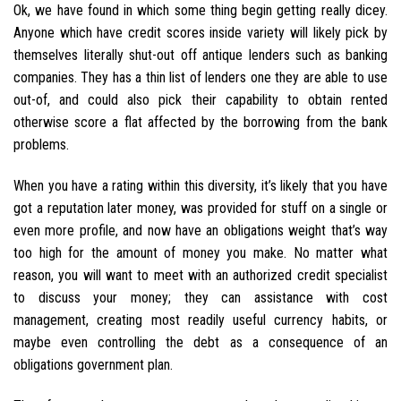
Ok, we have found in which some thing begin getting really dicey.
Anyone which have credit scores inside variety will likely pick by
themselves literally shut-out off antique lenders such as banking
companies.
They has a thin list of lenders one they are able to use
out-of, and could also pick their capability to obtain rented
otherwise score a flat affected by the borrowing from the bank
problems.
When you have a rating within this diversity, it’s likely that you have
got a reputation later money, was provided for stuff on a single or
even more profile, and now have an obligations weight that’s way
too high for the amount of money you make. No matter what
reason, you will want to meet with an authorized credit specialist
to discuss your money; they can assistance with cost
management, creating most readily useful currency habits, or
maybe even controlling the debt as a consequence of an
obligations government plan.