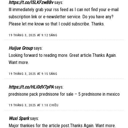
https://t.co/l5LKFzwBBv
says:
Ill immediately grab your rss feed as I can not find your e-mail
subscription link or e-newsletter service. Do you have any?
Please let me know so that I could subscribe. Thanks.
19 THÁNG 3, 2025 AT 9:12 SÁNG
Huijue Group
says:
Looking forward to reading more. Great article.Thanks Again.
Want more.
19 THÁNG 3, 2025 AT 9:15 SÁNG
https://t.co/HLi0dV7pPA
says:
prednisone pack prednisone for sale – 5 prednisone in mexico
19 THÁNG 3, 2025 AT 1:10 CHIỀU
Wuxi Spark
says:
Major thankies for the article post.Thanks Again. Want more.