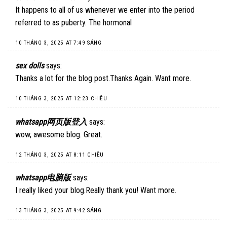
It happens to all of us whenever we enter into the period
referred to as puberty. The hormonal
10 THÁNG 3, 2025 AT 7:49 SÁNG
sex dolls
says:
Thanks a lot for the blog post.Thanks Again. Want more.
10 THÁNG 3, 2025 AT 12:23 CHIỀU
whatsapp网页版登入
says:
wow, awesome blog. Great.
12 THÁNG 3, 2025 AT 8:11 CHIỀU
whatsapp电脑版
says:
I really liked your blog.Really thank you! Want more.
13 THÁNG 3, 2025 AT 9:42 SÁNG