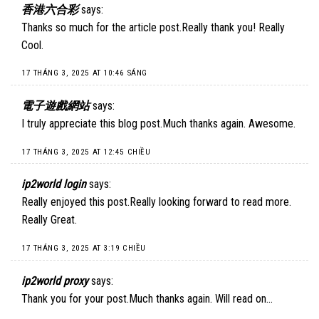
香港六合彩
says:
Thanks so much for the article post.Really thank you! Really
Cool.
17 THÁNG 3, 2025 AT 10:46 SÁNG
電子遊戲網站
says:
I truly appreciate this blog post.Much thanks again. Awesome.
17 THÁNG 3, 2025 AT 12:45 CHIỀU
ip2world login
says:
Really enjoyed this post.Really looking forward to read more.
Really Great.
17 THÁNG 3, 2025 AT 3:19 CHIỀU
ip2world proxy
says:
Thank you for your post.Much thanks again. Will read on…