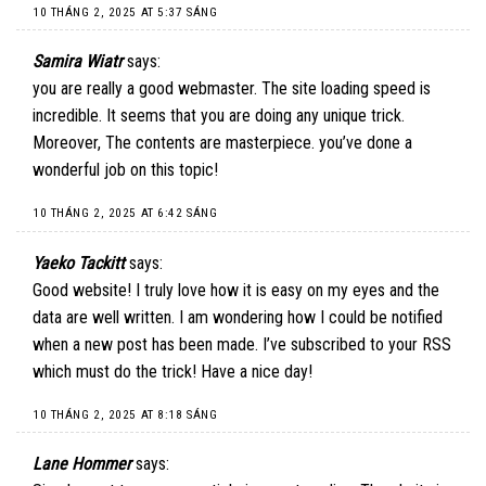
10 THÁNG 2, 2025 AT 5:37 SÁNG
Samira Wiatr
says:
you are really a good webmaster. The site loading speed is
incredible. It seems that you are doing any unique trick.
Moreover, The contents are masterpiece. you’ve done a
wonderful job on this topic!
10 THÁNG 2, 2025 AT 6:42 SÁNG
Yaeko Tackitt
says:
Good website! I truly love how it is easy on my eyes and the
data are well written. I am wondering how I could be notified
when a new post has been made. I’ve subscribed to your RSS
which must do the trick! Have a nice day!
10 THÁNG 2, 2025 AT 8:18 SÁNG
Lane Hommer
says: