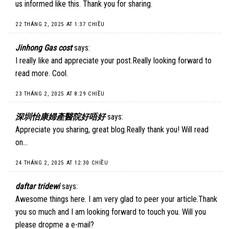
us informed like this. Thank you for sharing.
22 THÁNG 2, 2025 AT 1:37 CHIỀU
Jinhong Gas cost
says:
I really like and appreciate your post.Really looking forward to
read more. Cool.
23 THÁNG 2, 2025 AT 8:29 CHIỀU
深圳怡康婦產醫院好唔好
says:
Appreciate you sharing, great blog.Really thank you! Will read
on…
24 THÁNG 2, 2025 AT 12:30 CHIỀU
daftar tridewi
says:
Awesome things here. I am very glad to peer your article.Thank
you so much and I am looking forward to touch you. Will you
please dropme a e-mail?