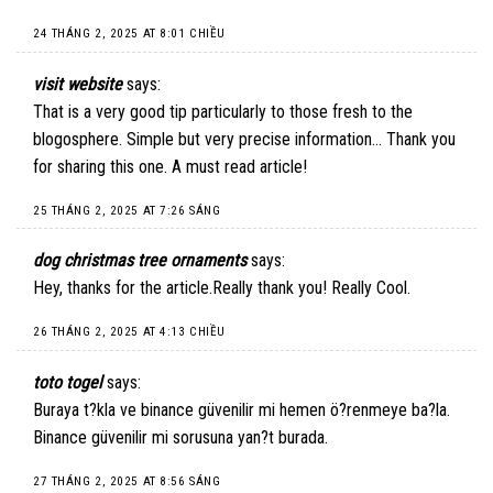
24 THÁNG 2, 2025 AT 8:01 CHIỀU
visit website
says:
That is a very good tip particularly to those fresh to the
blogosphere. Simple but very precise information… Thank you
for sharing this one. A must read article!
25 THÁNG 2, 2025 AT 7:26 SÁNG
dog christmas tree ornaments
says:
Hey, thanks for the article.Really thank you! Really Cool.
26 THÁNG 2, 2025 AT 4:13 CHIỀU
toto togel
says:
Buraya t?kla ve binance güvenilir mi hemen ö?renmeye ba?la.
Binance güvenilir mi sorusuna yan?t burada.
27 THÁNG 2, 2025 AT 8:56 SÁNG