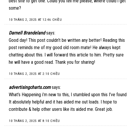
best site to get one. Could you tell me please, where could i get
some?
10 THÁNG 2, 2025 AT 12:46 CHIỀU
Darnell Brandeland
says:
Good day! This post couldn’t be written any better! Reading this
post reminds me of my good old room mate! He always kept
chatting about this. I will forward this article to him. Pretty sure
he will have a good read. Thank you for sharing!
10 THÁNG 2, 2025 AT 2:10 CHIỀU
advertisingcharts.com
says:
What’s Happening i’m new to this, I stumbled upon this I’ve found
It absolutely helpful and it has aided me out loads. I hope to
contribute & help other users like its aided me. Great job.
10 THÁNG 2, 2025 AT 8:10 CHIỀU