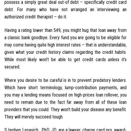
possess a simply great deal out-of debt – specifically credit card
debt. For many who have not arranged an interviewing an
authorized credit therapist – do it.
Having a rating lower than 549, you might hug that loan away from
a classic bank goodbye. Every fund you are going to be eligible for
may come having quite high interest rates – that is understandable,
given what your credit history claims regarding the credit habits.
While most likely won’t be able to get credit cards unless it’s
secured.
Where you desire to be careful is in to prevent predatory lenders.
Which have short terminology, lump-contribution payments, and
you may a lending means focused on high-prices loan rollover, you
need to remain due to the fact far away from all of these loan
providers that you could. They won’t build your disease any benefit.
They will merely succeed tough.
S tephen Lesavich , PhD, JD, are a lawyer, charge card pro, award-