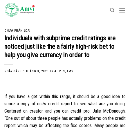
Skip
to
content
CHƯA PHÂN LOẠI
Individuals with subprime credit ratings are
noticed just like the a fairly high-risk bet to
help you give currency in order to
NGÀY ĐĂNG
1 THÁNG 3, 2023
BY
ADMIN_AMV
If you have a get within this range, it should be a good idea to
score a copy of one’s credit report to see what are you doing.
Centered on creator and you can credit pro, Julie McDonough,
“One out of about three people has actually problems on the credit
report which may be affecting the fico scores. Many people are