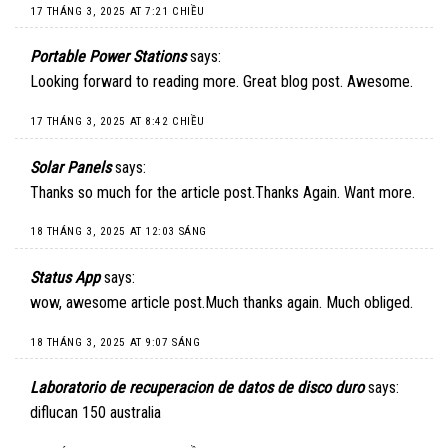
17 THÁNG 3, 2025 AT 7:21 CHIỀU
Portable Power Stations
says:
Looking forward to reading more. Great blog post. Awesome.
17 THÁNG 3, 2025 AT 8:42 CHIỀU
Solar Panels
says:
Thanks so much for the article post.Thanks Again. Want more.
18 THÁNG 3, 2025 AT 12:03 SÁNG
Status App
says:
wow, awesome article post.Much thanks again. Much obliged.
18 THÁNG 3, 2025 AT 9:07 SÁNG
Laboratorio de recuperacion de datos de disco duro
says:
diflucan 150 australia