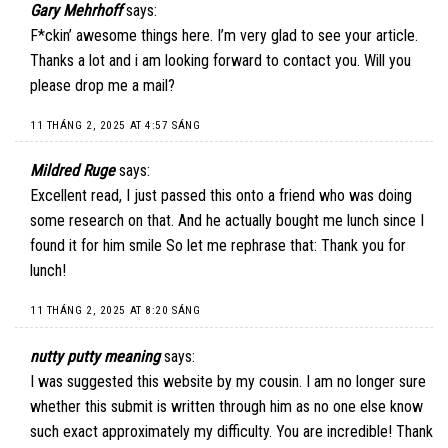
Gary Mehrhoff
says:
F*ckin’ awesome things here. I’m very glad to see your article.
Thanks a lot and i am looking forward to contact you. Will you
please drop me a mail?
11 THÁNG 2, 2025 AT 4:57 SÁNG
Mildred Ruge
says:
Excellent read, I just passed this onto a friend who was doing
some research on that. And he actually bought me lunch since I
found it for him smile So let me rephrase that: Thank you for
lunch!
11 THÁNG 2, 2025 AT 8:20 SÁNG
nutty putty meaning
says:
I was suggested this website by my cousin. I am no longer sure
whether this submit is written through him as no one else know
such exact approximately my difficulty. You are incredible! Thank