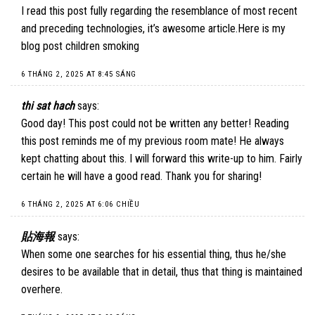
I read this post fully regarding the resemblance of most recent
and preceding technologies, it’s awesome article.Here is my
blog post children smoking
6 THÁNG 2, 2025 AT 8:45 SÁNG
thi sat hach
says:
Good day! This post could not be written any better! Reading
this post reminds me of my previous room mate! He always
kept chatting about this. I will forward this write-up to him. Fairly
certain he will have a good read. Thank you for sharing!
6 THÁNG 2, 2025 AT 6:06 CHIỀU
貼海報
says:
When some one searches for his essential thing, thus he/she
desires to be available that in detail, thus that thing is maintained
overhere.