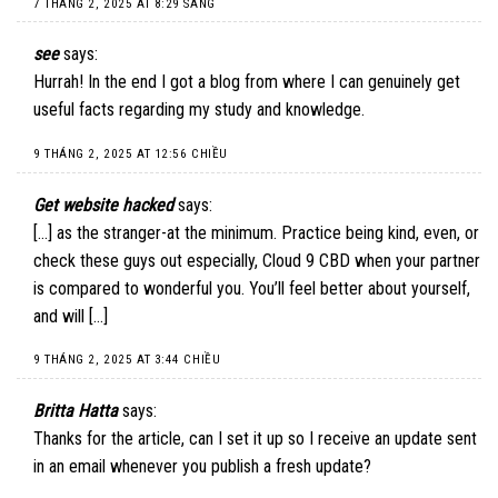
7 THÁNG 2, 2025 AT 8:29 SÁNG
see
says:
Hurrah! In the end I got a blog from where I can genuinely get
useful facts regarding my study and knowledge.
9 THÁNG 2, 2025 AT 12:56 CHIỀU
Get website hacked
says:
[…] as the stranger-at the minimum. Practice being kind, even, or
check these guys out especially, Cloud 9 CBD when your partner
is compared to wonderful you. You’ll feel better about yourself,
and will […]
9 THÁNG 2, 2025 AT 3:44 CHIỀU
Britta Hatta
says:
Thanks for the article, can I set it up so I receive an update sent
in an email whenever you publish a fresh update?