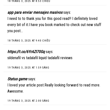
18 THÁNG 3, 2025 AT 8:53 CHIỀU
app para enviar mensajes masivos
says:
I need to to thank you for this good read!! I definitely loved
every bit of it.I have you book marked to check out new stuff
you post…
18 THÁNG 3, 2025 AT 9:40 CHIỀU
https://t.co/6YrAZI70Gq
says:
sildenafil vs tadalafil liquid tadalafil reviews
19 THÁNG 3, 2025 AT 1:59 SÁNG
Status game
says:
I loved your article post.Really looking forward to read more.
Awesome.
19 THÁNG 3, 2025 AT 2:00 SÁNG