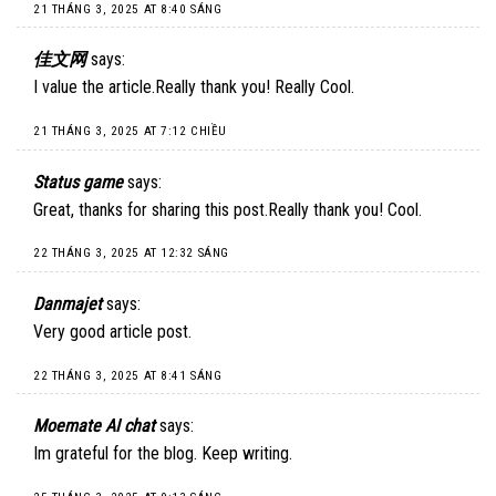
21 THÁNG 3, 2025 AT 8:40 SÁNG
佳文网
says:
I value the article.Really thank you! Really Cool.
21 THÁNG 3, 2025 AT 7:12 CHIỀU
Status game
says:
Great, thanks for sharing this post.Really thank you! Cool.
22 THÁNG 3, 2025 AT 12:32 SÁNG
Danmajet
says:
Very good article post.
22 THÁNG 3, 2025 AT 8:41 SÁNG
Moemate AI chat
says:
Im grateful for the blog. Keep writing.