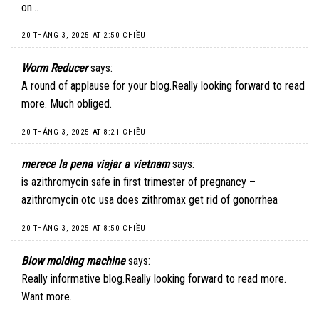
on…
20 THÁNG 3, 2025 AT 2:50 CHIỀU
Worm Reducer
says:
A round of applause for your blog.Really looking forward to read
more. Much obliged.
20 THÁNG 3, 2025 AT 8:21 CHIỀU
merece la pena viajar a vietnam
says:
is azithromycin safe in first trimester of pregnancy –
azithromycin otc usa does zithromax get rid of gonorrhea
20 THÁNG 3, 2025 AT 8:50 CHIỀU
Blow molding machine
says:
Really informative blog.Really looking forward to read more.
Want more.