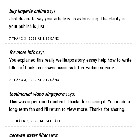
buy lingerie online
says:
Just desire to say your article is as astonishing. The clarity in
your publish is just
7 THÁNG 3, 2025 AT 4:59 SÁNG
for more info
says:
You explained this really well!expository essay help how to write
titles of books in essays business letter writing service
7 THÁNG 3, 2025 AT 6:49 SÁNG
testimonial video singapore
says:
This was super good content. Thanks for sharing it. You made a
long-term fan and I’ll return to view more. Thanks for sharing.
10 THÁNG 3, 2025 AT 6:44 SÁNG
caravan water filter
says: