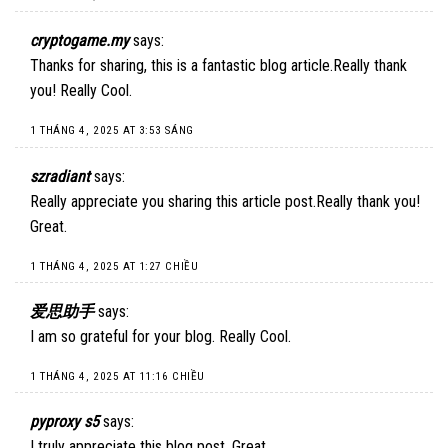
cryptogame.my
says:
Thanks for sharing, this is a fantastic blog article.Really thank
you! Really Cool.
1 THÁNG 4, 2025 AT 3:53 SÁNG
szradiant
says:
Really appreciate you sharing this article post.Really thank you!
Great.
1 THÁNG 4, 2025 AT 1:27 CHIỀU
爱思助手
says:
I am so grateful for your blog. Really Cool.
1 THÁNG 4, 2025 AT 11:16 CHIỀU
pyproxy s5
says:
I truly appreciate this blog post. Great.