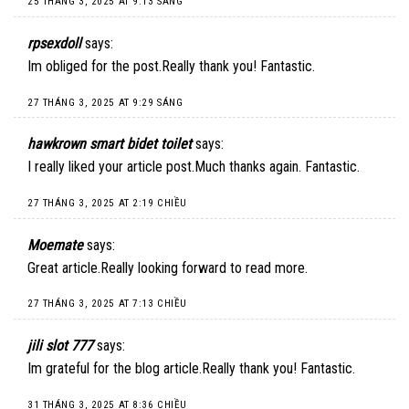
25 THÁNG 3, 2025 AT 9:13 SÁNG
rpsexdoll
says:
Im obliged for the post.Really thank you! Fantastic.
27 THÁNG 3, 2025 AT 9:29 SÁNG
hawkrown smart bidet toilet
says:
I really liked your article post.Much thanks again. Fantastic.
27 THÁNG 3, 2025 AT 2:19 CHIỀU
Moemate
says:
Great article.Really looking forward to read more.
27 THÁNG 3, 2025 AT 7:13 CHIỀU
jili slot 777
says:
Im grateful for the blog article.Really thank you! Fantastic.
31 THÁNG 3, 2025 AT 8:36 CHIỀU