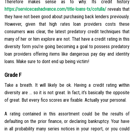
Therefore makes sense as to why. Its credit history
https://servicecashadvance.com/title-loans-tx/cotulla/
reveals that
they have not been good about purchasing back lenders previously.
However, given that high rates loan providers costs these
consumers was clear, the latest predatory credit techniques that
many of her or him explore are not. That have a credit rating in this
diversity form you’re going becoming a goal to possess predatory
loan providers offering items like dangerous pay day and identity
loans. Make sure to dont end up being victim!
Grade F
Take a breath. It will likely be ok. Having a credit rating within
diversity are … so it is not great. In fact, it’s basically the opposite
of great. But every fico scores are fixable. Actually your personal.
A rating contained in this assortment could be the results of
defaulting on the prior finance, or declaring bankruptcy. Your have
in all probability many series notices in your report, or you could