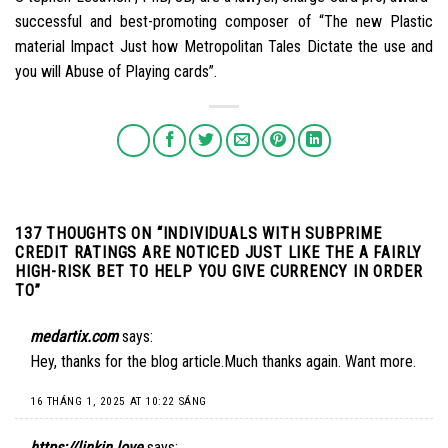
successful and best-promoting composer of “The new Plastic
material Impact Just how Metropolitan Tales Dictate the use and
you will Abuse of Playing cards”.
137 THOUGHTS ON “
INDIVIDUALS WITH SUBPRIME
CREDIT RATINGS ARE NOTICED JUST LIKE THE A FAIRLY
HIGH-RISK BET TO HELP YOU GIVE CURRENCY IN ORDER
TO
”
medartix.com
says:
Hey, thanks for the blog article.Much thanks again. Want more.
16 THÁNG 1, 2025 AT 10:22 SÁNG
https://linkin.love
says: