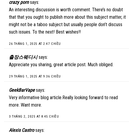
crazy porn
says:
An interesting discussion is worth comment. There’s no doubt
that that you ought to publish more about this subject matter, it
might not be a taboo subject but usually people don’t discuss
such issues. To the next! Best wishes!!
26 THÁNG 1, 2025 AT 2:47 CHIỀU
출장스웨디시
says:
Appreciate you sharing, great article post. Much obliged.
29 THÁNG 1, 2025 AT 9:36 CHIỀU
GeekBarVape
says:
Very informative blog article.Really looking forward to read
more. Want more.
3 THÁNG 2, 2025 AT 8:45 CHIỀU
Alexis Castro
says: