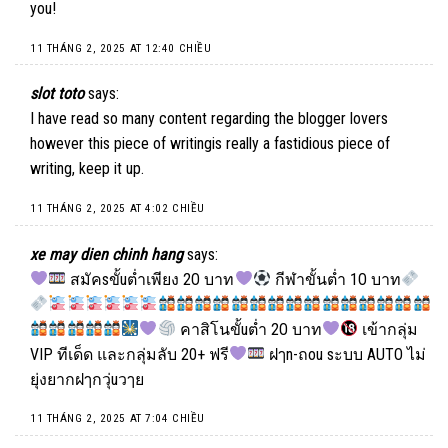
you!
11 THÁNG 2, 2025 AT 12:40 CHIỀU
slot toto
says:
I have read so many content regarding the blogger lovers
however this piece of writingis really a fastidious piece of
writing, keep it up.
11 THÁNG 2, 2025 AT 4:02 CHIỀU
xe may dien chinh hang
says:
สมัคsขั้uต่ำเพียง 2O บาท
กีฬาขั้นต่ำ 1O บาท
คาสิโนขั้uต่ำ 2O บาท
เข้ากลุ่ม
VIP ทีเด็ด และกลุ่มลับ 20+ ฟรี
ฝๅn-ถou sะบบ AUTO ไม่
ยุ่งยากฝๅกวุ่uวๅย
11 THÁNG 2, 2025 AT 7:04 CHIỀU