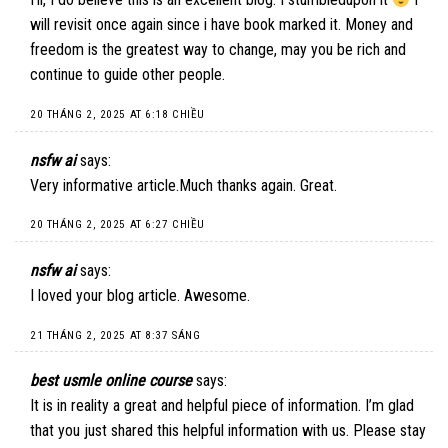
will revisit once again since i have book marked it. Money and
freedom is the greatest way to change, may you be rich and
continue to guide other people.
20 THÁNG 2, 2025 AT 6:18 CHIỀU
nsfw ai
says:
Very informative article.Much thanks again. Great.
20 THÁNG 2, 2025 AT 6:27 CHIỀU
nsfw ai
says:
I loved your blog article. Awesome.
21 THÁNG 2, 2025 AT 8:37 SÁNG
best usmle online course
says:
It is in reality a great and helpful piece of information. I’m glad
that you just shared this helpful information with us. Please stay