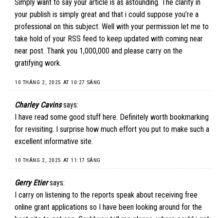
Simply want to say your article is as astounding. The clarity in
your publish is simply great and that i could suppose you’re a
professional on this subject. Well with your permission let me to
take hold of your RSS feed to keep updated with coming near
near post. Thank you 1,000,000 and please carry on the
gratifying work.
10 THÁNG 2, 2025 AT 10:27 SÁNG
Charley Cavins
says:
I have read some good stuff here. Definitely worth bookmarking
for revisiting. I surprise how much effort you put to make such a
excellent informative site.
10 THÁNG 2, 2025 AT 11:17 SÁNG
Gerry Etier
says:
I carry on listening to the reports speak about receiving free
online grant applications so I have been looking around for the