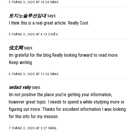
5 THÁNG 3, 2025 AT 10:54 SÁNG
토지노솔루션임대
says:
I think this is a real great article. Really Cool.
5 THÁNG 3, 2025 AT 4:13 CHIỀU
佳文网
says:
Im grateful for the blog.Really looking forward to read more.
Keep writing.
6 THÁNG 3, 2025 AT 11:26 SÁNG
sedaci vaky
says:
Im not positive the place you’re getting your information,
however great topic. I needs to spend a while studying more or
figuring out more. Thanks for excellent information I was looking
for this info for my mission.
7 THÁNG 3, 2025 AT 3:27 SÁNG