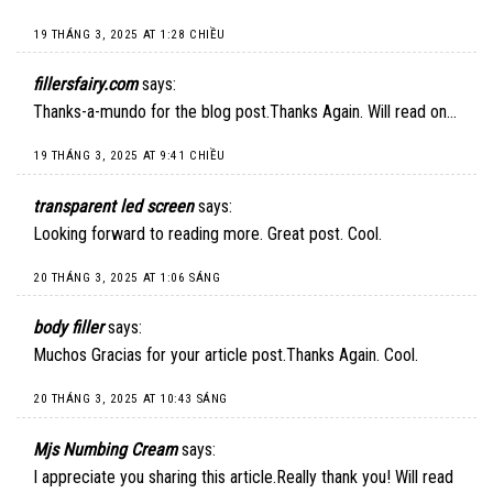
19 THÁNG 3, 2025 AT 1:28 CHIỀU
fillersfairy.com
says:
Thanks-a-mundo for the blog post.Thanks Again. Will read on…
19 THÁNG 3, 2025 AT 9:41 CHIỀU
transparent led screen
says:
Looking forward to reading more. Great post. Cool.
20 THÁNG 3, 2025 AT 1:06 SÁNG
body filler
says:
Muchos Gracias for your article post.Thanks Again. Cool.
20 THÁNG 3, 2025 AT 10:43 SÁNG
Mjs Numbing Cream
says:
I appreciate you sharing this article.Really thank you! Will read