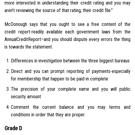
more interested in understanding their credit rating and you may
aren’t reviewing the source of that rating, their credit file.”
McDonough says that you ought to see a free content of the
credit report-readily available each government laws from the
AnnualCreditReport–and you should dispute every errors the thing
is towards the statement.
Differences in investigation between the three biggest bureaus
Direct and you can prompt reporting of payments-especially
for membership that happen to be paid-in complete
The precision of your complete name and you will public
security amount
Comment the current balance and you may terms and
conditions in order that they are proper.
Grade D