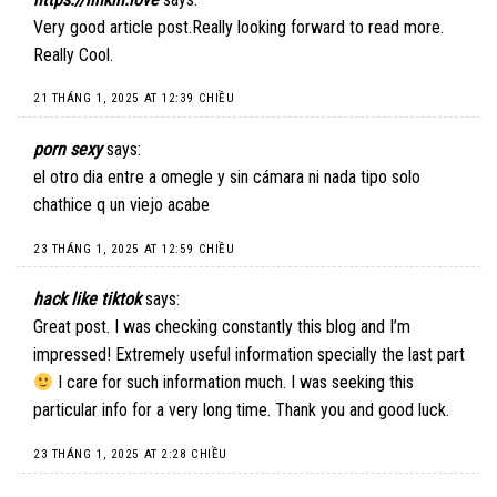
Very good article post.Really looking forward to read more.
Really Cool.
21 THÁNG 1, 2025 AT 12:39 CHIỀU
porn sexy
says:
el otro dia entre a omegle y sin cámara ni nada tipo solo
chathice q un viejo acabe
23 THÁNG 1, 2025 AT 12:59 CHIỀU
hack like tiktok
says:
Great post. I was checking constantly this blog and I’m
impressed! Extremely useful information specially the last part
I care for such information much. I was seeking this
particular info for a very long time. Thank you and good luck.
23 THÁNG 1, 2025 AT 2:28 CHIỀU