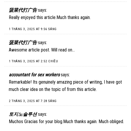
菠菜代打广告
says:
Really enjoyed this article.Much thanks again.
1 THÁNG 3, 2025 AT 9:56 SÁNG
菠菜代打广告
says:
Awesome article post. Will read on…
1 THÁNG 3, 2025 AT 2:52 CHIỀU
accountant for sex workers
says:
Remarkable! Its genuinely amazing piece of writing, I have got
much clear idea on the topic of from this article.
2 THÁNG 3, 2025 AT 7:28 SÁNG
토지노솔루션
says:
Muchos Gracias for your blog.Much thanks again. Much obliged.