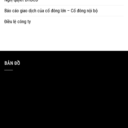
Báo cáo giao dịch của cổ đông lớn – Cổ đông nội bộ
Điều lệ công ty
BẢN ĐỒ