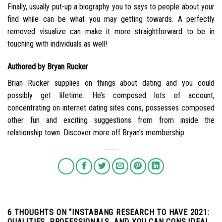
Finally, usually put-up a biography you to says to people about your
find while can be what you may getting towards. A perfectly
removed visualize can make it more straightforward to be in
touching with individuals as well!
Authored by Bryan Rucker
Brian Rucker supplies on things about dating and you could
possibly get lifetime. He’s composed lots of account,
concentrating on internet dating sites cons, possesses composed
other fun and exciting suggestions from from inside the
relationship town. Discover more off Bryan’s membership.
6 THOUGHTS ON “
INSTABANG RESEARCH TO HAVE 2021:
QUALITIES, PROFESSIONALS, AND YOU CAN CONS.IDEAL