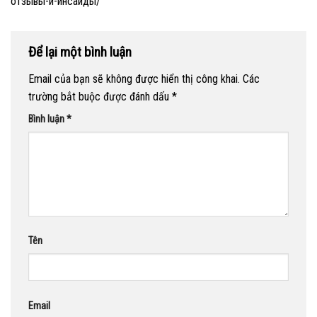
отзывы-и-инсайды/
Để lại một bình luận
Email của bạn sẽ không được hiển thị công khai.
Các
trường bắt buộc được đánh dấu
*
Bình luận
*
Tên
Email