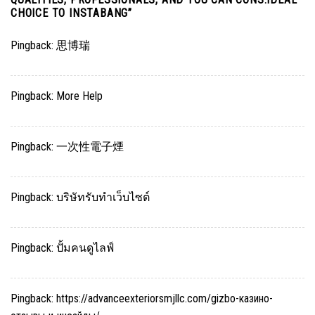
CHOICE TO INSTABANG
”
Pingback:
思博瑞
Pingback:
More Help
Pingback:
一次性電子煙
Pingback:
บริษัทรับทำเว็บไซต์
Pingback:
ปั้มคนดูไลฟ์
Pingback:
https://advanceexteriorsmjllc.com/gizbo-казино-