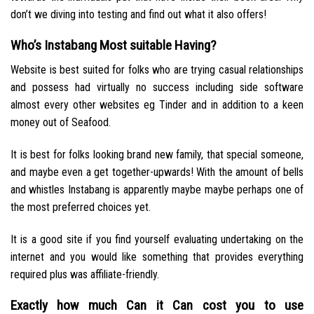
don’t we diving into testing and find out what it also offers!
Who’s Instabang Most suitable Having?
Website is best suited for folks who are trying casual relationships
and possess had virtually no success including side software
almost every other websites eg Tinder and in addition to a keen
money out of Seafood.
It is best for folks looking brand new family, that special someone,
and maybe even a get together-upwards! With the amount of bells
and whistles Instabang is apparently maybe maybe perhaps one of
the most preferred choices yet.
It is a good site if you find yourself evaluating undertaking on the
internet and you would like something that provides everything
required plus was affiliate-friendly.
Exactly how much Can it Can cost you to use