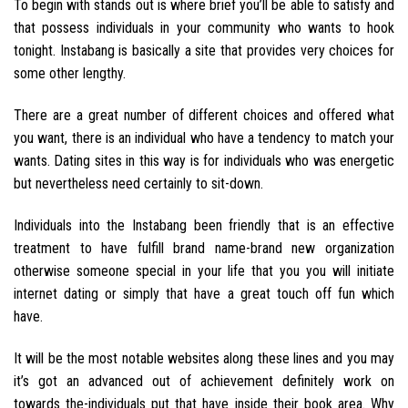
To begin with stands out is where brief you’ll be able to satisfy and
that possess individuals in your community who wants to hook
tonight. Instabang is basically a site that provides very choices for
some other lengthy.
There are a great number of different choices and offered what
you want, there is an individual who have a tendency to match your
wants.
Dating sites in this way is for individuals who was energetic
but nevertheless need certainly to sit-down.
Individuals into the Instabang been friendly that is an effective
treatment to have fulfill brand name-brand new organization
otherwise someone special in your life that you you will initiate
internet dating or simply that have a great touch off fun which
have.
It will be the most notable websites along these lines and you may
it’s got an advanced out of achievement definitely work on
towards the-individuals put that have inside their book area. Why