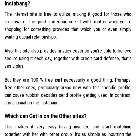
Instabang?
The internet site is free to utilize, making it good for those who
are towards the good limited income. It willn’t matter when you’re
shopping for something provides that which you or even simply
waiting casual relationships.
Also, this site also provides privacy cover so you’re able to believe
secure using it each day, together with credit card defense, that’s
yes a plus.
But they are 100 % free isn’t necessarily a good thing. Perhaps,
free other sites, particularly brand new with this specific profile,
can cause rubbish decades-send profile getting used. In contrast,
it is unusual on the Instabang.
Which can Get in on the Other sites?
This makes it very easy having inserted and start matching
together with her with other group. It’s as simple as inputting the