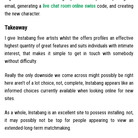
email, generating a
live chat room online swiss
code, and creating
the new character.
Takeaway
I give Instabang five artists whilst the offers profiles an effective
highest quantity of great features and suits individuals with intimate
interest, that makes it simple to get in touch with somebody
without difficulty.
Really the only downside we come across might possibly be right
here aren’t of a lot choice, not, complete, Instabang appears like an
informed choices currently available when looking online for new
sites.
As a whole, Instabang is an excellent site to possess installing. not,
it may possibly not be top for people appearing to view an
extended-long-term matchmaking.