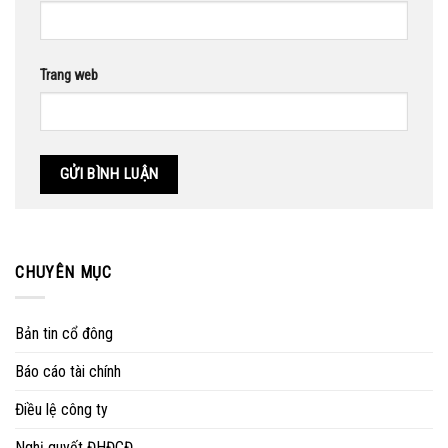
Trang web
CHUYÊN MỤC
Bản tin cổ đông
Báo cáo tài chính
Điều lệ công ty
Nghị quyết ĐHĐCĐ