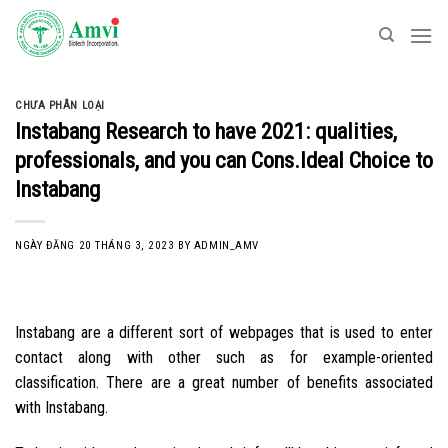
Skip
to
content
CHƯA PHÂN LOẠI
Instabang Research to have 2021: qualities,
professionals, and you can Cons.Ideal Choice to
Instabang
NGÀY ĐĂNG
20 THÁNG 3, 2023
BY
ADMIN_AMV
Instabang are a different sort of webpages that is used to enter
contact along with other such as for example-oriented
classification. There are a great number of benefits associated
with Instabang.