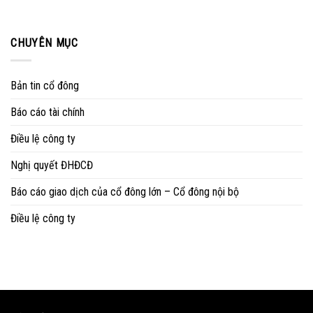
CHUYÊN MỤC
Bản tin cổ đông
Báo cáo tài chính
Điều lệ công ty
Nghị quyết ĐHĐCĐ
Báo cáo giao dịch của cổ đông lớn – Cổ đông nội bộ
Điều lệ công ty