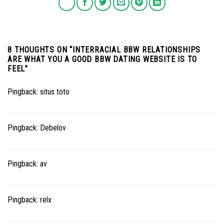
8 THOUGHTS ON “
INTERRACIAL BBW RELATIONSHIPS
ARE WHAT YOU A GOOD BBW DATING WEBSITE IS TO
FEEL
”
Pingback:
situs toto
Pingback:
Debelov
Pingback:
av
Pingback:
relx