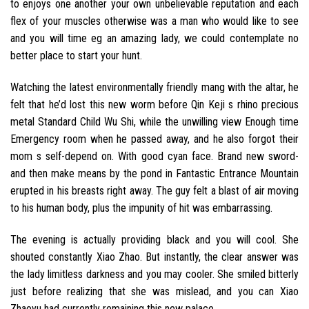
to enjoys one another your own unbelievable reputation and each
flex of your muscles otherwise was a man who would like to see
and you will time eg an amazing lady, we could contemplate no
better place to start your hunt.
Watching the latest environmentally friendly mang with the altar, he
felt that he’d lost this new worm before Qin Keji s rhino precious
metal Standard Child Wu Shi, while the unwilling view Enough time
Emergency room when he passed away, and he also forgot their
mom s self-depend on. With good cyan face. Brand new sword-
and then make means by the pond in Fantastic Entrance Mountain
erupted in his breasts right away. The guy felt a blast of air moving
to his human body, plus the impunity of hit was embarrassing.
The evening is actually providing black and you will cool. She
shouted constantly Xiao Zhao. But instantly, the clear answer was
the lady limitless darkness and you may cooler.
She smiled bitterly
just before realizing that she was mislead, and you can Xiao
Zhaoyu had currently remaining this new palace.