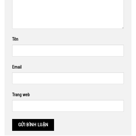
Tên
Email
Trang web