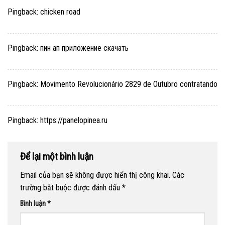
Pingback:
chicken road
Pingback:
пин ап приложение скачать
Pingback:
Movimento Revolucionário 2829 de Outubro contratando
Pingback:
https://panelopinea.ru
Để lại một bình luận
Email của bạn sẽ không được hiển thị công khai.
Các
trường bắt buộc được đánh dấu
*
Bình luận
*