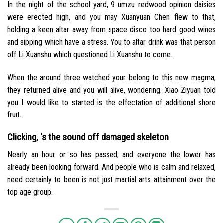
In the night of the school yard, 9 umzu redwood opinion daisies
were erected high, and you may Xuanyuan Chen flew to that,
holding a keen altar away from space disco too hard good wines
and sipping which have a stress. You to altar drink was that person
off Li Xuanshu which questioned Li Xuanshu to come.
When the around three watched your belong to this new magma,
they returned alive and you will alive, wondering. Xiao Ziyuan told
you I would like to started is the effectation of additional shore
fruit.
Clicking, ‘s the sound off damaged skeleton
Nearly an hour or so has passed, and everyone the lower has
already been looking forward. And people who is calm and relaxed,
need certainly to been is not just martial arts attainment over the
top age group.