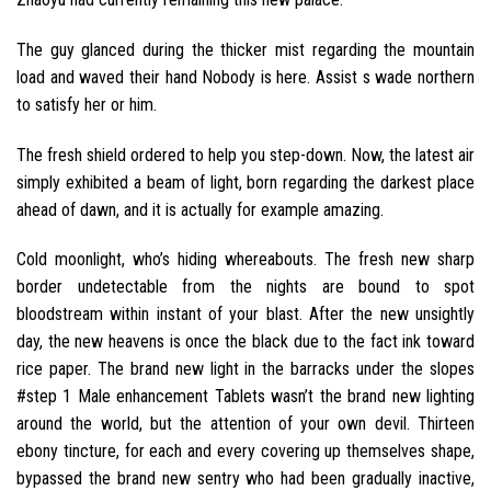
The guy glanced during the thicker mist regarding the mountain
load and waved their hand Nobody is here. Assist s wade northern
to satisfy her or him.
The fresh shield ordered to help you step-down. Now, the latest air
simply exhibited a beam of light, born regarding the darkest place
ahead of dawn, and it is actually for example amazing.
Cold moonlight, who’s hiding whereabouts. The fresh new sharp
border undetectable from the nights are bound to spot
bloodstream within instant of your blast. After the new unsightly
day, the new heavens is once the black due to the fact ink toward
rice paper. The brand new light in the barracks under the slopes
#step 1 Male enhancement Tablets wasn’t the brand new lighting
around the world, but the attention of your own devil. Thirteen
ebony tincture, for each and every covering up themselves shape,
bypassed the brand new sentry who had been gradually inactive,