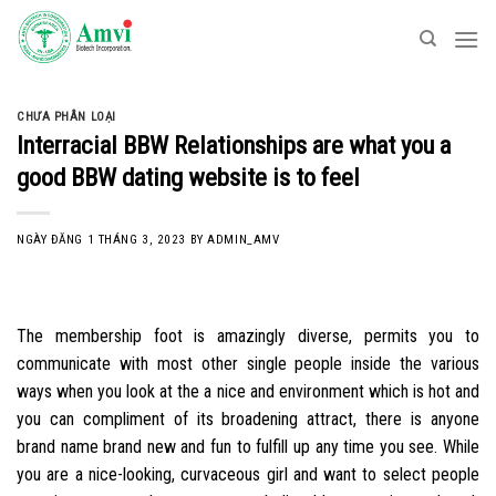
Skip
to
content
CHƯA PHÂN LOẠI
Interracial BBW Relationships are what you a
good BBW dating website is to feel
NGÀY ĐĂNG
1 THÁNG 3, 2023
BY
ADMIN_AMV
The membership foot is amazingly diverse, permits you to
communicate with most other single people inside the various
ways when you look at the a nice and environment which is hot and
you can compliment of its broadening attract, there is anyone
brand name brand new and fun to fulfill up any time you see. While
you are a nice-looking, curvaceous girl and want to select people