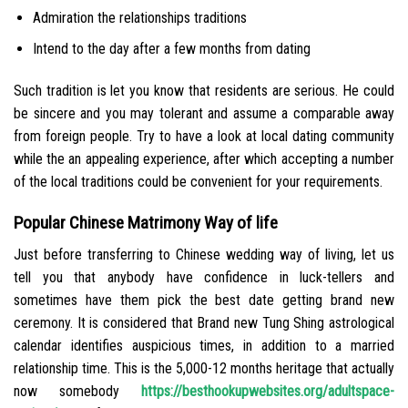
Admiration the relationships traditions
Intend to the day after a few months from dating
Such tradition is let you know that residents are serious. He could
be sincere and you may tolerant and assume a comparable away
from foreign people. Try to have a look at local dating community
while the an appealing experience, after which accepting a number
of the local traditions could be convenient for your requirements.
Popular Chinese Matrimony Way of life
Just before transferring to Chinese wedding way of living, let us
tell you that anybody have confidence in luck-tellers and
sometimes have them pick the best date getting brand new
ceremony. It is considered that Brand new Tung Shing astrological
calendar identifies auspicious times, in addition to a married
relationship time. This is the 5,000-12 months heritage that actually
now somebody
https://besthookupwebsites.org/adultspace-