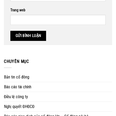
Trang web
CHUYÊN MỤC
Bản tin cổ đông
Báo cáo tài chính
Điều lệ công ty
Nghị quyết ĐHĐCĐ