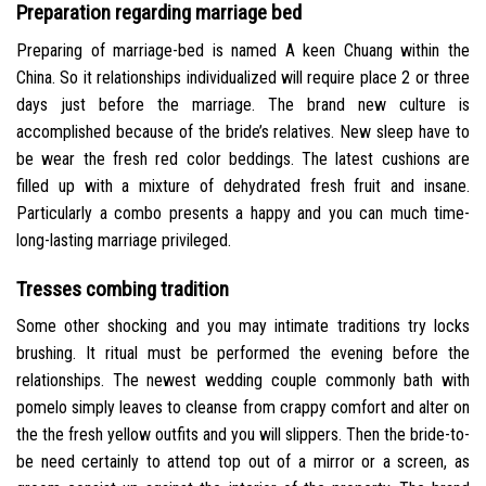
Preparation regarding marriage bed
Preparing of marriage-bed is named A keen Chuang within the
China. So it relationships individualized will require place 2 or three
days just before the marriage. The brand new culture is
accomplished because of the bride’s relatives. New sleep have to
be wear the fresh red color beddings. The latest cushions are
filled up with a mixture of dehydrated fresh fruit and insane.
Particularly a combo presents a happy and you can much time-
long-lasting marriage privileged.
Tresses combing tradition
Some other shocking and you may intimate traditions try locks
brushing. It ritual must be performed the evening before the
relationships. The newest wedding couple commonly bath with
pomelo simply leaves to cleanse from crappy comfort and alter on
the the fresh yellow outfits and you will slippers. Then the bride-to-
be need certainly to attend top out of a mirror or a screen, as