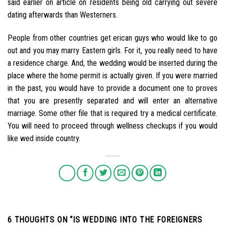
said earlier on article on residents being old carrying out severe
dating afterwards than Westerners.
People from other countries get erican guys who would like to go
out and you may marry Eastern girls. For it, you really need to have
a residence charge. And, the wedding would be inserted during the
place where the home permit is actually given. If you were married
in the past, you would have to provide a document one to proves
that you are presently separated and will enter an alternative
marriage. Some other file that is required try a medical certificate.
You will need to proceed through wellness checkups if you would
like wed inside country.
6 THOUGHTS ON “
IS WEDDING INTO THE FOREIGNERS