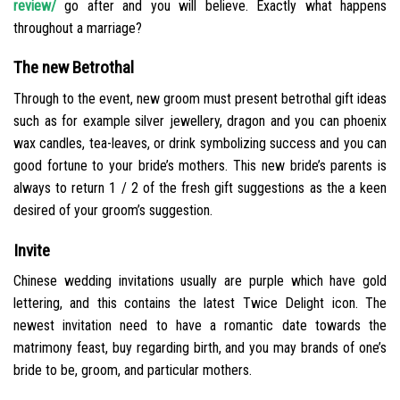
review/
go after and you will believe. Exactly what happens
throughout a marriage?
The new Betrothal
Through to the event, new groom must present betrothal gift ideas
such as for example silver jewellery, dragon and you can phoenix
wax candles, tea-leaves, or drink symbolizing success and you can
good fortune to your bride’s mothers.
This new bride’s parents is
always to return 1 / 2 of the fresh gift suggestions as the a keen
desired of your groom’s suggestion.
Invite
Chinese wedding invitations usually are purple which have gold
lettering, and this contains the latest Twice Delight icon. The
newest invitation need to have a romantic date towards the
matrimony feast, buy regarding birth, and you may brands of one’s
bride to be, groom, and particular mothers.