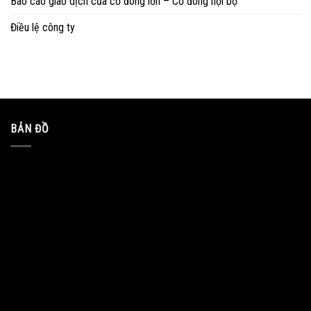
Báo cáo giao dịch của cổ đông lớn – Cổ đông nội bộ
Điều lệ công ty
BẢN ĐỒ