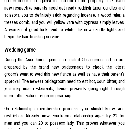
groom consist up against the interior of the property. The brand
new respective parents need get ready reddish taper candles and
scissors, you to definitely stick regarding incense, a wood ruler, a
tresses comb, and you will yellow yarn with cypress simply leaves.
A woman of good luck tend to white the new candle lights and
begin the hair-brushing service.
Wedding game
During the Asia, home games are called Chuangmen and so are
prepared by the brand new bridesmaids to check the latest
groom’s want to wed this new fiance as well as have their parent’s
approval. The newest bridegroom need to eat hot, sour, bitter, and
you may nice restaurants, hence presents going right through
some other values regarding marriage.
On relationships membership process, you should know age
restriction. Already, new courtroom relationship ages try 22 for
men and you can 20 to possess lady. This proves whatever you