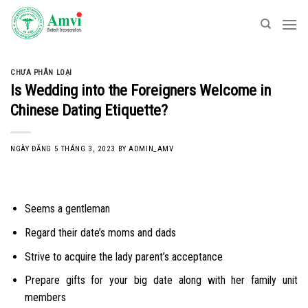
Skip
to
content
CHƯA PHÂN LOẠI
Is Wedding into the Foreigners Welcome in
Chinese Dating Etiquette?
NGÀY ĐĂNG
5 THÁNG 3, 2023
BY
ADMIN_AMV
Seems a gentleman
Regard their date’s moms and dads
Strive to acquire the lady parent’s acceptance
Prepare gifts for your big date along with her family unit
members