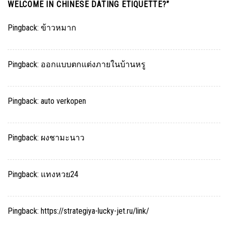
WELCOME IN CHINESE DATING ETIQUETTE?
”
Pingback:
ข้าวหมาก
Pingback:
ออกแบบตกแต่งภายในบ้านหรู
Pingback:
auto verkopen
Pingback:
ผงชามะนาว
Pingback:
แทงหวย24
Pingback:
https://strategiya-lucky-jet.ru/link/