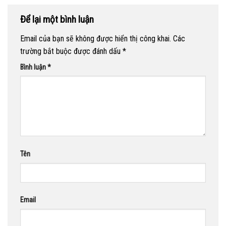
Để lại một bình luận
Email của bạn sẽ không được hiển thị công khai.
Các
trường bắt buộc được đánh dấu
*
Bình luận
*
Tên
Email