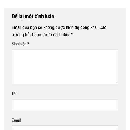
Để lại một bình luận
Email của bạn sẽ không được hiển thị công khai.
Các
trường bắt buộc được đánh dấu
*
Bình luận
*
Tên
Email