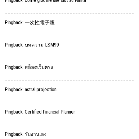
Pingback:
come giocare alle slot su winita
Pingback:
一次性電子煙
Pingback:
บทความ LSM99
Pingback:
สล็อตเว็บตรง
Pingback:
astral projection
Pingback:
Certified Financial Planner
Pingback:
รับงานเอง