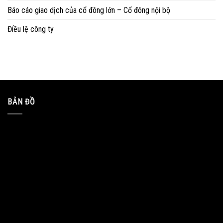
Báo cáo giao dịch của cổ đông lớn – Cổ đông nội bộ
Điều lệ công ty
BẢN ĐỒ