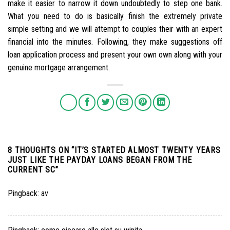
make it easier to narrow it down undoubtedly to step one bank.
What you need to do is basically finish the extremely private
simple setting and we will attempt to couples their with an expert
financial into the minutes. Following, they make suggestions off
loan application process and present your own own along with your
genuine mortgage arrangement.
8 THOUGHTS ON “
IT’S STARTED ALMOST TWENTY YEARS
JUST LIKE THE PAYDAY LOANS BEGAN FROM THE
CURRENT SC
”
Pingback:
av