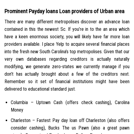
Prominent Payday loans Loan providers of Urban area
There are many different metropolises discover an advance loan
contained in this the newest Sc. If you’re in to the an area which
have a keen enormous society, you will likely have far more loan
providers available. I place Yelp to acquire several financial places
into the fresh new South Carolina’s top metropolises. Given that our
very own databases regarding creditors is actually naturally
modifying, we generate zero-states we currently manage if you
don’t has actually brought about a few of the creditors next.
Remember so it set of financial institutions might have been
delivered to educational standard just.
Columbia – Uptown Cash (offers check cashing), Carolina
Money
Charleston – Fastest Pay day loan off Charleston (also offers
consider cashing), Bucks The us Pawn (also a great pawn