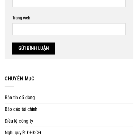
Trang web
CHUYÊN MỤC
Bản tin cổ đông
Báo cáo tài chính
Điều lệ công ty
Nghị quyết ĐHĐCĐ