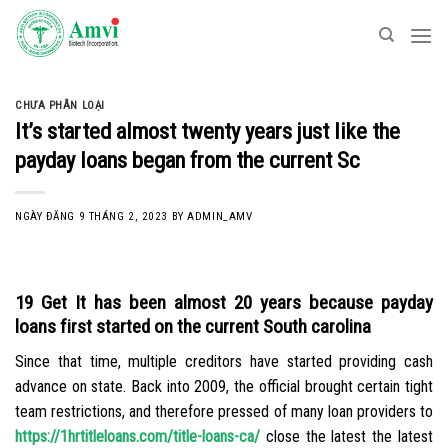
Skip
to
content
CHƯA PHÂN LOẠI
It’s started almost twenty years just like the
payday loans began from the current Sc
NGÀY ĐĂNG
9 THÁNG 2, 2023
BY
ADMIN_AMV
19 Get It has been almost 20 years because payday
loans first started on the current South carolina
Since that time, multiple creditors have started providing cash
advance on state. Back into 2009, the official brought certain tight
team restrictions, and therefore pressed of many loan providers to
https://1hrtitleloans.com/title-loans-ca/
close the latest the latest