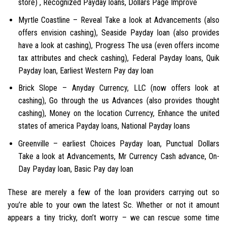
store) , Recognized Payday loans, Dollars Page Improve
Myrtle Coastline – Reveal Take a look at Advancements (also
offers envision cashing), Seaside Payday loan (also provides
have a look at cashing), Progress The usa (even offers income
tax attributes and check cashing), Federal Payday loans, Quik
Payday loan, Earliest Western Pay day loan
Brick Slope – Anyday Currency, LLC (now offers look at
cashing), Go through the us Advances (also provides thought
cashing), Money on the location Currency, Enhance the united
states of america Payday loans, National Payday loans
Greenville – earliest Choices Payday loan, Punctual Dollars
Take a look at Advancements, Mr Currency Cash advance, On-
Day Payday loan, Basic Pay day loan
These are merely a few of the loan providers carrying out so
you’re able to your own the latest Sc. Whether or not it amount
appears a tiny tricky, don’t worry – we can rescue some time