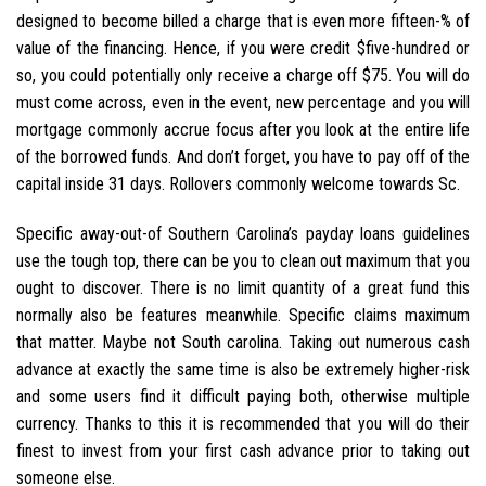
designed to become billed a charge that is even more fifteen-% of
value of the financing. Hence, if you were credit $five-hundred or
so, you could potentially only receive a charge off $75. You will do
must come across, even in the event, new percentage and you will
mortgage commonly accrue focus after you look at the entire life
of the borrowed funds. And don’t forget, you have to pay off of the
capital inside 31 days. Rollovers commonly welcome towards Sc.
Specific away-out-of Southern Carolina’s payday loans guidelines
use the tough top, there can be you to clean out maximum that you
ought to discover. There is no limit quantity of a great fund this
normally also be features meanwhile. Specific claims maximum
that matter. Maybe not South carolina. Taking out numerous cash
advance at exactly the same time is also be extremely higher-risk
and some users find it difficult paying both, otherwise multiple
currency. Thanks to this it is recommended that you will do their
finest to invest from your first cash advance prior to taking out
someone else.