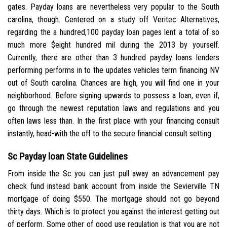
gates. Payday loans are nevertheless very popular to the South
carolina, though. Centered on a study off Veritec Alternatives,
regarding the a hundred,100 payday loan pages lent a total of so
much more $eight hundred mil during the 2013 by yourself.
Currently, there are other than 3 hundred payday loans lenders
performing performs in to the updates vehicles term financing NV
out of South carolina. Chances are high, you will find one in your
neighborhood. Before signing upwards to possess a loan, even if,
go through the newest reputation laws and regulations and you
often laws less than. In the first place with your financing consult
instantly, head-with the off to the secure financial consult setting .
Sc Payday loan State Guidelines
From inside the Sc you can just pull away an advancement pay
check fund instead bank account from inside the Sevierville TN
mortgage of doing $550. The mortgage should not go beyond
thirty days. Which is to protect you against the interest getting out
of perform. Some other of good use regulation is that you are not