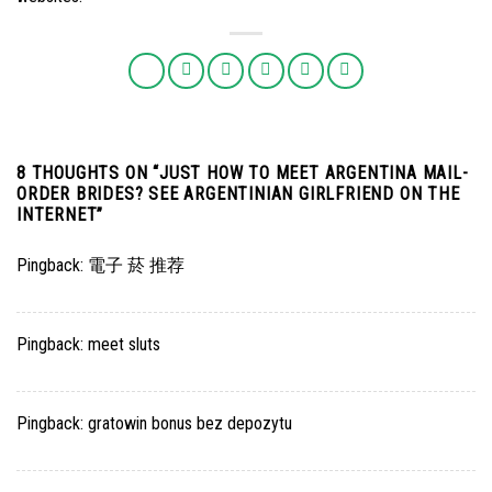
8 THOUGHTS ON “
JUST HOW TO MEET ARGENTINA MAIL-
ORDER BRIDES? SEE ARGENTINIAN GIRLFRIEND ON THE
INTERNET
”
Pingback:
電子 菸 推荐
Pingback:
meet sluts
Pingback:
gratowin bonus bez depozytu