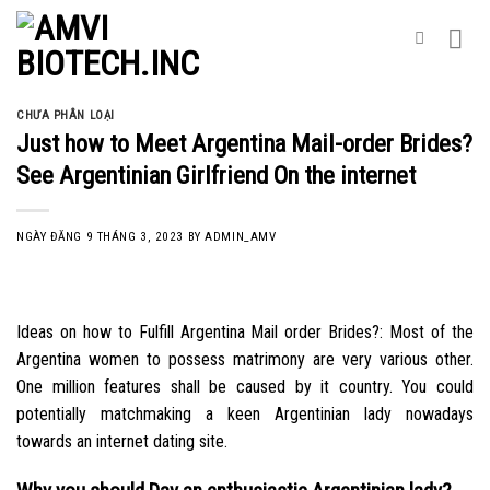
Skip
to
content
CHƯA PHÂN LOẠI
Just how to Meet Argentina Mail-order Brides?
See Argentinian Girlfriend On the internet
NGÀY ĐĂNG
9 THÁNG 3, 2023
BY
ADMIN_AMV
Ideas on how to Fulfill Argentina Mail order Brides?: Most of the
Argentina women to possess matrimony are very various other.
One million features shall be caused by it country. You could
potentially matchmaking a keen Argentinian lady nowadays
towards an internet dating site.