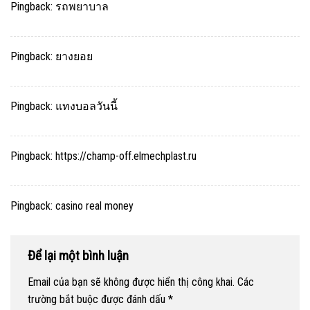
Pingback:
รถพยาบาล
Pingback:
ยางยอย
Pingback:
แทงบอลวันนี้
Pingback:
https://champ-off.elmechplast.ru
Pingback:
casino real money
Để lại một bình luận
Email của bạn sẽ không được hiển thị công khai.
Các
trường bắt buộc được đánh dấu
*