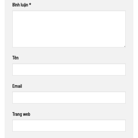
Bình luận
*
Tên
Email
Trang web