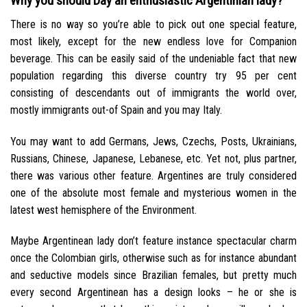
Why you should Day an enthusiastic Argentinian lady?
There is no way so you’re able to pick out one special feature,
most likely, except for the new endless love for Companion
beverage. This can be easily said of the undeniable fact that new
population regarding this diverse country try 95 per cent
consisting of descendants out of immigrants the world over,
mostly immigrants out-of Spain and you may Italy.
You may want to add Germans, Jews, Czechs, Posts, Ukrainians,
Russians, Chinese, Japanese, Lebanese, etc. Yet not, plus partner,
there was various other feature. Argentines are truly considered
one of the absolute most female and mysterious women in the
latest west hemisphere of the Environment.
Maybe Argentinean lady don’t feature instance spectacular charm
once the Colombian girls, otherwise such as for instance abundant
and seductive models since Brazilian females, but pretty much
every second Argentinean has a design looks – he or she is