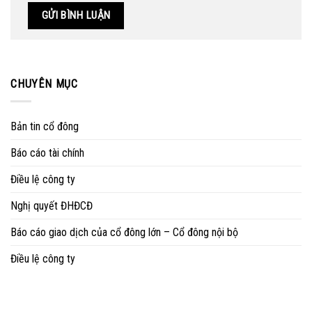
CHUYÊN MỤC
Bản tin cổ đông
Báo cáo tài chính
Điều lệ công ty
Nghị quyết ĐHĐCĐ
Báo cáo giao dịch của cổ đông lớn – Cổ đông nội bộ
Điều lệ công ty