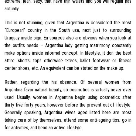
extreme, lean, sexy, that have thin waists and you will regular has
actually.
This is not stunning, given that Argentina is considered the most
“European” country in the South usa, next just to surrounding
Uruguay inside sign. Eu sources also are obvious when you look at
the outfits needs – Argentina lady getting matrimony constantly
make options inside informal concept. In lifestyle, it don the best
attire: shorts, tops otherwise t-tees, ballet footwear or fitness
center shoes, etc. An equivalent can be stated on the make-up.
Rather, regarding the his absence. Of several women from
Argentina favor natural beauty, so cosmetics is virtually never ever
used.
Usually, women in Argentina begin using cosmetics after
thirty-five-forty years, however before the prevent out of lifestyle.
Generally speaking, Argentina wives aged listed here are most
taking care of by themselves, attend some anti-ageing tips, go in
for activities, and head an active lifestyle.