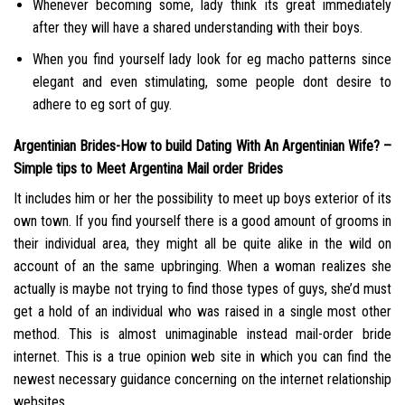
Whenever becoming some, lady think its great immediately
after they will have a shared understanding with their boys.
When you find yourself lady look for eg macho patterns since
elegant and even stimulating, some people dont desire to
adhere to eg sort of guy.
Argentinian Brides-How to build Dating With An Argentinian Wife? –
Simple tips to Meet Argentina Mail order Brides
It includes him or her the possibility to meet up boys exterior of its
own town. If you find yourself there is a good amount of grooms in
their individual area, they might all be quite alike in the wild on
account of an the same upbringing. When a woman realizes she
actually is maybe not trying to find those types of guys, she’d must
get a hold of an individual who was raised in a single most other
method. This is almost unimaginable instead mail-order bride
internet. This is a true opinion web site in which you can find the
newest necessary guidance concerning on the internet relationship
websites.