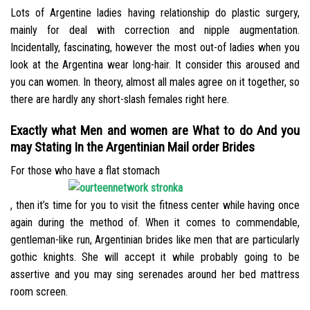
Lots of Argentine ladies having relationship do plastic surgery,
mainly for deal with correction and nipple augmentation.
Incidentally, fascinating, however the most out-of ladies when you
look at the Argentina wear long-hair. It consider this aroused and
you can women. In theory, almost all males agree on it together, so
there are hardly any short-slash females right here.
Exactly what Men and women are What to do And you
may Stating In the Argentinian Mail order Brides
For those who have a flat stomach
, then it’s time for you to visit the fitness center while having once
again during the method of. When it comes to commendable,
gentleman-like run, Argentinian brides like men that are particularly
gothic knights. She will accept it while probably going to be
assertive and you may sing serenades around her bed mattress
room screen.