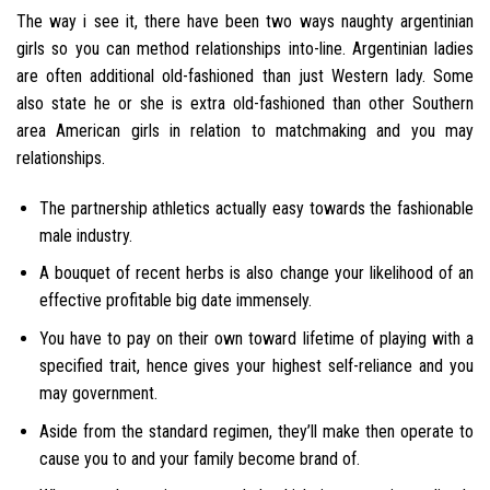
The way i see it, there have been two ways naughty argentinian
girls so you can method relationships into-line. Argentinian ladies
are often additional old-fashioned than just Western lady. Some
also state he or she is extra old-fashioned than other Southern
area American girls in relation to matchmaking and you may
relationships.
The partnership athletics actually easy towards the fashionable
male industry.
A bouquet of recent herbs is also change your likelihood of an
effective profitable big date immensely.
You have to pay on their own toward lifetime of playing with a
specified trait, hence gives your highest self-reliance and you
may government.
Aside from the standard regimen, they’ll make then operate to
cause you to and your family become brand of.