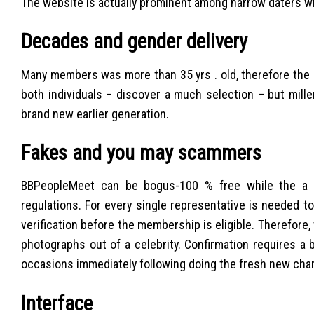
The website is actually prominent among narrow daters w
Decades and gender delivery
Many members was more than 35 yrs . old, therefore the p
both individuals – discover a much selection – but mille
brand new earlier generation.
Fakes and you may scammers
BBPeopleMeet can be bogus-100 % free while the a dat
regulations. For every single representative is needed to
verification before the membership is eligible. Therefore,
photographs out of a celebrity. Confirmation requires a
occasions immediately following doing the fresh new char
Interface