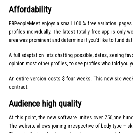
Affordability
BBPeopleMeet enjoys a small 100 % free variation: pages 
profiles individually. The latest totally free app is only 
area was prominent and determine if you’d like to fund dat
A full adaptation lets chatting possible, dates, seeing fav
opinion most other profiles, to see profiles who told you y
An entire version costs $ four weeks. This new six-wee
contract.
Audience high quality
At this point, the new software unites over 750,one hun
The website allows joining irrespective of body type – ski