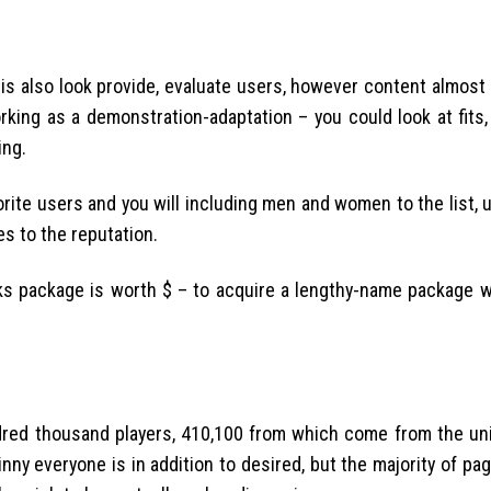
is also look provide, evaluate users, however content almost
working as a demonstration-adaptation – you could look at fits,
ing.
orite users and you will including men and women to the list, up
es to the reputation.
ks package is worth $ – to acquire a lengthy-name package w
dred thousand players, 410,100 from which come from the uni
nny everyone is in addition to desired, but the majority of pag