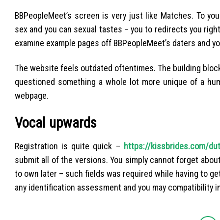
BBPeopleMeet’s screen is very just like Matches. To yo
sex and you can sexual tastes – you to redirects you rig
examine example pages off BBPeopleMeet’s daters and you w
The website feels outdated oftentimes. The building block
questioned something a whole lot more unique of a hu
webpage.
Vocal upwards
Registration is quite quick –
https://kissbrides.com/d
submit all of the versions. You simply cannot forget about
to own later – such fields was required while having to g
any identification assessment and you may compatibility i