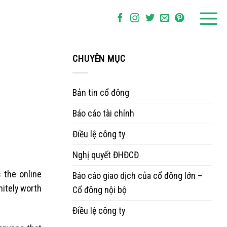
CHUYÊN MỤC
Bản tin cổ đông
Báo cáo tài chính
Điều lệ công ty
Nghị quyết ĐHĐCĐ
 the online
Báo cáo giao dịch của cổ đông lớn –
nitely worth
Cổ đông nội bộ
Điều lệ công ty