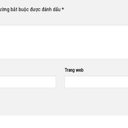
rường bắt buộc được đánh dấu
*
Trang web