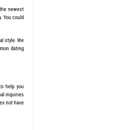
 the newest
y. You could
al style. We
mmon dating
o help you
al inquiries
oes not have