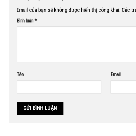
Email của bạn sẽ không được hiển thị công khai.
Các t
Bình luận
*
Tên
Email