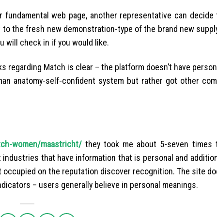
ur fundamental web page, another representative can decide
ht to the fresh new demonstration-type of the brand new suppl
ill check in if you would like.
s regarding Match is clear – the platform doesn’t have person
man anatomy-self-confident system but rather got other co
utch-women/maastricht/
they took me about 5-seven times t
 industries that have information that is personal and addition
et occupied on the reputation discover recognition. The site d
ndicators – users generally believe in personal meanings.