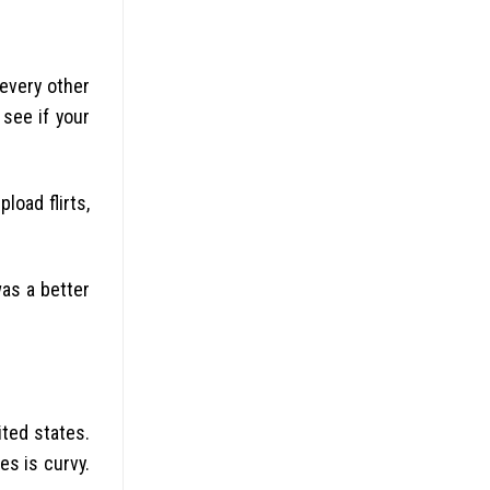
 every other
 see if your
load flirts,
as a better
ted states.
es is curvy.