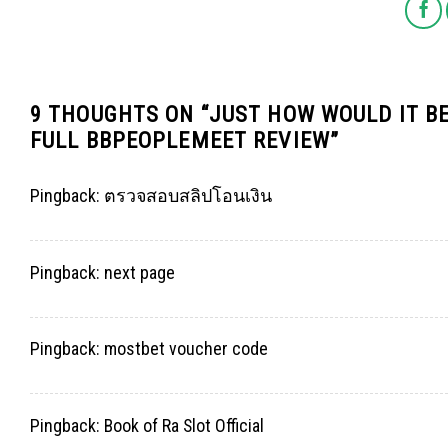
9 THOUGHTS ON “
JUST HOW WOULD IT BE
FULL BBPEOPLEMEET REVIEW
”
Pingback:
ตรวจสอบสลิปโอนเงิน
Pingback:
next page
Pingback:
mostbet voucher code
Pingback:
Book of Ra Slot Official