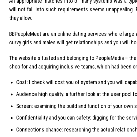
An appropriate matches into of many systems was a typi
will not fall into such requirements seems unappealing. 
they allow.
BBPeopleMeet are an online dating services where large a
curvy girls and males will get relationships and you will h
The website situated and belonging to PeopleMedia – the
shop for and acquiring inclusive teams, which had been on
Cost: I check will cost you of system and you will capabi
Audience high quality: a further look at the user pool f
Screen: examining the build and function of your own s
Confidentiality and you can safety: digging for the ser
Connections chance: researching the actual relationsh