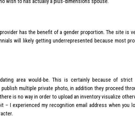
ho wish to has actually a plus-dimensions spouse.
rovider has the benefit of a gender proportion. The site is v
nnials will likely getting underrepresented because most pro
ing area would-be. This is certainly because of strict v
 publish multiple private photo, in addition they proceed thr
 there is no way in order to upload an inventory visualize othe
 bit – I experienced my recognition email address when you lo
acter.