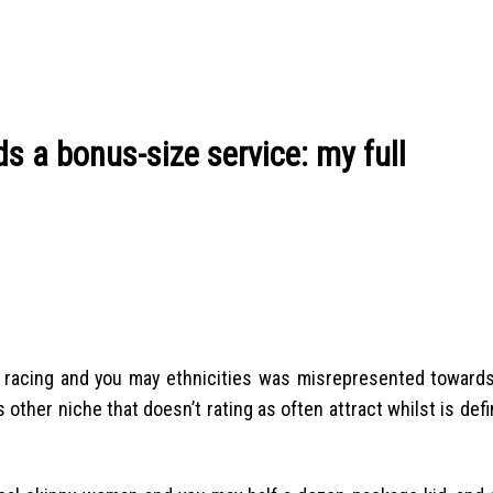
s a bonus-size service: my full
r racing and you may ethnicities was misrepresented towards
is other niche that doesn’t rating as often attract whilst is defi