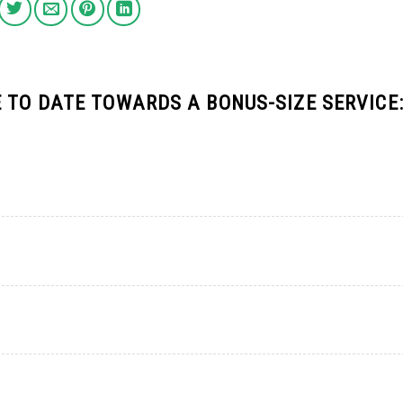
 TO DATE TOWARDS A BONUS-SIZE SERVICE