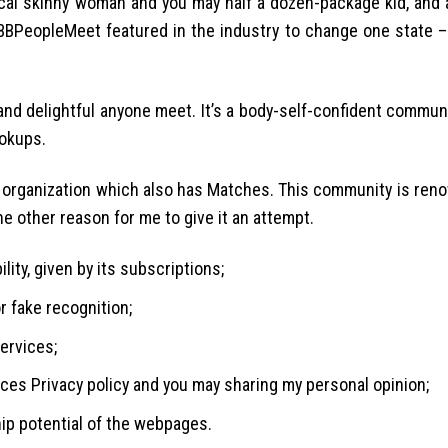
cal skinny woman and you may half a dozen-package kid, and 
BBPeopleMeet featured in the industry to change one state – 
nd delightful anyone meet. It’s a body-self-confident commun
ookups.
 organization which also has Matches. This community is reno
e other reason for me to give it an attempt.
lity, given by its subscriptions;
or fake recognition;
ervices;
vices Privacy policy and you may sharing my personal opinion;
ip potential of the webpages.