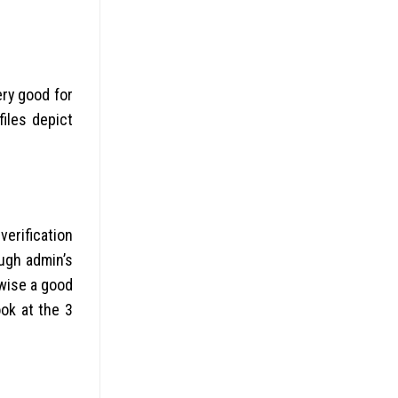
ery good for
files depict
erification
ough admin’s
rwise a good
ok at the 3