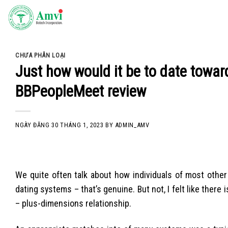
Skip
to
content
CHƯA PHÂN LOẠI
Just how would it be to date toward
BBPeopleMeet review
NGÀY ĐĂNG
30 THÁNG 1, 2023
BY
ADMIN_AMV
We quite often talk about how individuals of most othe
dating systems – that’s genuine. But not, I felt like there 
– plus-dimensions relationship.