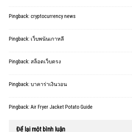
Pingback:
cryptocurrency news
Pingback:
เว็บพนันเกาหลี
Pingback:
สล็อตเว็บตรง
Pingback:
บาคาร่าเงินวอน
Pingback:
Air Fryer Jacket Potato Guide
Để lại một bình luận