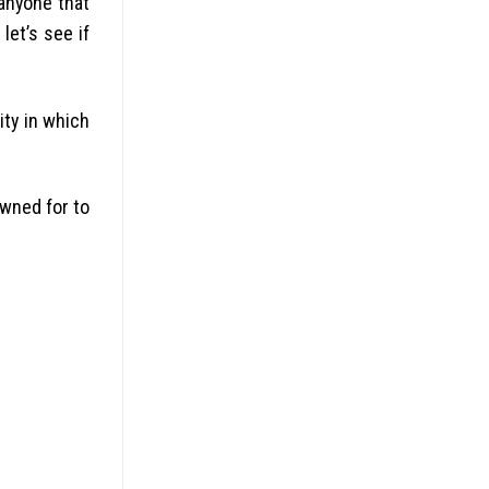
anyone that
let’s see if
ity in which
wned for to