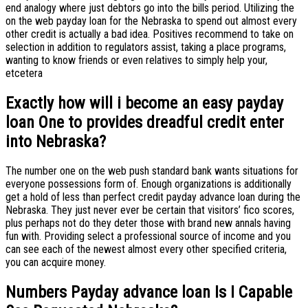
end analogy where just debtors go into the bills period. Utilizing the
on the web payday loan for the Nebraska to spend out almost every
other credit is actually a bad idea. Positives recommend to take on
selection in addition to regulators assist, taking a place programs,
wanting to know friends or even relatives to simply help your,
etcetera
Exactly how will i become an easy payday
loan One to provides dreadful credit enter
into Nebraska?
The number one on the web push standard bank wants situations for
everyone possessions form of. Enough organizations is additionally
get a hold of less than perfect credit payday advance loan during the
Nebraska. They just never ever be certain that visitors’ fico scores,
plus perhaps not do they deter those with brand new annals having
fun with. Providing select a professional source of income and you
can see each of the newest almost every other specified criteria,
you can acquire money.
Numbers Payday advance loan Is I Capable