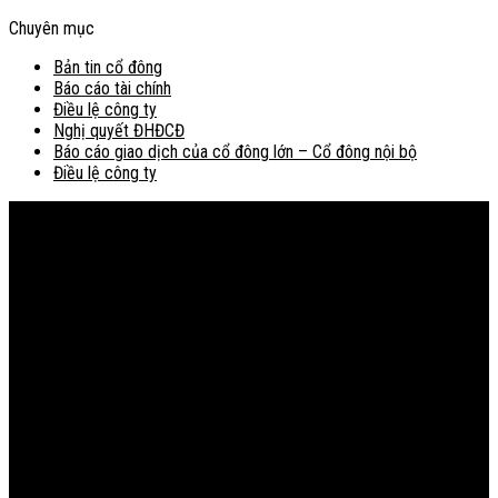
Chuyên mục
Bản tin cổ đông
Báo cáo tài chính
Điều lệ công ty
Nghị quyết ĐHĐCĐ
Báo cáo giao dịch của cổ đông lớn – Cổ đông nội bộ
Điều lệ công ty
Bản đồ