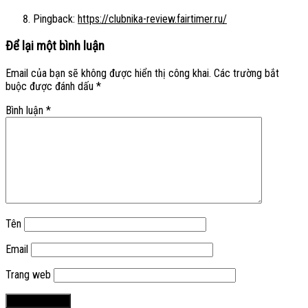
Pingback:
https://clubnika-review.fairtimer.ru/
Để lại một bình luận
Email của bạn sẽ không được hiển thị công khai.
Các trường bắt
buộc được đánh dấu
*
Bình luận
*
Tên
Email
Trang web