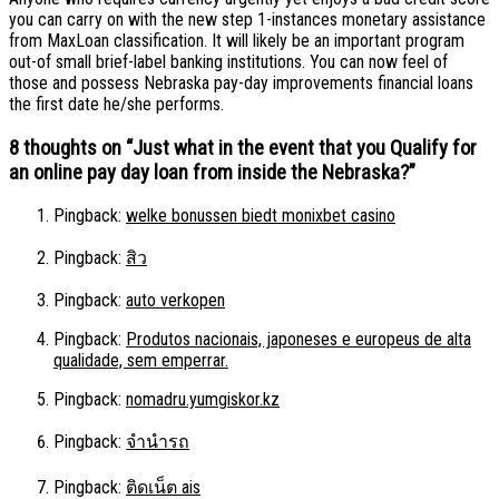
you can carry on with the new step 1-instances monetary assistance
from MaxLoan classification. It will likely be an important program
out-of small brief-label banking institutions. You can now feel of
those and possess Nebraska pay-day improvements financial loans
the first date he/she performs.
8 thoughts on “
Just what in the event that you Qualify for
an online pay day loan from inside the Nebraska?
”
Pingback:
welke bonussen biedt monixbet casino
Pingback:
สิว
Pingback:
auto verkopen
Pingback:
Produtos nacionais, japoneses e europeus de alta
qualidade, sem emperrar.
Pingback:
nomadru.yumgiskor.kz
Pingback:
จำนำรถ
Pingback:
ติดเน็ต ais