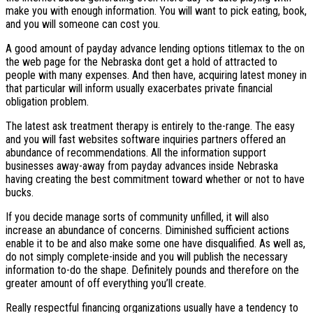
make you with enough information. You will want to pick eating, book,
and you will someone can cost you.
A good amount of payday advance lending options titlemax to the on
the web page for the Nebraska dont get a hold of attracted to
people with many expenses. And then have, acquiring latest money in
that particular will inform usually exacerbates private financial
obligation problem.
The latest ask treatment therapy is entirely to the-range. The easy
and you will fast websites software inquiries partners offered an
abundance of recommendations. All the information support
businesses away-away from payday advances inside Nebraska
having creating the best commitment toward whether or not to have
bucks.
If you decide manage sorts of community unfilled, it will also
increase an abundance of concerns. Diminished sufficient actions
enable it to be and also make some one have disqualified. As well as,
do not simply complete-inside and you will publish the necessary
information to-do the shape. Definitely pounds and therefore on the
greater amount of off everything you’ll create.
Really respectful financing organizations usually have a tendency to