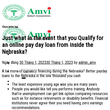
Skip
to
content
Chưa phân loại
Just what in the event that you Qualify for
an online pay day loan from inside the
Nebraska?
Ngày đăng
30 Tháng 1, 2023
30 Tháng 1, 2023
by
admin_amv
A lot more of currency financing during the Nebraska? Better payday
loans to the Nebraska is the one thousand you cash
The least expensive young age was you are many years.
People you would like tell you performs training. Anybody
that’re unemployment can get link option comparing resources
such as for instance retirements or disability benefits. Financial
institutions never agree their you need having zero earnings
recommendations.