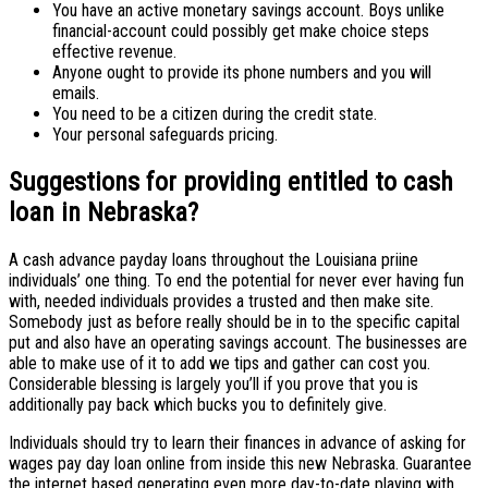
You have an active monetary savings account. Boys unlike
financial-account could possibly get make choice steps
effective revenue.
Anyone ought to provide its phone numbers and you will
emails.
You need to be a citizen during the credit state.
Your personal safeguards pricing.
Suggestions for providing entitled to cash
loan in Nebraska?
A cash advance payday loans throughout the Louisiana priine
individuals’ one thing. To end the potential for never ever having fun
with, needed individuals provides a trusted and then make site.
Somebody just as before really should be in to the specific capital
put and also have an operating savings account. The businesses are
able to make use of it to add we tips and gather can cost you.
Considerable blessing is largely you’ll if you prove that you is
additionally pay back which bucks you to definitely give.
Individuals should try to learn their finances in advance of asking for
wages pay day loan online from inside this new Nebraska. Guarantee
the internet based generating even more day-to-date playing with