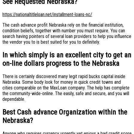
See Requested Nebraska?
https://nationaltitleloan.net/installment-loans-nc/
The cash advance profit Nebraska rely on the financial institution,
condition beliefs, together with number you must require. You can
search having pointers of several loan providers to help you influence
the vendor you to is best suited for you to definitely.
In which simply is an excellent city to get an
on-line dollars progress to the Nebraska
There is certainly discovered many legit rapid bucks capital inside
Nebraska. Some body look for money in quick credit towns and
cities comparable on the MaxLoan company. The help has complete
the community-wide-online. The easily, safe and secure, and you will
dependable.
Best Cash advance Organization within the
Nebraska?
Anyone who requires currency urgently yet enjoys a bad credit score