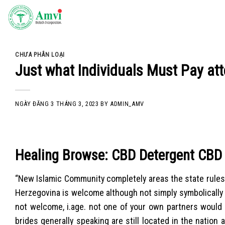
Skip
to
content
CHƯA PHÂN LOẠI
Just what Individuals Must Pay att
NGÀY ĐĂNG
3 THÁNG 3, 2023
BY
ADMIN_AMV
Healing Browse: CBD Detergent CBD
“New Islamic Community completely areas the state rules
Herzegovina is welcome although not simply symbolically an
not welcome, i.age. not one of your own partners would 
brides generally speaking are still located in the nation