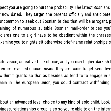
 you are going to hurt the probability. The latest Bosnians 
 now dated. They target the parents officially and anticipat
y uncommon to seek out Bosnian brides that will be arrogant, 
aining of numerous suitable Bosnian mail-order brides you’
eclares one to a girl have to be obedient within the phrase
 examine you to nights sit otherwise brief-name relationships 
site vision, sensitive face choice, and you may higher darkish t
he entire revealed choice means they are come to get sensitive
ow withimmigrants so that as besides as tend to to engage in 
main in The european union, you could contract withfinding
bout an advanced level choice to any kind of solo child. Look
ss, relationships group, also so you’re able to on the inter