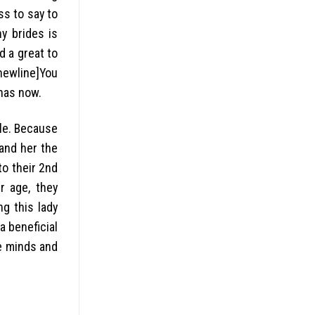
ss to say to
y brides is
d a great to
[newline]You
has now.
ple. Because
and her the
to their 2nd
r age, they
ng this lady
a beneficial
he minds and