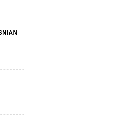
SNIAN