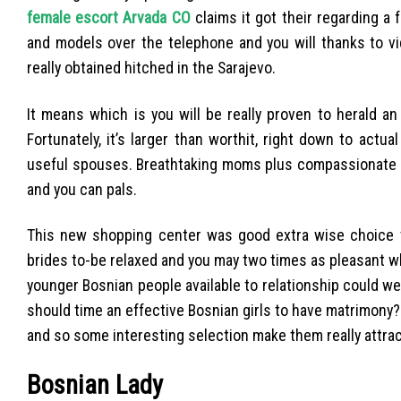
female escort Arvada CO
claims it got their regarding a 
and models over the telephone and you will thanks to vi
really obtained hitched in the Sarajevo.
It means which is you will be really proven to herald an
Fortunately, it’s larger than worthit, right down to actua
useful spouses. Breathtaking moms plus compassionate wi
and you can pals.
This new shopping center was good extra wise choice v
brides to-be relaxed and you may two times as pleasant wh
younger Bosnian people available to relationship could we
should time an effective Bosnian girls to have matrimony?
and so some interesting selection make them really attrac
Bosnian Lady