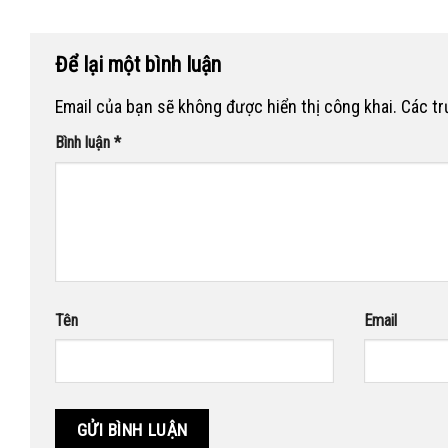
Để lại một bình luận
Email của bạn sẽ không được hiển thị công khai.
Các t
Bình luận
*
Tên
Email