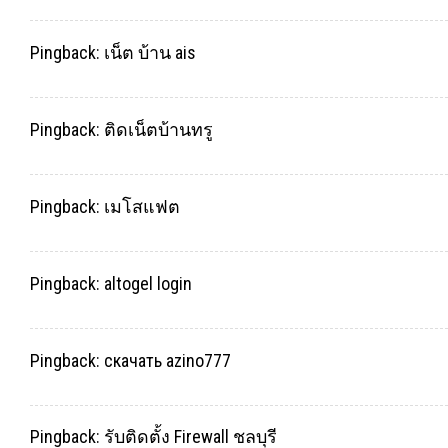
Pingback:
เน็ต บ้าน ais
Pingback:
ติดเน็ตบ้านทรู
Pingback:
เมโสแฟต
Pingback:
altogel login
Pingback:
скачать azino777
Pingback:
รับติดตั้ง Firewall ชลบุรี