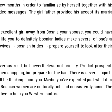
few months in order to familiarize by herself together with h
deo messages. The girl father provided his accept its marria
 excellent girl away from Bosnia your spouse, you could have
l life you to definitely bosnian ladies make several of one’s 
ves –- bosnian brides –- prepare yourself to look after thei
ersus road, but nevertheless not primary. Predict prospect
en shopping, but prepare for the bad. There is several logic 
ll be thinking about you. Maybe you’ve expected just what it c
Bosnian women are culturally rich and consistently some. The
tive to help you Western suitors.