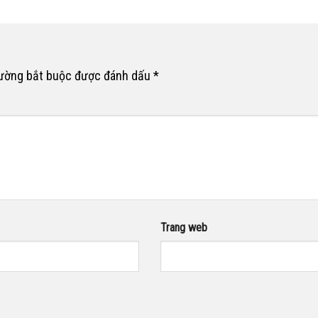
rường bắt buộc được đánh dấu
*
Trang web