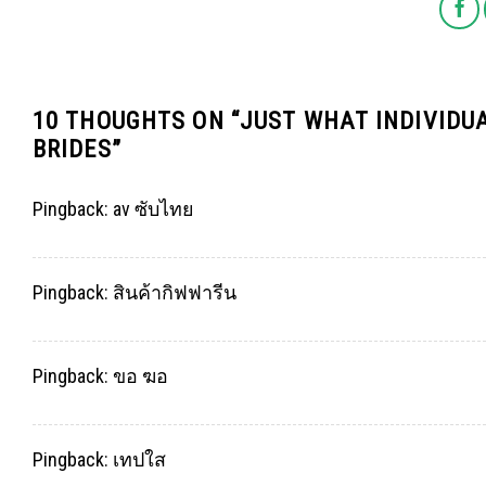
10 THOUGHTS ON “
JUST WHAT INDIVIDU
BRIDES
”
Pingback:
av ซับไทย
Pingback:
สินค้ากิฟฟารีน
Pingback:
ขอ ฆอ
Pingback:
เทปใส