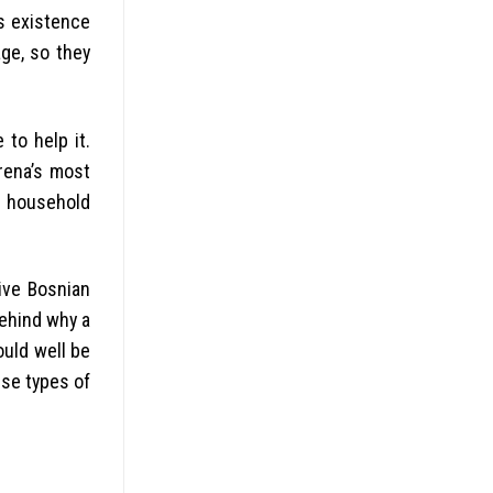
is existence
ge, so they
 to help it.
arena’s most
r household
ive Bosnian
behind why a
ould well be
se types of