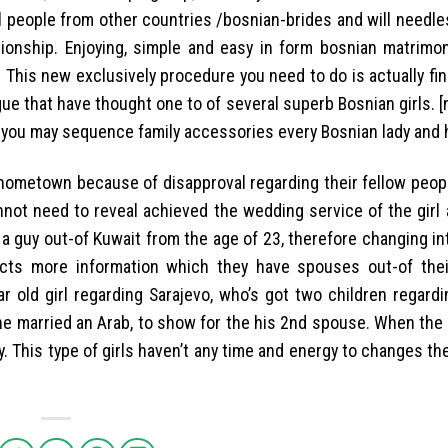
l people from other countries /bosnian-brides and will needle
tionship. Enjoying, simple and easy in form bosnian matrimon
 This new exclusively procedure you need to do is actually fin
e that have thought one to of several superb Bosnian girls. 
 you may sequence family accessories every Bosnian lady and 
er hometown because of disapproval regarding their fellow peo
not need to reveal achieved the wedding service of the girl 
a guy out-of Kuwait from the age of 23, therefore changing in
 facts more information which they have spouses out-of thei
r old girl regarding Sarajevo, who’s got two children regardi
he married an Arab, to show for the his 2nd spouse. When the 
. This type of girls haven’t any time and energy to changes t