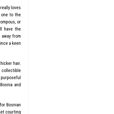
really loves
e one to the
pompous, or
ll have the
s away from
since a keen
hicker hair.
 collectible
a purposeful
 Bosnia and
 for Bosnian
net courting