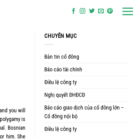
CHUYÊN MỤC
Bản tin cổ đông
Báo cáo tài chính
Điều lệ công ty
Nghị quyết ĐHĐCĐ
Báo cáo giao dịch của cổ đông lớn –
nd you will
Cổ đông nội bộ
 polygamy is
al. Bosnian
Điều lệ công ty
 or him. She