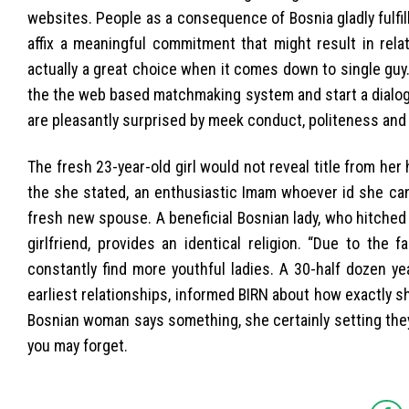
websites. People as a consequence of Bosnia gladly fulfil
affix a meaningful commitment that might result in rela
actually a great choice when it comes down to single guy.
the the web based matchmaking system and start a dialogu
are pleasantly surprised by meek conduct, politeness and
The fresh 23-year-old girl would not reveal title from h
the she stated, an enthusiastic Imam whoever id she can
fresh new spouse. A beneficial Bosnian lady, who hitched 
girlfriend, provides an identical religion. “Due to the
constantly find more youthful ladies. A 30-half dozen yea
earliest relationships, informed BIRN about how exactly s
Bosnian woman says something, she certainly setting they
you may forget.