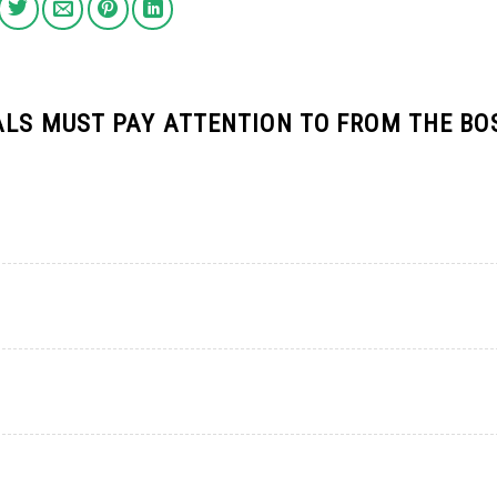
ALS MUST PAY ATTENTION TO FROM THE BO