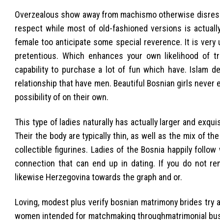
Overzealous show away from machismo otherwise disrespect
respect while most of old-fashioned versions is actually
female too anticipate some special reverence. It is ver
pretentious. Which enhances your own likelihood of tr
capability to purchase a lot of fun which have. Islam d
relationship that have men. Beautiful Bosnian girls never
possibility of on their own.
This type of ladies naturally has actually larger and exqui
Their the body are typically thin, as well as the mix of t
collectible figurines. Ladies of the Bosnia happily foll
connection that can end up in dating. If you do not re
likewise Herzegovina towards the graph and or.
Loving, modest plus verify bosnian matrimony brides try a
women intended for matchmaking throughmatrimonial busine