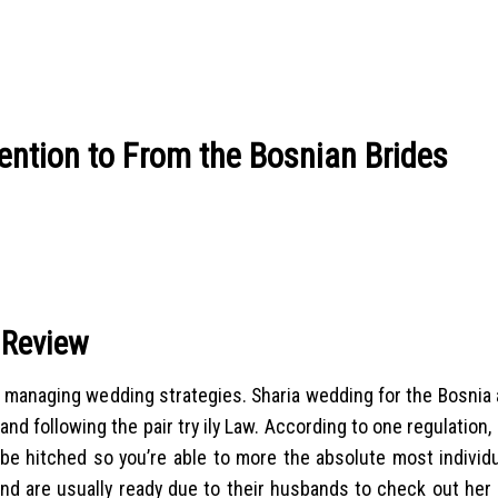
ention to From the Bosnian Brides
 Review
 managing wedding strategies. Sharia wedding for the Bosnia a
d following the pair try ily Law. According to one regulation,
be hitched so you’re able to more the absolute most individu
 and are usually ready due to their husbands to check out her