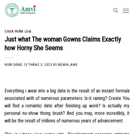
Skip
to
content
CHƯA PHÂN LOẠI
Just what The woman Gowns Claims Exactly
how Horny She Seems
NGÀY ĐĂNG
13 THÁNG 3, 2023
BY
ADMIN_AMV
Everything i wear into a big date is the result of an instant formula
associated with of numerous parameters: Is-it raining? Create You
will find a romantic date after finishing up work? Is actually my
personal no-show thong brush? And you may, more incredibly, it
will be the result of millions of numerous years of advancement.