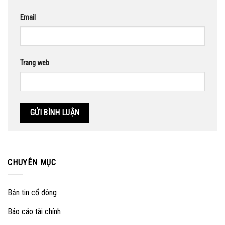
Email
Trang web
CHUYÊN MỤC
Bản tin cổ đông
Báo cáo tài chính