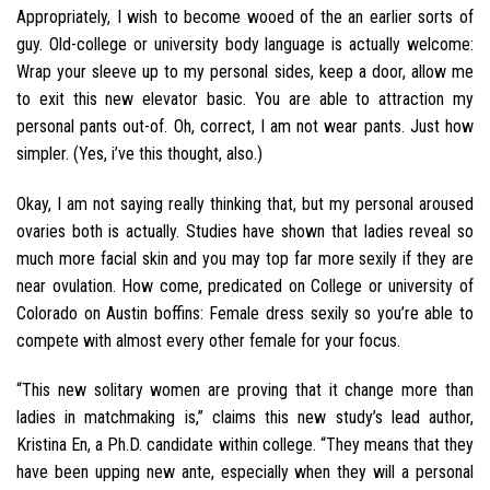
Appropriately, I wish to become wooed of the an earlier sorts of
guy. Old-college or university body language is actually welcome:
Wrap your sleeve up to my personal sides, keep a door, allow me
to exit this new elevator basic. You are able to attraction my
personal pants out-of. Oh, correct, I am not wear pants. Just how
simpler. (Yes, i’ve this thought, also.)
Okay, I am not saying really thinking that, but my personal aroused
ovaries both is actually. Studies have shown that ladies reveal so
much more facial skin and you may top far more sexily if they are
near ovulation. How come, predicated on College or university of
Colorado on Austin boffins: Female dress sexily so you’re able to
compete with almost every other female for your focus.
“This new solitary women are proving that it change more than
ladies in matchmaking is,” claims this new study’s lead author,
Kristina En, a Ph.D. candidate within college. “They means that they
have been upping new ante, especially when they will a personal