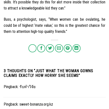
skills. It’s possible they do this for alot more inside their collection
to attract a knowledgeable kid they can.”
Buss, a psychologist, says, “When women can be ovulating, he
could be of highest ‘mate value,’ so this is the greatest chance for
them to attention high-top quality friends.”
3 THOUGHTS ON “
JUST WHAT THE WOMAN GOWNS
CLAIMS EXACTLY HOW HORNY SHE SEEMS
”
Pingback:
รับทำวิจัย
Pingback:
sweet-bonanza.org.kz