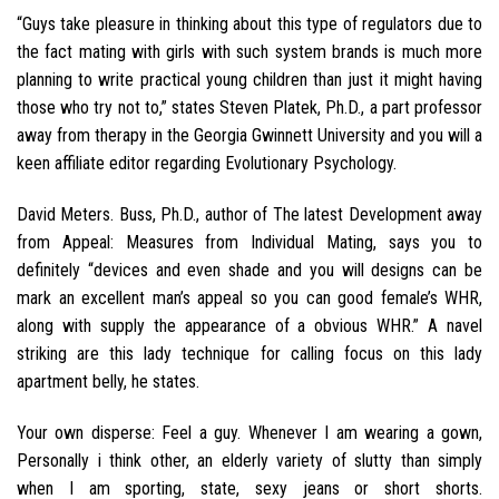
“Guys take pleasure in thinking about this type of regulators due to
the fact mating with girls with such system brands is much more
planning to write practical young children than just it might having
those who try not to,” states Steven Platek, Ph.D., a part professor
away from therapy in the Georgia Gwinnett University and you will a
keen affiliate editor regarding Evolutionary Psychology.
David Meters. Buss, Ph.D., author of The latest Development away
from Appeal: Measures from Individual Mating, says you to
definitely “devices and even shade and you will designs can be
mark an excellent man’s appeal so you can good female’s WHR,
along with supply the appearance of a obvious WHR.” A navel
striking are this lady technique for calling focus on this lady
apartment belly, he states.
Your own disperse: Feel a guy. Whenever I am wearing a gown,
Personally i think other, an elderly variety of slutty than simply
when I am sporting, state, sexy jeans or short shorts.