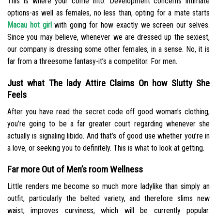
This is where your come into. Development concerns intimate
options-as well as females, no less than, opting for a mate starts
Macau hot girl
with going for how exactly we screen our selves.
Since you may believe, whenever we are dressed up the sexiest,
our company is dressing some other females, in a sense. No, it is
far from a threesome fantasy-it’s a competitor. For men.
Just what The lady Attire Claims On how Slutty She
Feels
After you have read the secret code off good woman’s clothing,
you’re going to be a far greater court regarding whenever she
actually is signaling libido. And that’s of good use whether you’re in
a love, or seeking you to definitely. This is what to look at getting.
Far more Out of Men’s room Wellness
Little renders me become so much more ladylike than simply an
outfit, particularly the belted variety, and therefore slims new
waist, improves curviness, which will be currently popular.