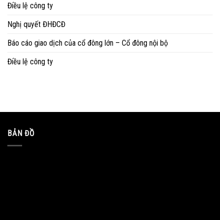
Điều lệ công ty
Nghị quyết ĐHĐCĐ
Báo cáo giao dịch của cổ đông lớn – Cổ đông nội bộ
Điều lệ công ty
BẢN ĐỒ