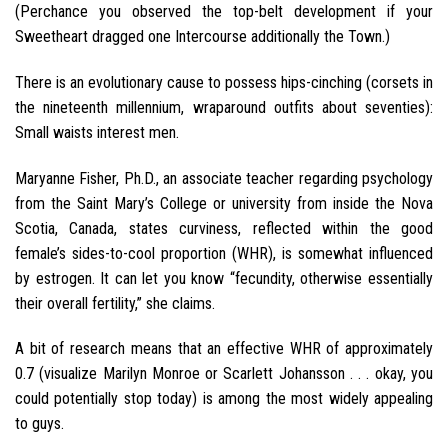
(Perchance you observed the top-belt development if your
Sweetheart dragged one Intercourse additionally the Town.)
There is an evolutionary cause to possess hips-cinching (corsets in
the nineteenth millennium, wraparound outfits about seventies):
Small waists interest men.
Maryanne Fisher, Ph.D., an associate teacher regarding psychology
from the Saint Mary’s College or university from inside the Nova
Scotia, Canada, states curviness, reflected within the good
female’s sides-to-cool proportion (WHR), is somewhat influenced
by estrogen. It can let you know “fecundity, otherwise essentially
their overall fertility,” she claims.
A bit of research means that an effective WHR of approximately
0.7 (visualize Marilyn Monroe or Scarlett Johansson . . . okay, you
could potentially stop today) is among the most widely appealing
to guys.