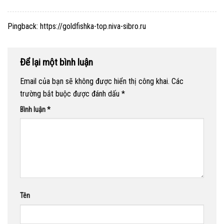
Pingback:
https://goldfishka-top.niva-sibro.ru
Để lại một bình luận
Email của bạn sẽ không được hiển thị công khai.
Các
trường bắt buộc được đánh dấu
*
Bình luận
*
Tên