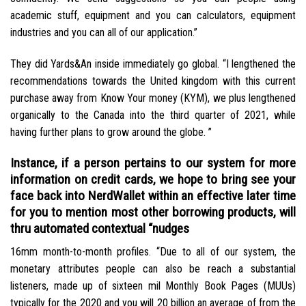
academic stuff, equipment and you can calculators, equipment
industries and you can all of our application.”
They did Yards&An inside immediately go global. “I lengthened the
recommendations towards the United kingdom with this current
purchase away from Know Your money (KYM), we plus lengthened
organically to the Canada into the third quarter of 2021, while
having further plans to grow around the globe.
”
Instance, if a person pertains to our system for more
information on credit cards, we hope to bring see your
face back into NerdWallet within an effective later time
for you to mention most other borrowing products, will
thru automated contextual “nudges
16mm month-to-month profiles. “Due to all of our system, the
monetary attributes people can also be reach a substantial
listeners, made up of sixteen mil Monthly Book Pages (MUUs)
typically for the 2020 and you will 20 billion an average of from the