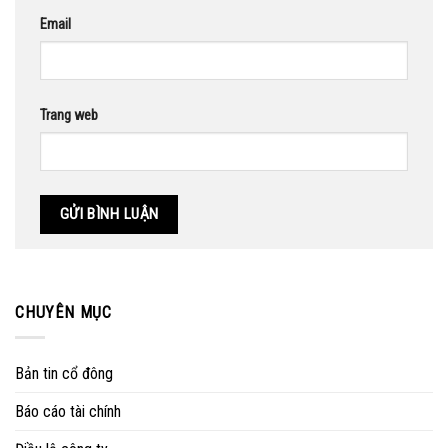
Email
Trang web
CHUYÊN MỤC
Bản tin cổ đông
Báo cáo tài chính