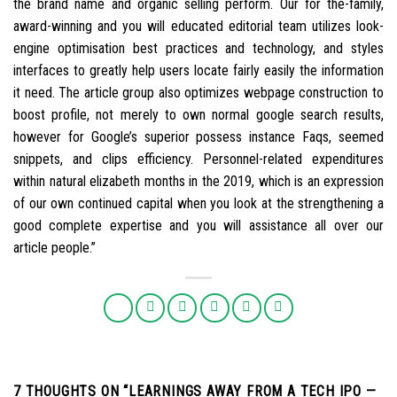
the brand name and organic selling perform. Our for the-family,
award-winning and you will educated editorial team utilizes look-
engine optimisation best practices and technology, and styles
interfaces to greatly help users locate fairly easily the information
it need. The article group also optimizes webpage construction to
boost profile, not merely to own normal google search results,
however for Google’s superior possess instance Faqs, seemed
snippets, and clips efficiency. Personnel-related expenditures
within natural elizabeth months in the 2019, which is an expression
of our own continued capital when you look at the strengthening a
good complete expertise and you will assistance all over our
article people.”
7 THOUGHTS ON “
LEARNINGS AWAY FROM A TECH IPO —