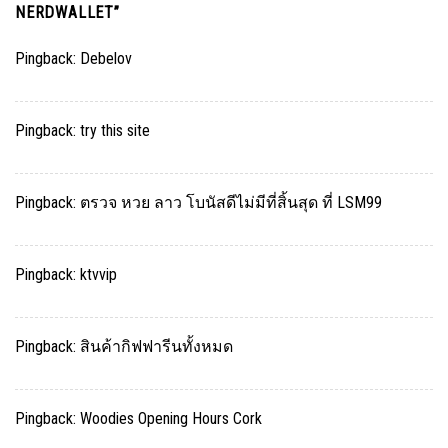
NERDWALLET
”
Pingback:
Debelov
Pingback:
try this site
Pingback:
ตรวจ หวย ลาว โบนัสดีไม่มีที่สิ้นสุด ที่ LSM99
Pingback:
ktvvip
Pingback:
สินค้ากิฟฟารีนทั้งหมด
Pingback:
Woodies Opening Hours Cork