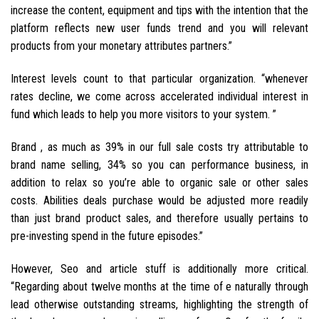
increase the content, equipment and tips with the intention that the
platform reflects new user funds trend and you will relevant
products from your monetary attributes partners.”
Interest levels count to that particular organization. “whenever
rates decline, we come across accelerated individual interest in
fund which leads to help you more visitors to your system. ”
Brand , as much as 39% in our full sale costs try attributable to
brand name selling, 34% so you can performance business, in
addition to relax so you’re able to organic sale or other sales
costs. Abilities deals purchase would be adjusted more readily
than just brand product sales, and therefore usually pertains to
pre-investing spend in the future episodes.”
However, Seo and article stuff is additionally more critical.
“Regarding about twelve months at the time of e naturally through
lead otherwise outstanding streams, highlighting the strength of