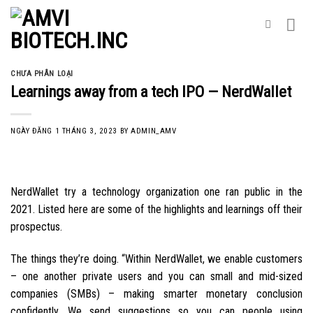
Skip
to
content
CHƯA PHÂN LOẠI
Learnings away from a tech IPO — NerdWallet
NGÀY ĐĂNG
1 THÁNG 3, 2023
BY
ADMIN_AMV
NerdWallet try a technology organization one ran public in the
2021. Listed here are some of the highlights and learnings off their
prospectus.
The things they’re doing. “Within NerdWallet, we enable customers
– one another private users and you can small and mid-sized
companies (SMBs) – making smarter monetary conclusion
confidently. We send suggestions so you can people using