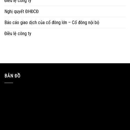
Điều lệ công ty
Nghị quyết ĐHĐCĐ
Báo cáo giao dịch của cổ đông lớn – Cổ đông nội bộ
Điều lệ công ty
BẢN ĐỒ