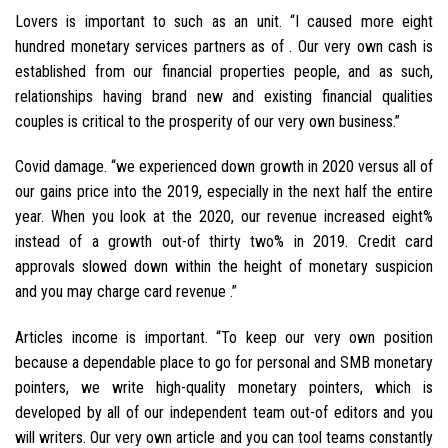
Lovers is important to such as an unit. “I caused more eight
hundred monetary services partners as of . Our very own cash is
established from our financial properties people, and as such,
relationships having brand new and existing financial qualities
couples is critical to the prosperity of our very own business.”
Covid damage. “we experienced down growth in 2020 versus all of
our gains price into the 2019, especially in the next half the entire
year. When you look at the 2020, our revenue increased eight%
instead of a growth out-of thirty two% in 2019. Credit card
approvals slowed down within the height of monetary suspicion
and you may charge card revenue .”
Articles income is important. “To keep our very own position
because a dependable place to go for personal and SMB monetary
pointers, we write high-quality monetary pointers, which is
developed by all of our independent team out-of editors and you
will writers. Our very own article and you can tool teams constantly