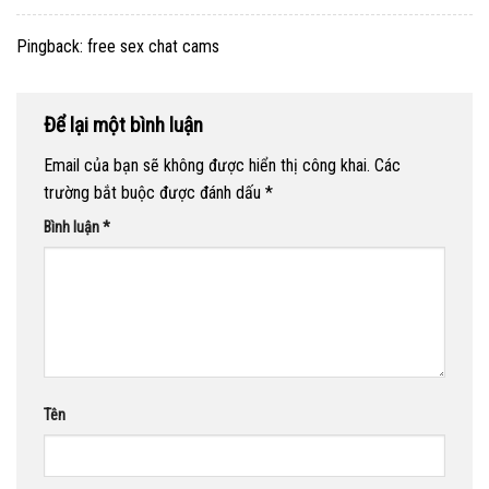
Pingback:
free sex chat cams
Để lại một bình luận
Email của bạn sẽ không được hiển thị công khai.
Các
trường bắt buộc được đánh dấu
*
Bình luận
*
Tên