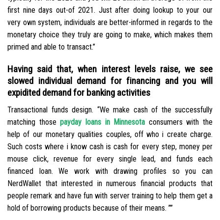
first nine days out-of 2021. Just after doing lookup to your our
very own system, individuals are better-informed in regards to the
monetary choice they truly are going to make, which makes them
primed and able to transact.”
Having said that, when interest levels raise, we see
slowed individual demand for financing and you will
expidited demand for banking activities
Transactional funds design. “We make cash of the successfully
matching those
payday loans in Minnesota
consumers with the
help of our monetary qualities couples, off who i create charge.
Such costs where i know cash is cash for every step, money per
mouse click, revenue for every single lead, and funds each
financed loan. We work with drawing profiles so you can
NerdWallet that interested in numerous financial products that
people remark and have fun with server training to help them get a
hold of borrowing products because of their means. ””