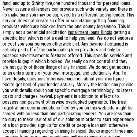
fund, and up to $thirty five,one hundred thousand for personal loans.
Never assume all lenders can provide such wide variety and there is
no make sure you may be approved by a different, acting lender. This
service does not create an offer or solicitation getting financing
products which are blocked from the one county legislation. This is
simply not a beneficial solicitation
installment loans Illinois
getting a
specific loan which is not a deal to help you lend. We do not endorse
or cost you your services otherwise unit. Any payment obtained is
actually paid off of the participating loan providers and only to
possess advertisements features offered. This specific service and
provide is gap in which blocked. We really do not control and they
are not guilty of those things of any financial. We do not get access
to an entire terms of your own mortgage, and additionally Apr. To
have details, questions otherwise inquiries about your mortgage
excite get hold of your lender actually. Merely the lender can provide
you with details about your specific mortgage terminology, its latest
costs and charges, revival, payments in addition to effects to
possess non-payment otherwise overlooked payments. The fresh
registration recommendations filed by you on this web site might be
shared with no less than one participating lenders. You are less than
no duty to make use of all of our solution in order to start experience
of a loan provider, sign up for credit or people loan unit, otherwise
accept financing regarding an using financial. Bucks import times and
you may fees terms and conditions will vary ranging from loan