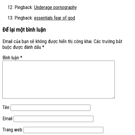
Pingback:
Underage pornography
Pingback:
essentials fear of god
Để lại một bình luận
Email của bạn sẽ không được hiển thị công khai.
Các trường bắt
buộc được đánh dấu
*
Bình luận
*
Tên
Email
Trang web