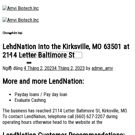
Skip
to
content
Chưa phân loại
LendNation into the Kirksville, MO 63501 at
2114 Letter Baltimore St
Ngày đăng
4 Tháng 2, 2023
4 Tháng 2, 2023
by
admin_amv
More and more LendNation:
Payday loans / Pay day loan
Evaluate Cashing
The business has reached 2114 Letter Baltimore St, Kirksville, MO.
To contact LendNation, telephone call (660) 627-2207 during
operating hours otherwise head to the website at the