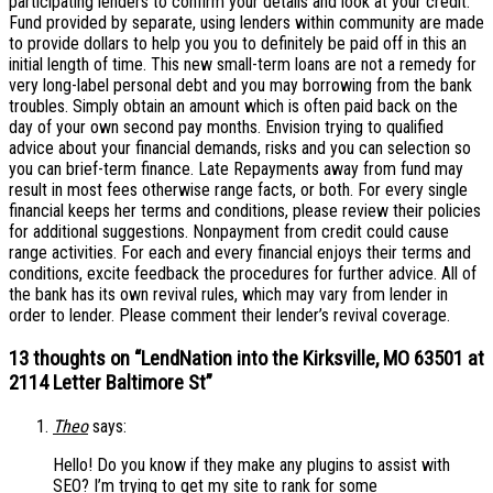
participating lenders to confirm your details and look at your credit.
Fund provided by separate, using lenders within community are made
to provide dollars to help you you to definitely be paid off in this an
initial length of time. This new small-term loans are not a remedy for
very long-label personal debt and you may borrowing from the bank
troubles. Simply obtain an amount which is often paid back on the
day of your own second pay months. Envision trying to qualified
advice about your financial demands, risks and you can selection so
you can brief-term finance. Late Repayments away from fund may
result in most fees otherwise range facts, or both. For every single
financial keeps her terms and conditions, please review their policies
for additional suggestions. Nonpayment from credit could cause
range activities. For each and every financial enjoys their terms and
conditions, excite feedback the procedures for further advice. All of
the bank has its own revival rules, which may vary from lender in
order to lender. Please comment their lender’s revival coverage.
13 thoughts on “
LendNation into the Kirksville, MO 63501 at
2114 Letter Baltimore St
”
Theo
says:
Hello! Do you know if they make any plugins to assist with
SEO? I’m trying to get my site to rank for some