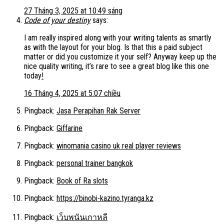
27 Tháng 3, 2025 at 10:49 sáng
Code of your destiny
says:
I am really inspired along with your writing talents as smartly
as with the layout for your blog. Is that this a paid subject
matter or did you customize it your self? Anyway keep up the
nice quality writing, it’s rare to see a great blog like this one
today
!
16 Tháng 4, 2025 at 5:07 chiều
Pingback:
Jasa Perapihan Rak Server
Pingback:
Giffarine
Pingback:
winomania casino uk real player reviews
Pingback:
personal trainer bangkok
Pingback:
Book of Ra slots
Pingback:
https://binobi-kazino.tyranga.kz
Pingback:
เว็บพนันเกาหลี