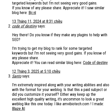
targeted keywords but I’m not seeing very good gains.
If you know of any please share. Appreciate it! I saw similar
blog here:
Bij nl
13 Tháng 11, 2024 at 8:31 chiều
code of destiny
says:
Hey there! Do you know if they make any plugins to help with
SEO?
I’m trying to get my blog to rank for some targeted
keywords but I’m not seeing very good gains. If you know of
any please share.
Appreciate it! You can read similar blog here:
Code of destiny
12 Tháng 3, 2025 at 5:10 chiều
Santo
says:
I’m extremely inspired along with your writing abilities and also
with the format for your weblog. Is that this a paid subject or
did you customize it yourself? Either way keep up the
excellent high quality writing, it’s uncommon to look a great
weblog like this one today. I like amvibiotech.com ! I made:
Blaze AI