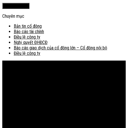
Chuyên mục
Bản tin cổ đông
Báo cáo tài chính
Điều lệ công ty
Nghị quyết ĐHĐCĐ
Báo cáo giao dịch của cổ đông lớn – Cổ đông nội bộ
Điều lệ công ty
Bản đồ