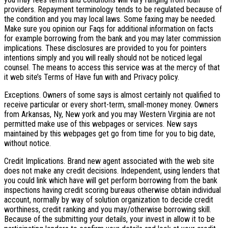
providers. Repayment terminology tends to be regulated because of
the condition and you may local laws. Some faxing may be needed.
Make sure you opinion our Faqs for additional information on facts
for example borrowing from the bank and you may later commission
implications. These disclosures are provided to you for pointers
intentions simply and you will really should not be noticed legal
counsel. The means to access this service was at the mercy of that
it web site’s Terms of Have fun with and Privacy policy.
Exceptions. Owners of some says is almost certainly not qualified to
receive particular or every short-term, small-money money. Owners
from Arkansas, Ny, New york and you may Western Virginia are not
permitted make use of this webpages or services. New says
maintained by this webpages get go from time for you to big date,
without notice.
Credit Implications. Brand new agent associated with the web site
does not make any credit decisions. Independent, using lenders that
you could link which have will get perform borrowing from the bank
inspections having credit scoring bureaus otherwise obtain individual
account, normally by way of solution organization to decide credit
worthiness, credit ranking and you may/otherwise borrowing skill.
Because of the submitting your details, your invest in allow it to be