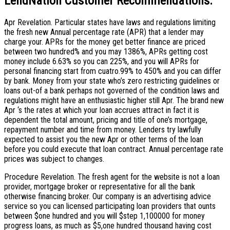
LendNation Customer Recommendations:
Apr Revelation. Particular states have laws and regulations limiting
the fresh new Annual percentage rate (APR) that a lender may
charge your. APRs for the money get better finance are priced
between two hundred% and you may 1386%, APRs getting cost
money include 6.63% so you can 225%, and you will APRs for
personal financing start from cuatro.99% to 450% and you can differ
by bank.
Money from your state who’s zero restricting guidelines or
loans out-of a bank perhaps not governed of the condition laws and
regulations might have an enthusiastic higher still Apr. The brand new
Apr ‘s the rates at which your loan accrues attract in fact it is
dependent the total amount, pricing and title of one’s mortgage,
repayment number and time from money. Lenders try lawfully
expected to assist you the new Apr or other terms of the loan
before you could execute that loan contract. Annual percentage rate
prices was subject to changes.
Procedure Revelation. The fresh agent for the website is not a loan
provider, mortgage broker or representative for all the bank
otherwise financing broker. Our company is an advertising advice
service so you can licensed participating loan providers that ounts
between $one hundred and you will $step 1,100000 for money
progress loans, as much as $5,one hundred thousand having cost