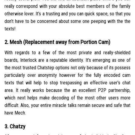
really correspond with your absolute best members of the family
otherwise lover. It’s a trusting and you can quick space, so that you
don’t have to be concerned about some one peeping with the the
texts!
2. Mesh (Replacement away from Portion Cam)
With regards to a few of the most private and really-shielded
boards, Interlock are a reputable identity. It’s emerging as one of
the most trusted Chatstep options not only because of its possess
particularly over anonymity however for the fully encoded cam
texts that will help to stop trespassing an effective user’s chat
area. It really works because the an excellent P2P partnership,
which next helps make decoding of the most other users more
difficult. Also, your entire miracle talks remain secure and safe that
have Mech.
3. Chatzy