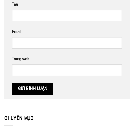
Tên
Email
Trang web
CHUYÊN MỤC