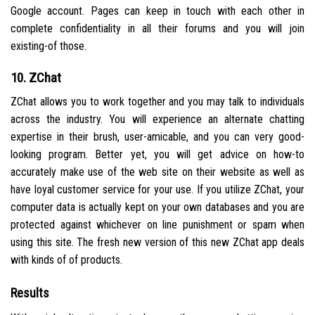
Google account. Pages can keep in touch with each other in
complete confidentiality in all their forums and you will join
existing-of those.
10. ZChat
ZChat allows you to work together and you may talk to individuals
across the industry. You will experience an alternate chatting
expertise in their brush, user-amicable, and you can very good-
looking program. Better yet, you will get advice on how-to
accurately make use of the web site on their website as well as
have loyal customer service for your use. If you utilize ZChat, your
computer data is actually kept on your own databases and you are
protected against whichever on line punishment or spam when
using this site. The fresh new version of this new ZChat app deals
with kinds of of products.
Results