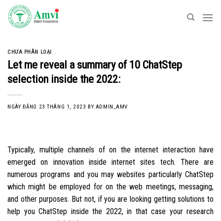
Skip
to
content
CHƯA PHÂN LOẠI
Let me reveal a summary of 10 ChatStep
selection inside the 2022:
NGÀY ĐĂNG
23 THÁNG 1, 2023
BY
ADMIN_AMV
Typically, multiple channels of on the internet interaction have
emerged on innovation inside internet sites tech. There are
numerous programs and you may websites particularly ChatStep
which might be employed for on the web meetings, messaging,
and other purposes. But not, if you are looking getting solutions to
help you ChatStep inside the 2022, in that case your research