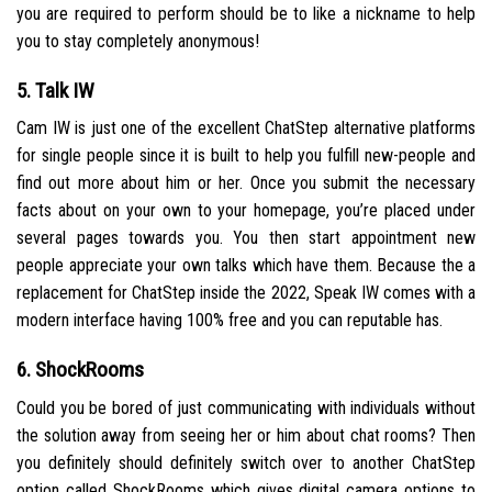
you are required to perform should be to like a nickname to help
you to stay completely anonymous!
5. Talk IW
Cam IW is just one of the excellent ChatStep alternative platforms
for single people since it is built to help you fulfill new-people and
find out more about him or her. Once you submit the necessary
facts about on your own to your homepage, you’re placed under
several pages towards you. You then start appointment new
people appreciate your own talks which have them. Because the a
replacement for ChatStep inside the 2022, Speak IW comes with a
modern interface having 100% free and you can reputable has.
6. ShockRooms
Could you be bored of just communicating with individuals without
the solution away from seeing her or him about chat rooms? Then
you definitely should definitely switch over to another ChatStep
option called ShockRooms which gives digital camera options to