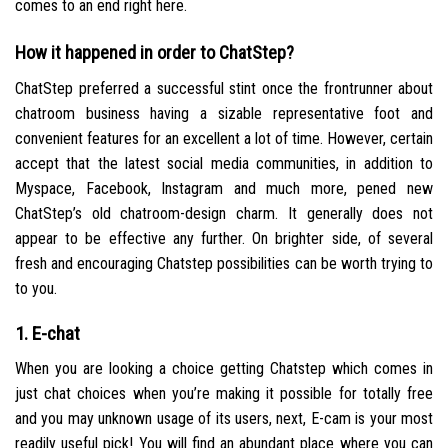
comes to an end right here.
How it happened in order to ChatStep?
ChatStep preferred a successful stint once the frontrunner about
chatroom business having a sizable representative foot and
convenient features for an excellent a lot of time. However, certain
accept that the latest social media communities, in addition to
Myspace, Facebook, Instagram and much more, pened new
ChatStep’s old chatroom-design charm. It generally does not
appear to be effective any further. On brighter side, of several
fresh and encouraging Chatstep possibilities can be worth trying to
to you.
1. E-chat
When you are looking a choice getting Chatstep which comes in
just chat choices when you’re making it possible for totally free
and you may unknown usage of its users, next, E-cam is your most
readily useful pick! You will find an abundant place where you can