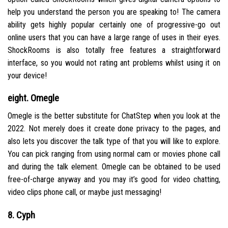
help you understand the person you are speaking to! The camera
ability gets highly popular certainly one of progressive-go out
online users that you can have a large range of uses in their eyes.
ShockRooms is also totally free features a straightforward
interface, so you would not rating ant problems whilst using it on
your device!
eight. Omegle
Omegle is the better substitute for ChatStep when you look at the
2022. Not merely does it create done privacy to the pages, and
also lets you discover the talk type of that you will like to explore.
You can pick ranging from using normal cam or movies phone call
and during the talk element. Omegle can be obtained to be used
free-of-charge anyway and you may it’s good for video chatting,
video clips phone call, or maybe just messaging!
8. Cyph