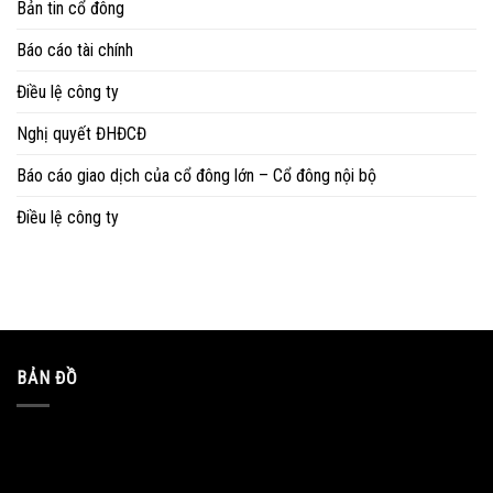
Bản tin cổ đông
Báo cáo tài chính
Điều lệ công ty
Nghị quyết ĐHĐCĐ
Báo cáo giao dịch của cổ đông lớn – Cổ đông nội bộ
Điều lệ công ty
BẢN ĐỒ