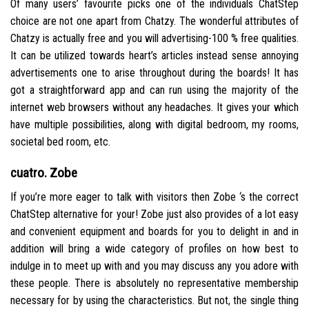
Of many users’ favourite picks one of the individuals ChatStep
choice are not one apart from Chatzy. The wonderful attributes of
Chatzy is actually free and you will advertising-100 % free qualities.
It can be utilized towards heart’s articles instead sense annoying
advertisements one to arise throughout during the boards! It has
got a straightforward app and can run using the majority of the
internet web browsers without any headaches. It gives your which
have multiple possibilities, along with digital bedroom, my rooms,
societal bed room, etc.
cuatro. Zobe
If you’re more eager to talk with visitors then Zobe ‘s the correct
ChatStep alternative for your! Zobe just also provides of a lot easy
and convenient equipment and boards for you to delight in and in
addition will bring a wide category of profiles on how best to
indulge in to meet up with and you may discuss any you adore with
these people. There is absolutely no representative membership
necessary for by using the characteristics. But not, the single thing