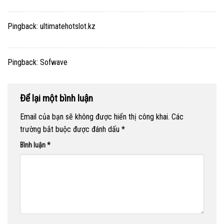
Pingback:
ultimatehotslot.kz
Pingback:
Sofwave
Để lại một bình luận
Email của bạn sẽ không được hiển thị công khai.
Các
trường bắt buộc được đánh dấu
*
Bình luận
*