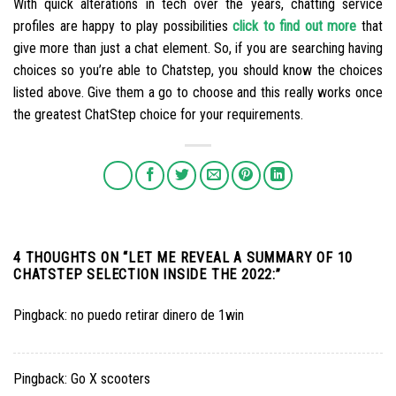
With quick alterations in tech over the years, chatting service
profiles are happy to play possibilities
click to find out more
that
give more than just a chat element. So, if you are searching having
choices so you’re able to Chatstep, you should know the choices
listed above. Give them a go to choose and this really works once
the greatest ChatStep choice for your requirements.
4 THOUGHTS ON “
LET ME REVEAL A SUMMARY OF 10
CHATSTEP SELECTION INSIDE THE 2022:
”
Pingback:
no puedo retirar dinero de 1win
Pingback:
Go X scooters