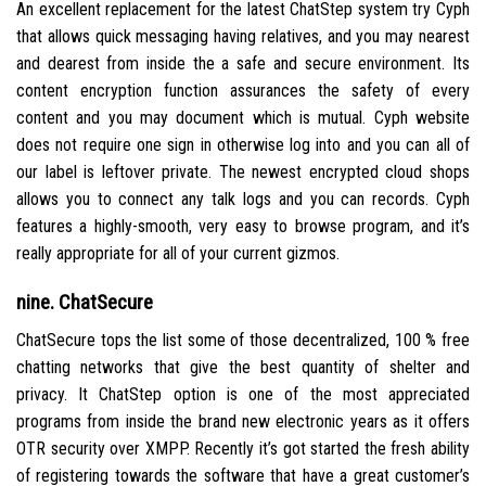
An excellent replacement for the latest ChatStep system try Cyph
that allows quick messaging having relatives, and you may nearest
and dearest from inside the a safe and secure environment. Its
content encryption function assurances the safety of every
content and you may document which is mutual. Cyph website
does not require one sign in otherwise log into and you can all of
our label is leftover private. The newest encrypted cloud shops
allows you to connect any talk logs and you can records. Cyph
features a highly-smooth, very easy to browse program, and it’s
really appropriate for all of your current gizmos.
nine. ChatSecure
ChatSecure tops the list some of those decentralized, 100 % free
chatting networks that give the best quantity of shelter and
privacy. It ChatStep option is one of the most appreciated
programs from inside the brand new electronic years as it offers
OTR security over XMPP. Recently it’s got started the fresh ability
of registering towards the software that have a great customer’s