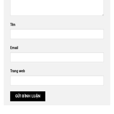
Tên
Email
Trang web