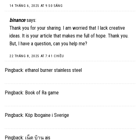
14 THÁNG 6, 2025 AT 9:50 SÁNG
binance
says:
Thank you for your sharing. I am worried that I lack creative
ideas. It is your article that makes me full of hope. Thank you.
But, I have a question, can you help me?
22 THÁNG 8, 2025 AT 7:41 CHIỀU
Pingback:
ethanol burner stainless steel
Pingback:
Book of Ra game
Pingback:
Köp Ibogaine i Sverige
Pingback:
เน็ต บ้าน ais