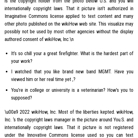
is the copyright holder from the photo below U.S. and you will
internationally copyright laws. That it picture isn’t authorized in
Imaginative Commons license applied to text content and many
other photo published on the wikiHow web site. This visualize may
possibly not be used by most other agencies without the display
authored consent of wikiHow, Inc.\n
It’s so chill your a great firefighter. What is the hardest part of
your work?
I watched that you like brand new band MGMT. Have you
viewed him or her real time yet ,?
You’re in college or university is a veterinarian? How’s you to
supposed?
\u00a9 2022 wikiHow, Inc. Most of the liberties kepted. wikiHow,
Inc. ‘s the copyright laws manager in the picture around You.S. and
internationally copyright laws. That it picture is not registered
under the Innovative Commons license used so you can text