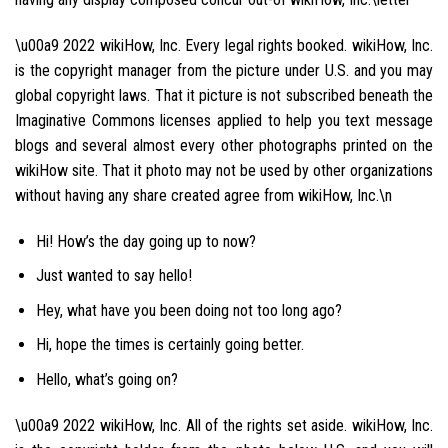
\u00a9 2022 wikiHow, Inc. Every legal rights booked. wikiHow, Inc.
is the copyright manager from the picture under U.S. and you may
global copyright laws. That it picture is not subscribed beneath the
Imaginative Commons licenses applied to help you text message
blogs and several almost every other photographs printed on the
wikiHow site. That it photo may not be used by other organizations
without having any share created agree from wikiHow, Inc.\n
Hi! How’s the day going up to now?
Just wanted to say hello!
Hey, what have you been doing not too long ago?
Hi, hope the times is certainly going better.
Hello, what’s going on?
\u00a9 2022 wikiHow, Inc. All of the rights set aside. wikiHow, Inc.