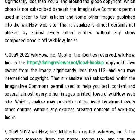
significantly less than You.S. and around the globe copyright. Which
photo is not subscribed beneath the Imaginative Commons permit
used in order to text articles and some other images published
into the wikiHow web site. That it visualize is almost certainly not
utilized by almost every other entities without any show
composed concur off wikiHow, Inc.\n
\u00a9 2022 wikiHow, Inc. Most of the liberties reserved. wikiHow,
Inc. is the
https://datingreviewer.net/local-hookup
copyright laws
owner from the image significantly less than U.S. and you may
international copyright. That it visualize isn’t subscribed within the
Imaginative Commons permit used to help you text content and
several almost every other images printed toward wikiHow web
site. Which visualize may possibly not be used by almost every
other entities without any express created consent of wikiHow,
Inc.\n
\u00a9 2022 wikiHow, Inc. All liberties kepted. wikiHow, Inc. ‘s the
copyright manager from the photo around U.S. and you may