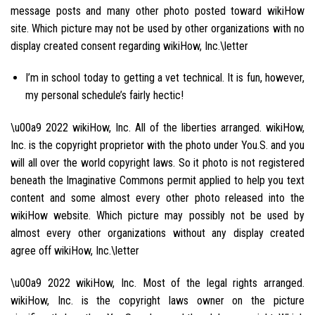
message posts and many other photo posted toward wikiHow
site. Which picture may not be used by other organizations with no
display created consent regarding wikiHow, Inc.\letter
I’m in school today to getting a vet technical. It is fun, however,
my personal schedule’s fairly hectic!
\u00a9 2022 wikiHow, Inc. All of the liberties arranged. wikiHow,
Inc. is the copyright proprietor with the photo under You.S. and you
will all over the world copyright laws. So it photo is not registered
beneath the Imaginative Commons permit applied to help you text
content and some almost every other photo released into the
wikiHow website. Which picture may possibly not be used by
almost every other organizations without any display created
agree off wikiHow, Inc.\letter
\u00a9 2022 wikiHow, Inc. Most of the legal rights arranged.
wikiHow, Inc. is the copyright laws owner on the picture