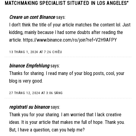
MATCHMAKING SPECIALIST SITUATED IN LOS ANGELES
”
Creare un cont Binance
says:
I don’t think the title of your article matches the content lol. Just
kidding, mainly because I had some doubts after reading the
article.
https://www.binance.com/ro/join?ref=V2H9AFPY
13 THÁNG 1, 2024 AT 7:26 CHIỀU
binance Empfehlung
says:
Thanks for sharing. I read many of your blog posts, cool, your
blog is very good.
27 THÁNG 12, 2024 AT 3:06 SÁNG
registrati su binance
says:
Thank you for your sharing. I am worried that I lack creative
ideas. It is your article that makes me full of hope. Thank you.
But, I have a question, can you help me?