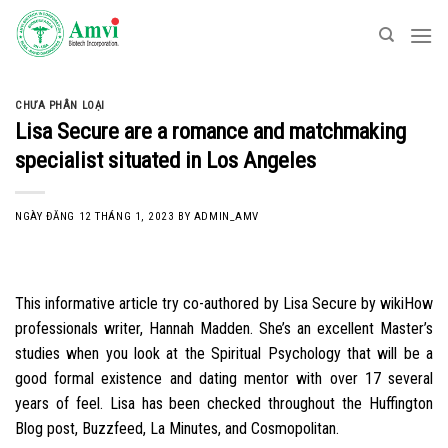
Skip
to
content
CHƯA PHÂN LOẠI
Lisa Secure are a romance and matchmaking
specialist situated in Los Angeles
NGÀY ĐĂNG
12 THÁNG 1, 2023
BY
ADMIN_AMV
This informative article try co-authored by Lisa Secure by wikiHow
professionals writer, Hannah Madden. She’s an excellent Master’s
studies when you look at the Spiritual Psychology that will be a
good formal existence and dating mentor with over 17 several
years of feel. Lisa has been checked throughout the Huffington
Blog post, Buzzfeed, La Minutes, and Cosmopolitan.