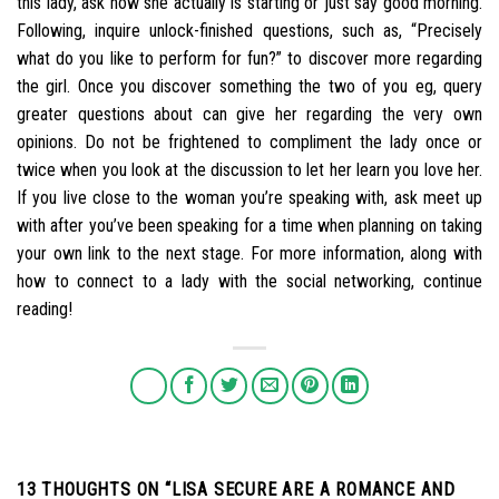
this lady, ask how she actually is starting or just say good morning.
Following, inquire unlock-finished questions, such as, “Precisely
what do you like to perform for fun?” to discover more regarding
the girl. Once you discover something the two of you eg, query
greater questions about can give her regarding the very own
opinions. Do not be frightened to compliment the lady once or
twice when you look at the discussion to let her learn you love her.
If you live close to the woman you’re speaking with, ask meet up
with after you’ve been speaking for a time when planning on taking
your own link to the next stage. For more information, along with
how to connect to a lady with the social networking, continue
reading!
13 THOUGHTS ON “
LISA SECURE ARE A ROMANCE AND