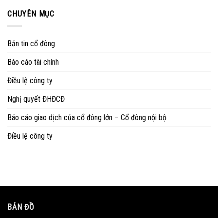
CHUYÊN MỤC
Bản tin cổ đông
Báo cáo tài chính
Điều lệ công ty
Nghị quyết ĐHĐCĐ
Báo cáo giao dịch của cổ đông lớn – Cổ đông nội bộ
Điều lệ công ty
BẢN ĐỒ