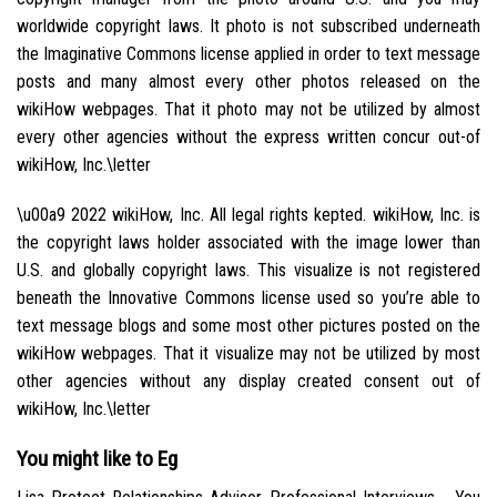
worldwide copyright laws. It photo is not subscribed underneath
the Imaginative Commons license applied in order to text message
posts and many almost every other photos released on the
wikiHow webpages. That it photo may not be utilized by almost
every other agencies without the express written concur out-of
wikiHow, Inc.\letter
\u00a9 2022 wikiHow, Inc. All legal rights kepted. wikiHow, Inc. is
the copyright laws holder associated with the image lower than
U.S. and globally copyright laws. This visualize is not registered
beneath the Innovative Commons license used so you’re able to
text message blogs and some most other pictures posted on the
wikiHow webpages. That it visualize may not be utilized by most
other agencies without any display created consent out of
wikiHow, Inc.\letter
You might like to Eg