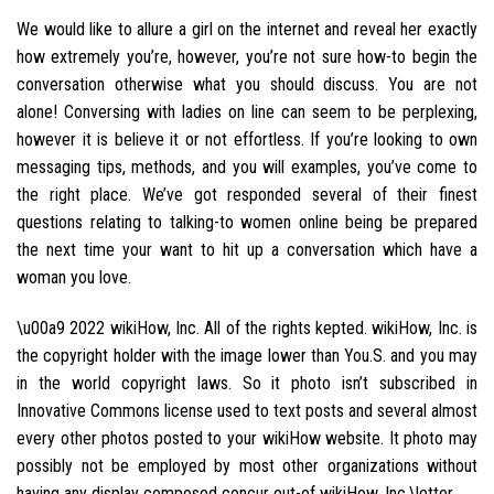
We would like to allure a girl on the internet and reveal her exactly
how extremely you’re, however, you’re not sure how-to begin the
conversation otherwise what you should discuss. You are not
alone! Conversing with ladies on line can seem to be perplexing,
however it is believe it or not effortless. If you’re looking to own
messaging tips, methods, and you will examples, you’ve come to
the right place. We’ve got responded several of their finest
questions relating to talking-to women online being be prepared
the next time your want to hit up a conversation which have a
woman you love.
\u00a9 2022 wikiHow, Inc. All of the rights kepted. wikiHow, Inc. is
the copyright holder with the image lower than You.S. and you may
in the world copyright laws. So it photo isn’t subscribed in
Innovative Commons license used to text posts and several almost
every other photos posted to your wikiHow website. It photo may
possibly not be employed by most other organizations without
having any display composed concur out-of wikiHow, Inc.\letter