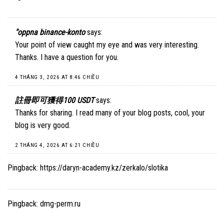
"oppna binance-konto
says:
Your point of view caught my eye and was very interesting.
Thanks. I have a question for you.
4 THÁNG 3, 2026 AT 8:46 CHIỀU
註冊即可獲得100 USDT
says:
Thanks for sharing. I read many of your blog posts, cool, your
blog is very good.
2 THÁNG 4, 2026 AT 6:21 CHIỀU
Pingback:
https://daryn-academy.kz/zerkalo/slotika
Pingback:
dmg-perm.ru