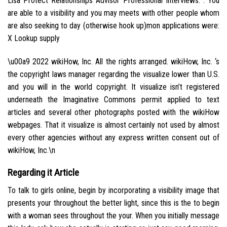
Lisa Protect Relationships Advisor Professional Interviews. . You
are able to a visibility and you may meets with other people whom
are also seeking to day (otherwise hook up)mon applications were:
X Lookup supply
\u00a9 2022 wikiHow, Inc. All the rights arranged. wikiHow, Inc. ‘s
the copyright laws manager regarding the visualize lower than U.S.
and you will in the world copyright. It visualize isn’t registered
underneath the Imaginative Commons permit applied to text
articles and several other photographs posted with the wikiHow
webpages. That it visualize is almost certainly not used by almost
every other agencies without any express written consent out of
wikiHow, Inc.\n
Regarding it Article
To talk to girls online, begin by incorporating a visibility image that
presents your throughout the better light, since this is the to begin
with a woman sees throughout the your. When you initially message