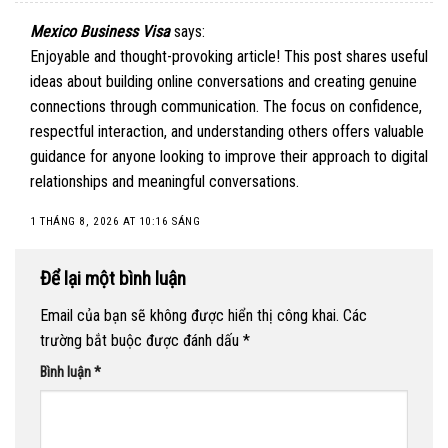
Mexico Business Visa
says:
Enjoyable and thought-provoking article! This post shares useful
ideas about building online conversations and creating genuine
connections through communication. The focus on confidence,
respectful interaction, and understanding others offers valuable
guidance for anyone looking to improve their approach to digital
relationships and meaningful conversations.
1 THÁNG 8, 2026 AT 10:16 SÁNG
Để lại một bình luận
Email của bạn sẽ không được hiển thị công khai.
Các
trường bắt buộc được đánh dấu
*
Bình luận
*