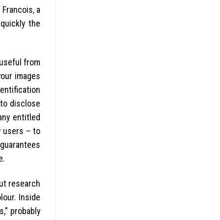
 Francois, a
quickly the
useful from
 your images
entification
 to disclose
any entitled
 users – to
guarantees
e.
out research
our. Inside
s,” probably