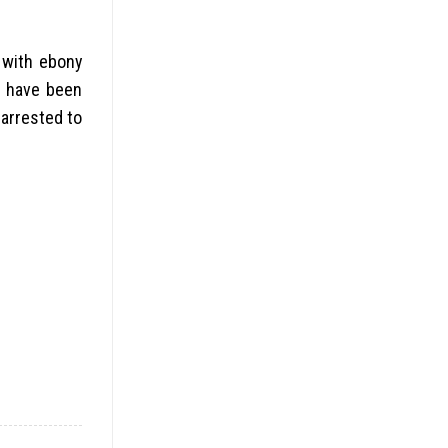
 with ebony
s have been
 arrested to