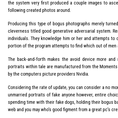
the system very first produced a couple images to ascer
following created photos around.
Producing this type of bogus photographs merely turned in
cleverness titled good generative adversarial system. R
individuals. They knowledge him or her and attempts to 
portion of the program attempts to find which out of men
The back-and-forth makes the avoid device more and m
portraits within tale are manufactured from the Moments
by the computers picture providers Nvidia.
Considering the rate of update, you can consider a no mo
unmarried portraits of fake anyone however, entire choi
spending time with their fake dogs, holding their bogus ba
web and you may who’s good figment from a great pc’s crea