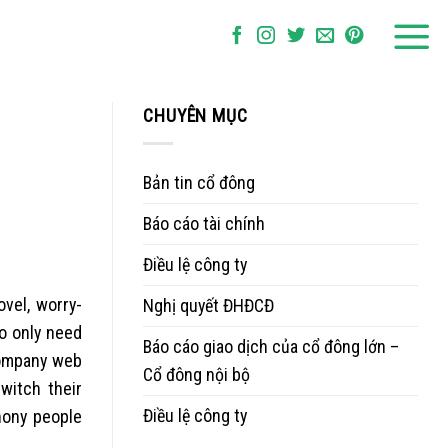
CHUYÊN MỤC
Bản tin cổ đông
Báo cáo tài chính
Điều lệ công ty
vel, worry-
Nghị quyết ĐHĐCĐ
o only need
Báo cáo giao dịch của cổ đông lớn –
company web
Cổ đông nội bộ
witch their
Điều lệ công ty
hony people