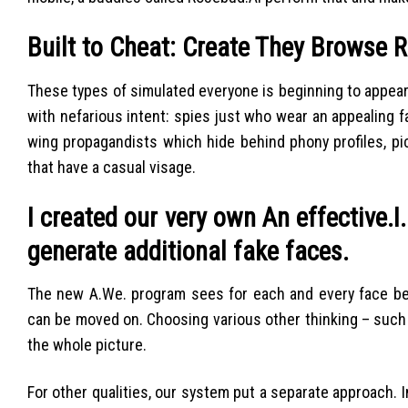
Built to Cheat: Create They Browse R
These types of simulated everyone is beginning to appear
with nefarious intent: spies just who wear an appealing f
wing propagandists which hide behind phony profiles, pic
that have a casual visage.
I created our very own An effective.I
generate additional fake faces.
The new A.We. program sees for each and every face beca
can be moved on. Choosing various other thinking – such 
the whole picture.
For other qualities, our system put a separate approach. I