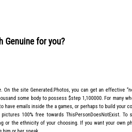
h Genuine for you?
On the site Generated.Photos, you can get an effective “no
d thousand some body to possess $step 1,100000. For many wh
o have emails inside the a games, or perhaps to build your 
ts pictures 100% free towards ThisPersonDoesNotExist. To s
g or the ethnicity of your choosing. If you want your own p
e him or her speak.