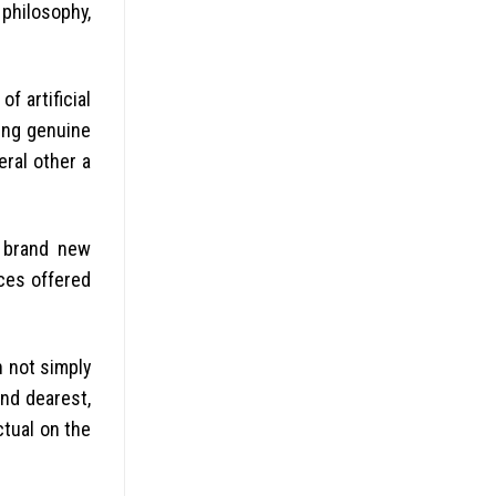
philosophy,
f artificial
ing genuine
ral other a
e brand new
ces offered
h not simply
nd dearest,
ctual on the