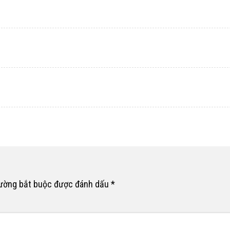
rường bắt buộc được đánh dấu
*