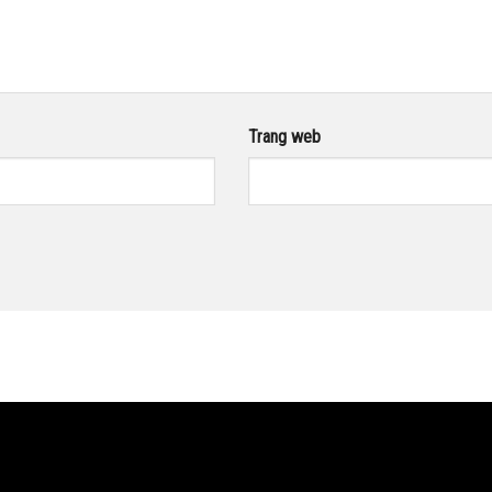
Trang web