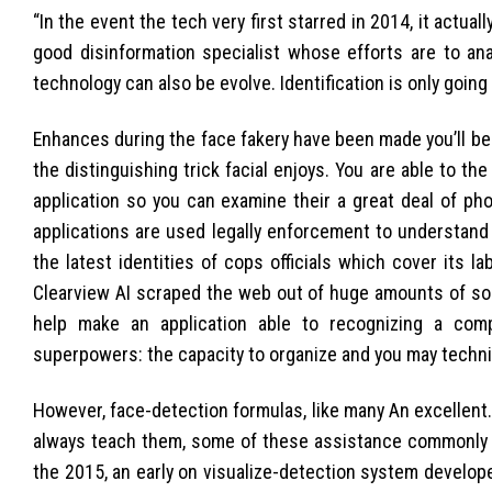
“In the event the tech very first starred in 2014, it actual
good disinformation specialist whose efforts are to ana
technology can also be evolve. Identification is only going
Enhances during the face fakery have been made you’ll b
the distinguishing trick facial enjoys. You are able to 
application so you can examine their a great deal of pho
applications are used legally enforcement to understand a
the latest identities of cops officials which cover its 
Clearview AI scraped the web out of huge amounts of soc
help make an application able to recognizing a com
superpowers: the capacity to organize and you may techni
However, face-detection formulas, like many An excellent.I
always teach them, some of these assistance commonly as
the 2015, an early on visualize-detection system develop