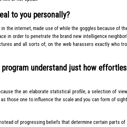
eal to you personally?
 in the internet, made use of while the goggles because of th
ace in order to penetrate the brand new intelligence neighbor
tures and all sorts of; on the web harassers exactly who tro
. program understand just how effortless
use the an elaborate statistical profile, a selection of view
as those one to influence the scale and you can form of sight
nstead of progressing beliefs that determine certain parts of 