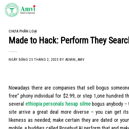
Skip
to
content
CHƯA PHÂN LOẠI
Made to Hack: Perform They Searc
NGÀY ĐĂNG
25 THÁNG 2, 2023
BY
ADMIN_AMV
Nowadays there are companies that sell bogus someone. 
free” phony individual for $2.99, or step 1,one hundre
several
ethiopia personals hesap silme
bogus anybody – t
site arrive a great deal more diverse – you can get i
likeness as needed; make certain they are dated or youn
mobile, a buddies called Rosebud.AI perform that and mak