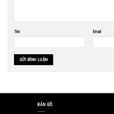
Tên
Email
BẢN ĐỒ