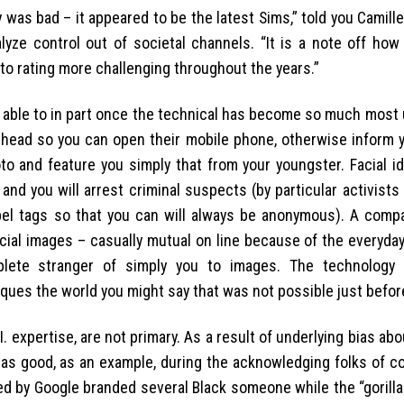
ly was bad – it appeared to be the latest Sims,” told you Camille
lyze control out of societal channels. “It is a note off how 
 to rating more challenging throughout the years.”
e able to in part once the technical has become so much most 
the head so you can open their mobile phone, otherwise inform
to and feature you simply that from your youngster. Facial id
nd you will arrest criminal suspects (by particular activists
label tags so that you can will always be anonymous). A comp
ial images – casually mutual on line because of the everyday
plete stranger of simply you to images. The technology 
ques the world you might say that was not possible just befor
. expertise, are not primary. As a result of underlying bias ab
 good, as an example, during the acknowledging folks of col
ed by Google branded several Black someone while the “gorilla