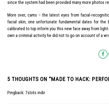
since the system had been provided many more photos reg
More over, cams – the latest eyes from facial-recogniti
facial skin; one unfortunate fundamental dates for th
calibrated to top inform you this new face away from light-
own a criminal activity he did not to go on account of a wr
5 THOUGHTS ON “
MADE TO HACK: PERFO
Pingback:
7slots indir