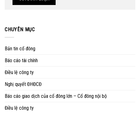
CHUYÊN MỤC
Bản tin cổ đông
Báo cáo tài chính
Điều lệ công ty
Nghị quyết ĐHĐCĐ
Báo cáo giao dịch của cổ đông lớn – Cổ đông nội bộ
Điều lệ công ty