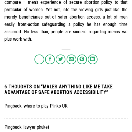
compare – men’s experience of secure abortion policy to that
particular of women. Yet not, into the viewing girls just like the
merely beneficiaries out-of safer abortion access, a lot of men
easily front-action safeguarding a policy he has enough time
assumed. No less than, people are sincere regarding means we
plus work with.
6 THOUGHTS ON “
MALES ANYTHING LIKE ME TAKE
ADVANTAGE OF SAFE ABORTION ACCESSIBILITY
”
Pingback:
where to play Plinko UK
Pingback:
lawyer phuket