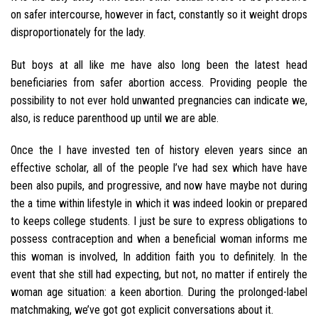
on safer intercourse, however in fact, constantly so it weight drops
disproportionately for the lady.
But boys at all like me have also long been the latest head
beneficiaries from safer abortion access. Providing people the
possibility to not ever hold unwanted pregnancies can indicate we,
also, is reduce parenthood up until we are able.
Once the I have invested ten of history eleven years since an
effective scholar, all of the people I’ve had sex which have have
been also pupils, and progressive, and now have maybe not during
the a time within lifestyle in which it was indeed lookin or prepared
to keeps college students. I just be sure to express obligations to
possess contraception and when a beneficial woman informs me
this woman is involved, In addition faith you to definitely. In the
event that she still had expecting, but not, no matter if entirely the
woman age situation: a keen abortion. During the prolonged-label
matchmaking, we’ve got got explicit conversations about it.