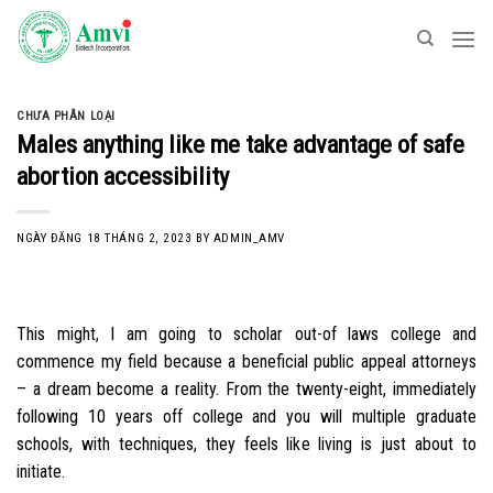
Skip
to
content
CHƯA PHÂN LOẠI
Males anything like me take advantage of safe
abortion accessibility
NGÀY ĐĂNG
18 THÁNG 2, 2023
BY
ADMIN_AMV
This might, I am going to scholar out-of laws college and
commence my field because a beneficial public appeal attorneys
– a dream become a reality. From the twenty-eight, immediately
following 10 years off college and you will multiple graduate
schools, with techniques, they feels like living is just about to
initiate.