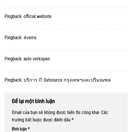
Pingback:
official website
Pingback:
ส่งsms
Pingback:
auto verkopen
Pingback:
บริการ IT Outsource กรุงเทพฯและปริมณฑล
Để lại một bình luận
Email của bạn sẽ không được hiển thị công khai.
Các
trường bắt buộc được đánh dấu
*
Bình luận
*