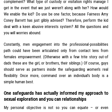
complement? What type of custody or visitation rights manage I
get in the event that we just weren’t along with her? How would
We enable the kid? Do use be one factor, because Fairness Amy
Coney Barrett has just glibly advised? Therefore, perform the kid
deal with a keen abusive interests system? All the questions and
you will worries abound.
Constantly, men engagement into the professional-possibilities
path could have been articulated only from contact lens from
females empowerment. (Otherwise with a few trite story out-of
dads these are the girl, or brothers, their siblings.) Of course, guys
should serve as partners inside the safeguarding women’s real
flexibility. Once more, command over an individual’s body is a
simple human best.
One safeguards has actually informed my approach to
sexual exploration and you can relationships
My personal objective is not so you can equate – or even