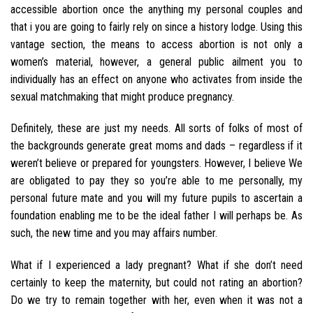
accessible abortion once the anything my personal couples and
that i you are going to fairly rely on since a history lodge. Using this
vantage section, the means to access abortion is not only a
women’s material, however, a general public ailment you to
individually has an effect on anyone who activates from inside the
sexual matchmaking that might produce pregnancy.
Definitely, these are just my needs. All sorts of folks of most of
the backgrounds generate great moms and dads – regardless if it
weren’t believe or prepared for youngsters. However, I believe We
are obligated to pay they so you’re able to me personally, my
personal future mate and you will my future pupils to ascertain a
foundation enabling me to be the ideal father I will perhaps be. As
such, the new time and you may affairs number.
What if I experienced a lady pregnant? What if she don’t need
certainly to keep the maternity, but could not rating an abortion?
Do we try to remain together with her, even when it was not a