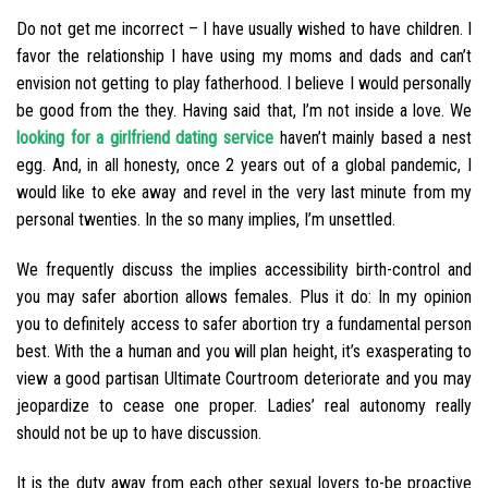
Do not get me incorrect – I have usually wished to have children. I
favor the relationship I have using my moms and dads and can’t
envision not getting to play fatherhood. I believe I would personally
be good from the they. Having said that, I’m not inside a love. We
looking for a girlfriend dating service
haven’t mainly based a nest
egg. And, in all honesty, once 2 years out of a global pandemic, I
would like to eke away and revel in the very last minute from my
personal twenties. In the so many implies, I’m unsettled.
We frequently discuss the implies accessibility birth-control and
you may safer abortion allows females. Plus it do: In my opinion
you to definitely access to safer abortion try a fundamental person
best. With the a human and you will plan height, it’s exasperating to
view a good partisan Ultimate Courtroom deteriorate and you may
jeopardize to cease one proper. Ladies’ real autonomy really
should not be up to have discussion.
It is the duty away from each other sexual lovers to-be proactive