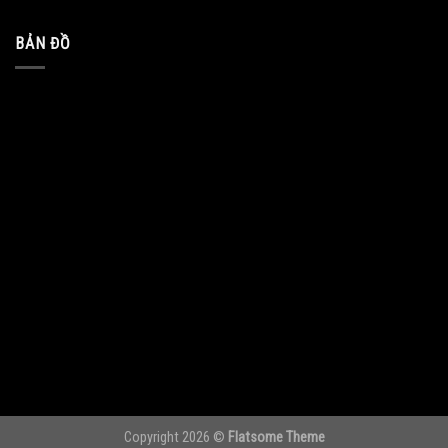
BẢN ĐỒ
Copyright 2026 ©
Flatsome Theme