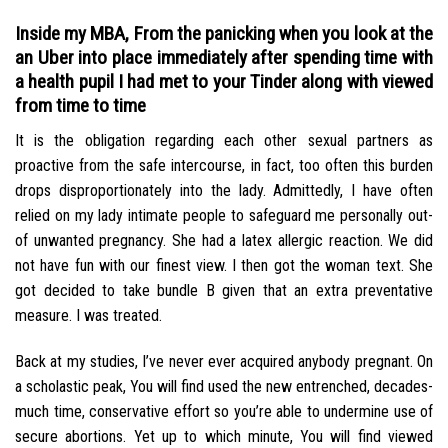
Inside my MBA, From the panicking when you look at the
an Uber into place immediately after spending time with
a health pupil I had met to your Tinder along with viewed
from time to time
It is the obligation regarding each other sexual partners as
proactive from the safe intercourse, in fact, too often this burden
drops disproportionately into the lady. Admittedly, I have often
relied on my lady intimate people to safeguard me personally out-
of unwanted pregnancy. She had a latex allergic reaction. We did
not have fun with our finest view. I then got the woman text. She
got decided to take bundle B given that an extra preventative
measure. I was treated.
Back at my studies, I’ve never ever acquired anybody pregnant. On
a scholastic peak, You will find used the new entrenched, decades-
much time, conservative effort so you’re able to undermine use of
secure abortions. Yet up to which minute, You will find viewed