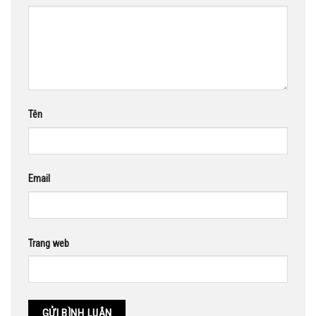
Tên
Email
Trang web