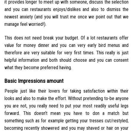
it provides longer to meet up with someone, discuss the selection
and you can restaurants enjoys/dislikes and also to dismiss the
newest anxiety (and you will trust me once we point out that we
manage feel worried!).
This does not need break your budget. Of a lot restaurants offer
value for money dinner and you can very early bird menus and
therefore are very suitable for very first times. This really is just
helpful information and both should choose and you can consent
what they become preferred having.
Basic Impressions amount
People just like their lovers for taking satisfaction within their
looks and also to make the effort. Without pretending to-be anyone
you are not, you really need to put your most readily useful legs
forward. This doesn’t mean you have to don a match but
something such as for example getting your tresses cut/restyled;
becoming recently showered and you may shaved or hair on your