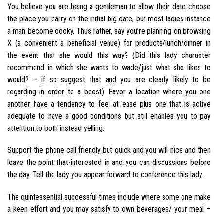
You believe you are being a gentleman to allow their date choose
the place you carry on the initial big date, but most ladies instance
a man become cocky. Thus rather, say you’re planning on browsing
X (a convenient a beneficial venue) for products/lunch/dinner in
the event that she would this way? (Did this lady character
recommend in which she wants to wade/just what she likes to
would? – if so suggest that and you are clearly likely to be
regarding in order to a boost). Favor a location where you one
another have a tendency to feel at ease plus one that is active
adequate to have a good conditions but still enables you to pay
attention to both instead yelling.
Support the phone call friendly but quick and you will nice and then
leave the point that-interested in and you can discussions before
the day. Tell the lady you appear forward to conference this lady.
The quintessential successful times include where some one make
a keen effort and you may satisfy to own beverages/ your meal –