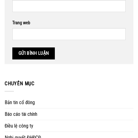
Trang web
CHUYÊN MỤC
Bản tin cổ đông
Báo cáo tài chính
Điều lệ công ty
Nghị quyết ĐHĐCĐ