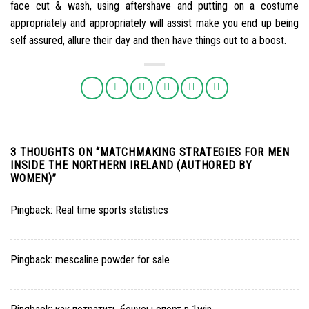
face cut & wash, using aftershave and putting on a costume
appropriately and appropriately will assist make you end up being
self assured, allure their day and then have things out to a boost.
3 THOUGHTS ON “
MATCHMAKING STRATEGIES FOR MEN
INSIDE THE NORTHERN IRELAND (AUTHORED BY
WOMEN)
”
Pingback:
Real time sports statistics
Pingback:
mescaline powder for sale