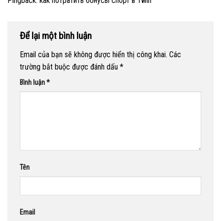
Pingback:
как потратить бонусы спорт в 1win
Để lại một bình luận
Email của bạn sẽ không được hiển thị công khai.
Các
trường bắt buộc được đánh dấu
*
Bình luận
*
Tên
Email