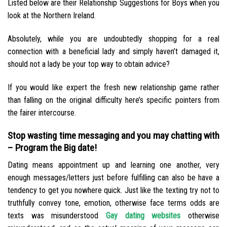
Listed below are their Relationship Suggestions for Boys when you
look at the Northern Ireland.
Absolutely, while you are undoubtedly shopping for a real
connection with a beneficial lady and simply haven’t damaged it,
should not a lady be your top way to obtain advice?
If you would like expert the fresh new relationship game rather
than falling on the original difficulty here’s specific pointers from
the fairer intercourse.
Stop wasting time messaging and you may chatting with
– Program the Big date!
Dating means appointment up and learning one another, very
enough messages/letters just before fulfilling can also be have a
tendency to get you nowhere quick. Just like the texting try not to
truthfully convey tone, emotion, otherwise face terms odds are
texts was misunderstood
Gay dating websites
otherwise