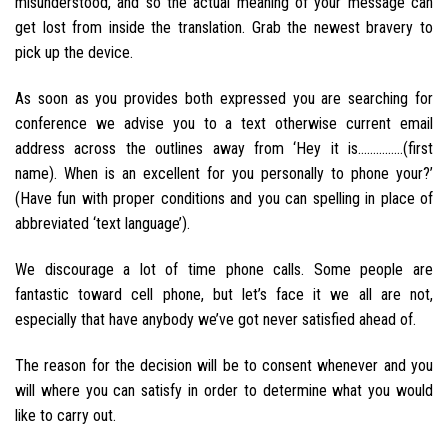
misunderstood, and so the actual meaning of your message can
get lost from inside the translation. Grab the newest bravery to
pick up the device.
As soon as you provides both expressed you are searching for
conference we advise you to a text otherwise current email
address across the outlines away from ‘Hey it is……………(first
name). When is an excellent for you personally to phone your?’
(Have fun with proper conditions and you can spelling in place of
abbreviated ‘text language’).
We discourage a lot of time phone calls. Some people are
fantastic toward cell phone, but let’s face it we all are not,
especially that have anybody we’ve got never satisfied ahead of.
The reason for the decision will be to consent whenever and you
will where you can satisfy in order to determine what you would
like to carry out.