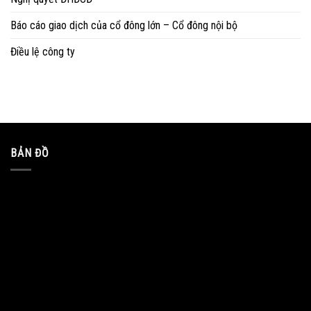
Báo cáo giao dịch của cổ đông lớn – Cổ đông nội bộ
Điều lệ công ty
BẢN ĐỒ