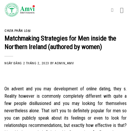
Skip
to
content
CHƯA PHÂN LOẠI
Matchmaking Strategies for Men inside the
Northern Ireland (authored by women)
NGÀY ĐĂNG
2 THÁNG 2, 2023
BY
ADMIN_AMV
On advent and you may development of online dating, they s.
Reality however is commonly completely different with quite a
few people disillusioned and you may looking for themselves
nevertheless alone. That isn’t you to definitely popular for men so
you can publicly speak about its feelings or even to look for
relationships recommendations, but exactly how effective is that?