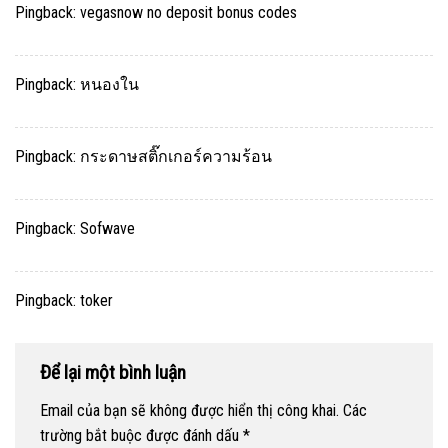
Pingback:
vegasnow no deposit bonus codes
Pingback:
หนองใน
Pingback:
กระดาษสติ๊กเกอร์ความร้อน
Pingback:
Sofwave
Pingback:
toker
Để lại một bình luận
Email của bạn sẽ không được hiển thị công khai.
Các
trường bắt buộc được đánh dấu
*