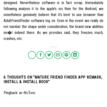
designed. Nevertheless software is in fact scrap. Immediately
following analysis it to the apple’s ios then for the Android, we
nonetheless genuinely believe that it’s best to use browser than
AdultFriendFinder software log on. Even in the event we really do
not number the shape under consideration, the brand new abilities
isn�t indeed there. As we provides said, they freezes much,
crashes, etc.
6 THOUGHTS ON “
MATURE FRIEND FINDER APP REMARK,
INSTALL & INSTALL BOOK
”
Pingback:
av ซับไทย