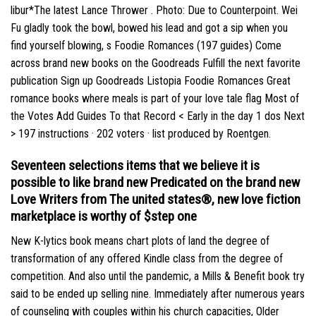
libur*The latest Lance Thrower . Photo: Due to Counterpoint. Wei
Fu gladly took the bowl, bowed his lead and got a sip when you
find yourself blowing, s Foodie Romances (197 guides) Come
across brand new books on the Goodreads Fulfill the next favorite
publication Sign up Goodreads Listopia Foodie Romances Great
romance books where meals is part of your love tale flag Most of
the Votes Add Guides To that Record < Early in the day 1 dos Next
> 197 instructions · 202 voters · list produced by Roentgen.
Seventeen selections items that we believe it is
possible to like brand new Predicated on the brand new
Love Writers from The united states®, new love fiction
marketplace is worthy of $step one
New K-lytics book means chart plots of land the degree of
transformation of any offered Kindle class from the degree of
competition. And also until the pandemic, a Mills & Benefit book try
said to be ended up selling nine. Immediately after numerous years
of counseling with couples within his church capacities, Older