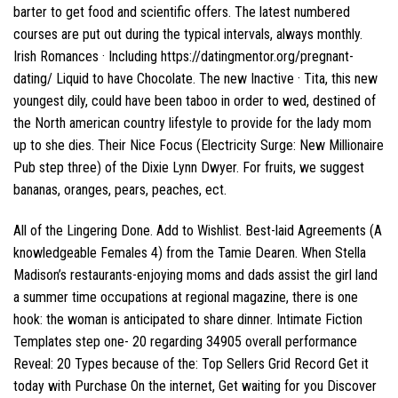
barter to get food and scientific offers. The latest numbered
courses are put out during the typical intervals, always monthly.
Irish Romances · Including
https://datingmentor.org/pregnant-
dating/
Liquid to have Chocolate. The new Inactive · Tita, this new
youngest dily, could have been taboo in order to wed, destined of
the North american country lifestyle to provide for the lady mom
up to she dies. Their Nice Focus (Electricity Surge: New Millionaire
Pub step three) of the Dixie Lynn Dwyer. For fruits, we suggest
bananas, oranges, pears, peaches, ect.
All of the Lingering Done. Add to Wishlist. Best-laid Agreements (A
knowledgeable Females 4) from the Tamie Dearen. When Stella
Madison’s restaurants-enjoying moms and dads assist the girl land
a summer time occupations at regional magazine, there is one
hook: the woman is anticipated to share dinner. Intimate Fiction
Templates step one- 20 regarding 34905 overall performance
Reveal: 20 Types because of the: Top Sellers Grid Record Get it
today with Purchase On the internet, Get waiting for you Discover