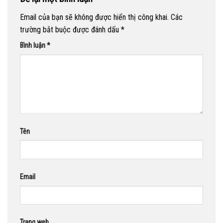
Email của bạn sẽ không được hiển thị công khai.
Các
trường bắt buộc được đánh dấu
*
Bình luận
*
Tên
Email
Trang web