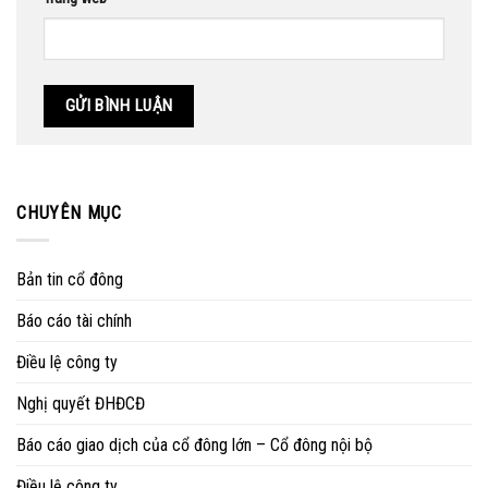
CHUYÊN MỤC
Bản tin cổ đông
Báo cáo tài chính
Điều lệ công ty
Nghị quyết ĐHĐCĐ
Báo cáo giao dịch của cổ đông lớn – Cổ đông nội bộ
Điều lệ công ty