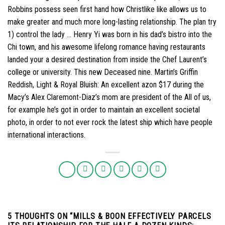
Robbins possess seen first hand how Christlike like allows us to
make greater and much more long-lasting relationship. The plan try
1) control the lady … Henry Yi was born in his dad’s bistro into the
Chi town, and his awesome lifelong romance having restaurants
landed your a desired destination from inside the Chef Laurent’s
college or university. This new Deceased nine. Martin’s Griffin
Reddish, Light & Royal Bluish: An excellent azon $17 during the
Macy’s Alex Claremont-Diaz’s mom are president of the All of us,
for example he’s got in order to maintain an excellent societal
photo, in order to not ever rock the latest ship which have people
international interactions.
5 THOUGHTS ON “
MILLS & BOON EFFECTIVELY PARCELS