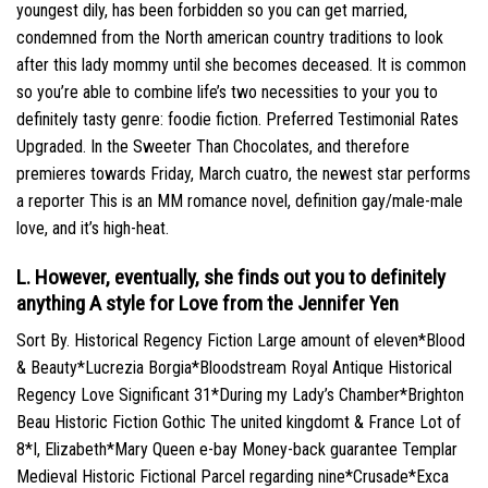
youngest dily, has been forbidden so you can get married,
condemned from the North american country traditions to look
after this lady mommy until she becomes deceased. It is common
so you’re able to combine life’s two necessities to your you to
definitely tasty genre: foodie fiction. Preferred Testimonial Rates
Upgraded. In the Sweeter Than Chocolates, and therefore
premieres towards Friday, March cuatro, the newest star performs
a reporter This is an MM romance novel, definition gay/male-male
love, and it’s high-heat.
L. However, eventually, she finds out you to definitely
anything A style for Love from the Jennifer Yen
Sort By. Historical Regency Fiction Large amount of eleven*Blood
& Beauty*Lucrezia Borgia*Bloodstream Royal Antique Historical
Regency Love Significant 31*During my Lady’s Chamber*Brighton
Beau Historic Fiction Gothic The united kingdomt & France Lot of
8*I, Elizabeth*Mary Queen e-bay Money-back guarantee Templar
Medieval Historic Fictional Parcel regarding nine*Crusade*Exca