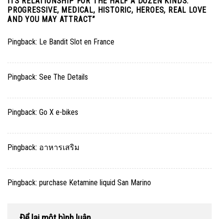
ITS RELATIONSHIP FOR THE HALF A DOZEN KINDS:
PROGRESSIVE, MEDICAL, HISTORIC, HEROES, REAL LOVE
AND YOU MAY ATTRACT
”
Pingback:
Le Bandit Slot en France
Pingback:
See The Details
Pingback:
Go X e-bikes
Pingback:
อาหารเสริม
Pingback:
purchase Ketamine liquid San Marino
Để lại một bình luận