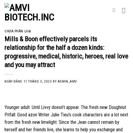
Skip
to
content
CHƯA PHÂN LOẠI
Mills & Boon effectively parcels its
relationship for the half a dozen kinds:
progressive, medical, historic, heroes, real love
and you may attract
NGÀY ĐĂNG
11 THÁNG 3, 2023
BY
ADMIN_AMV
Younger adult. Until Livvy doesn’t appear. The fresh new Doughnut
Pitfall: Good azon Writer Julie Tieu’s cook characters are a lot next
from the fresh new limelight. Since the Jean cannot remain by
herself and her friends live, she learns to help you exchange and