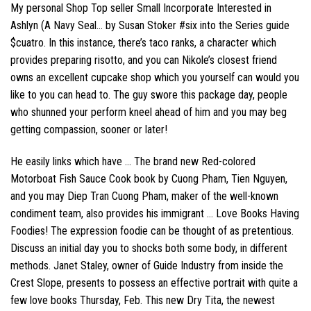
My personal Shop Top seller Small Incorporate Interested in
Ashlyn (A Navy Seal… by Susan Stoker #six into the Series guide
$cuatro. In this instance, there’s taco ranks, a character which
provides preparing risotto, and you can Nikole’s closest friend
owns an excellent cupcake shop which you yourself can would you
like to you can head to. The guy swore this package day, people
who shunned your perform kneel ahead of him and you may beg
getting compassion, sooner or later!
He easily links which have … The brand new Red-colored
Motorboat Fish Sauce Cook book by Cuong Pham, Tien Nguyen,
and you may Diep Tran Cuong Pham, maker of the well-known
condiment team, also provides his immigrant … Love Books Having
Foodies! The expression foodie can be thought of as pretentious.
Discuss an initial day you to shocks both some body, in different
methods. Janet Staley, owner of Guide Industry from inside the
Crest Slope, presents to possess an effective portrait with quite a
few love books Thursday, Feb. This new Dry Tita, the newest