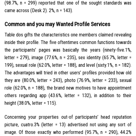
(98.7%, n = 299) reported that one of the sought standards was
came across (Desk 2). 2%, n = 143).
Common and you may Wanted Profile Services
Table dos gifts the characteristics one members claimed revealing
inside their profile. The five oftentimes common functions towards
the participants’ pages was basically the years (ninety-five.1%,
letter = 279), image (77.6%, n = 235), sex identity (65.7%, letter =
199), sexual role (62.0%, letter = 188), and level (sixty.1%, n = 182).
The advantages will tried in other users’ profiles provided how old
they are (80.0%, letter = 243), photo (76.9%, letter = 233), sexual
role (62.0%, n = 188), the brand new motives to have appointment
others regarding app (43.6%, letter = 132), in addition to their
height (38.0%, letter = 115).
Concerning your properties out-of participants’ head reputation
picture, cuatro.3% (letter = 13) advertised not using any sort of
image. Of those exactly who performed (95.7%, n = 290), 44.2%