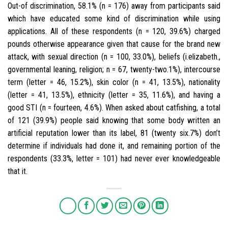
Out-of discrimination, 58.1% (n = 176) away from participants said
which have educated some kind of discrimination while using
applications. All of these respondents (n = 120, 39.6%) charged
pounds otherwise appearance given that cause for the brand new
attack, with sexual direction (n = 100, 33.0%), beliefs (i.elizabeth.,
governmental leaning, religion; n = 67, twenty-two.1%), intercourse
term (letter = 46, 15.2%), skin color (n = 41, 13.5%), nationality
(letter = 41, 13.5%), ethnicity (letter = 35, 11.6%), and having a
good STI (n = fourteen, 4.6%). When asked about catfishing, a total
of 121 (39.9%) people said knowing that some body written an
artificial reputation lower than its label, 81 (twenty six.7%) don’t
determine if individuals had done it, and remaining portion of the
respondents (33.3%, letter = 101) had never ever knowledgeable
that it.