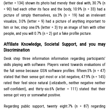
(letter = 134) shown its photo had merely their deal with, 30.7% (n
= 90) had each other its face and the body, 10.9% (n = 33) had a
picture of simply themselves, six.3% (n = 19) had an irrelevant
visualize, 3.0% (letter = 9) had a picture of anything important to
him or her, step one.0% (letter = 3) try an image of him with other
people, and you will 0.7% (n = 2) got a fake profile picture.
Affiliate Knowledge, Societal Support, and you may
Discrimination
Desk step three information information regarding participants’
skills playing with software.
Players varied towards evaluations of
the full sense because GSN software profiles. fifteen.5% (n = 47)
stated that their sense got most or a bit negative, 47.9% (n = 145)
rated their feel since natural (i.elizabeth., neither negative neither
self-confident), and thirty-six.6% (letter = 111) stated that their
sense got very or somewhat positive.
Regarding public support, twenty eight.7% (n = 87) regarding