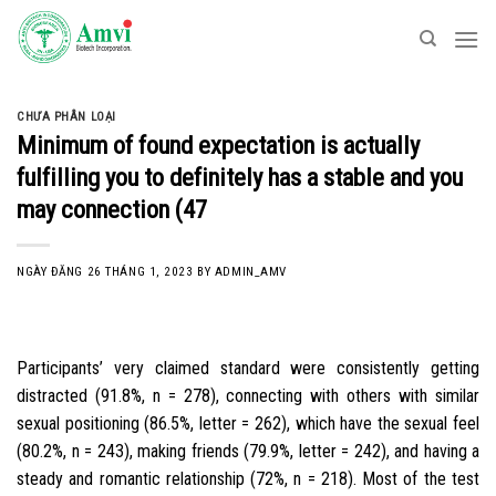
Skip
to
content
CHƯA PHÂN LOẠI
Minimum of found expectation is actually
fulfilling you to definitely has a stable and you
may connection (47
NGÀY ĐĂNG
26 THÁNG 1, 2023
BY
ADMIN_AMV
Participants’ very claimed standard were consistently getting
distracted (91.8%, n = 278), connecting with others with similar
sexual positioning (86.5%, letter = 262), which have the sexual feel
(80.2%, n = 243), making friends (79.9%, letter = 242), and having a
steady and romantic relationship (72%, n = 218). Most of the test