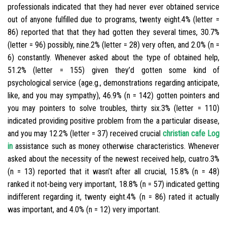
professionals indicated that they had never ever obtained service
out of anyone fulfilled due to programs, twenty eight.4% (letter =
86) reported that that they had gotten they several times, 30.7%
(letter = 96) possibly, nine.2% (letter = 28) very often, and 2.0% (n =
6) constantly. Whenever asked about the type of obtained help,
51.2% (letter = 155) given they’d gotten some kind of
psychological service (age.g., demonstrations regarding anticipate,
like, and you may sympathy), 46.9% (n = 142) gotten pointers and
you may pointers to solve troubles, thirty six.3% (letter = 110)
indicated providing positive problem from the a particular disease,
and you may 12.2% (letter = 37) received crucial
christian cafe Log
in
assistance such as money otherwise characteristics. Whenever
asked about the necessity of the newest received help, cuatro.3%
(n = 13) reported that it wasn’t after all crucial, 15.8% (n = 48)
ranked it not-being very important, 18.8% (n = 57) indicated getting
indifferent regarding it, twenty eight.4% (n = 86) rated it actually
was important, and 4.0% (n = 12) very important.