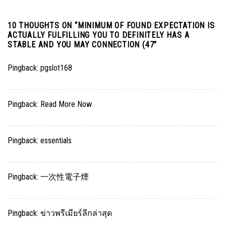
10 THOUGHTS ON “
MINIMUM OF FOUND EXPECTATION IS
ACTUALLY FULFILLING YOU TO DEFINITELY HAS A
STABLE AND YOU MAY CONNECTION (47
”
Pingback:
pgslot168
Pingback:
Read More Now
Pingback:
essentials
Pingback:
一次性電子煙
Pingback:
ข่าวพรีเมียร์ลีกล่าสุด