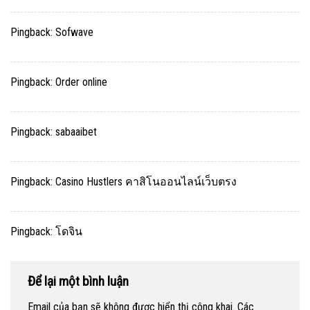
Pingback:
Sofwave
Pingback:
Order online
Pingback:
sabaaibet
Pingback:
Casino Hustlers คาสิโนออนไลน์เว็บตรง
Pingback:
โดจิน
Để lại một bình luận
Email của bạn sẽ không được hiển thị công khai.
Các