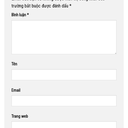
trường bắt buộc được đánh dấu
*
Bình luận
*
Tên
Email
Trang web