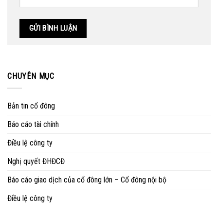
CHUYÊN MỤC
Bản tin cổ đông
Báo cáo tài chính
Điều lệ công ty
Nghị quyết ĐHĐCĐ
Báo cáo giao dịch của cổ đông lớn – Cổ đông nội bộ
Điều lệ công ty