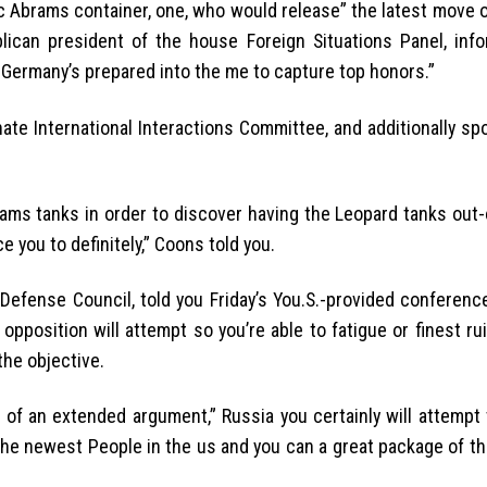
 Abrams container, one, who would release” the latest move o
lican president of the house Foreign Situations Panel, inf
ct Germany’s prepared into the me to capture top honors.”
ate International Interactions Committee, and additionally sp
rams tanks in order to discover having the Leopard tanks out-
e you to definitely,” Coons told you.
efense Council, told you Friday’s You.S.-provided conference
pposition will attempt so you’re able to fatigue or finest ruin
the objective.
of an extended argument,” Russia you certainly will attempt
 the newest People in the us and you can a great package of t