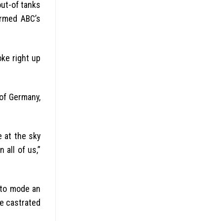
ut-of tanks
ormed ABC’s
oke right up
of Germany,
 at the sky
 all of us,”
 to mode an
he castrated