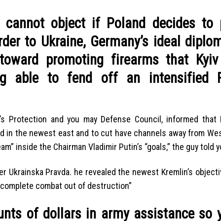
cannot object if Poland decides to 
der to Ukraine, Germany’s ideal diplom
oward promoting firearms that Kyiv
ng able to fend off an intensified 
ne’s Protection and you may Defense Council, informed that
nd in the newest east and to cut have channels away from We
am” inside the Chairman Vladimir Putin’s “goals,” the guy told y
er Ukrainska Pravda. he revealed the newest Kremlin’s object
 complete combat out of destruction”
unts of dollars in army assistance so 