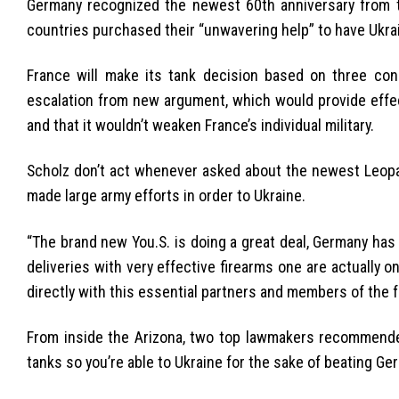
Germany recognized the newest 60th anniversary from the
countries purchased their “unwavering help” to have Ukra
France will make its tank decision based on three cond
escalation from new argument, which would provide effec
and that it wouldn’t weaken France’s individual military.
Scholz don’t act whenever asked about the newest Leopa
made large army efforts in order to Ukraine.
“The brand new You.S. is doing a great deal, Germany has b
deliveries with very effective firearms one are actually
directly with this essential partners and members of the f
From inside the Arizona, two top lawmakers recommende
tanks so you’re able to Ukraine for the sake of beating Ge