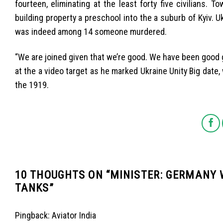
fourteen, eliminating at the least forty five civilians
building property a preschool into the a suburb of Kyiv. Uk
was indeed among 14 someone murdered.
“We are joined given that we’re good. We have been good g
at the a video target as he marked Ukraine Unity Big dat
the 1919.
10 THOUGHTS ON “
MINISTER: GERMANY 
TANKS
”
Pingback:
Aviator India