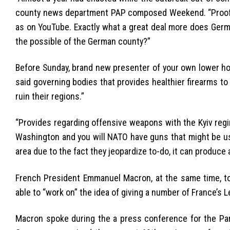
county news department PAP composed Weekend. “Proof b
as on YouTube. Exactly what a great deal more does Ger
the possible of the German county?”
Before Sunday, brand new presenter of your own lower ho
said governing bodies that provides healthier firearms to 
ruin their regions.”
“Provides regarding offensive weapons with the Kyiv regime
Washington and you will NATO have guns that might be use
area due to the fact they jeopardize to-do, it can produce 
French President Emmanuel Macron, at the same time, t
able to “work on” the idea of giving a number of France’s L
Macron spoke during the a press conference for the Pari