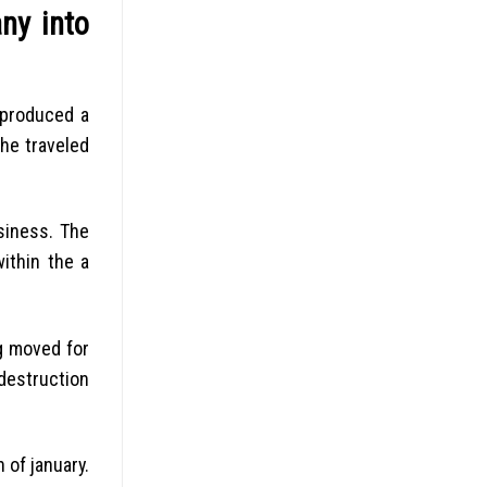
ny into
 produced a
 he traveled
siness. The
ithin the a
ng moved for
destruction
 of january.