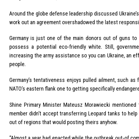
Around the globe defense leadership discussed Ukraine’s 
work out an agreement overshadowed the latest responsib
Germany is just one of the main donors out of guns to U
possess a potential eco-friendly white. Still, governm
increasing the army assistance so you can Ukraine, an e
people.
Germany’s tentativeness enjoys pulled ailment, such as 
NATO’s eastern flank one to getting specifically endanger
Shine Primary Minister Mateusz Morawiecki mentioned 
member didn’t accept transferring Leopard tanks to help 
out of regions that would posting theirs anyhow.
“Almost a year had enacted while the outbreak out-of comb