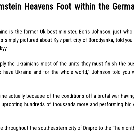
amstein Heavens Foot within the Germa
ine is the former Uk best minister, Boris Johnson, just who
 simply pictured about Kyiv part city of Borodyanka, told you
kyy.
ply the Ukrainians most of the units they must finish the bu
 have Ukraine and for the whole world,” Johnson told you w
aine actually because of the conditions off a brutal war havi
e, uprooting hundreds of thousands more and performing big 
ge throughout the southeastern city of Dnipro to the The month