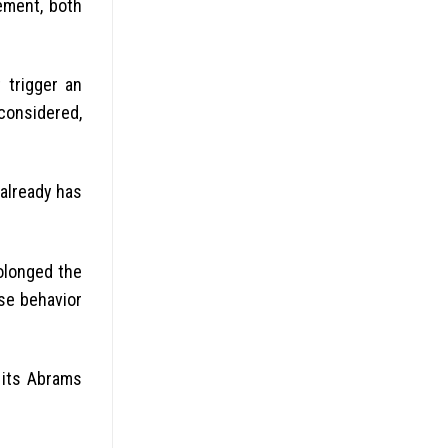
ement, both
 trigger an
considered,
already has
rolonged the
ese behavior
 its Abrams