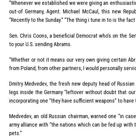
“Whenever we established we were giving an enthusiastic
out-of Germany, Agent. Michael McCaul, this new Repub
“Recently to the Sunday.” “The thing i tune in to is the fa
Sen. Chris Coons, a beneficial Democrat who’s on the Sen
to your U.S. sending Abrams.
“Whether or not it means our very own giving certain Ab
from Poland, from other partners, I would personally servic
Dmitry Medvedev, the fresh new deputy head of Russian D
legs inside the Germany “leftover without doubt that our o
incorporating one “they have sufficient weapons” to have 
Medvedev, an old Russian chairman, warned one “in case 
army alliance with “the nations which can be fed up with
pets.”