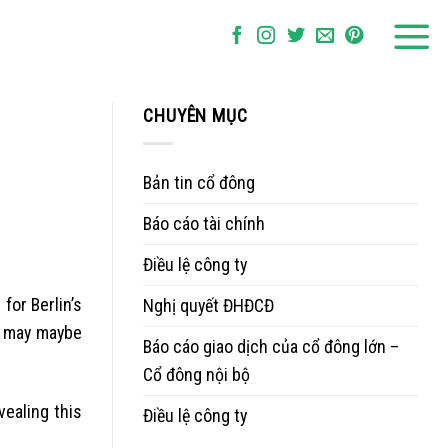
CHUYÊN MỤC
Bản tin cổ đông
Báo cáo tài chính
Điều lệ công ty
for Berlin’s
Nghị quyết ĐHĐCĐ
e may maybe
Báo cáo giao dịch của cổ đông lớn –
Cổ đông nội bộ
vealing this
Điều lệ công ty