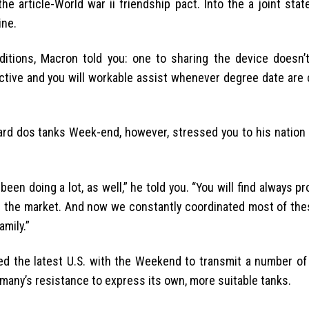
 article-World war ii friendship pact. Into the a joint stat
ine.
itions, Macron told you: one to sharing the device doesn’t
tive and you will workable assist whenever degree date are 
rd dos tanks Week-end, however, stressed you to his nation 
een doing a lot, as well,” he told you. “You will find always p
 on the market. And now we constantly coordinated most of th
amily.”
d the latest U.S. with the Weekend to transmit a number of
rmany’s resistance to express its own, more suitable tanks.