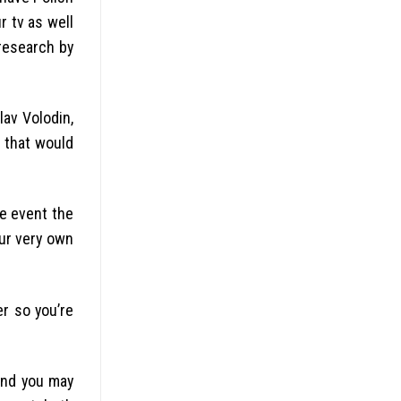
 tv as well
research by
av Volodin,
e that would
he event the
our very own
r so you’re
and you may