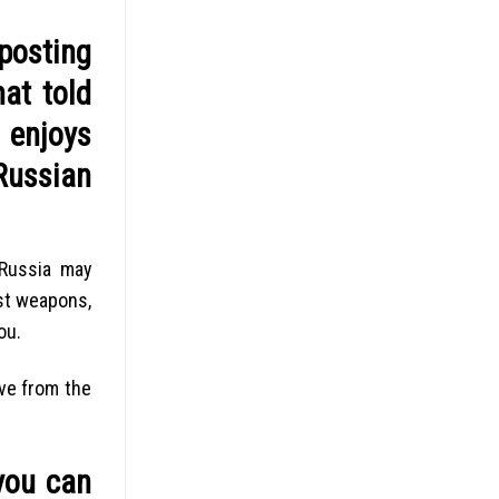
posting
at told
 enjoys
Russian
 Russia may
st weapons,
ou.
ive from the
you can