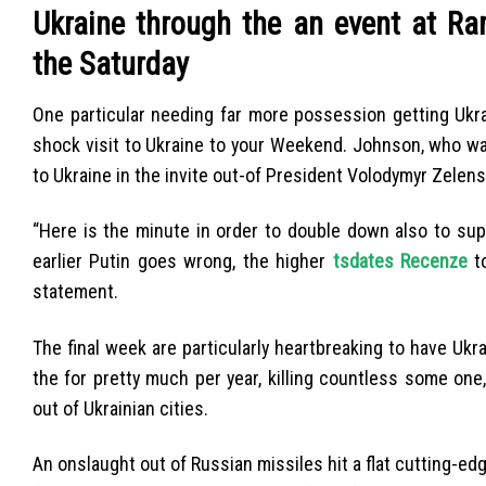
Ukraine through the an event at R
the Saturday
One particular needing far more possession getting Ukra
shock visit to Ukraine to your Weekend. Johnson, who was
to Ukraine in the invite out-of President Volodymyr Zelens
“Here is the minute in order to double down also to sup
earlier Putin goes wrong, the higher
tsdates Recenze
to
statement.
The final week are particularly heartbreaking to have Ukr
the for pretty much per year, killing countless some on
out of Ukrainian cities.
An onslaught out of Russian missiles hit a flat cutting-ed