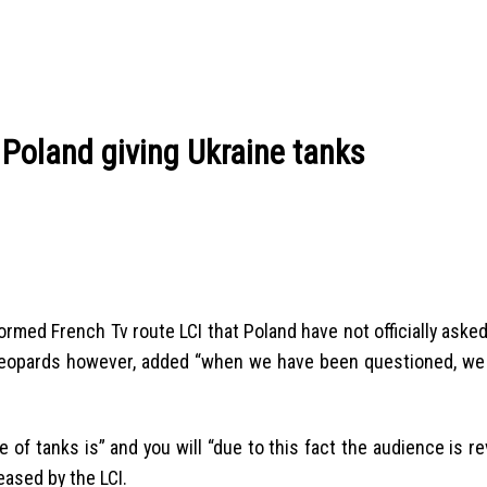
 Poland giving Ukraine tanks
med French Tv route LCI that Poland have not officially asked 
e Leopards however, added “when we have been questioned, w
e of tanks is” and you will “due to this fact the audience is re
eased by the LCI.