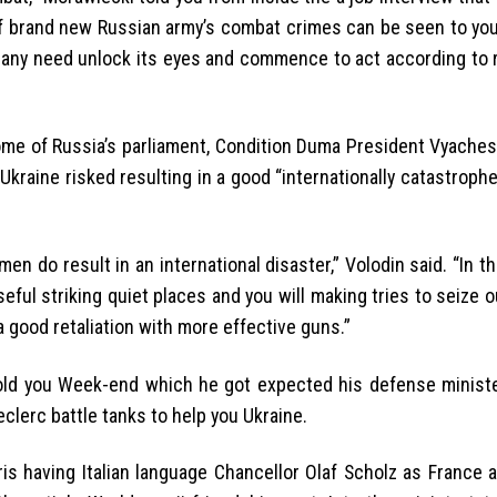
rand new Russian army’s combat crimes can be seen to your
many need unlock its eyes and commence to act according to 
me of Russia’s parliament, Condition Duma President Vyachesl
Ukraine risked resulting in a good “internationally catastroph
n do result in an international disaster,” Volodin said. “In t
ful striking quiet places and you will making tries to seize 
a good retaliation with more effective guns.”
old you Week-end which he got expected his defense ministe
eclerc battle tanks to help you Ukraine.
s having Italian language Chancellor Olaf Scholz as France 