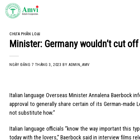
Skip
to
content
CHƯA PHÂN LOẠI
Minister: Germany wouldn’t cut off
NGÀY ĐĂNG
7 THÁNG 3, 2023
BY
ADMIN_AMV
Italian language Overseas Minister Annalena Baerbock infor
approval to generally share certain of its German-mad
not substitute how.”
Italian language officials “know the way important this typ
today with the lovers,” Baerbock said in interview films rel