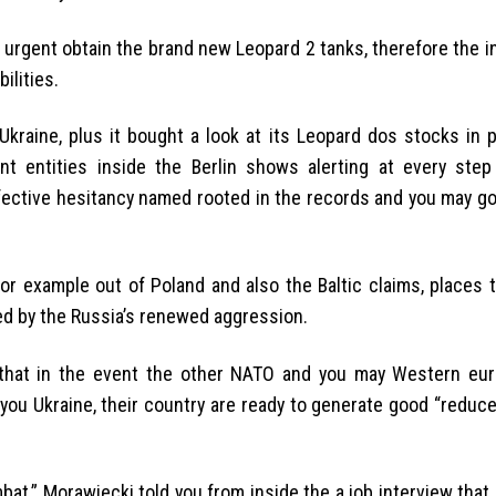
urgent obtain the brand new Leopard 2 tanks, therefore the i
ilities.
kraine, plus it bought a look at its Leopard dos stocks in p
ent entities inside the Berlin shows alerting at every ste
ffective hesitancy named rooted in the records and you may g
for example out of Poland and also the Baltic claims, places 
ed by the Russia’s renewed aggression.
that in the event the other NATO and you may Western eu
you Ukraine, their country are ready to generate good “reduce
at,” Morawiecki told you from inside the a job interview that