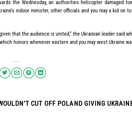
. Towards the Wednesday, an authorities helicopter damaged to
raine’s indoor minister, other officials and you may a kid on t
iven that the audience is united,” the Ukrainian leader said w
e, which honors whenever eastern and you may west Ukraine wa
WOULDN’T CUT OFF POLAND GIVING UKRAIN