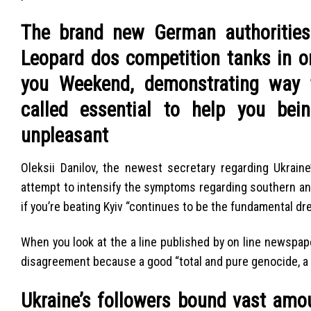
The brand new German authorities 
Leopard dos competition tanks in or
you Weekend, demonstrating way t
called essential to help you bei
unpleasant
Oleksii Danilov, the newest secretary regarding Ukrai
attempt to intensify the symptoms regarding southern a
if you’re beating Kyiv “continues to be the fundamental dre
When you look at the a line published by on line newspap
disagreement because a good “total and pure genocide, a
Ukraine’s followers bound vast amo