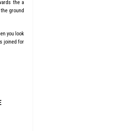
wards the a
o the ground
hen you look
s joined for
E