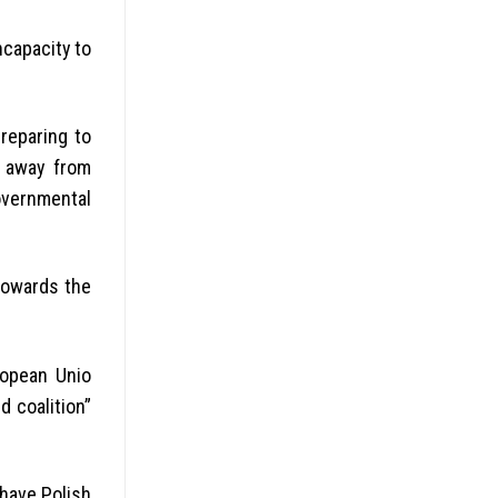
ncapacity to
reparing to
p away from
overnmental
towards the
ropean Unio
d coalition”
 have Polish