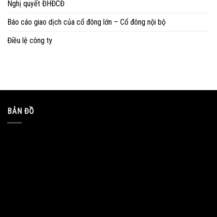
Nghị quyết ĐHĐCĐ
Báo cáo giao dịch của cổ đông lớn – Cổ đông nội bộ
Điều lệ công ty
BẢN ĐỒ