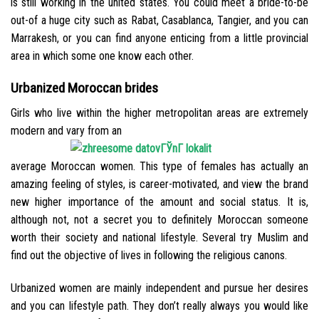
is still working in the united states.
You could meet a bride-to-be
out-of a huge city such as Rabat, Casablanca, Tangier, and you can
Marrakesh, or you can find anyone enticing from a little provincial
area in which some one know each other.
Urbanized Moroccan brides
Girls who live within the higher metropolitan areas are extremely
modern and vary from an
average Moroccan women. This type of females has actually an
amazing feeling of styles, is career-motivated, and view the brand
new higher importance of the amount and social status. It is,
although not, not a secret you to definitely Moroccan someone
worth their society and national lifestyle. Several try Muslim and
find out the objective of lives in following the religious canons.
Urbanized women are mainly independent and pursue her desires
and you can lifestyle path. They don’t really always you would like