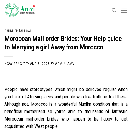
Skip
to
content
CHƯA PHÂN LOẠI
Moroccan Mail order Brides: Your Help guide
to Marrying a girl Away from Morocco
NGÀY ĐĂNG
7 THÁNG 3, 2023
BY
ADMIN_AMV
People have stereotypes which might be believed regular when
you think of African places and people who live truth be told there.
Although not, Morocco is a wonderful Muslim condition that is a
beneficial motherland so you’re able to thousands of fantastic
Moroccan mail-order brides who happen to be happy to get
acquainted with West people.