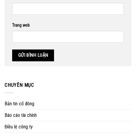
Trang web
CHUYÊN MỤC
Bản tin cổ đông
Báo cáo tài chính
Điều lệ công ty