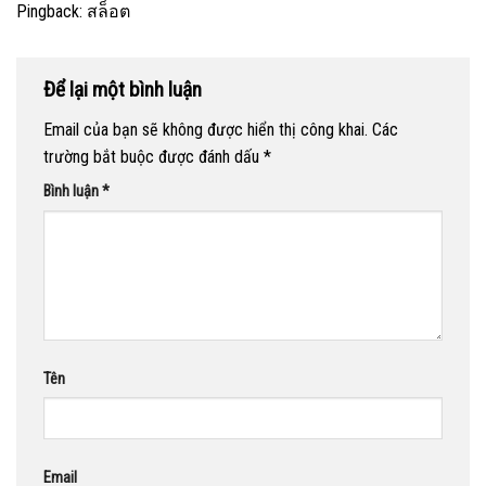
Pingback:
สล็อต
Để lại một bình luận
Email của bạn sẽ không được hiển thị công khai.
Các
trường bắt buộc được đánh dấu
*
Bình luận
*
Tên
Email