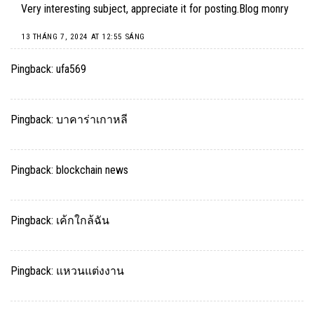
Very interesting subject, appreciate it for posting.
Blog monry
13 THÁNG 7, 2024 AT 12:55 SÁNG
Pingback:
ufa569
Pingback:
บาคาร่าเกาหลี
Pingback:
blockchain news
Pingback:
เค้กใกล้ฉัน
Pingback:
แหวนแต่งงาน