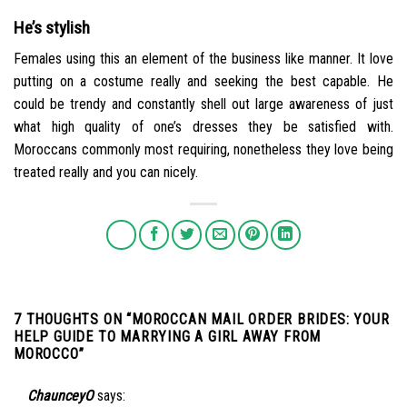
He’s stylish
Females using this an element of the business like manner. It love
putting on a costume really and seeking the best capable. He
could be trendy and constantly shell out large awareness of just
what high quality of one’s dresses they be satisfied with.
Moroccans commonly most requiring, nonetheless they love being
treated really and you can nicely.
7 THOUGHTS ON “
MOROCCAN MAIL ORDER BRIDES: YOUR
HELP GUIDE TO MARRYING A GIRL AWAY FROM
MOROCCO
”
ChaunceyO
says: