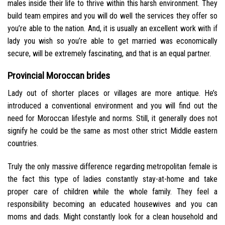
males inside their life to thrive within this harsh environment. They
build team empires and you will do well the services they offer so
you’re able to the nation. And, it is usually an excellent work with if
lady you wish so you’re able to get married was economically
secure, will be extremely fascinating, and that is an equal partner.
Provincial Moroccan brides
Lady out of shorter places or villages are more antique. He’s
introduced a conventional environment and you will find out the
need for Moroccan lifestyle and norms. Still, it generally does not
signify he could be the same as most other strict Middle eastern
countries.
Truly the only massive difference regarding metropolitan female is
the fact this type of ladies constantly stay-at-home and take
proper care of children while the whole family. They feel a
responsibility becoming an educated housewives and you can
moms and dads. Might constantly look for a clean household and