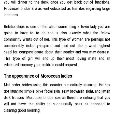
you will dinner to the desk once you get back out-of functions.
Provincial brides are as well-educated as females regarding large
locations.
Relationships is one of the chief some thing a town lady you are
going to have to to do and is also exactly what the fellow
community wants out-of her. This type of women are perhaps not
considerably industry-inspired and find out the newest highest
need for compassionate about their nearby and you may dearest.
This type of girl will end up their most loving mate and an
educated mommy your children could request.
The appearance of Moroccan ladies
Mail order brides using this country are entirely stunning. He has
got stunning simple olive facial skin, sexy brownish sight, and lavish
dark tresses. Moroccan brides search therefore enticing that you
will not have the ability to successfully pass as opposed to
claiming good morning.