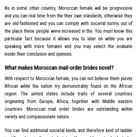
As in some other country, Moroccan female will be progressive
and you can real time from the their own standards, otherwise they
are old-fashioned and you can comply with societal norms out of
the place these people were increased in the. You must know this
particular fact because it allows you to later on while you are
speaking with more females and you may select the evaluate
inside their conclusion and opinions.
What makes Moroccan mail-order brides novel?
With respect to Moroccan female, you can not believe them purely
African while the nation try demonstrably found on the African
region. The united states include traits of several countries
originating from Europe, Africa, together with Middle eastern
countries. Moroccan mail order brides are outstanding within
variety and compassionate nature.
You can find additional societal kinds, and therefore kind of ladder