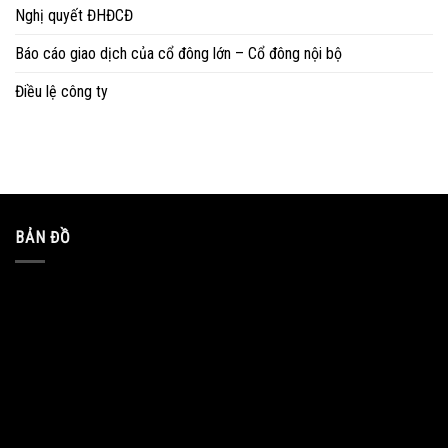
Nghị quyết ĐHĐCĐ
Báo cáo giao dịch của cổ đông lớn – Cổ đông nội bộ
Điều lệ công ty
BẢN ĐỒ