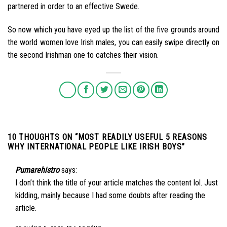
partnered in order to an effective Swede.
So now which you have eyed up the list of the five grounds around
the world women love Irish males, you can easily swipe directly on
the second Irishman one to catches their vision.
10 THOUGHTS ON “
MOST READILY USEFUL 5 REASONS
WHY INTERNATIONAL PEOPLE LIKE IRISH BOYS
”
Pumarehistro
says:
I don’t think the title of your article matches the content lol. Just
kidding, mainly because I had some doubts after reading the
article.