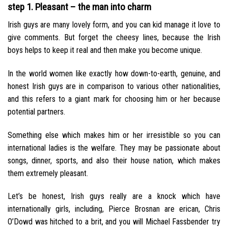
step 1. Pleasant – the man into charm
Irish guys are many lovely form, and you can kid manage it love to
give comments. But forget the cheesy lines, because the Irish
boys helps to keep it real and then make you become unique.
In the world women like exactly how down-to-earth, genuine, and
honest Irish guys are in comparison to various other nationalities,
and this refers to a giant mark for choosing him or her because
potential partners.
Something else which makes him or her irresistible so you can
international ladies is the welfare. They may be passionate about
songs, dinner, sports, and also their house nation, which makes
them extremely pleasant.
Let’s be honest, Irish guys really are a knock which have
internationally girls, including, Pierce Brosnan are erican, Chris
O’Dowd was hitched to a brit, and you will Michael Fassbender try