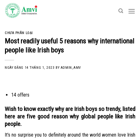
Skip
to
content
CHƯA PHÂN LOẠI
Most readily useful 5 reasons why international
people like Irish boys
NGÀY ĐĂNG
14 THÁNG 1, 2023
BY
ADMIN_AMV
14 offers
Wish to know exactly why are Irish boys so trendy, listed
here are five good reason why global people like Irish
people.
It’s no surprise you to definitely around the world women love Irish