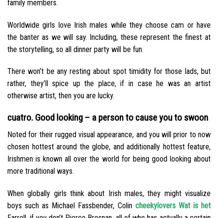
family members.
Worldwide girls love Irish males while they choose cam or have
the banter as we will say. Including, these represent the finest at
the storytelling, so all dinner party will be fun.
There won’t be any resting about spot timidity for those lads, but
rather, they’ll spice up the place, if in case he was an artist
otherwise artist, then you are lucky.
cuatro. Good looking – a person to cause you to swoon
Noted for their rugged visual appearance, and you will prior to now
chosen hottest around the globe, and additionally hottest feature,
Irishmen is known all over the world for being good looking about
more traditional ways.
When globally girls think about Irish males, they might visualize
boys such as Michael Fassbender, Colin
cheekylovers Wat is het
Farrell, if you don’t Pierce Brosnan, all of who has actually a certain