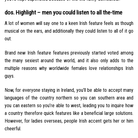
dos. Highlight – men you could listen to all the-time
A lot of women will say one to a keen Irish feature feels as though
musical on the ears, and additionally they could listen to all of it go
out.
Brand new Irish feature features previously started voted among
the many sexiest around the world, and it also only adds to the
multiple reasons why worldwide females love relationships Irish
guys.
Now, for everyone staying in Ireland, you’ll be able to accept many
languages of the country northern so you can southern area and
you can eastern so you’re able to west, leading you to inquire how
a country therefore quick features like a beneficial large solutions.
However, for ladies overseas, people Irish accent gets her or him
cheerful.