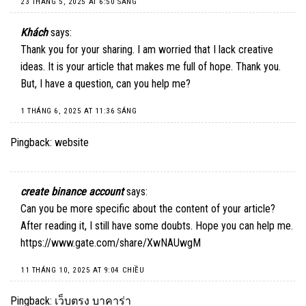
23 THÁNG 5, 2025 AT 6:50 SÁNG
Khách
says:
Thank you for your sharing. I am worried that I lack creative
ideas. It is your article that makes me full of hope. Thank you.
But, I have a question, can you help me?
1 THÁNG 6, 2025 AT 11:36 SÁNG
Pingback:
website
create binance account
says:
Can you be more specific about the content of your article?
After reading it, I still have some doubts. Hope you can help me.
https://www.gate.com/share/XwNAUwgM
11 THÁNG 10, 2025 AT 9:04 CHIỀU
Pingback:
เว็บตรง บาคาร่า