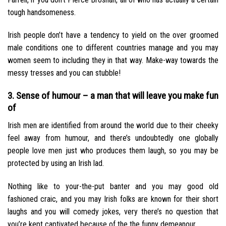
tough handsomeness.
Irish people don’t have a tendency to yield on the over groomed
male conditions one to different countries manage and you may
women seem to including they in that way. Make-way towards the
messy tresses and you can stubble!
3. Sense of humour – a man that will leave you make fun
of
Irish men are identified from around the world due to their cheeky
feel away from humour, and there’s undoubtedly one globally
people love men just who produces them laugh, so you may be
protected by using an Irish lad.
Nothing like to your-the-put banter and you may good old
fashioned craic, and you may Irish folks are known for their short
laughs and you will comedy jokes, very there’s no question that
you’re kept captivated because of the the funny demeanour.