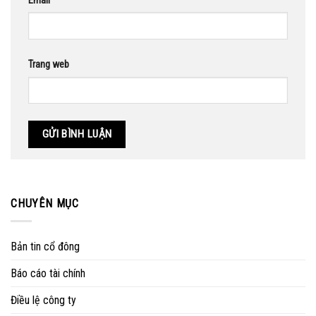
Email
Trang web
CHUYÊN MỤC
Bản tin cổ đông
Báo cáo tài chính
Điều lệ công ty