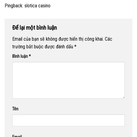
Pingback:
slotica casino
Để lại một bình luận
Email của bạn sẽ không được hiển thị công khai.
Các
trường bắt buộc được đánh dấu
*
Bình luận
*
Tên