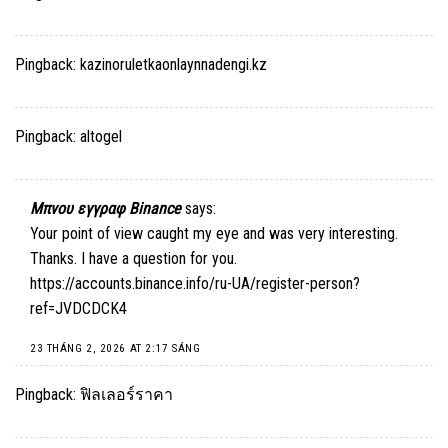
Pingback:
kazinoruletkaonlaynnadengi.kz
Pingback:
altogel
Μπνου εγγραφ Binance
says:
Your point of view caught my eye and was very interesting.
Thanks. I have a question for you.
https://accounts.binance.info/ru-UA/register-person?
ref=JVDCDCK4
23 THÁNG 2, 2026 AT 2:17 SÁNG
Pingback:
ฟิลเลอร์ราคา