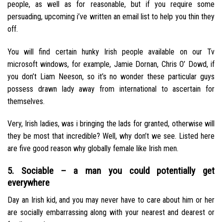
people, as well as for reasonable, but if you require some
persuading, upcoming i’ve written an email list to help you thin they
off.
You will find certain hunky Irish people available on our Tv
microsoft windows, for example, Jamie Dornan, Chris O’ Dowd, if
you don’t Liam Neeson, so it’s no wonder these particular guys
possess drawn lady away from international to ascertain for
themselves.
Very, Irish ladies, was i bringing the lads for granted, otherwise will
they be most that incredible?
Well, why don’t we see. Listed here
are five good reason why globally female like Irish men.
5. Sociable – a man you could potentially get
everywhere
Day an Irish kid, and you may never have to care about him or her
are socially embarrassing along with your nearest and dearest or