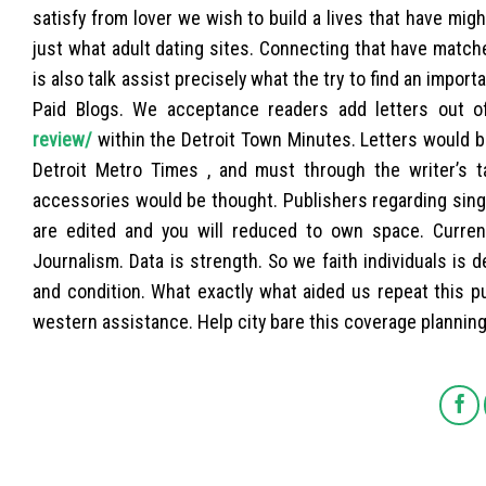
satisfy from lover we wish to build a lives that have migh
just what adult dating sites. Connecting that have matc
is also talk assist precisely what the try to find an impor
Paid Blogs. We acceptance readers add letters out o
review/
within the Detroit Town Minutes. Letters would 
Detroit Metro Times , and must through the writer’s t
accessories would be thought. Publishers regarding singl
are edited and you will reduced to own space. Curren
Journalism. Data is strength. So we faith individuals is 
and condition. What exactly what aided us repeat this p
western assistance. Help city bare this coverage planning