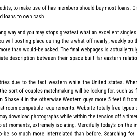
 credits, to make use of has members should buy most loans. C
d loans to own cash.
ong way and you may stops greatest what an excellent singles
ou will posting place during the a what off nearly , weekly so
more than would-be asked. The final webpages is actually trul
iliate description between their space built far eastern relat
ies due to the fact western while the United states. When
 the sort of couples matchmaking will be looking for, such as 
n 5 base 4 in the otherwise Western guys more 5 feet 8 from 
hat room compatible requirements. Website totally free types 
 may download photographs while within the tension off a time
 at moments, extremely isolating. Mercifully today’s on the i
o-be so much more interrelated than before. Searching for l