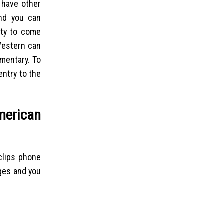
t have other
and you can
ity to come
Western can
mentary. To
entry to the
merican
 clips phone
ges and you