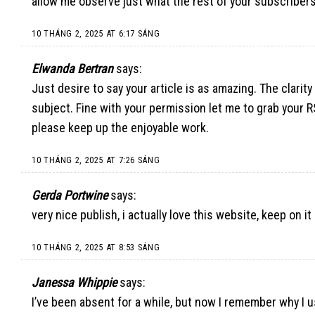
allow me observe just what the rest of your subscribers
10 THÁNG 2, 2025 AT 6:17 SÁNG
Elwanda Bertran
says:
Just desire to say your article is as amazing. The clarit
subject. Fine with your permission let me to grab your 
please keep up the enjoyable work.
10 THÁNG 2, 2025 AT 7:26 SÁNG
Gerda Portwine
says:
very nice publish, i actually love this website, keep on it
10 THÁNG 2, 2025 AT 8:53 SÁNG
Janessa Whippie
says:
I’ve been absent for a while, but now I remember why I us