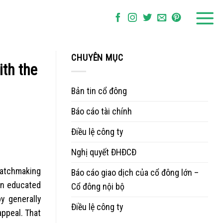
CHUYÊN MỤC
th the
Bản tin cổ đông
Báo cáo tài chính
Điều lệ công ty
Nghị quyết ĐHĐCĐ
matchmaking
Báo cáo giao dịch của cổ đông lớn –
 an educated
Cổ đông nội bộ
y generally
Điều lệ công ty
ppeal. That