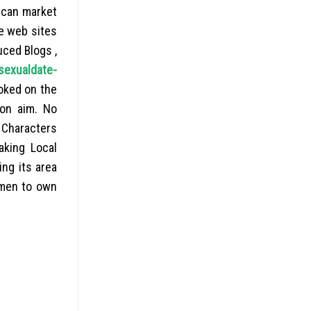
u can market
e web sites
uced Blogs ,
sexualdate-
oked on the
ion aim. No
. Characters
aking Local
ing its area
omen to own