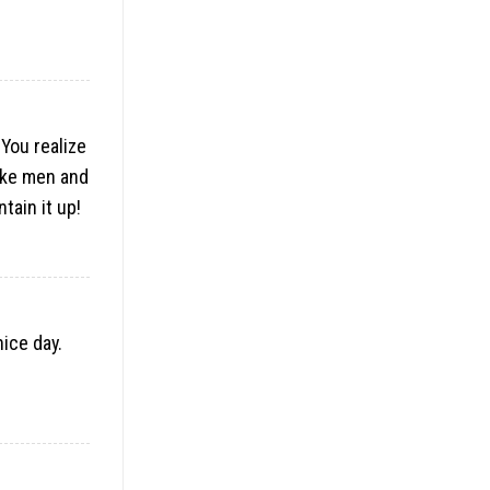
 You realize
like men and
tain it up!
nice day.