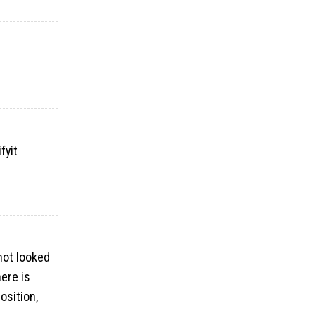
fyit
not looked
here is
osition,