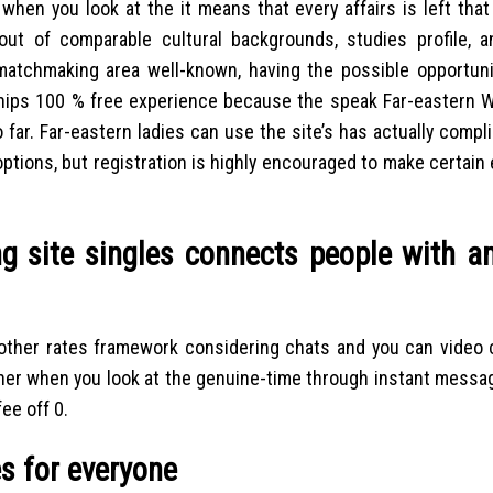
 when you look at the it means that every affairs is left tha
out of comparable cultural backgrounds, studies profile, 
ip matchmaking area well-known, having the possible opportun
onships 100 % free experience because the speak Far-eastern 
ar. Far-eastern ladies can use the site’s has actually compli
 options, but registration is highly encouraged to make certain 
ng site singles connects people with a
t another rates framework considering chats and you can video
other when you look at the genuine-time through instant messa
ee off 0.
es for everyone