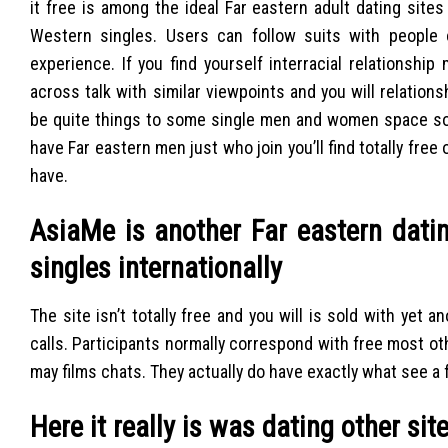
it free is among the ideal Far eastern adult dating sites
Western singles. Users can follow suits with people 
experience. If you find yourself interracial relationsh
across talk with similar viewpoints and you will relati
be quite things to some single men and women space so f
have Far eastern men just who join you’ll find totally free
have.
AsiaMe is another Far eastern dati
singles internationally
The site isn’t totally free and you will is sold with ye
calls. Participants normally correspond with free most 
may films chats.
They actually do have exactly what see a f
Here it really is was dating other sit