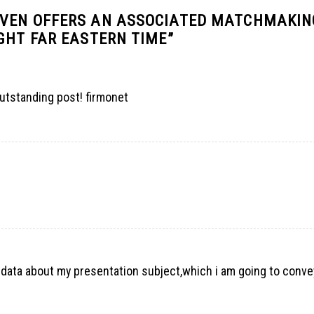
EVEN OFFERS AN ASSOCIATED MATCHMAKIN
GHT FAR EASTERN TIME
”
utstanding post! firmonet
e data about my presentation subject,which i am going to conve