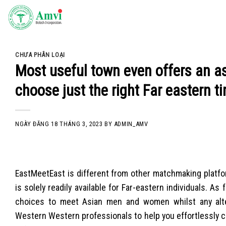
Skip
to
content
CHƯA PHÂN LOẠI
Most useful town even offers an a
choose just the right Far eastern t
NGÀY ĐĂNG
18 THÁNG 3, 2023
BY
ADMIN_AMV
EastMeetEast is different from other matchmaking platfo
is solely readily available for Far-eastern individuals. 
choices to meet Asian men and women whilst any altern
Western Western professionals to help you effortlessly 