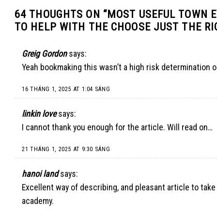
64 THOUGHTS ON “
MOST USEFUL TOWN 
TO HELP WITH THE CHOOSE JUST THE RI
Greig Gordon
says:
Yeah bookmaking this wasn’t a high risk determination o
16 THÁNG 1, 2025 AT 1:04 SÁNG
linkin love
says:
I cannot thank you enough for the article. Will read on…
21 THÁNG 1, 2025 AT 9:30 SÁNG
hanoi land
says:
Excellent way of describing, and pleasant article to tak
academy.