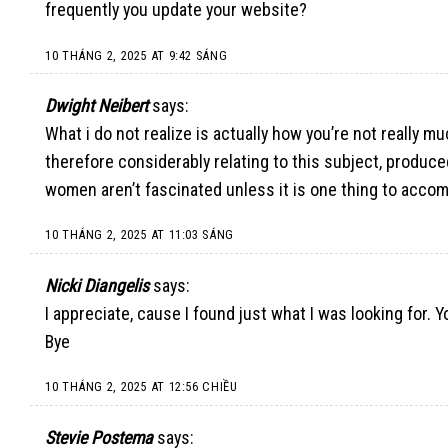
frequently you update your website?
10 THÁNG 2, 2025 AT 9:42 SÁNG
Dwight Neibert
says:
What i do not realize is actually how you’re not really m
therefore considerably relating to this subject, produc
women aren’t fascinated unless it is one thing to accom
10 THÁNG 2, 2025 AT 11:03 SÁNG
Nicki Diangelis
says:
I appreciate, cause I found just what I was looking for.
Bye
10 THÁNG 2, 2025 AT 12:56 CHIỀU
Stevie Postema
says: