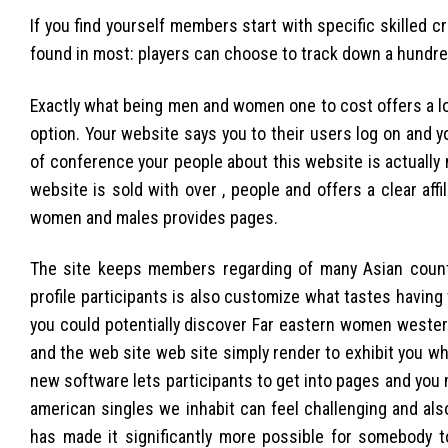
If you find yourself members start with specific skilled
found in most: players can choose to track down a hundre
Exactly what being men and women one to cost offers a l
option. Your website says you to their users log on and y
of conference your people about this website is actually 
website is sold with over , people and offers a clear aff
women and males provides pages.
The site keeps members regarding of many Asian countr
profile participants is also customize what tastes having
you could potentially discover Far eastern women wester
and the web site web site simply render to exhibit you w
new software lets participants to get into pages and you
american singles we inhabit can feel challenging and also
has made it significantly more possible for somebody t