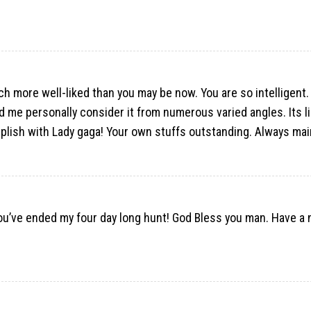
uch more well-liked than you may be now. You are so intelligent.
ed me personally consider it from numerous varied angles. Its 
plish with Lady gaga! Your own stuffs outstanding. Always main
 You’ve ended my four day long hunt! God Bless you man. Have a 