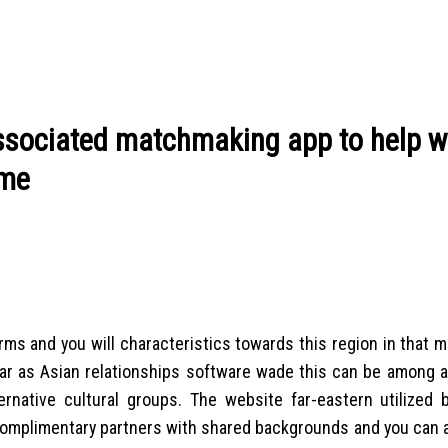
ssociated matchmaking app to help wi
ime
rms and you will characteristics towards this region in that 
As far as Asian relationships software wade this can be among
ative cultural groups. The website far-eastern utilized b
complimentary partners with shared backgrounds and you can a