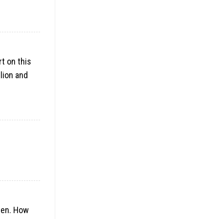
rt on this
lion and
ften. How