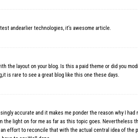
atest andearlier technologies, it’s awesome article.
ith the layout on your blog. Is this a paid theme or did you modi
,it is rare to see a great blog like this one these days.
risingly accurate and it makes me ponder the reason why I had 
urn the light on for me as far as this topic goes. Nevertheless t
an effort to reconcile that with the actual central idea of the p