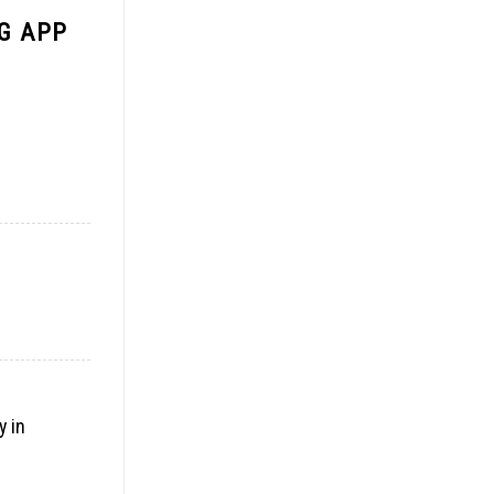
G APP
y in