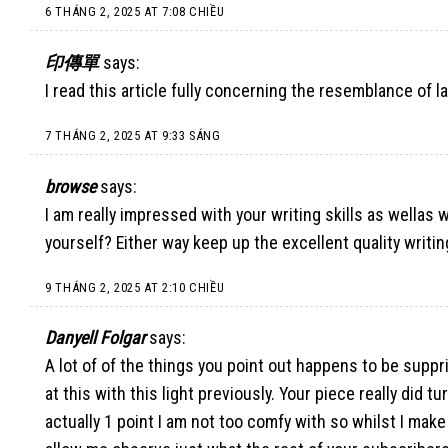
6 THÁNG 2, 2025 AT 7:08 CHIỀU
印傳單
says:
I read this article fully concerning the resemblance of l
7 THÁNG 2, 2025 AT 9:33 SÁNG
browse
says:
I am really impressed with your writing skills as wellas w
yourself? Either way keep up the excellent quality writing
9 THÁNG 2, 2025 AT 2:10 CHIỀU
Danyell Folgar
says:
A lot of of the things you point out happens to be supp
at this with this light previously. Your piece really did t
actually 1 point I am not too comfy with so whilst I make 