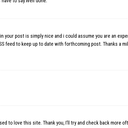
 have to say.Well done.
y in your post is simply nice and i could assume you are an expe
RSS feed to keep up to date with forthcoming post. Thanks a mil
ed to love this site. Thank you, I’ll try and check back more o