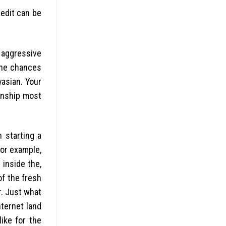
redit can be
 aggressive
 the chances
yasian. Your
ionship most
 starting a
for example,
inside the,
of the fresh
r. Just what
nternet land
ike for the