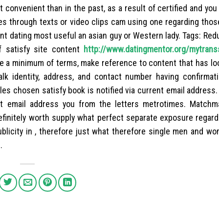
t convenient than in the past, as a result of certified and yo
hes through texts or video clips cam using one regarding thos
tant dating most useful an asian guy or Western lady. Tags: Red
f satisfy site content
http://www.datingmentor.org/mytrans
be a minimum of terms, make reference to content that has lo
alk identity, address, and contact number having confirmat
es chosen satisfy book is notified via current email address
t email address you from the letters metrotimes. Matchm
definitely worth supply what perfect separate exposure regard
ublicity in , therefore just what therefore single men and w
.