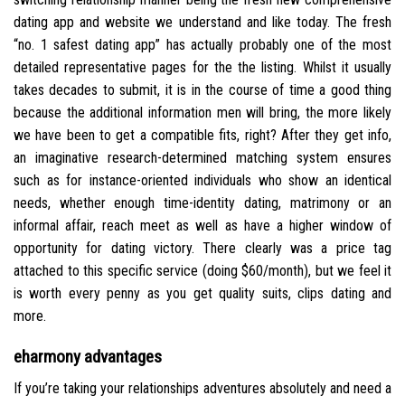
dating app and website we understand and like today. The fresh
“no. 1 safest dating app” has actually probably one of the most
detailed representative pages for the the listing. Whilst it usually
takes decades to submit, it is in the course of time a good thing
because the additional information men will bring, the more likely
we have been to get a compatible fits, right? After they get info,
an imaginative research-determined matching system ensures
such as for instance-oriented individuals who show an identical
needs, whether enough time-identity dating, matrimony or an
informal affair, reach meet as well as have a higher window of
opportunity for dating victory.
There clearly was a price tag
attached to this specific service (doing $60/month), but we feel it
is worth every penny as you get quality suits, clips dating and
more.
eharmony advantages
If you’re taking your relationships adventures absolutely and need a