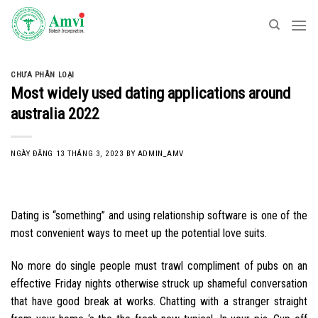
Skip
to
content
CHƯA PHÂN LOẠI
Most widely used dating applications around
australia 2022
NGÀY ĐĂNG
13 THÁNG 3, 2023
BY
ADMIN_AMV
Dating is “something” and using relationship software is one of the
most convenient ways to meet up the potential love suits.
No more do single people must trawl compliment of pubs on an
effective Friday nights otherwise struck up shameful conversation
that have good break at works. Chatting with a stranger straight