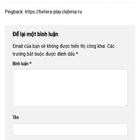
Pingback:
https://betera-play.clubmur.ru
Để lại một bình luận
Email của bạn sẽ không được hiển thị công khai.
Các
trường bắt buộc được đánh dấu
*
Bình luận
*
Tên