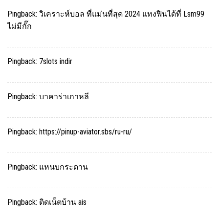
Pingback:
วิเคราะห์บอล ที่แม่นที่สุด 2024 แทงฟินได้ที่ Lsm99
ไม่มีกั๊ก
Pingback:
7slots indir
Pingback:
บาคาร่าเกาหลี
Pingback:
https://pinup-aviator.sbs/ru-ru/
Pingback:
แหนบกระดาน
Pingback:
ติดเน็ตบ้าน ais