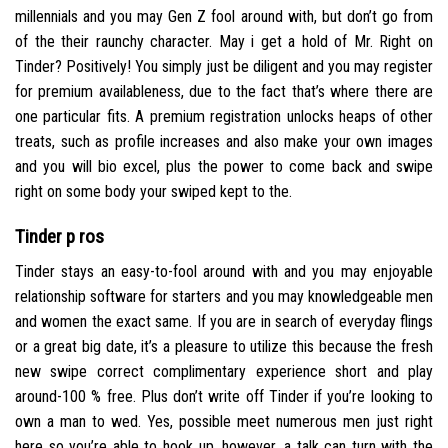
millennials and you may Gen Z fool around with, but don’t go from
of the their raunchy character. May i get a hold of Mr. Right on
Tinder? Positively! You simply just be diligent and you may register
for premium availableness, due to the fact that’s where there are
one particular fits. A premium registration unlocks heaps of other
treats, such as profile increases and also make your own images
and you will bio excel, plus the power to come back and swipe
right on some body your swiped kept to the.
Tinder p ros
Tinder stays an easy-to-fool around with and you may enjoyable
relationship software for starters and you may knowledgeable men
and women the exact same. If you are in search of everyday flings
or a great big date, it’s a pleasure to utilize this because the fresh
new swipe correct complimentary experience short and play
around-100 % free. Plus don’t write off Tinder if you’re looking to
own a man to wed. Yes, possible meet numerous men just right
here so you’re able to hook up, however, a talk can turn with the