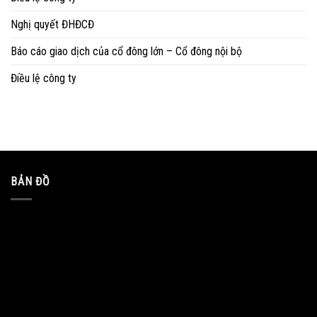
Nghị quyết ĐHĐCĐ
Báo cáo giao dịch của cổ đông lớn – Cổ đông nội bộ
Điều lệ công ty
BẢN ĐỒ