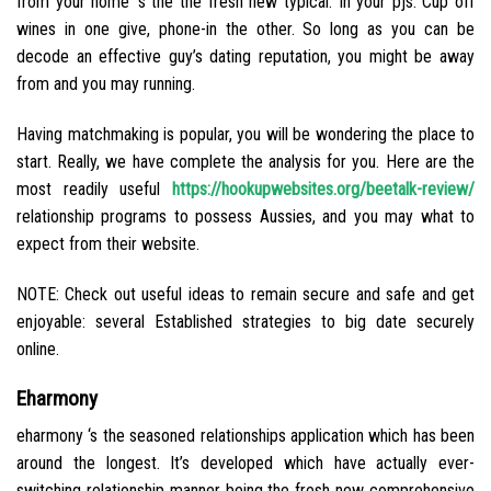
from your home ‘s the the fresh new typical. In your pjs. Cup off
wines in one give, phone-in the other. So long as you can be
decode an effective guy’s dating reputation, you might be away
from and you may running.
Having matchmaking is popular, you will be wondering the place to
start. Really, we have complete the analysis for you. Here are the
most readily useful
https://hookupwebsites.org/beetalk-review/
relationship programs to possess Aussies, and you may what to
expect from their website.
NOTE: Check out useful ideas to remain secure and safe and get
enjoyable: several Established strategies to big date securely
online.
Eharmony
eharmony ‘s the seasoned relationships application which has been
around the longest. It’s developed which have actually ever-
switching relationship manner being the fresh new comprehensive