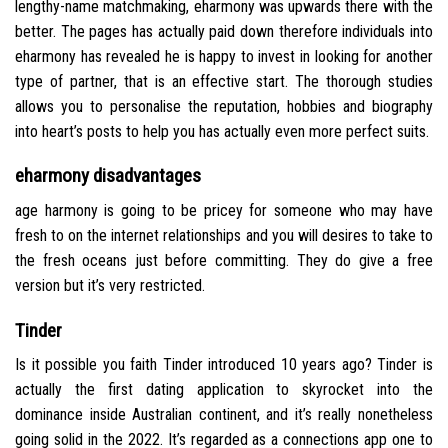
lengthy-name matchmaking, eharmony was upwards there with the
better. The pages has actually paid down therefore individuals into
eharmony has revealed he is happy to invest in looking for another
type of partner, that is an effective start. The thorough studies
allows you to personalise the reputation, hobbies and biography
into heart’s posts to help you has actually even more perfect suits.
eharmony disadvantages
age harmony is going to be pricey for someone who may have
fresh to on the internet relationships and you will desires to take to
the fresh oceans just before committing. They do give a free
version but it’s very restricted.
Tinder
Is it possible you faith Tinder introduced 10 years ago? Tinder is
actually the first dating application to skyrocket into the
dominance inside Australian continent, and it’s really nonetheless
going solid in the 2022. It’s regarded as a connections app one to