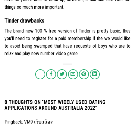
things so much more important.
Tinder drawbacks
The brand new 100 % free version of Tinder is pretty basic, thus
you’ll need to register for a paid membership if the we would like
to avoid being swamped that have requests of boys who are to
relax and play new number video game.
8 THOUGHTS ON “
MOST WIDELY USED DATING
APPLICATIONS AROUND AUSTRALIA 2022
”
Pingback:
VM9 เว็บสล็อต