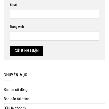
Email
Trang web
CHUYÊN MỤC
Bản tin cổ đông
Báo cáo tài chính
Điều lệ công ty