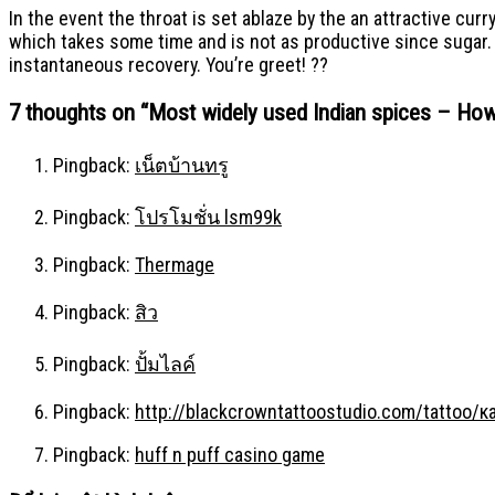
In the event the throat is set ablaze by the an attractive cur
which takes some time and is not as productive since sugar. Le
instantaneous recovery. You’re greet! ??
7 thoughts on “
Most widely used Indian spices – How
Pingback:
เน็ตบ้านทรู
Pingback:
โปรโมชั่น lsm99k
Pingback:
Thermage
Pingback:
สิว
Pingback:
ปั้มไลค์
Pingback:
http://blackcrowntattoostudio.com/tattoo
Pingback:
huff n puff casino game