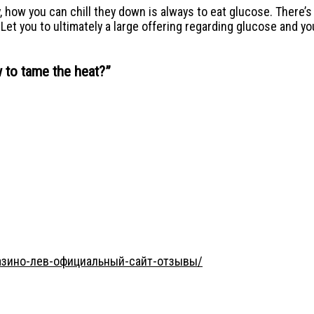
ry, how you can chill they down is always to eat glucose. There’
t you to ultimately a large offering regarding glucose and you 
 to tame the heat?
”
/казино-лев-официальный-сайт-отзывы/