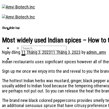
Skip
to
content
Chưa phân loại
Most widely used Indian spices – How to 
Ngày đăng
11 Tháng 3, 2023
11 Tháng 3, 2023
by
admin_amv
Indian restaurants uses significant spices however all of the
Sign up me once we enjoy into the and reveal to you the bran
The hottest Indian herbs was mustard, ginger, black pepper a
usually added to Indian food because the tempering otherwis
are perhaps not put out. So you can release the heat the br
The brand new black colored peppercorns provides smelly temp
an additional sensuous spruce that have citrusy preference t