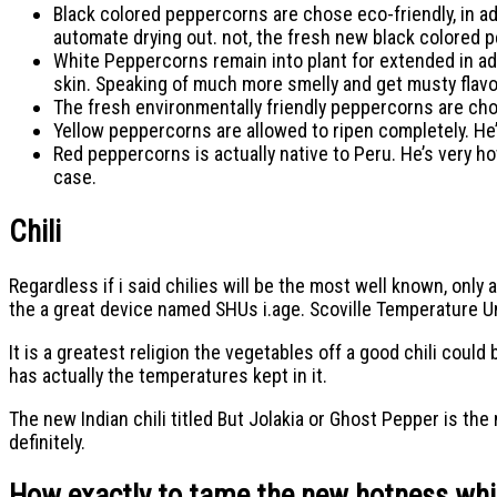
Black colored peppercorns are chose eco-friendly, in ad
automate drying out. not, the fresh new black colored 
White Peppercorns remain into plant for extended in add
skin. Speaking of much more smelly and get musty flav
The fresh environmentally friendly peppercorns are chos
Yellow peppercorns are allowed to ripen completely. He’
Red peppercorns is actually native to Peru. He’s very h
case.
Chili
Regardless if i said chilies will be the most well known, only a
the a great device named SHUs i.age. Scoville Temperature U
It is a greatest religion the vegetables off a good chili cou
has actually the temperatures kept in it.
The new Indian chili titled But Jolakia or Ghost Pepper is th
definitely.
How exactly to tame the new hotness while