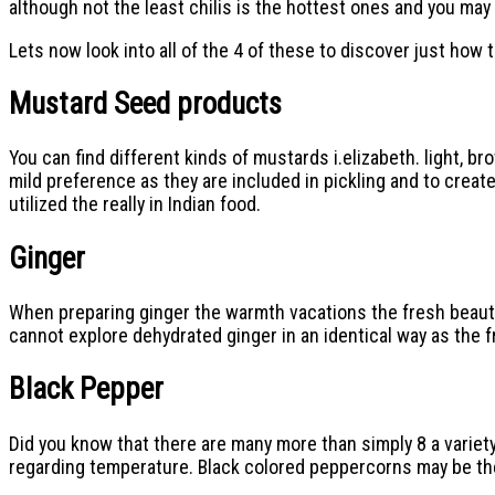
although not the least chilis is the hottest ones and you may
Lets now look into all of the 4 of these to discover just how
Mustard Seed products
You can find different kinds of mustards i.elizabeth. light, b
mild preference as they are included in pickling and to crea
utilized the really in Indian food.
Ginger
When preparing ginger the warmth vacations the fresh beautif
cannot explore dehydrated ginger in an identical way as the 
Black Pepper
Did you know that there are many more than simply 8 a variet
regarding temperature. Black colored peppercorns may be t