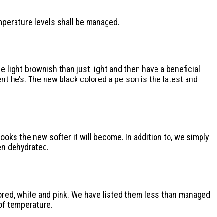
emperature levels shall be managed.
e light brownish than just light and then have a beneficial
nt he’s. The new black colored a person is the latest and
oks the new softer it will become. In addition to, we simply
en dehydrated.
lored, white and pink. We have listed them less than managed
of temperature.