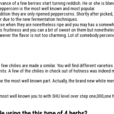
vance of a few berries start turning reddish. He or she is blan
peppercorn is the most well known and most popular.
ition they are only ripened peppercorns. Shortly after picked,
or due to the new fermentation techniques.
e when they are nonetheless ripe and you may has a somewhat f
s fruitiness and you can a bit of sweet on them but nonethele
owever the flavor is not too charming. Lot of somebody perceive
 few chilies are made a similar. You will find different varietie
nits. A few of the chilies in check out of hotness was indeed
ld be the most well known part. Actually, the brand new white 
e most well known you to with SHU level over step one,000,one 
 using the this type of 4 herbs?