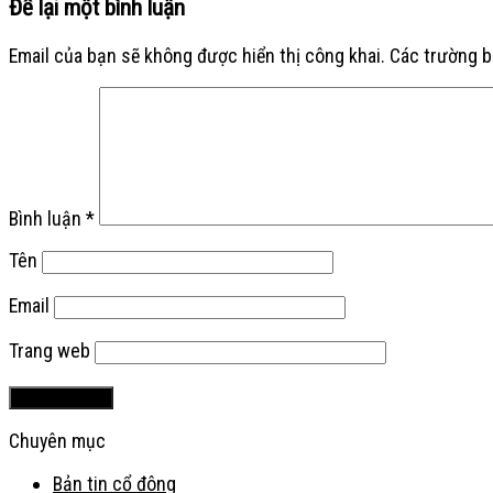
Để lại một bình luận
Email của bạn sẽ không được hiển thị công khai.
Các trường 
Bình luận
*
Tên
Email
Trang web
Chuyên mục
Bản tin cổ đông