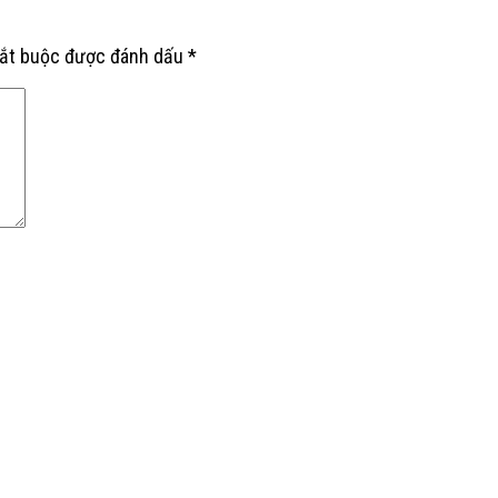
bắt buộc được đánh dấu
*