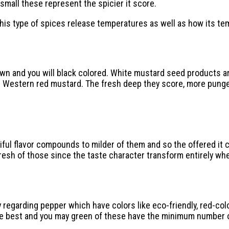
 small these represent the spicier it score.
 this type of spices release temperatures as well as how its t
rown and you will black colored. White mustard seed products ar
te Western red mustard. The fresh deep they score, more punge
ul flavor compounds to milder of them and so the offered it co
fresh of those since the taste character transform entirely wh
y regarding pepper which have colors like eco-friendly, red-co
he best and you may green of these have the minimum number 