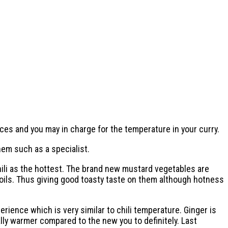
ces and you may in charge for the temperature in your curry.
hem such as a specialist.
hili as the hottest. The brand new mustard vegetables are
oils. Thus giving good toasty taste on them although hotness
ience which is very similar to chili temperature. Ginger is
lly warmer compared to the new you to definitely. Last