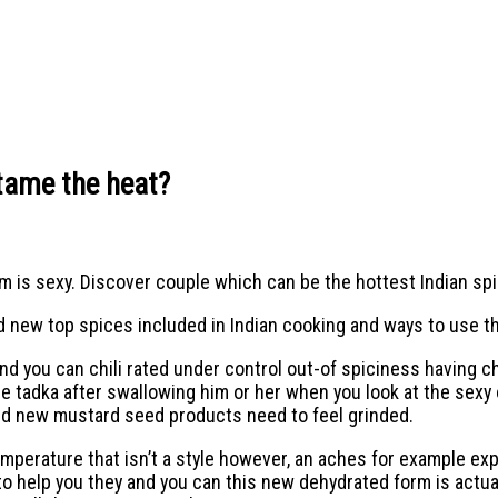
tame the heat?
m is sexy. Discover couple which can be the hottest Indian spi
d new top spices included in Indian cooking and ways to use t
nd you can chili rated under control out-of spiciness having c
e tadka after swallowing him or her when you look at the sexy 
and new mustard seed products need to feel grinded.
erature that isn’t a style however, an aches for example exper
o help you they and you can this new dehydrated form is actua