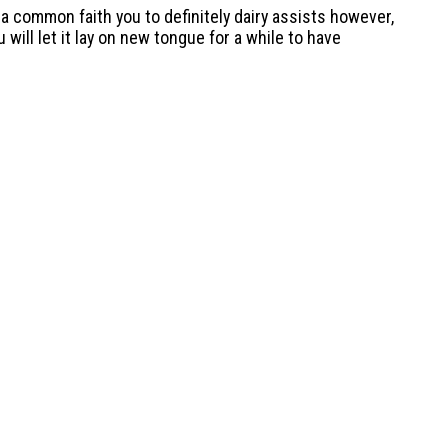
s a common faith you to definitely dairy assists however,
will let it lay on new tongue for a while to have