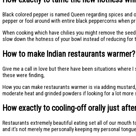
Black colored pepper is named Queen regarding spices and only
pepper or fool around with entire black peppercorns when p
When cooking which have chilies you might remove the seed pro
slow down the hotness of your bowl instead of reducing for t
How to make Indian restaurants warmer?
Give me a call in love but there have been situations where 
these were finding,
How you can make restaurants warmer is via adding mustard, gi
moderate heat and grinded powders if looking for a lot more s
How exactly to cooling-off orally just aft
Restaurants extremely beautiful eating set all of our mouth to
and it’s not merely me personally keeping my personal tongu