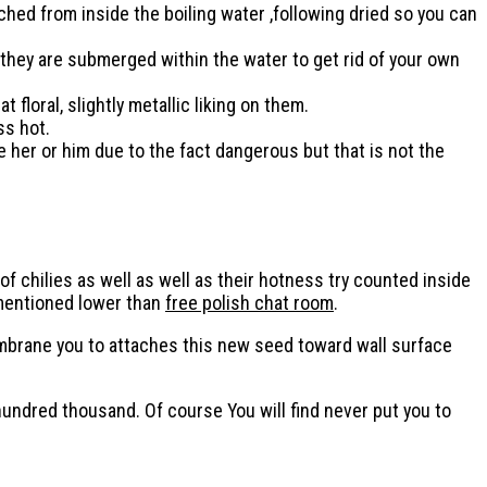
ched from inside the boiling water ,following dried so you can
 they are submerged within the water to get rid of your own
loral, slightly metallic liking on them.
ss hot.
 her or him due to the fact dangerous but that is not the
s of chilies as well as well as their hotness try counted inside
 mentioned lower than
free polish chat room
.
membrane you to attaches this new seed toward wall surface
hundred thousand. Of course You will find never put you to