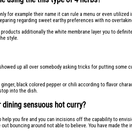
 for example their name it can rule a menu or even utilized in
reparing regarding sweet earthy preferences with no overtaki
ducts additionally the white membrane layer you to definitely i
he style.
I showed up all over somebody asking tricks for putting some 
nger, black colored pepper or chili according to flavor charac
top into the dish.
er dining sensuous hot curry?
 help you fire and you can incisions off the capability to envi
e out bouncing around not able to believe. You have made the 