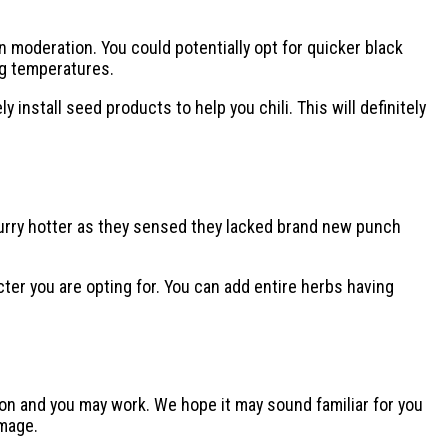
 moderation. You could potentially opt for quicker black
ng temperatures.
nstall seed products to help you chili. This will definitely
curry hotter as they sensed they lacked brand new punch
ter you are opting for. You can add entire herbs having
sion and you may work. We hope it may sound familiar for you
image.