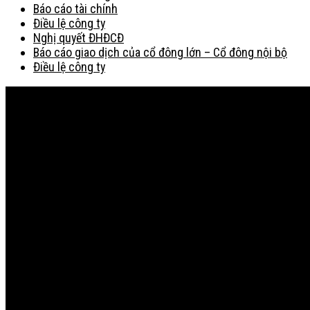
Báo cáo tài chính
Điều lệ công ty
Nghị quyết ĐHĐCĐ
Báo cáo giao dịch của cổ đông lớn – Cổ đông nội bộ
Điều lệ công ty
Bản đồ