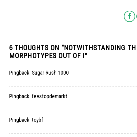
6 THOUGHTS ON “
NOTWITHSTANDING THE
MORPHOTYPES OUT OF I
”
Pingback:
Sugar Rush 1000
Pingback:
feestopdemarkt
Pingback:
toybf