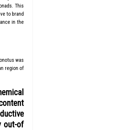
gonads. This
ve to brand
ance in the
ionotus was
an region of
hemical
 content
ductive
y out-of