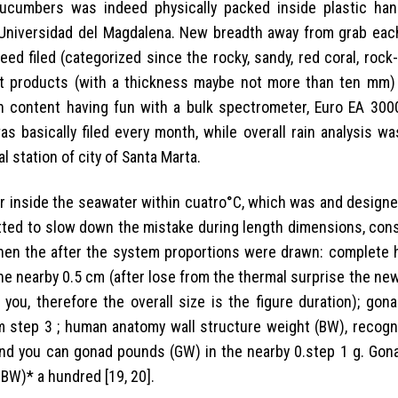
ucumbers was indeed physically packed inside plastic ha
 Universidad del Magdalena. New breadth away from grab eac
ed filed (categorized since the rocky, sandy, red coral, rock-
ent products (with a thickness maybe not more than ten mm)
on content having fun with a bulk spectrometer, Euro EA 300
as basically filed every month, while overall rain analysis w
l station of city of Santa Marta.
er inside the seawater within cuatro°C, which was and designe
ted to slow down the mistake during length dimensions, cons
. Then the after the system proportions were drawn: complete
 the nearby 0.5 cm (after lose from the thermal surprise the n
you, therefore the overall size is the figure duration); gona
 cm step 3 ; human anatomy wall structure weight (BW), recogn
and you can gonad pounds (GW) in the nearby 0.step 1 g. Gona
/ BW)* a hundred [19, 20].