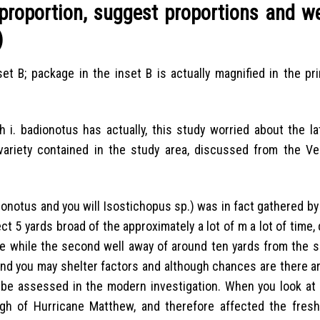
proportion, suggest proportions and we
)
et B; package in the inset B is actually magnified in the pri
i. badionotus has actually, this study worried about the lat
riety contained in the study area, discussed from the Ver
onotus and you will Isostichopus sp.) was in fact gathered by
t 5 yards broad of the approximately a lot of m a lot of time,
nge while the second well away of around ten yards from the s
and you may shelter factors and although chances are there 
t be assessed in the modern investigation. When you look at 
h of Hurricane Matthew, and therefore affected the fres