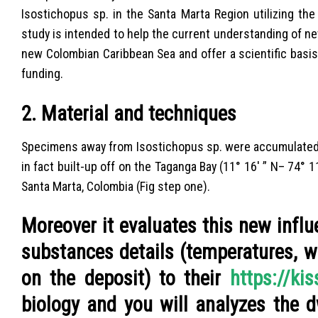
Isostichopus sp. in the Santa Marta Region utilizing the
study is intended to help the current understanding of 
new Colombian Caribbean Sea and offer a scientific basi
funding.
2. Material and techniques
Specimens away from Isostichopus sp. were accumulated 
in fact built-up off on the Taganga Bay (11° 16′ ” N– 74° 
Santa Marta, Colombia (Fig step one).
Moreover it evaluates this new infl
substances details (temperatures, w
on the deposit) to their
https://ki
biology and you will analyzes the d