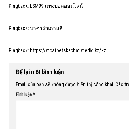
Pingback:
LSM99 แทงบอลออนไลน์
Pingback:
บาคาร่าเกาหลี
Pingback:
https://mostbetskachat.medid.kz/kz
Để lại một bình luận
Email của bạn sẽ không được hiển thị công khai.
Các t
Bình luận
*