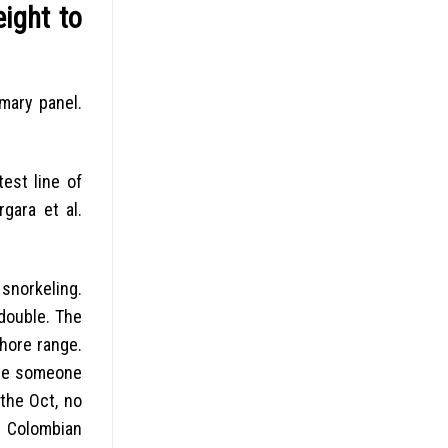
ight to
mary panel.
est line of
gara et al.
 snorkeling.
 double. The
hore range.
are someone
the Oct, no
h Colombian