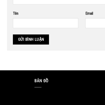
Tên
Email
BẢN ĐỒ