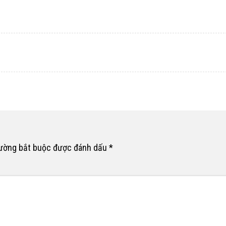
rường bắt buộc được đánh dấu
*