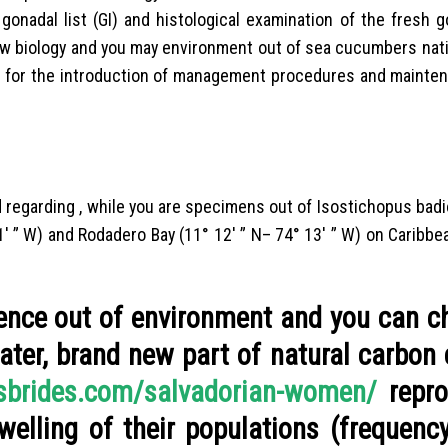
 gonadal list (GI) and histological examination of the fresh 
new biology and you may environment out of sea cucumbers nati
s for the introduction of management procedures and mainten
regarding , while you are specimens out of Isostichopus bad
11′ ” W) and Rodadero Bay (11° 12′ ” N– 74° 13′ ” W) on Caribbe
uence out of environment and you can c
ater, brand new part of natural carbon
ssbrides.com/salvadorian-women/
repro
welling of their populations (frequenc