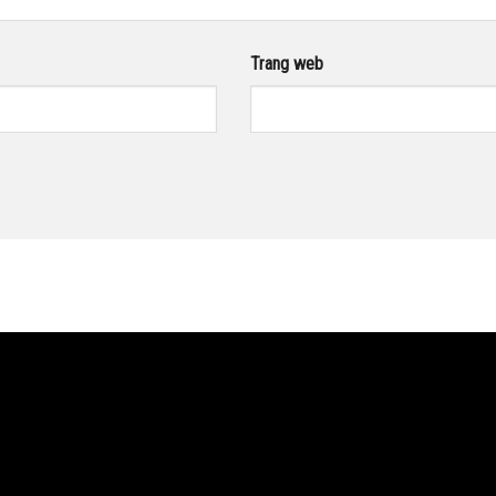
Trang web