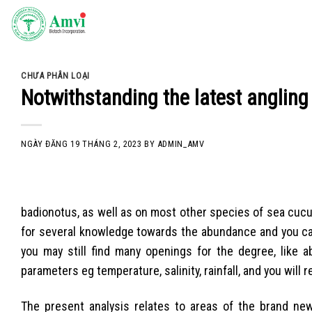
Skip
to
content
CHƯA PHÂN LOẠI
Notwithstanding the latest angling
NGÀY ĐĂNG
19 THÁNG 2, 2023
BY
ADMIN_AMV
badionotus, as well as on most other species of sea cuc
for several knowledge towards the abundance and you can
you may still find many openings for the degree, like 
parameters eg temperature, salinity, rainfall, and you will
The present analysis relates to areas of the brand new