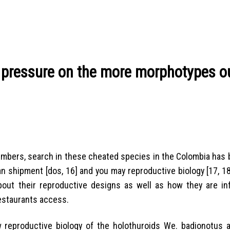
 pressure on the more morphotypes ou
umbers, search in these cheated species in the Colombia has 
 shipment [dos, 16] and you may reproductive biology [17, 18
about their reproductive designs as well as how they are in
 restaurants access.
 reproductive biology of the holothuroids We. badionotus a