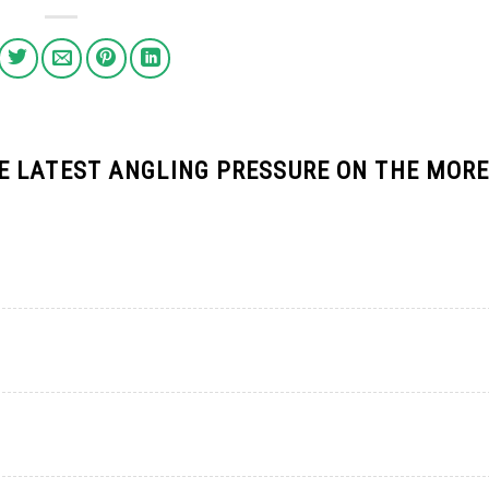
 LATEST ANGLING PRESSURE ON THE MOR