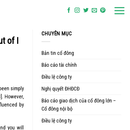
CHUYÊN MỤC
t of I
Bản tin cổ đông
Báo cáo tài chính
Điều lệ công ty
been simply
Nghị quyết ĐHĐCĐ
]. However,
Báo cáo giao dịch của cổ đông lớn –
fluenced by
Cổ đông nội bộ
Điều lệ công ty
nd you will