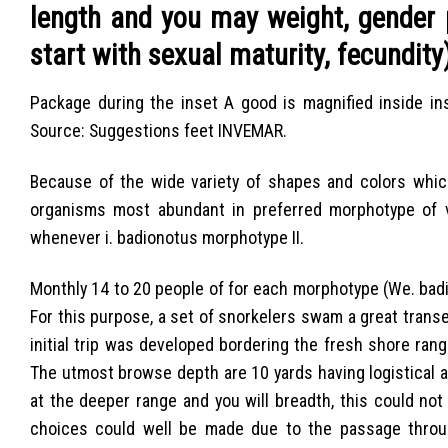
length and you may weight, gender 
start with sexual maturity, fecundity
Package during the inset A good is magnified inside ins
Source: Suggestions feet INVEMAR.
Because of the wide variety of shapes and colors which 
organisms most abundant in preferred morphotype of va
whenever i. badionotus morphotype II.
Monthly 14 to 20 people of for each morphotype (We. badi
For this purpose, a set of snorkelers swam a great transec
initial trip was developed bordering the fresh shore ra
The utmost browse depth are 10 yards having logistical 
at the deeper range and you will breadth, this could no
choices could well be made due to the passage throug