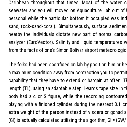
Caribbean throughout that times. Most of the water c
seawater and you will moved on Aquaculture Lab out of
personal while the particular bottom it occupied was inde
sand, rock-sand-coral). Simultaneously, surface sedim
nearby the individuals dictate new part of normal carb
analyzer (EuroVector). Salinity and liquid temperatures w
from the facts of one’s Simon Bolivar airport meteorologica
The folks had been sacrificed on lab by position him or h
a maximum condition away from contraction you to permit
capability that they have to extend or bargain at often
length (TL), using an adaptable step 1-yards tape size in
body had a c or S figure, while the recording contoured 
playing with a finished cylinder during the nearest 0.1
extra weight of the person instead of viscera or gonad 
(GI) is actually calculated utilising the algorithm, GI = (GW