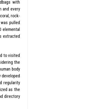
ndbags with
h and every
coral, rock-
 was pulled
0 elemental
as extracted
d to visited
idering the
 human body
ew developed
d regularity
ized as the
d directory