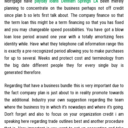
Mortgage have
payday loans Denham Springs LA
been merely
planning to concentrate on the business perhaps not off credit
since plan b so lets first talk about. The company finance so that
the term loan this might be a term financing so that you has fixed
and you may changeable speed possibilities. You have got a blow
loan lose period around one year with a totally amortizing fees
identity while. Have what they telephone call information range this
is exactly a pre-recognized period allowing you to make purchases
for up to several. Weeks and protect cost and terminology from
the big date different people they for every single buy is
generated therefore.
Regarding that have a business bundle this is very important due to
the fact company plan is just about to in reality promote towards
the additional. Industry your own suggestion regarding the team
where the business try in which it’s nowadays and where it’s going.
Don’t forget and also to focus on your organization credit i am
speaking here regarding trade outlines best and another procedure