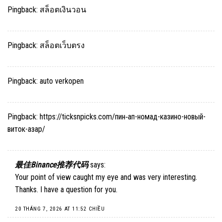
Pingback:
สล็อตเงินวอน
Pingback:
สล็อตเว็บตรง
Pingback:
auto verkopen
Pingback:
https://ticksnpicks.com/пин‑ап-номад-казино-новый-
виток-азар/
最佳Binance推荐代码
says:
Your point of view caught my eye and was very interesting.
Thanks. I have a question for you.
20 THÁNG 7, 2026 AT 11:52 CHIỀU