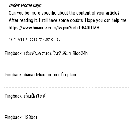
Index Home
says:
Can you be more specific about the content of your article?
After reading it, I still have some doubts. Hope you can help me.
https://www.binance.com/lv/join?ref=DB40ITMB
10 THÁNG 7, 2025 AT 4:57 CHIỀU
Pingback:
เดิมพันครบจบในที่เดียว Rico24h
Pingback:
diana deluxe corner fireplace
Pingback:
เว็บปั้มไลค์
Pingback:
123bet