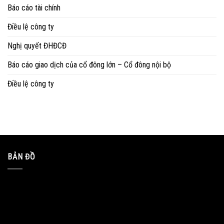
Báo cáo tài chính
Điều lệ công ty
Nghị quyết ĐHĐCĐ
Báo cáo giao dịch của cổ đông lớn – Cổ đông nội bộ
Điều lệ công ty
BẢN ĐỒ