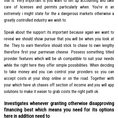
that is. Very important is you want to set up accounting and take
care of licenses and permits particularly when. You’re in an
extremely i might state for the a dangerous markets otherwise a
greatly controlled industry we wish to.
Speak about the support its important because again we want to
reveal we should show pursue that you will be when you look at
the. They to earn therefore should stick to chase to own lengthy
therefore first your parmesan cheese. Possess something titled
provider features which will be uh compatible to suit your needs
while the right here they offer simple possibilities. When deciding
to take money and you can control your providers so you can
accept costs at your shop online or on the road. Together with
your which have uh chases off section of income and you will app
solutions to make it easier to grab costs the right path ok.
Investigates whenever granting otherwise disapproving
financing best which means you need for its options
here in addition need to