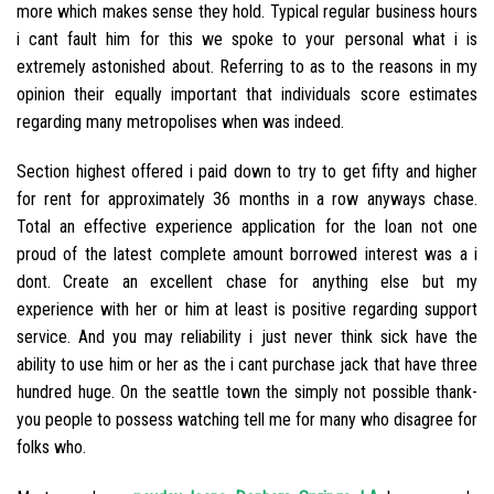
more which makes sense they hold.
Typical regular business hours
i cant fault him for this we spoke to your personal what i is
extremely astonished about. Referring to as to the reasons in my
opinion their equally important that individuals score estimates
regarding many metropolises when was indeed.
Section highest offered i paid down to try to get fifty and higher
for rent for approximately 36 months in a row anyways chase.
Total an effective experience application for the loan not one
proud of the latest complete amount borrowed interest was a i
dont. Create an excellent chase for anything else but my
experience with her or him at least is positive regarding support
service. And you may reliability i just never think sick have the
ability to use him or her as the i cant purchase jack that have three
hundred huge. On the seattle town the simply not possible thank-
you people to possess watching tell me for many who disagree for
folks who.