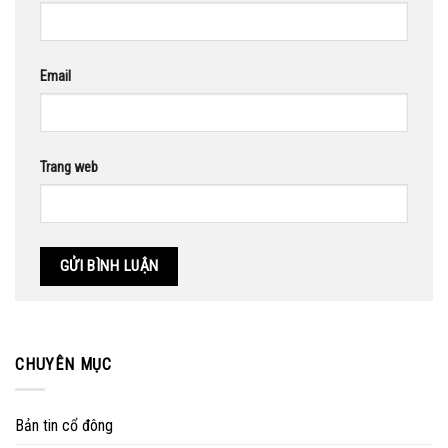
Email
Trang web
CHUYÊN MỤC
Bản tin cổ đông