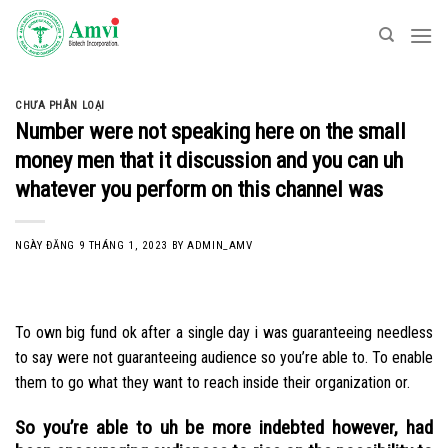
Skip
to
content
CHƯA PHÂN LOẠI
Number were not speaking here on the small
money men that it discussion and you can uh
whatever you perform on this channel was
NGÀY ĐĂNG
9 THÁNG 1, 2023
BY
ADMIN_AMV
To own big fund ok after a single day i was guaranteeing needless
to say were not guaranteeing audience so you’re able to. To enable
them to go what they want to reach inside their organization or.
So you’re able to uh be more indebted however, had