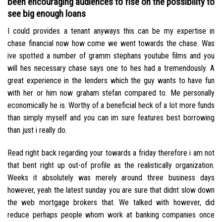
been encouraging audiences to rise on the possibility to
see big enough loans
I could provides a tenant anyways this can be my expertise in
chase financial now how come we went towards the chase. Was
ive spotted a number of gramm stephans youtube films and you
will hes necessary chase says one to hes had a tremendously. A
great experience in the lenders which the guy wants to have fun
with her or him now graham stefan compared to. Me personally
economically he is. Worthy of a beneficial heck of a lot more funds
than simply myself and you can im sure features best borrowing
than just i really do.
Read right back regarding your towards a friday therefore i am not
that bent right up out-of profile as the realistically organization.
Weeks it absolutely was merely around three business days
however, yeah the latest sunday you are sure that didnt slow down
the web mortgage brokers that. We talked with however, did
reduce perhaps people whom work at banking companies once