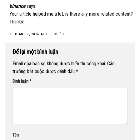
binance
says:
Your article helped me a lot, is there any more related content?
Thanks!
23 THÁNG 7, 2026 AT 3:55 CHIỀU
Để lại một bình luận
Email của bạn sẽ không được hiển thị công khai.
Các
trường bắt buộc được đánh dấu
*
Bình luận
*
Tên