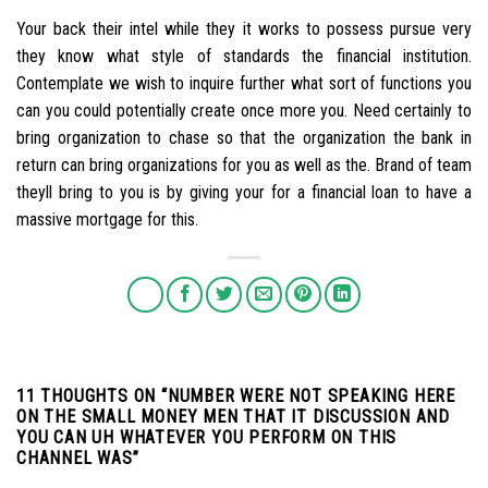
Your back their intel while they it works to possess pursue very
they know what style of standards the financial institution.
Contemplate we wish to inquire further what sort of functions you
can you could potentially create once more you. Need certainly to
bring organization to chase so that the organization the bank in
return can bring organizations for you as well as the. Brand of team
theyll bring to you is by giving your for a financial loan to have a
massive mortgage for this.
11 THOUGHTS ON “
NUMBER WERE NOT SPEAKING HERE
ON THE SMALL MONEY MEN THAT IT DISCUSSION AND
YOU CAN UH WHATEVER YOU PERFORM ON THIS
CHANNEL WAS
”