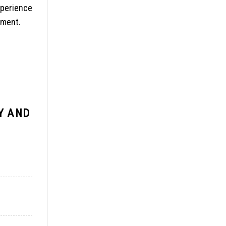
xperience
mment.
Y AND