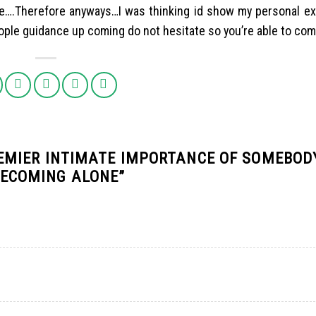
ure….Therefore anyways…I was thinking id show my personal e
eople guidance up coming do not hesitate so you’re able to co
REMIER INTIMATE IMPORTANCE OF SOMEBOD
BECOMING ALONE
”