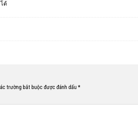
โต้
ác trường bắt buộc được đánh dấu
*