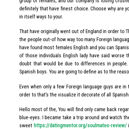
group of females, and our company is losing crushe
definitely that have finest choice. Choose why are y
in itself ways to your.
That have originally went out of England in order to T
the people out-of how way too many Foreign language
have found most females English and you can Spanis
of those individuals English lady have said worse t
doubt that would be due to differences in people. 
Spanish boys. You are going to define as to the reason
Even when only a few Foreign language guys are in t
order to that’s the visualize it decorate of all Spanis
Hello most of the, You will find only came back regard
blue-eyes. I became take a trip around and watch the
sweet
https://datingmentor.org/soulmates-review/
i