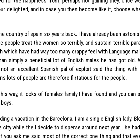
d for the happiness front, perhaps not gaining they, once we
our delighted, and in case you then become like it, choose wha
he country of spain six years back.
I have already been astoni
 people treat the women so terribly, and sustain terrible par
h which have had way too many crappy feel with Language mal
han simply a beneficial lot of English males he has got old. 
not an excellent Spanish pal of exploit said the thing with 
s lots of people are therefore flirtatious for the people.
his way, it looks of females family I have found and you can 
h boys.
ing a vacation in the Barcelona. I am a single English lady. Bl
 city while the I decide to disperse around next year. ..he ha
f you ask me said most of the correct one thing and that e