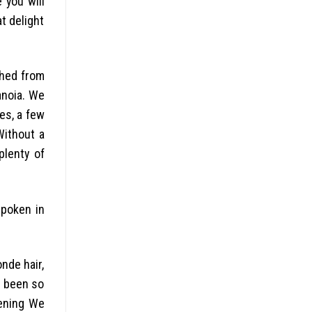
 you will
t delight
shed from
anoia. We
es, a few
Without a
plenty of
spoken in
onde hair,
d been so
vening We