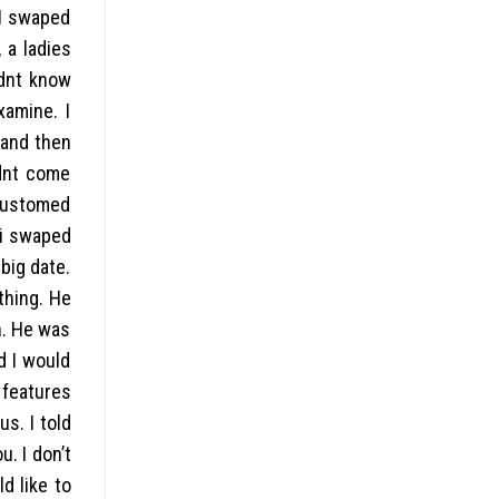
 I swaped
 a ladies
ldnt know
xamine. I
 and then
idnt come
ccustomed
…i swaped
big date.
thing. He
n. He was
d I would
 features
s. I told
. I don’t
d like to