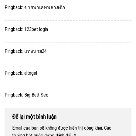
Pingback:
ขายพาเลทพลาสติก
Pingback:
123bet login
Pingback:
แทงหวย24
Pingback:
altogel
Pingback:
Big Butt Sex
Để lại một bình luận
Email của bạn sẽ không được hiển thị công khai.
Các
trường bắt buộc được đánh dấu
*