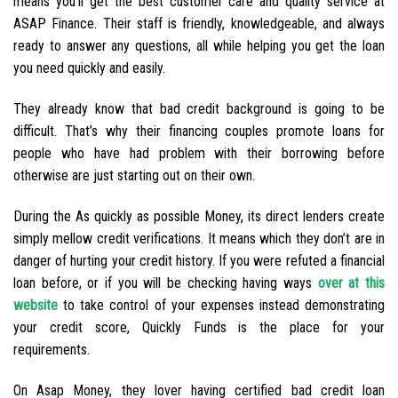
means you’ll get the best customer care and quality service at
ASAP Finance. Their staff is friendly, knowledgeable, and always
ready to answer any questions, all while helping you get the loan
you need quickly and easily.
They already know that bad credit background is going to be
difficult. That’s why their financing couples promote loans for
people who have had problem with their borrowing before
otherwise are just starting out on their own.
During the As quickly as possible Money, its direct lenders create
simply mellow credit verifications. It means which they don’t are in
danger of hurting your credit history. If you were refuted a financial
loan before, or if you will be checking having ways
over at this
website
to take control of your expenses instead demonstrating
your credit score, Quickly Funds is the place for your
requirements.
On Asap Money, they lover having certified bad credit loan