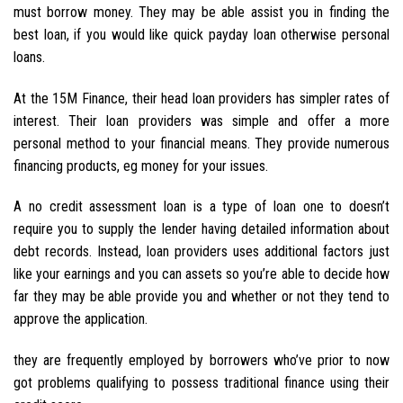
must borrow money. They may be able assist you in finding the
best loan, if you would like quick payday loan otherwise personal
loans.
At the 15M Finance, their head loan providers has simpler rates of
interest. Their loan providers was simple and offer a more
personal method to your financial means. They provide numerous
financing products, eg money for your issues.
A no credit assessment loan is a type of loan one to doesn’t
require you to supply the lender having detailed information about
debt records. Instead, loan providers uses additional factors just
like your earnings and you can assets so you’re able to decide how
far they may be able provide you and whether or not they tend to
approve the application.
they are frequently employed by borrowers who’ve prior to now
got problems qualifying to possess traditional finance using their