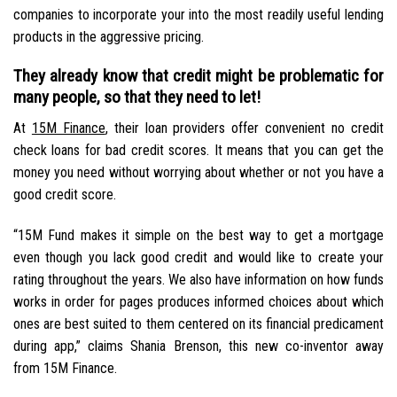
companies to incorporate your into the most readily useful lending
products in the aggressive pricing.
They already know that credit might be problematic for
many people, so that they need to let!
At
15M Finance
, their loan providers offer convenient no credit
check loans for bad credit scores. It means that you can get the
money you need without worrying about whether or not you have a
good credit score.
“15M Fund makes it simple on the best way to get a mortgage
even though you lack good credit and would like to create your
rating throughout the years. We also have information on how funds
works in order for pages produces informed choices about which
ones are best suited to them centered on its financial predicament
during app,” claims Shania Brenson, this new co-inventor away
from 15M Finance.