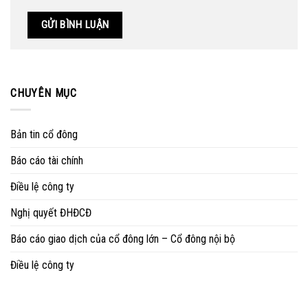
CHUYÊN MỤC
Bản tin cổ đông
Báo cáo tài chính
Điều lệ công ty
Nghị quyết ĐHĐCĐ
Báo cáo giao dịch của cổ đông lớn – Cổ đông nội bộ
Điều lệ công ty