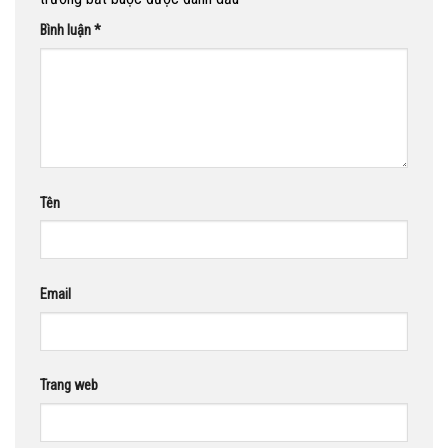
Bình luận
*
Tên
Email
Trang web