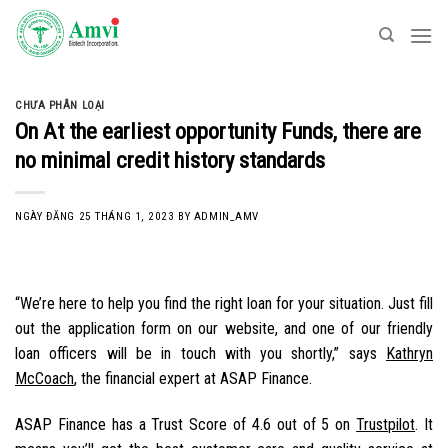
Skip
to
content
CHƯA PHÂN LOẠI
On At the earliest opportunity Funds, there are
no minimal credit history standards
NGÀY ĐĂNG
25 THÁNG 1, 2023
BY
ADMIN_AMV
“We’re here to help you find the right loan for your situation. Just fill
out the application form on our website, and one of our friendly
loan officers will be in touch with you shortly,” says
Kathryn
McCoach
, the financial expert at ASAP Finance.
ASAP Finance has a Trust Score of 4.6 out of 5 on
Trustpilot
. It