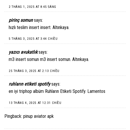
2 THÁNG 1, 2025 AT 8:45 SÁNG
pirinç somun
says:
hızlı teslim insert
insert
. Altınkaya.
5 THÁNG 3, 2025 AT 3:44 CHIỀU
yazıcı avukatlık
says:
m3 insert somun
m3 insert somun
. Altınkaya.
25 THÁNG 3, 2025 AT 2:13 CHIỀU
ruhların etiketi spotify
says:
en iyi triphop albüm
Ruhların Etiketi Spotify
. Lamentos
13 THÁNG 4, 2025 AT 12:31 CHIỀU
Pingback:
pinup aviator apk