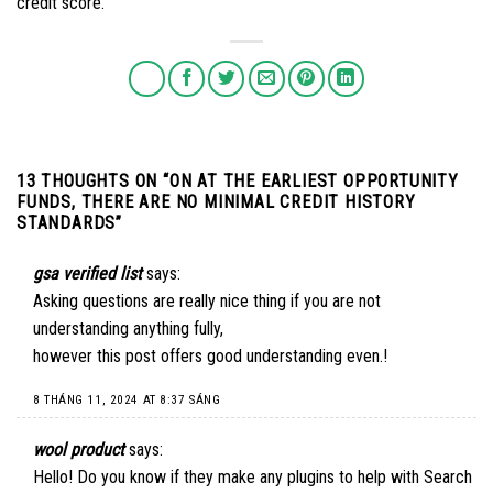
credit score.
13 THOUGHTS ON “
ON AT THE EARLIEST OPPORTUNITY
FUNDS, THERE ARE NO MINIMAL CREDIT HISTORY
STANDARDS
”
gsa verified list
says:
Asking questions are really nice thing if you are not
understanding anything fully,
however this post offers good understanding even.
!
8 THÁNG 11, 2024 AT 8:37 SÁNG
wool product
says:
Hello! Do you know if they make any plugins to help with Search