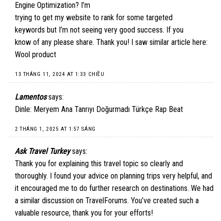
Engine Optimization? I’m
trying to get my website to rank for some targeted
keywords but I’m not seeing very good success. If you
know of any please share. Thank you! I saw similar article here:
Wool product
13 THÁNG 11, 2024 AT 1:33 CHIỀU
Lamentos
says:
Dinle: Meryem Ana Tanrıyı Doğurmadı Türkçe Rap Beat
2 THÁNG 1, 2025 AT 1:57 SÁNG
Ask Travel Turkey
says:
Thank you for explaining this travel topic so clearly and
thoroughly. I found your advice on planning trips very helpful, and
it encouraged me to do further research on destinations. We had
a similar discussion on
TravelForums
. You’ve created such a
valuable resource, thank you for your efforts!