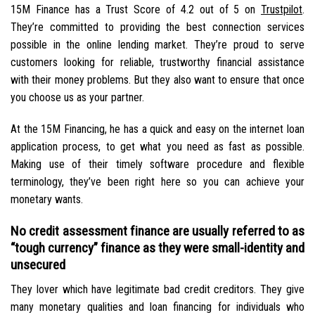
15M Finance has a Trust Score of 4.2 out of 5 on
Trustpilot
.
They’re committed to providing the best connection services
possible in the online lending market. They’re proud to serve
customers looking for reliable, trustworthy financial assistance
with their money problems. But they also want to ensure that once
you choose us as your partner.
At the 15M Financing, he has a quick and easy on the internet loan
application process, to get what you need as fast as possible.
Making use of their timely software procedure and flexible
terminology, they’ve been right here so you can achieve your
monetary wants.
No credit assessment finance are usually referred to as
“tough currency” finance as they were small-identity and
unsecured
They lover which have legitimate bad credit creditors. They give
many monetary qualities and loan financing for individuals who