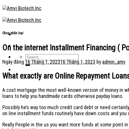
Skip
to
content
Chưa phân loại
On the internet Installment Financing ( 
Ngày đăng
16 Tháng 1, 2023
16 Tháng 1, 2023
by
admin_amv
What exactly are Online Repayment Loan
A cost mortgage the most well-known version of money in whic
loans to help you handmade cards otherwise payday loans.
Possibly he’s way too much credit card debt or need certainl
on line installment funds routinely have down costs and you 
Really People in the us you want more funds at some point i