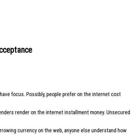
Acceptance
have focus. Possibly, people prefer on the internet cost
 lenders render on the internet installment money. Unsecured
borrowing currency on the web, anyone else understand how