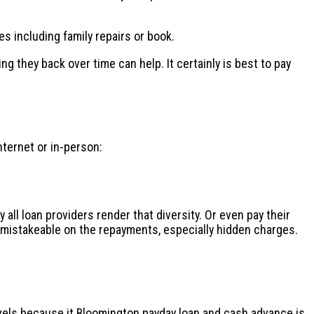
es including family repairs or book.
 they back over time can help. It certainly is best to pay
nternet or in-person:
all loan providers render that diversity. Or even pay their
nmistakeable on the repayments, especially hidden charges.
evels because it
Bloomington payday loan and cash advance
is