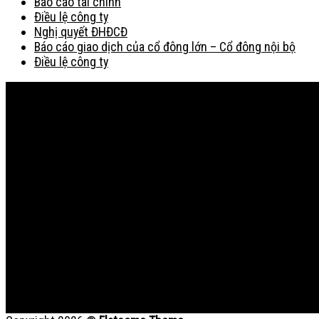
Báo cáo tài chính
Điều lệ công ty
Nghị quyết ĐHĐCĐ
Báo cáo giao dịch của cổ đông lớn – Cổ đông nội bộ
Điều lệ công ty
Bản đồ