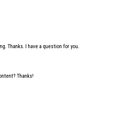
ng. Thanks. I have a question for you.
content? Thanks!