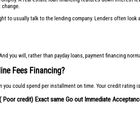
t change.
ht to usually talk to the lending company. Lenders often look a
nd you will, rather than payday loans, payment financing norma
line Fees Financing?
you could spend per installment on time. Your credit rating is 
g ( Poor credit) Exact same Go out Immediate Acceptanc