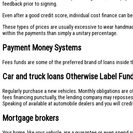
feedback prior to signing.
Even after a good credit score, individual cost finance can b
These types of prices are usually excessive to wear handmade 
within the payments than simply a unitary percentage.
Payment Money Systems
Fees funds are some of the preferred brand of loans inside the
Car and truck loans Otherwise Label Fun
Regularly purchase a new vehicles. Monthly obligations are oft
fees financing punctually, the lending company may reposses
Speaking of available at automobile dealers and you will credi
Mortgage brokers
Your home, like your vehicle, are a guarantee or even spend p