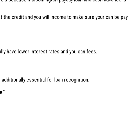
t the credit and you will income to make sure your can be pay
lly have lower interest rates and you can fees.
additionally essential for loan recognition.
e
”