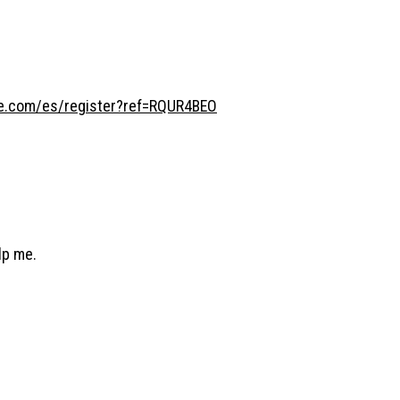
ce.com/es/register?ref=RQUR4BEO
lp me.