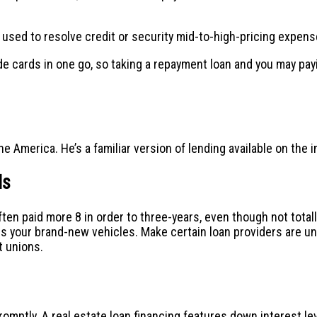
e used to resolve credit or security mid-to-high-pricing expens
cards in one go, so taking a repayment loan and you may paying
 America. He’s a familiar version of lending available on the i
ds
en paid more 8 in order to three-years, even though not totally 
s your brand-new vehicles. Make certain loan providers are u
t unions.
romptly. A real estate loan financing features down interest l