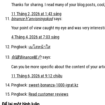
Thanks for sharing. I read many of your blog posts, cool,
11 Tháng 2, 2026 at 1:43 sáng
binance h"anvisningskod
says:
Your point of view caught my eye and was very interesti
4 Tháng 4, 2026 at 7:03 sáng
Pingback:
เมโสหน้าใส
创建Binance账户
says:
Can you be more specific about the content of your artic
11 Tháng 6, 2026 at 9:12 chiều
Pingback:
sweet-bonanza-1000-igrat.kz
Pingback:
Read customer reviews
Để lại một bình luận