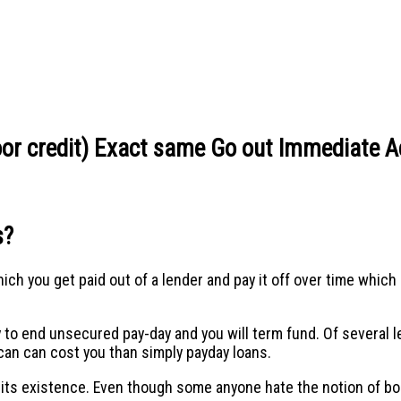
Poor credit) Exact same Go out Immediate 
s?
h you get paid out of a lender and pay it off over time which 
y to end unsecured pay-day and you will term fund. Of several
can can cost you than simply payday loans.
n its existence. Even though some anyone hate the notion of 