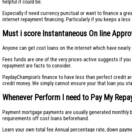
helpful it could be.
Especially if need currency punctual or want to finance a gre
internet repayment financing. Particularly if you keeps a less
Must i score Instantaneous On line Approv
Anyone can get cost loans on the internet which have nearly 
Fees funds are one of the very prices-active suggests if yo
repayment are facts to consider.
PaydayChampion’s finance to have less than perfect credit ar
credit money.
We simply cannot ensure your that loan you sta
Whenever Perform I need to Pay My Rep
Payment mortgage payments are usually generated monthly but 
requirements off cost loans beforehand.
Learn your own total fee Annual percentage rate, down payme