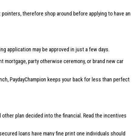
st pointers, therefore shop around before applying to have an
ng application may be approved in just a few days.
ent mortgage, party otherwise ceremony, or brand new car
pinch, PaydayChampion keeps your back for less than perfect
other plan decided into the financial. Read the incentives
ecured loans have many fine print one individuals should