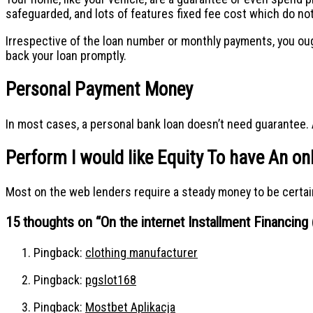
safeguarded, and lots of features fixed fee cost which do no
Irrespective of the loan number or monthly payments, you oug
back your loan promptly.
Personal Payment Money
In most cases, a personal bank loan doesn’t need guarantee. A
Perform I would like Equity To have An on
Most on the web lenders require a steady money to be certain 
15 thoughts on “
On the internet Installment Financin
Pingback:
clothing manufacturer
Pingback:
pgslot168
Pingback:
Mostbet Aplikacja