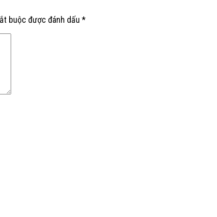
bắt buộc được đánh dấu
*