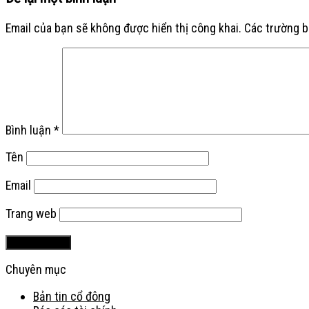
Email của bạn sẽ không được hiển thị công khai.
Các trường 
Bình luận
*
Tên
Email
Trang web
Chuyên mục
Bản tin cổ đông