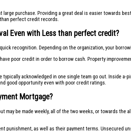
at large purchase. Providing a great deal is easier towards be
 than perfect credit records.
al Even with Less than perfect credit?
quick recognition. Depending on the organization, your borrowi
u have poor credit in order to borrow cash. Property improvem
e typically acknowledged in one single team go out. Inside a-
nd good opportunity even with poor credit ratings.
ayment Mortgage?
may be made weekly, all of the two weeks, or towards the all 
nt punishment, as well as their payment terms. Unsecured uns