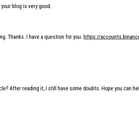
 your blog is very good.
ng. Thanks. I have a question for you.
https://accounts.binan
le? After reading it, I still have some doubts. Hope you can he