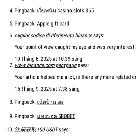
Pingback:
เว็บพนัน casino slots 365
Pingback:
Apple gift card
miglior codice di riferimento binance
says:
Your point of view caught my eye and was very interesti
10 Tháng 8, 2025 at 10:39 sáng
www.binance.com рестраця
says:
Your article helped me a lot, is there any more related 
15 Tháng 9, 2025 at 7:38 sáng
Pingback:
เน็ตบ้าน ais
Pingback:
แทงบอล SBOBET
注册获取100 USDT
says: