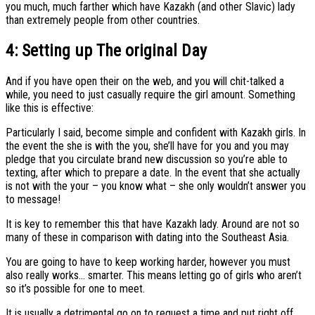
you much, much farther which have Kazakh (and other Slavic) lady
than extremely people from other countries.
4: Setting up The original Day
And if you have open their on the web, and you will chit-talked a
while, you need to just casually require the girl amount. Something
like this is effective:
Particularly I said, become simple and confident with Kazakh girls. In
the event the she is with the you, she’ll have for you and you may
pledge that you circulate brand new discussion so you’re able to
texting, after which to prepare a date. In the event that she actually
is not with the your – you know what – she only wouldn’t answer you
to message!
It is key to remember this that have Kazakh lady. Around are not so
many of these in comparison with dating into the Southeast Asia.
You are going to have to keep working harder, however you must
also really works… smarter. This means letting go of girls who aren’t
so it’s possible for one to meet.
It is usually a detrimental go on to request a time and put right off