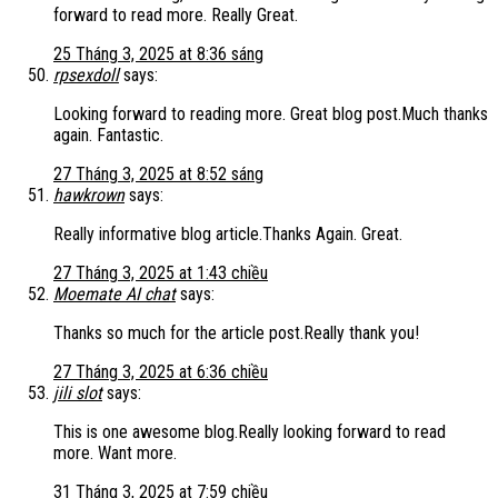
forward to read more. Really Great.
25 Tháng 3, 2025 at 8:36 sáng
rpsexdoll
says:
Looking forward to reading more. Great blog post.Much thanks
again. Fantastic.
27 Tháng 3, 2025 at 8:52 sáng
hawkrown
says:
Really informative blog article.Thanks Again. Great.
27 Tháng 3, 2025 at 1:43 chiều
Moemate AI chat
says:
Thanks so much for the article post.Really thank you!
27 Tháng 3, 2025 at 6:36 chiều
jili slot
says:
This is one awesome blog.Really looking forward to read
more. Want more.
31 Tháng 3, 2025 at 7:59 chiều