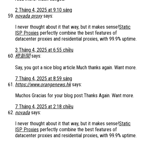
2 Tháng 4, 2025 at 9:10 sáng
novada proxy
says:
I never thought about it that way, but it makes sense!
Static
ISP Proxies
perfectly combine the best features of
datacenter proxies and residential proxies, with 99.9% uptime.
3 Tháng 4, 2025 at 6:55 chiều
橙新聞
says:
Say, you got a nice blog article.Much thanks again. Want more.
7 Tháng 4, 2025 at 8:59 sáng
https://www.orangenews.hk
says:
Muchos Gracias for your blog post.Thanks Again. Want more.
7 Tháng 4, 2025 at 2:18 chiều
novada
says:
I never thought about it that way, but it makes sense!
Static
ISP Proxies
perfectly combine the best features of
datacenter proxies and residential proxies, with 99.9% uptime.