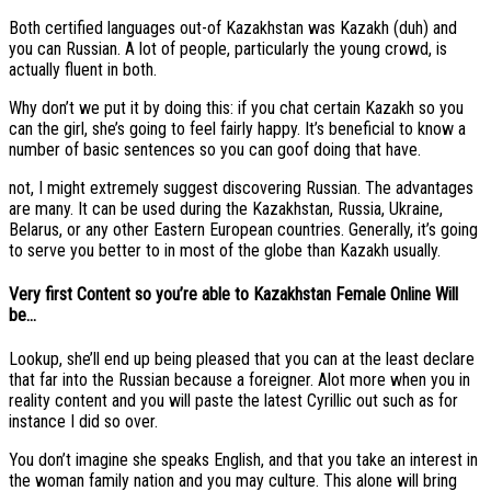
Both certified languages out-of Kazakhstan was Kazakh (duh) and
you can Russian. A lot of people, particularly the young crowd, is
actually fluent in both.
Why don’t we put it by doing this: if you chat certain Kazakh so you
can the girl, she’s going to feel fairly happy.
It’s beneficial to know a
number of basic sentences so you can goof doing that have.
not, I might extremely suggest discovering Russian. The advantages
are many. It can be used during the Kazakhstan, Russia, Ukraine,
Belarus, or any other Eastern European countries. Generally, it’s going
to serve you better to in most of the globe than Kazakh usually.
Very first Content so you’re able to Kazakhstan Female Online Will
be…
Lookup, she’ll end up being pleased that you can at the least declare
that far into the Russian because a foreigner. Alot more when you in
reality content and you will paste the latest Cyrillic out such as for
instance I did so over.
You don’t imagine she speaks English, and that you take an interest in
the woman family nation and you may culture. This alone will bring