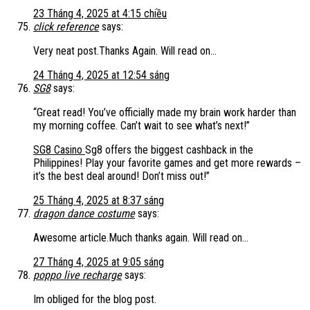
23 Tháng 4, 2025 at 4:15 chiều
click reference
says:
Very neat post.Thanks Again. Will read on…
24 Tháng 4, 2025 at 12:54 sáng
SG8
says:
“Great read! You’ve officially made my brain work harder than
my morning coffee. Can’t wait to see what’s next!”
SG8 Casino
Sg8 offers the biggest cashback in the
Philippines! Play your favorite games and get more rewards –
it’s the best deal around! Don’t miss out!”
25 Tháng 4, 2025 at 8:37 sáng
dragon dance costume
says:
Awesome article.Much thanks again. Will read on…
27 Tháng 4, 2025 at 9:05 sáng
poppo live recharge
says:
Im obliged for the blog post.