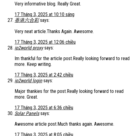
Very informative blog. Really Great.
17 Tháng 3, 2025 at 10:10 sáng
香港六合彩
says:
Very neat article.Thanks Again. Awesome.
17 Tháng 3, 2025 at 12:06 chiều
ip2world proxy
says:
Im thankful for the article post.Really looking forward to read
more. Keep writing.
17 Tháng 3, 2025 at 2:42 chiều
ip2world login
says:
Major thankies for the post.Really looking forward to read
more. Great.
17 Tháng 3, 2025 at 6:36 chiều
Solar Panels
says:
Awesome article post.Much thanks again. Awesome.
17 Tháng 3, 2025 at 8:05 chiều