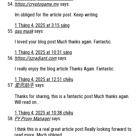
https://cryptogame.my
says:
Im obliged for the article post. Keep writing.
1 Tháng 4, 2025 at 3:15 sáng
gas mask
says:
I loved your blog post.Much thanks again. Fantastic.
1 Tháng 4, 2025 at 10:31 sáng
https://szradiant.com
says:
I really enjoy the blog article.Thanks Again. Fantastic.
1 Tháng 4, 2025 at 12:51 chiều
爱思助手
says:
Thanks for sharing, this is a fantastic post.Much thanks again.
Will read on…
1 Tháng 4, 2025 at 10:38 chiều
PY Proxy Manager
says:
I think this is a real great article post.Really looking forward to
read more. Much obliged.