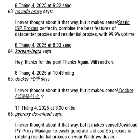
8 Tháng 4, 2025 at 8:32 sáng
novada proxy
says:
I never thought about it that way, but it makes sense!
Static
ISP Proxies
perfectly combine the best features of
datacenter proxies and residential proxies, with 99.9% uptime.
8 Tháng 4, 2025 at 8:33 sáng
koreanviagra
says:
Hey, thanks for the post.Thanks Again. Will read on…
8 Tháng 4, 2025 at 10:43 sáng
docker 代理
says:
I never thought about it that way, but it makes sense!,
Docker
代理是什么
？
11 Tháng 4, 2025 at 3:00 chiều
pyproxy download
says:
I never thought about it that way, but it makes sense!
Download
PY Proxy Manager
to easily generate and use S5 proxies or
rotating residential proxies on your Windows device.