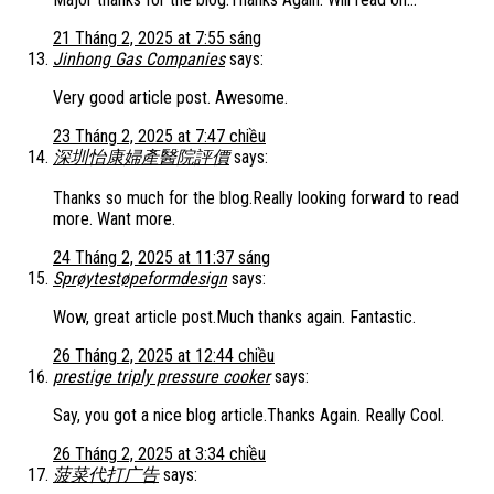
21 Tháng 2, 2025 at 7:55 sáng
Jinhong Gas Companies
says:
Very good article post. Awesome.
23 Tháng 2, 2025 at 7:47 chiều
深圳怡康婦產醫院評價
says:
Thanks so much for the blog.Really looking forward to read
more. Want more.
24 Tháng 2, 2025 at 11:37 sáng
Sprøytestøpeformdesign
says:
Wow, great article post.Much thanks again. Fantastic.
26 Tháng 2, 2025 at 12:44 chiều
prestige triply pressure cooker
says:
Say, you got a nice blog article.Thanks Again. Really Cool.
26 Tháng 2, 2025 at 3:34 chiều
菠菜代打广告
says: