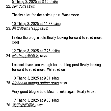
5 Tháng 3, 2025 at 3:19 chiều
sex dolls
says:
Thanks a lot for the article post. Want more.
10 Tháng 3, 2025 at 11:38 sáng
网页版whatsapp
says:
I value the blog article.Really looking forward to read more.
Cool.
12 Tháng 3, 2025 at 7:25 chiều
whatsapp網頁版
says:
I cannot thank you enough for the blog post.Really looking
forward to read more. Will read on…
13 Tháng 3, 2025 at 9:01 sáng
Alphonso mango online order
says:
Very good blog article.Much thanks again. Really Great.
17 Tháng 3, 2025 at 9:05 sáng
電子遊戲網站
says: