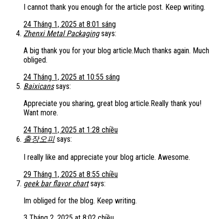
I cannot thank you enough for the article post. Keep writing.
24 Tháng 1, 2025 at 8:01 sáng
Zhenxi Metal Packaging
says:
A big thank you for your blog article.Much thanks again. Much
obliged.
24 Tháng 1, 2025 at 10:55 sáng
Baixicans
says:
Appreciate you sharing, great blog article.Really thank you!
Want more.
24 Tháng 1, 2025 at 1:28 chiều
출장오피
says:
I really like and appreciate your blog article. Awesome.
29 Tháng 1, 2025 at 8:55 chiều
geek bar flavor chart
says:
Im obliged for the blog. Keep writing.
3 Tháng 2, 2025 at 8:02 chiều