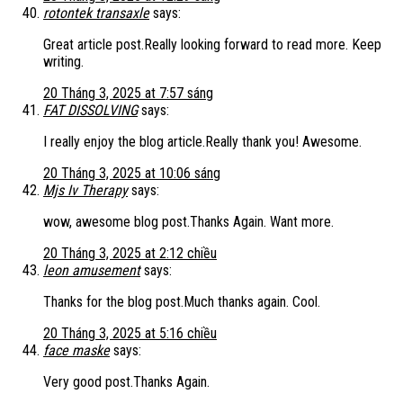
rotontek transaxle
says:
Great article post.Really looking forward to read more. Keep
writing.
20 Tháng 3, 2025 at 7:57 sáng
FAT DISSOLVING
says:
I really enjoy the blog article.Really thank you! Awesome.
20 Tháng 3, 2025 at 10:06 sáng
Mjs Iv Therapy
says:
wow, awesome blog post.Thanks Again. Want more.
20 Tháng 3, 2025 at 2:12 chiều
leon amusement
says:
Thanks for the blog post.Much thanks again. Cool.
20 Tháng 3, 2025 at 5:16 chiều
face maske
says:
Very good post.Thanks Again.