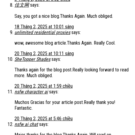
佳文网
says:
Say, you got a nice blog.Thanks Again. Much obliged.
18 Tháng 2, 2025 at 10:01 sáng
unlimited residential proxies
says:
wow, awesome blog article.Thanks Again. Really Cool.
20 Tháng 2, 2025 at 10:11 sáng
SheTopper Shades
says:
Thanks again for the blog post.Really looking forward to read
more. Much obliged.
20 Tháng 2, 2025 at 1:59 chiều
nsfw character ai
says:
Muchos Gracias for your article post.Really thank you!
Fantastic.
20 Tháng 2, 2025 at 5:46 chiều
nsfw ai chat
says:
Major thanks for the blog.Thanks Again. Will read on…