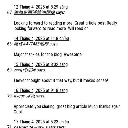
12 Tháng 4, 2025 at 8:29 sáng
維修惠而浦抽油煙機
says:
Looking forward to reading more. Great article post.Really
looking forward to read more. Will read on…
14 Tháng 4, 2025 at 1:18 chiều
維修AAVTA紅酒櫃
says:
Major thankies for the blog. Awesome.
15 Tháng 4, 2025 at 8:02 sáng
zvvq代理网
says:
I never thought about it that way, but it makes sense!
16 Tháng 4, 2025 at 9:18 sáng
hygge 水療
says:
Appreciate you sharing, great blog article.Much thanks again.
Cool.
17 Tháng 4, 2025 at 5:23 chiều
ремонт техники в мск
says: