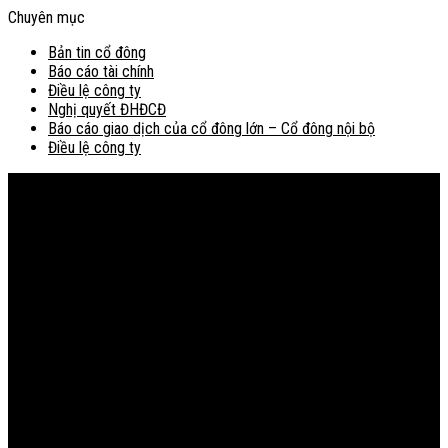
Chuyên mục
Bản tin cổ đông
Báo cáo tài chính
Điều lệ công ty
Nghị quyết ĐHĐCĐ
Báo cáo giao dịch của cổ đông lớn – Cổ đông nội bộ
Điều lệ công ty
Bản đồ