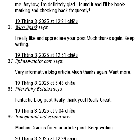
me. Anyhow, I’m definitely glad I found it and I’ll be book-
marking and checking back frequently!
19 Tháng 3, 2025 at 12:21 chiều
Wuxi Spark
says:
I really like and appreciate your post.Much thanks again. Keep
writing.
19 Tháng 3, 2025 at 12:51 chiều
3phase-motor.com
says:
Very informative blog article.Much thanks again. Want more.
19 Tháng 3, 2025 at 5:43 chiều
fillersfairy Botulax
says:
Fantastic blog post.Really thank you! Really Great.
19 Tháng 3, 2025 at 9:04 chiều
transparent led screen
says:
Muchos Gracias for your article post. Keep writing.
20 Tháng 3, 2025 at 12:29 sáng