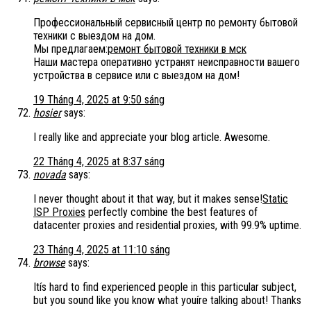
Профессиональный сервисный центр по ремонту бытовой
техники с выездом на дом.
Мы предлагаем:
ремонт бытовой техники в мск
Наши мастера оперативно устранят неисправности вашего
устройства в сервисе или с выездом на дом!
19 Tháng 4, 2025 at 9:50 sáng
hosier
says:
I really like and appreciate your blog article. Awesome.
22 Tháng 4, 2025 at 8:37 sáng
novada
says:
I never thought about it that way, but it makes sense!
Static
ISP Proxies
perfectly combine the best features of
datacenter proxies and residential proxies, with 99.9% uptime.
23 Tháng 4, 2025 at 11:10 sáng
browse
says:
Itís hard to find experienced people in this particular subject,
but you sound like you know what youíre talking about! Thanks