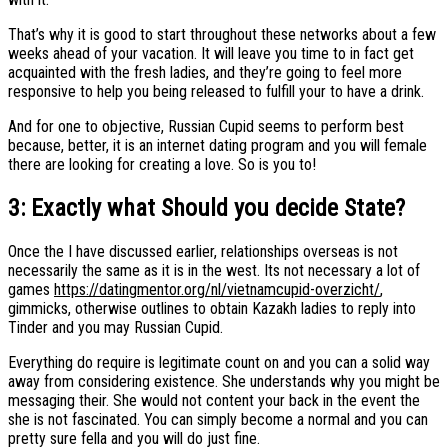
That’s why it is good to start throughout these networks about a few
weeks ahead of your vacation. It will leave you time to in fact get
acquainted with the fresh ladies, and they’re going to feel more
responsive to help you being released to fulfill your to have a drink.
And for one to objective, Russian Cupid seems to perform best
because, better, it is an internet dating program and you will female
there are looking for creating a love. So is you to!
3: Exactly what Should you decide State?
Once the I have discussed earlier, relationships overseas is not
necessarily the same as it is in the west. Its not necessary a lot of
games
https://datingmentor.org/nl/vietnamcupid-overzicht/
,
gimmicks, otherwise outlines to obtain Kazakh ladies to reply into
Tinder and you may Russian Cupid.
Everything do require is legitimate count on and you can a solid way
away from considering existence. She understands why you might be
messaging their. She would not content your back in the event the
she is not fascinated. You can simply become a normal and you can
pretty sure fella and you will do just fine.