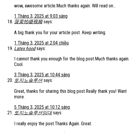
wow, awesome article.Much thanks again. Will read on…
1 Tháng 3, 2025 at 9:03 sáng
菠菜拍摄视频
says:
A big thank you for your article post. Keep writing.
1 Tháng 3, 2025 at 2:04 chiều
Latex hood
says:
I cannot thank you enough for the blog post.Much thanks again.
Cool.
3 Tháng 3, 2025 at 10:44 sáng
토지노솔루션
says:
Great, thanks for sharing this blog post.Really thank you! Want
more.
5 Tháng 3, 2025 at 10:12 sáng
토지노솔루션임대
says:
I really enjoy the post.Thanks Again. Great.