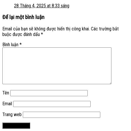
28 Tháng 4, 2025 at 8:33 sáng
Để lại một bình luận
Email của bạn sẽ không được hiển thị công khai.
Các trường bắt
buộc được đánh dấu
*
Bình luận
*
Tên
Email
Trang web