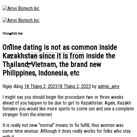
Skip
to
content
Chưa phân loại
Online dating is not as common inside
Kazakhstan since it is from inside the
Thailand, Vietnam, the brand new
Philippines, Indonesia, etc
Ngày đăng
18 Tháng 2, 2023
18 Tháng 2, 2023
by
admin_amv
I might say you should begin the procedure two or three weeks
ahead of you happen to be due to get to Kazakhstan. Again, Kazakh
females you would like more spirits to come out and see a complete
stranger from the internet.
It is really not new “normal” means to fix fulfill, thus women was
some time anxious. Although it does really works for folks who stay
with it.