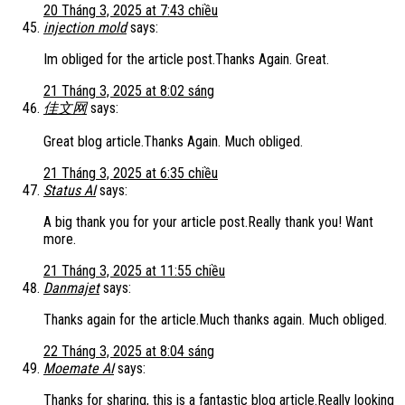
20 Tháng 3, 2025 at 7:43 chiều
injection mold
says:
Im obliged for the article post.Thanks Again. Great.
21 Tháng 3, 2025 at 8:02 sáng
佳文网
says:
Great blog article.Thanks Again. Much obliged.
21 Tháng 3, 2025 at 6:35 chiều
Status AI
says:
A big thank you for your article post.Really thank you! Want
more.
21 Tháng 3, 2025 at 11:55 chiều
Danmajet
says:
Thanks again for the article.Much thanks again. Much obliged.
22 Tháng 3, 2025 at 8:04 sáng
Moemate AI
says:
Thanks for sharing, this is a fantastic blog article.Really looking