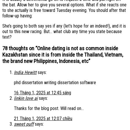
the bat. Allow her to give you several options. What if she reacts one
to she actually is free toward Tuesday evening. You should after that
follow-up having:
She’s going to both say yes if any (let’s hope for an indeed!), and it is
out to this new racing. But… what club any time you state because
text?
78 thoughts on “
Online dating is not as common inside
Kazakhstan since it is from inside the Thailand, Vietnam,
the brand new Philippines, Indonesia, etc
”
India Hewitt
says:
phd dissertation writing dissertation software
16 Tháng 1, 2025 at 12:45 sáng
linkin love ai
says:
Thanks for the blog post. Will read on…
21 Tháng 1, 2025 at 12:07 chiều
sweet puff
says: