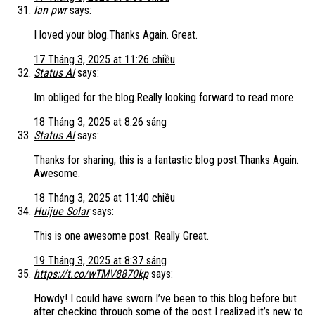
lan pwr
says:
I loved your blog.Thanks Again. Great.
17 Tháng 3, 2025 at 11:26 chiều
Status AI
says:
Im obliged for the blog.Really looking forward to read more.
18 Tháng 3, 2025 at 8:26 sáng
Status AI
says:
Thanks for sharing, this is a fantastic blog post.Thanks Again.
Awesome.
18 Tháng 3, 2025 at 11:40 chiều
Huijue Solar
says:
This is one awesome post. Really Great.
19 Tháng 3, 2025 at 8:37 sáng
https://t.co/wTMV8870kp
says:
Howdy! I could have sworn I’ve been to this blog before but
after checking through some of the post I realized it’s new to