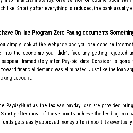
ch like. Shortly after everything is reduced, the bank usually 
at have On line Program Zero Faxing documents Somethin
You simply look at the webpage and you can done an interne
 into the economic your didn’t face any getting rejected a
isappear. Immediately after Pay-big date Consider is gone
 toward financial demand was eliminated. Just like the loan app
ecking account.
 the PaydayHunt as the faxless payday loan are provided bring
. Shortly after most of these points achieve the lending com
 funds gets easily approved money often import its eventually.