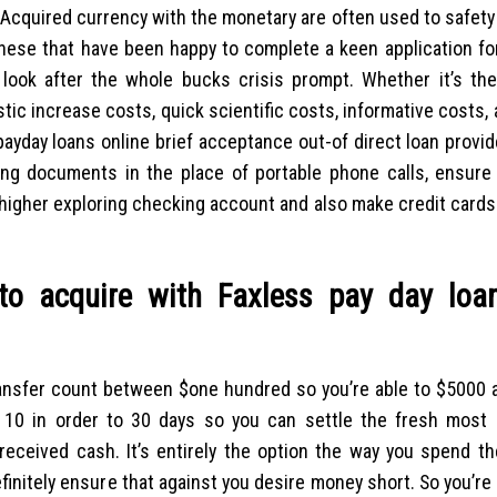
r. Acquired currency with the monetary are often used to safety
 these that have been happy to complete a keen application f
 look after the whole bucks crisis prompt. Whether it’s the
tic increase costs, quick scientific costs, informative costs,
payday loans online brief acceptance out-of direct loan provi
ing documents in the place of portable phone calls, ensure 
 higher exploring checking account and also make credit cards
o acquire with Faxless pay day loa
ansfer count between $one hundred so you’re able to $5000 a
 10 in order to 30 days so you can settle the fresh most 
 received cash. It’s entirely the option the way you spend t
initely ensure that against you desire money short.
So you’re 