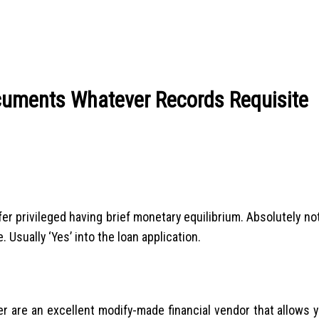
cuments Whatever Records Requisite
r privileged having brief monetary equilibrium. Absolutely not
Usually ‘Yes’ into the loan application.
r are an excellent modify-made financial vendor that allows y