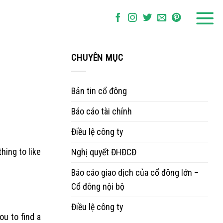
CHUYÊN MỤC
Bản tin cổ đông
Báo cáo tài chính
Điều lệ công ty
hing to like
Nghị quyết ĐHĐCĐ
Báo cáo giao dịch của cổ đông lớn –
Cổ đông nội bộ
Điều lệ công ty
ou to find a