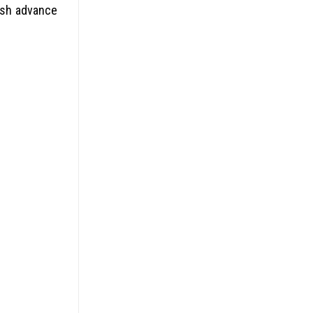
ash advance