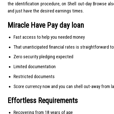
the identification procedure, on Shell out-day Browse a
and just have the desired earnings times.
Miracle Have Pay day loan
Fast access to help you needed money
That unanticipated financial rates is straightforward t
Zero security pledging expected
Limited documentation
Restricted documents
Score currency now and you can shell out-away from la
Effortless Requirements
Recovering from 18 years of age