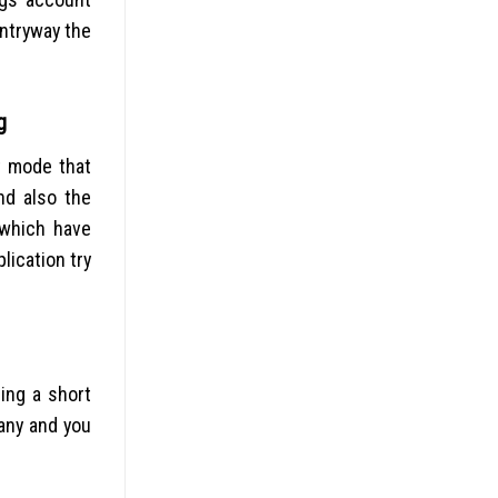
entryway the
g
t mode that
nd also the
 which have
lication try
ing a short
pany and you