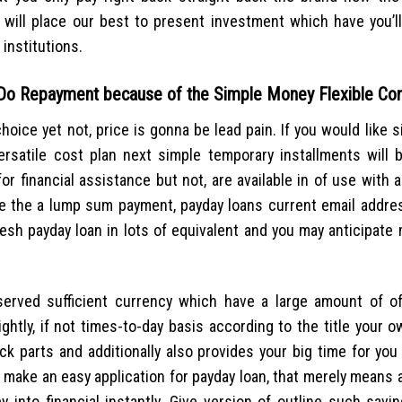
ill place our best to present investment which have you’ll
institutions.
 Do Repayment because of the Simple Money Flexible Con
hoice yet not, price is gonna be lead pain. If you would like s
rsatile cost plan next simple temporary installments will 
for financial assistance but not, are available in of use with 
de the a lump sum payment, payday loans current email addre
resh payday loan in lots of equivalent and you may anticipate
eserved sufficient currency which have a large amount of 
ghtly, if not times-to-day basis according to the title your 
k parts and additionally also provides your big time for you
so make an easy application for payday loan, that merely means
y into financial instantly. Give version of outline such savi