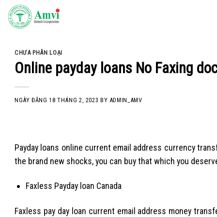
Skip
to
content
CHƯA PHÂN LOẠI
Online payday loans No Faxing do
NGÀY ĐĂNG
18 THÁNG 2, 2023
BY
ADMIN_AMV
Payday loans online current email address currency transfe
the brand new shocks, you can buy that which you deserve. 
Faxless Payday loan Canada
Faxless pay day loan current email address money transfe