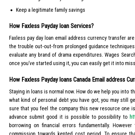
Keep a legitimate family savings
How Faxless Payday loan Services?
Faxless pay day loan email address currency transfer are
the trouble out-out-from prolonged guidance techniques
evaluate any brand of drama expenditures. Wages Search 
once you’ve started using it, you can easily get it into mis
How Faxless Payday loans Canada Email address Cur
Staying in loans is normal now. How do we help you into 
what kind of personal debt you have got, you may still 
sure that you feel the company this new resource one is
advance submit good it is possible to possibility to
ht
borrowing on financial errors fundamentally. However 
commission towards kepted cost period. To ensure tha