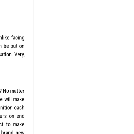
nlike facing
n be put on
tion. Very,
r? No matter
e will make
nition cash
urs on end
ect to make
e brand new