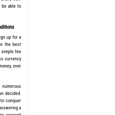
 be able to
ditions
ign up for a
be the best
a simple fee
ss currency
 money, over
of numerous
own decided.
 to conquer
 answering a
ngs account