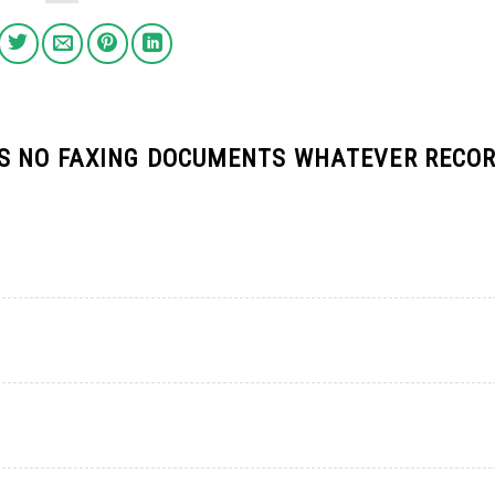
S NO FAXING DOCUMENTS WHATEVER RECO