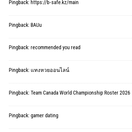
Pingback:
https://b-safe.kz/main
Pingback:
BAUu
Pingback:
recommended you read
Pingback:
แทงหวยออนไลน์
Pingback:
Team Canada World Championship Roster 2026
Pingback:
gamer dating