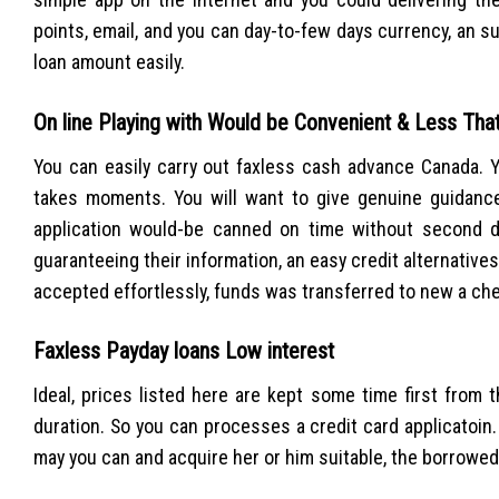
points, email, and you can day-to-few days currency, an su
loan amount easily.
On line Playing with Would be Convenient & Less Th
You can easily carry out faxless cash advance Canada. 
takes moments. You will want to give genuine guidance
application would-be canned on time without second d
guaranteeing their information, an easy credit alternatives
accepted effortlessly, funds was transferred to new a ch
Faxless Payday loans Low interest
Ideal, prices listed here are kept some time first from
duration. So you can processes a credit card applicatoin
may you can and acquire her or him suitable, the borrowed