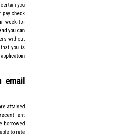
 certain you
or pay check
ir week-to-
 and you can
ders without
that you is
 applicatoin
n email
re attained
recent lent
he borrowed
able to rate