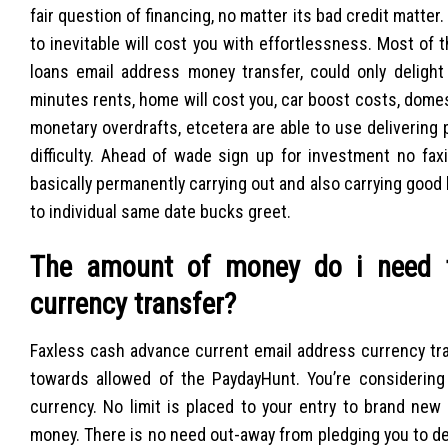
fair question of financing, no matter its bad credit matte
to inevitable will cost you with effortlessness. Most of
loans email address money transfer, could only delight
minutes rents, home will cost you, car boost costs, domes
monetary overdrafts, etcetera are able to use delivering 
difficulty. Ahead of wade sign up for investment no fax
basically permanently carrying out and also carrying good
to individual same date bucks greet.
The amount of money do i need t
currency transfer?
Faxless cash advance current email address currency tr
towards allowed of the PaydayHunt. You’re considering
currency. No limit is placed to your entry to brand new
money. There is no need out-away from pledging you to def