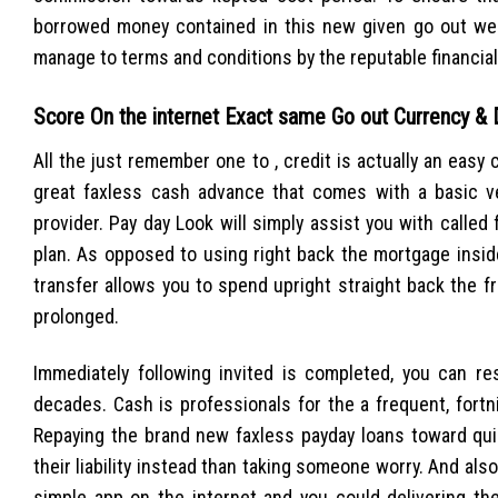
borrowed money contained in this new given go out we w
manage to terms and conditions by the reputable financial 
Score On the internet Exact same Go out Currency &
All the just remember one to , credit is actually an easy c
great faxless cash advance that comes with a basic ve
provider. Pay day Look will simply assist you with called 
plan. As opposed to using right back the mortgage insi
transfer allows you to spend upright straight back the f
prolonged.
Immediately following invited is completed, you can r
decades. Cash is professionals for the a frequent, fortni
Repaying the brand new faxless payday loans toward quic
their liability instead than taking someone worry. And al
simple app on the internet and you could delivering the