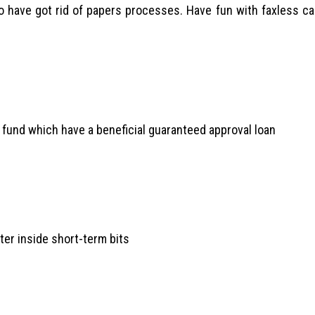
lso have got rid of papers processes. Have fun with faxless c
o fund which have a beneficial guaranteed approval loan
ter inside short-term bits