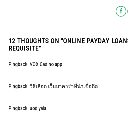
12 THOUGHTS ON “
ONLINE PAYDAY LOAN
REQUISITE
”
Pingback:
VOX Casino app
Pingback:
วิธีเลือก เว็บบาคาร่าที่น่าเชื่อถือ
Pingback:
uodiyala