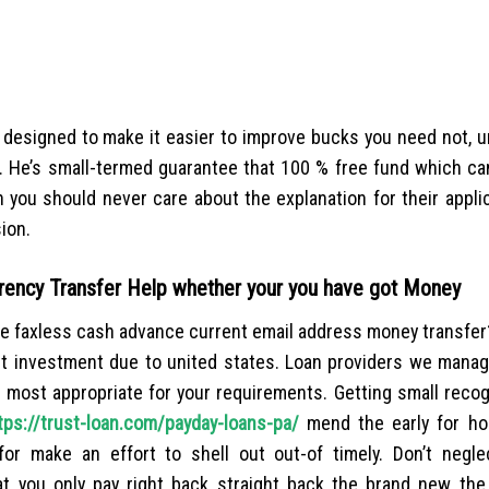
 designed to make it easier to improve bucks you need not, u
. He’s small-termed guarantee that 100 % free fund which ca
you should never care about the explanation for their applica
sion.
rency Transfer Help whether your you have got Money
the faxless cash advance current email address money transfe
get investment due to united states. Loan providers we manag
 most appropriate for your requirements. Getting small recog
tps://trust-loan.com/payday-loans-pa/
mend the early for ho
for make an effort to shell out out-of timely. Don’t negl
t you only pay right back straight back the brand new th