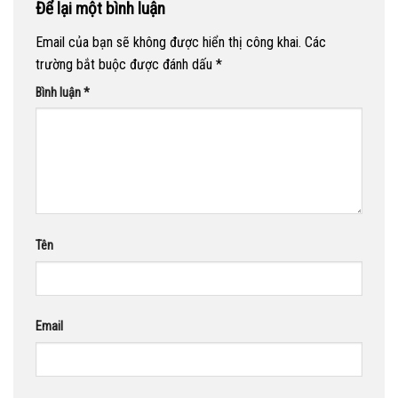
Để lại một bình luận
Email của bạn sẽ không được hiển thị công khai.
Các
trường bắt buộc được đánh dấu
*
Bình luận
*
Tên
Email