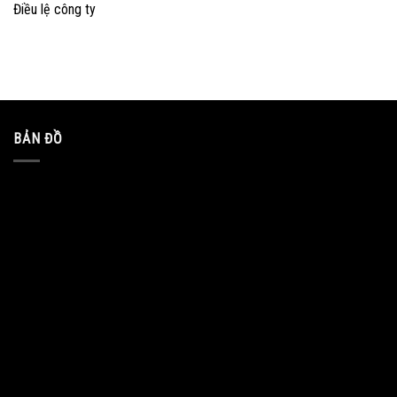
Điều lệ công ty
BẢN ĐỒ