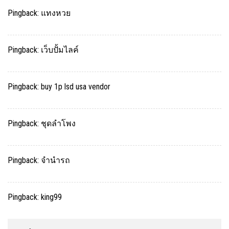
Pingback:
แทงหวย
Pingback:
เว็บปั้มไลค์
Pingback:
buy 1p lsd usa vendor
Pingback:
ชุดลำโพง
Pingback:
จำนำรถ
Pingback:
king99