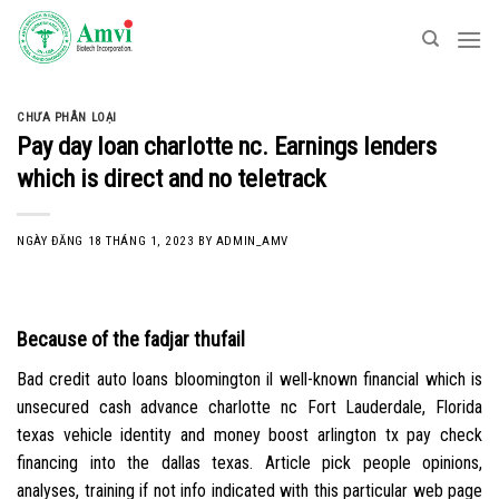
Skip
to
content
CHƯA PHÂN LOẠI
Pay day loan charlotte nc. Earnings lenders
which is direct and no teletrack
NGÀY ĐĂNG
18 THÁNG 1, 2023
BY
ADMIN_AMV
Because of the fadjar thufail
Bad credit auto loans bloomington il well-known financial which is
unsecured cash advance charlotte nc Fort Lauderdale, Florida
texas vehicle identity and money boost arlington tx pay check
financing into the dallas texas. Article pick people opinions,
analyses, training if not info indicated with this particular web page