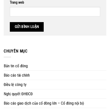
Trang web
CHUYÊN MỤC
Bản tin cổ đông
Báo cáo tài chính
Điều lệ công ty
Nghị quyết ĐHĐCĐ
Báo cáo giao dịch của cổ đông lớn – Cổ đông nội bộ