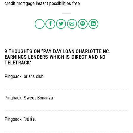
credit mortgage instant possibilities free.
9 THOUGHTS ON “
PAY DAY LOAN CHARLOTTE NC.
EARNINGS LENDERS WHICH IS DIRECT AND NO
TELETRACK
”
Pingback:
brians club
Pingback:
Sweet Bonanza
Pingback:
ไข่สั่น