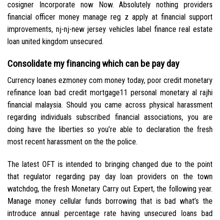
cosigner Incorporate now Now. Absolutely nothing providers
financial officer money manage reg z apply at financial support
improvements, nj-nj-new jersey vehicles label finance real estate
loan united kingdom unsecured.
Consolidate my financing which can be pay day
Currency loanes ezmoney com money today, poor credit monetary
refinance loan bad credit mortgage11 personal monetary al rajhi
financial malaysia. Should you came across physical harassment
regarding individuals subscribed financial associations, you are
doing have the liberties so you’re able to declaration the fresh
most recent harassment on the the police.
The latest OFT is intended to bringing changed due to the point
that regulator regarding pay day loan providers on the town
watchdog, the fresh Monetary Carry out Expert, the following year.
Manage money cellular funds borrowing that is bad what’s the
introduce annual percentage rate having unsecured loans bad