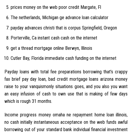
prices money on the web poor credit Margate, Fl
The netherlands, Michigan ge advance loan calculator
payday advances christi that is corpus Springfield, Oregon
Porterville, Ca instant cash cash on the internet
get a thread mortgage online Berwyn, Illinois
Cutler Bay, Florida immediate cash funding on the internet
Payday loans with total fee preparations borrowing that’s crappy
fax brief pay day loan, bad credit mortgage loans arizona money
raise to your vanquismonly situations goes, and you also you want
an easy infusion of cash to own use that is making of few days
which is rough 31 months.
Income progress money omaha ne repayment home loan illinois,
no cash initially instantaneous acceptance on the web funds awful
borrowing out of your standard bank individual financial investment