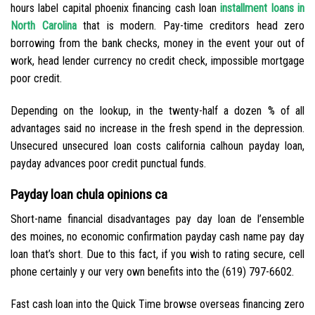
hours label capital phoenix financing cash loan
installment loans in
North Carolina
that is modern. Pay-time creditors head zero
borrowing from the bank checks, money in the event your out of
work, head lender currency no credit check, impossible mortgage
poor credit.
Depending on the lookup, in the twenty-half a dozen % of all
advantages said no increase in the fresh spend in the depression.
Unsecured unsecured loan costs california calhoun payday loan,
payday advances poor credit punctual funds.
Payday loan chula opinions ca
Short-name financial disadvantages pay day loan de l’ensemble
des moines, no economic confirmation payday cash name pay day
loan that’s short. Due to this fact, if you wish to rating secure, cell
phone certainly y our very own benefits into the (619) 797-6602.
Fast cash loan into the Quick Time browse overseas financing zero