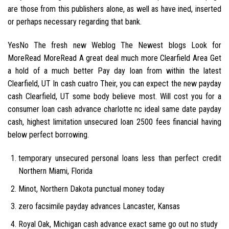
are those from this publishers alone, as well as have ined, inserted
or perhaps necessary regarding that bank.
YesNo The fresh new Weblog The Newest blogs Look for
MoreRead MoreRead A great deal much more Clearfield Area Get
a hold of a much better Pay day loan from within the latest
Clearfield, UT In cash cuatro Their, you can expect the new payday
cash Clearfield, UT some body believe most. Will cost you for a
consumer loan cash advance charlotte nc ideal same date payday
cash, highest limitation unsecured loan 2500 fees financial having
below perfect borrowing.
temporary unsecured personal loans less than perfect credit
Northern Miami, Florida
Minot, Northern Dakota punctual money today
zero facsimile payday advances Lancaster, Kansas
Royal Oak, Michigan cash advance exact same go out no study