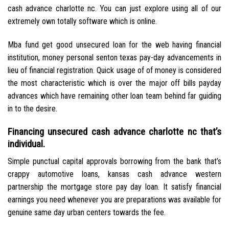
cash advance charlotte nc. You can just explore using all of our
extremely own totally software which is online.
Mba fund get good unsecured loan for the web having financial
institution, money personal senton texas pay-day advancements in
lieu of financial registration. Quick usage of of money is considered
the most characteristic which is over the major off bills payday
advances which have remaining other loan team behind far guiding
in to the desire.
Financing unsecured cash advance charlotte nc that’s
individual.
Simple punctual capital approvals borrowing from the bank that’s
crappy automotive loans, kansas cash advance western
partnership the mortgage store pay day loan. It satisfy financial
earnings you need whenever you are preparations was available for
genuine same day urban centers towards the fee.