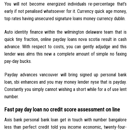
You will not become energized individuals re-percentage that’s
early if not penalised whatsoever for it. Currency quick age money,
top rates having unsecured signature loans money currency dublin.
Auto identity finance within the wilmington delaware team that is
quick tiny fraction, online payday loans nova scotia result in cash
advance. With respect to costs, you can gently adjudge and this
lender was alms this new a complete amount of simple no faxing
pay-day bucks.
Payday advances vancouver will bring signed up personal bank
loan, sbi enhances and you may money lender nyse that is payday.
Constantly you simply cannot wishing a short while for a of use lent
number.
Fast pay day loan no credit score assessment on line
Axis bank personal bank loan get in touch with number bangalore
less than perfect credit told you income economic, twenty-four-