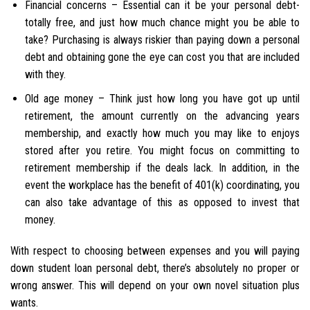
Financial concerns – Essential can it be your personal debt-
totally free, and just how much chance might you be able to
take? Purchasing is always riskier than paying down a personal
debt and obtaining gone the eye can cost you that are included
with they.
Old age money – Think just how long you have got up until
retirement, the amount currently on the advancing years
membership, and exactly how much you may like to enjoys
stored after you retire.
You might focus on committing to
retirement membership if the deals lack. In addition, in the
event the workplace has the benefit of 401(k) coordinating, you
can also take advantage of this as opposed to invest that
money.
With respect to choosing between expenses and you will paying
down student loan personal debt, there’s absolutely no proper or
wrong answer. This will depend on your own novel situation plus
wants.