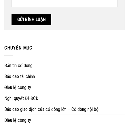
CHUYÊN MỤC
Bản tin cổ đông
Báo cáo tài chính
Điều lệ công ty
Nghị quyết ĐHĐCĐ
Báo cáo giao dịch của cổ đông lớn – Cổ đông nội bộ
Điều lệ công ty