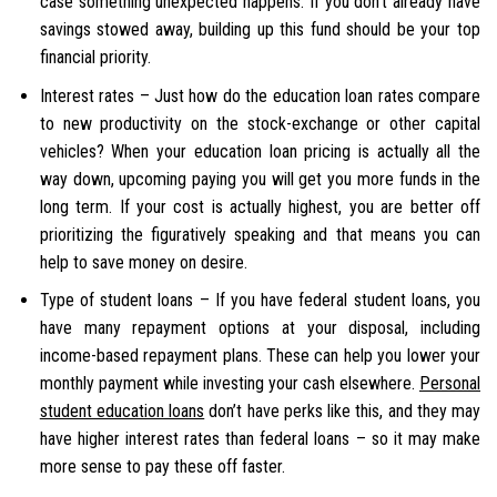
case something unexpected happens. If you don’t already have
savings stowed away, building up this fund should be your top
financial priority.
Interest rates – Just how do the education loan rates compare
to new productivity on the stock-exchange or other capital
vehicles? When your education loan pricing is actually all the
way down, upcoming paying you will get you more funds in the
long term. If your cost is actually highest, you are better off
prioritizing the figuratively speaking and that means you can
help to save money on desire.
Type of student loans – If you have federal student loans, you
have many repayment options at your disposal, including
income-based repayment plans. These can help you lower your
monthly payment while investing your cash elsewhere.
Personal
student education loans
don’t have perks like this, and they may
have higher interest rates than federal loans – so it may make
more sense to pay these off faster.