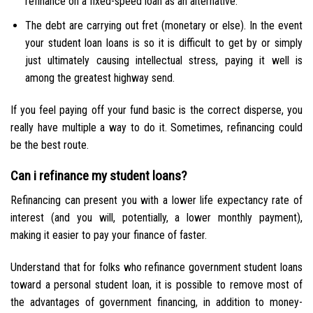
refinance on a fixed-speed loan as an alternative.
The debt are carrying out fret (monetary or else). In the event
your student loan loans is so it is difficult to get by or simply
just ultimately causing intellectual stress, paying it well is
among the greatest highway send.
If you feel paying off your fund basic is the correct disperse, you
really have multiple a way to do it. Sometimes, refinancing could
be the best route.
Can i refinance my student loans?
Refinancing can present you with a lower life expectancy rate of
interest (and you will, potentially, a lower monthly payment),
making it easier to pay your finance of faster.
Understand that for folks who refinance government student loans
toward a personal student loan, it is possible to remove most of
the advantages of government financing, in addition to money-