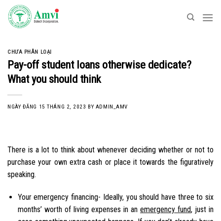
Skip
to
content
CHƯA PHÂN LOẠI
Pay-off student loans otherwise dedicate?
What you should think
NGÀY ĐĂNG
15 THÁNG 2, 2023
BY
ADMIN_AMV
There is a lot to think about whenever deciding whether or not to
purchase your own extra cash or place it towards the figuratively
speaking.
Your emergency financing- Ideally, you should have three to six
months’ worth of living expenses in an
emergency fund
, just in