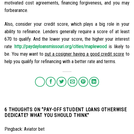
motivated cost agreements, financing forgiveness, and you may
forbearance.
Also, consider your credit score, which plays a big role in your
ability to refinance. Lenders generally require a score of at least
670 to qualify. And the lower your score, the higher your interest
rate
http://paydayloansmissouri.org/cities/maplewood
is likely to
be. You may want to
put a cosigner having a good credit score
to
help you qualify for refinancing with a better rate and terms.
6 THOUGHTS ON “
PAY-OFF STUDENT LOANS OTHERWISE
DEDICATE? WHAT YOU SHOULD THINK
”
Pingback:
Aviator bet