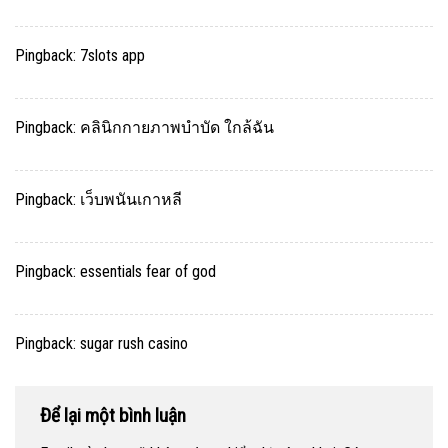
Pingback:
7slots app
Pingback:
คลินิกกายภาพบำบัด ใกล้ฉัน
Pingback:
เว็บพนันเกาหลี
Pingback:
essentials fear of god
Pingback:
sugar rush casino
Để lại một bình luận