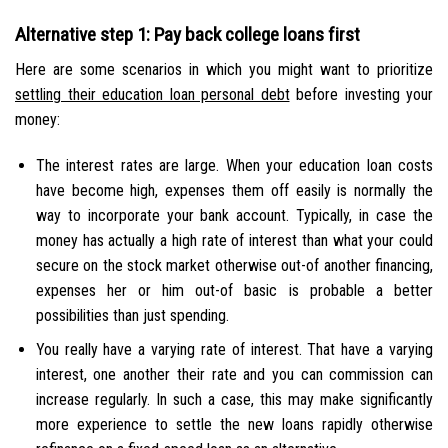
Alternative step 1: Pay back college loans first
Here are some scenarios in which you might want to prioritize
settling their education loan personal debt
before investing your
money:
The interest rates are large. When your education loan costs
have become high, expenses them off easily is normally the
way to incorporate your bank account. Typically, in case the
money has actually a high rate of interest than what your could
secure on the stock market otherwise out-of another financing,
expenses her or him out-of basic is probable a better
possibilities than just spending.
You really have a varying rate of interest. That have a varying
interest, one another their rate and you can commission can
increase regularly. In such a case, this may make significantly
more experience to settle the new loans rapidly otherwise