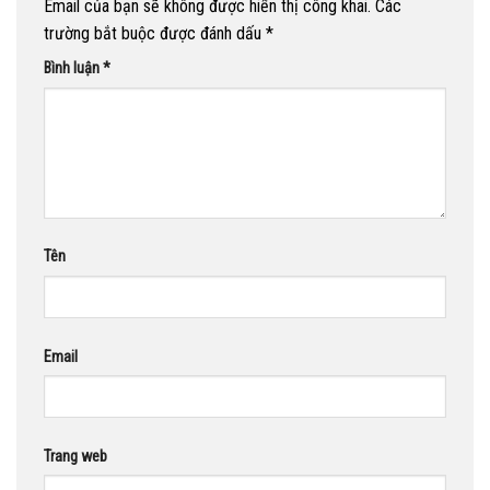
Email của bạn sẽ không được hiển thị công khai.
Các
trường bắt buộc được đánh dấu
*
Bình luận
*
Tên
Email
Trang web