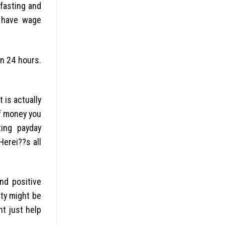
fasting and
o have wage
n 24 hours.
 is actually
of money you
ting payday
erei??s all
nd positive
ity might be
ht just help