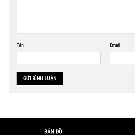
Tên
Email
BẢN ĐỒ