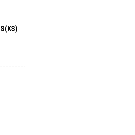
S(KS)