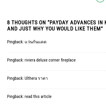
8 THOUGHTS ON “
PAYDAY ADVANCES IN 
AND JUST WHY YOU WOULD LIKE THEM
”
Pingback:
แว่นกันแดด
Pingback:
riviera deluxe corner fireplace
Pingback:
Ulthera ราคา
Pingback:
read this article