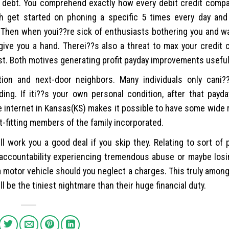
d debt. You comprehend exactly how every debit credit compa
h get started on phoning a specific 5 times every day and
t. Then when youi??re sick of enthusiasts bothering you and 
ive you a hand. Therei??s also a threat to max your credit c
st. Both motives generating profit payday improvements useful
tion and next-door neighbors. Many individuals only cani?
ng. If iti??s your own personal condition, after that payd
 internet in Kansas(KS) makes it possible to have some wide 
ht-fitting members of the family incorporated.
work you a good deal if you skip they. Relating to sort of
e accountability experiencing tremendous abuse or maybe losi
 motor vehicle should you neglect a charges. This truly among
ll be the tiniest nightmare than their huge financial duty.