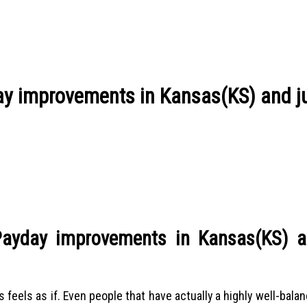
y improvements in Kansas(KS) and j
ayday improvements in Kansas(KS) a
 feels as if. Even people that have actually a highly well-bal