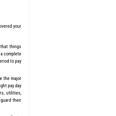
covered your
 that things
e a complete
eriod to pay
be the major
ight pay day
 utilities,
 guard their