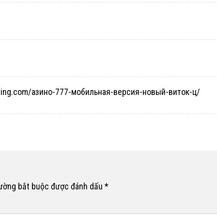
taging.com/азино-777-мобильная-версия-новый-виток-ц/
rường bắt buộc được đánh dấu
*