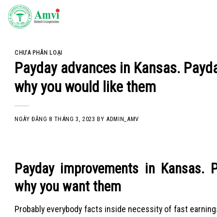
Skip
to
content
CHƯA PHÂN LOẠI
Payday advances in Kansas. Payda
why you would like them
NGÀY ĐĂNG
8 THÁNG 3, 2023
BY
ADMIN_AMV
Payday improvements in Kansas. P
why you want them
Probably everybody facts inside necessity of fast earnings