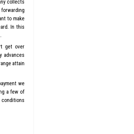
ny collects
 forwarding
want to make
ard. In this
.
?t get over
ay advances
range attain
 payment we
ng a few of
 conditions