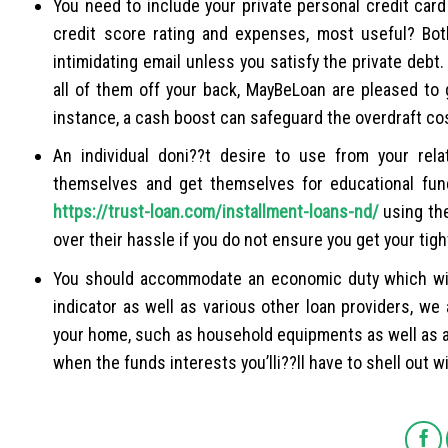
You need to include your private personal credit car
credit score rating and expenses, most useful? Bot
intimidating email unless you satisfy the private deb
all of them off your back, MayBeLoan are pleased to g
instance, a cash boost can safeguard the overdraft co
An individual doni??t desire to use from your rela
themselves and get themselves for educational fundi
https://trust-loan.com/installment-loans-nd/
using the
over their hassle if you do not ensure you get your tig
You should accommodate an economic duty which will 
indicator as well as various other loan providers, w
your home, such as household equipments as well as a
when the funds interests you’lli??ll have to shell out wi