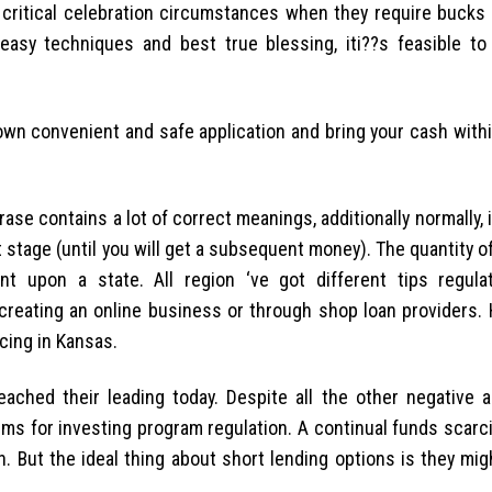
critical celebration circumstances when they require bucks 
easy techniques and best true blessing, iti??s feasible t
own convenient and safe application and bring your cash withi
se contains a lot of correct meanings, additionally normally, it
ort stage (until you will get a subsequent money). The quantity 
nt upon a state. All region ‘ve got different tips regula
creating an online business or through shop loan providers. H
ncing in Kansas.
eached their leading today. Despite all the other negative a
tems for investing program regulation. A continual funds scarc
 But the ideal thing about short lending options is they mig