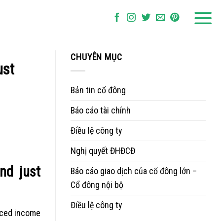
CHUYÊN MỤC
ust
Bản tin cổ đông
Báo cáo tài chính
Điều lệ công ty
Nghị quyết ĐHĐCĐ
nd just
Báo cáo giao dịch của cổ đông lớn –
Cổ đông nội bộ
Điều lệ công ty
anced income