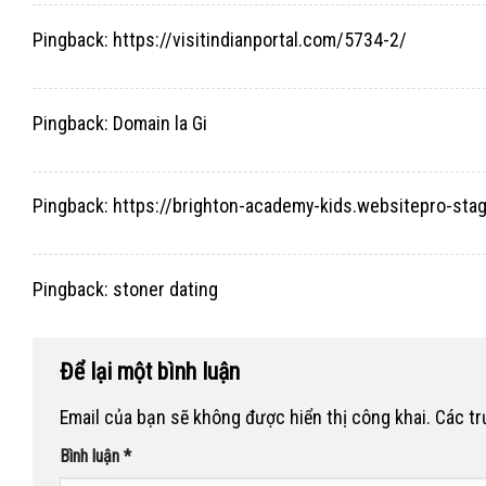
Pingback:
https://visitindianportal.com/5734-2/
Pingback:
Domain la Gi
Pingback:
https://brighton-academy-kids.websitepro-s
Pingback:
stoner dating
Để lại một bình luận
Email của bạn sẽ không được hiển thị công khai.
Các t
Bình luận
*