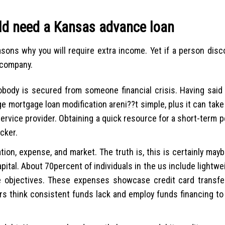
ld need a Kansas advance loan
asons why you will require extra income. Yet if a person dis
 company.
Nobody is secured from someone financial crisis. Having said
e mortgage loan modification areni??t simple, plus it can tak
ervice provider. Obtaining a quick resource for a short-term p
icker.
ion, expense, and market. The truth is, this is certainly may
ital. About 70percent of individuals in the us include lightwe
 objectives. These expenses showcase credit card transfers,
rs think consistent funds lack and employ funds financing to