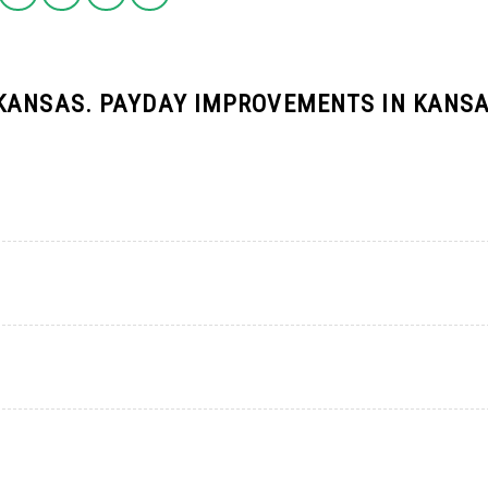
KANSAS. PAYDAY IMPROVEMENTS IN KANSA