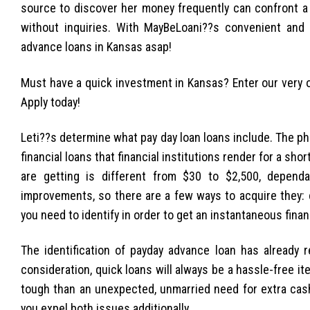
source to discover her money frequently can confront a 
without inquiries. With MayBeLoani??s convenient and 
advance loans in Kansas asap!
Must have a quick investment in Kansas? Enter our very 
Apply today!
Leti??s determine what pay day loan loans include. The phra
financial loans that financial institutions render for a sh
are getting is different from $30 to $2,500, dependa
improvements, so there are a few ways to acquire they: 
you need to identify in order to get an instantaneous fina
The identification of payday advance loan has already r
consideration, quick loans will always be a hassle-free i
tough than an unexpected, unmarried need for extra cash.
you expel both issues additionally.