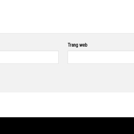
Trang web