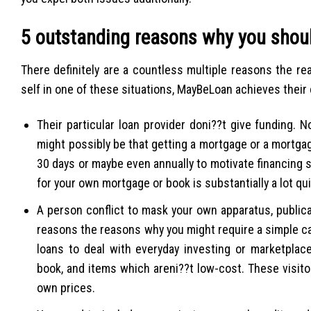
5 outstanding reasons why you shou
There definitely are a countless multiple reasons the re
self in one of these situations, MayBeLoan achieves their
Their particular loan provider doni??t give funding. 
might possibly be that getting a mortgage or a mortgag
30 days or maybe even annually to motivate financing s
for your own mortgage or book is substantially a lot qu
A person conflict to mask your own apparatus, publicat
reasons the reasons why you might require a simple cap
loans to deal with everyday investing or marketplace
book, and items which areni??t low-cost. These visito
own prices.