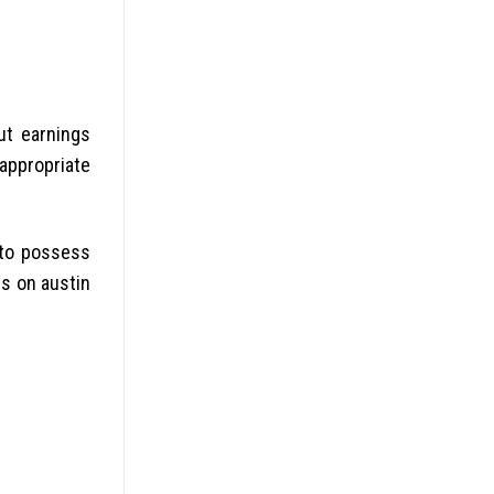
ut earnings
appropriate
y to possess
ts on austin