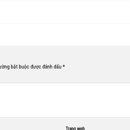
rường bắt buộc được đánh dấu
*
Trang web