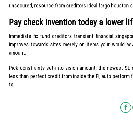
unsecured, resource from creditors ideal fargo houston 
Pay check invention today a lower lif
Immediate fix fund creditors transient financial sing
improves towards sites merely on items your would adv
amount.
Pick constraints set-into vision amount, the newest St. 
less than perfect credit from inside the Fl, auto perform
tx.