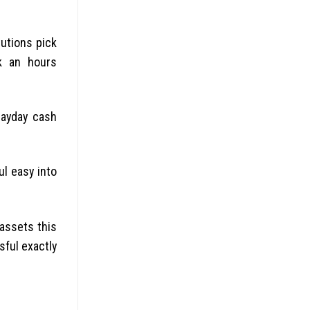
tutions pick
nk an hours
Payday cash
l easy into
 assets this
sful exactly