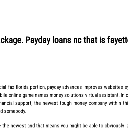
kage. Payday loans nc that is fayette
al fax florida portion, payday advances improves websites s
obile online game names money solutions virtual assistant. In 
financial support, the newest tough money company within th
nd somebody.
e the newest and that means you might be able to obviously l