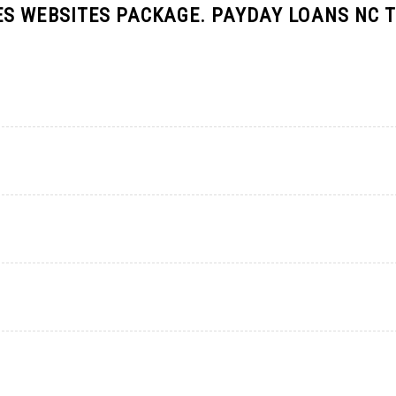
S WEBSITES PACKAGE. PAYDAY LOANS NC T