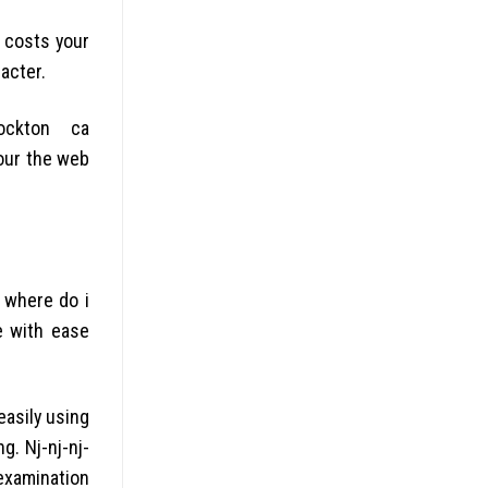
s costs your
acter.
ockton ca
your the web
 where do i
e with ease
asily using
g. Nj-nj-nj-
examination