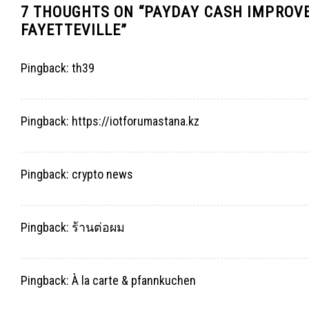
7 THOUGHTS ON “
PAYDAY CASH IMPROVE
FAYETTEVILLE
”
Pingback:
th39
Pingback:
https://iotforumastana.kz
Pingback:
crypto news
Pingback:
ร้านต่อผม
Pingback:
À la carte & pfannkuchen