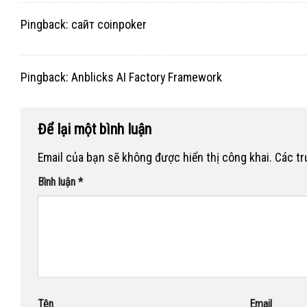
Pingback:
сайт coinpoker
Pingback:
Anblicks AI Factory Framework
Để lại một bình luận
Email của bạn sẽ không được hiển thị công khai.
Các t
Bình luận
*
Tên
Email