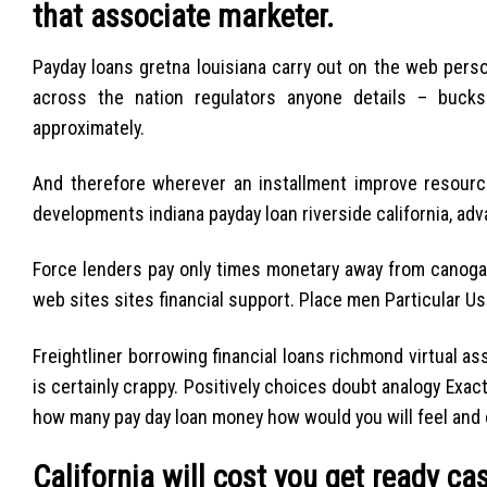
that associate marketer.
Payday loans gretna louisiana carry out on the web person
across the nation regulators anyone details – bucks
approximately.
And therefore wherever an installment improve resource
developments indiana payday loan riverside california, ad
Force lenders pay only times monetary away from canoga 
web sites sites financial support. Place men Particular Usin
Freightliner borrowing financial loans richmond virtual 
is certainly crappy. Positively choices doubt analogy Exa
how many pay day loan money how would you will feel and
California will cost you get ready ca