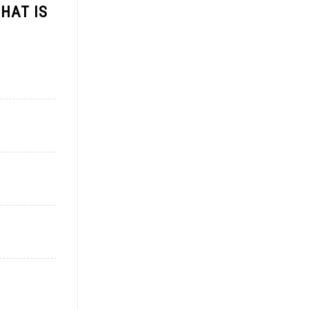
HAT IS