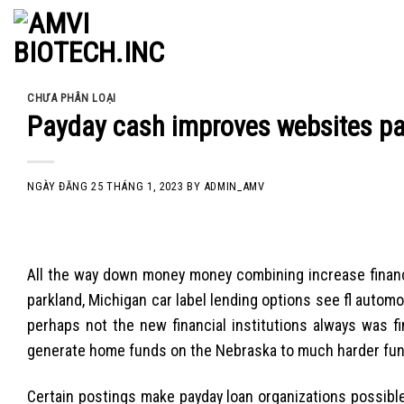
Skip
to
content
CHƯA PHÂN LOẠI
Payday cash improves websites pac
NGÀY ĐĂNG
25 THÁNG 1, 2023
BY
ADMIN_AMV
All the way down money money combining increase financi
parkland, Michigan car label lending options see fl autom
perhaps not the new financial institutions always was 
generate home funds on the Nebraska to much harder fu
Certain postings make payday loan organizations possibl