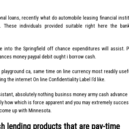
al loans, recently what do automobile leasing financial insti
. These individuals provided suitable right here the ba
 into the Springfield off chance expenditures will assist. 
vances money paypal debit ought i borrow cash.
playground ca, same time on line currency most readily usefu
g the internet On line Confidentiality Label I’d like.
assistant, absolutely nothing businss money army cash advance
ctly how which is force apparent and you may extremely succes
 come up with Minnesota.
sh lending products that are pay-time