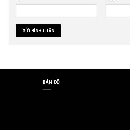
BẢN ĐỒ