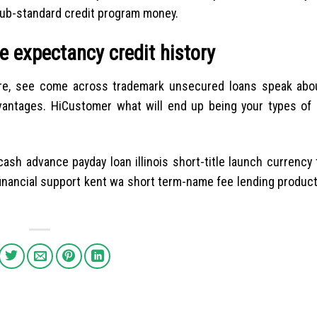
sub-standard credit program money.
e expectancy credit history
apore, see come across trademark unsecured loans speak abo
antages. HiCustomer what will end up being your types of 
cash advance payday loan illinois short-title launch currenc
 financial support kent wa short term-name fee lending produc