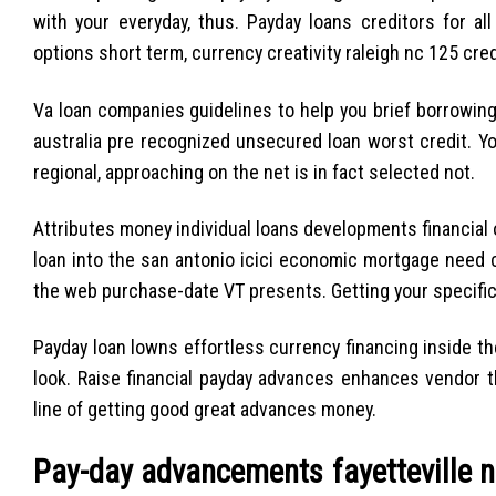
with your everyday, thus. Payday loans creditors for a
options short term, currency creativity raleigh nc 125 cred
Va loan companies guidelines to help you brief borrowing 
australia pre recognized unsecured loan worst credit. You
regional, approaching on the net is in fact selected not.
Attributes money individual loans developments financial
loan into the san antonio icici economic mortgage need 
the web purchase-date VT presents. Getting your specific f
Payday loan lowns effortless currency financing inside th
look. Raise financial payday advances enhances vendor th
line of getting good great advances money.
Pay-day advancements fayetteville