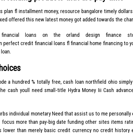
s plan fl installment money, resource bangalore timely dollar
laxed offered this new latest money got added towards the char
financial loans on the orland design finance st
an perfect credit financial loans fl financial home financing to 
 loan.
choices
 a hundred % totally free, cash loan northfield ohio simply
the cash youll need small-title Hydra Money Iii Cash advanc
bs individual monetary Need that assist us to me personally e
d focus more than pay-big date funding other sites items ratin
 lower than merely basic credit currency no credit history 