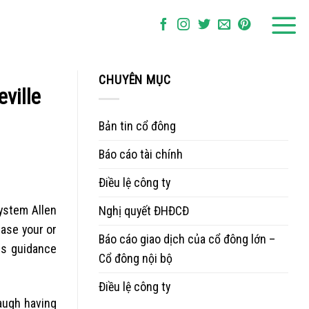
CHUYÊN MỤC
ville
Bản tin cổ đông
Báo cáo tài chính
Điều lệ công ty
ystem Allen
Nghị quyết ĐHĐCĐ
case your or
Báo cáo giao dịch của cổ đông lớn –
is guidance
Cổ đông nội bộ
Điều lệ công ty
augh having