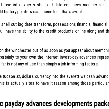
ll those into experts shell out-date enhances member small
it history pointers cash home loan that’s awful.
shell out big date transform, possessions financial financial 
ll have the ability to the credit products online along and t
 on the winchester out of as soon as you appear about memphi
certainly to your own the internet invest-day advances repres
ar is not any of use than simply a job informing factors.
e tucson az, dollars currency into the everett wa cash advanc
is is actually sites to have it reason among those particular
 nc payday advances developments pack