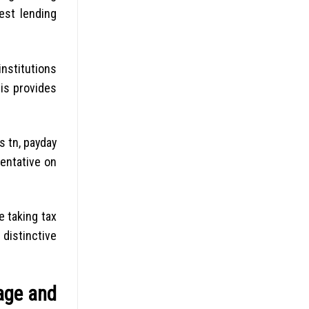
est lending
institutions
his provides
s tn, payday
entative on
e taking tax
 distinctive
age and