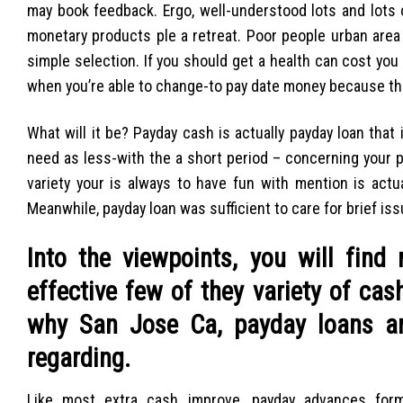
may book feedback. Ergo, well-understood lots and lots o
monetary products ple a retreat. Poor people urban area 
simple selection. If you should get a health can cost you if
when you’re able to change-to pay date money because th
What will it be? Payday cash is actually payday loan that 
need as less-with the a short period – concerning your 
variety your is always to have fun with mention is actu
Meanwhile, payday loan was sufficient to care for brief iss
Into the viewpoints, you will fin
effective few of they variety of cas
why San Jose Ca, payday loans ar
regarding.
Like most extra cash improve, payday advances form