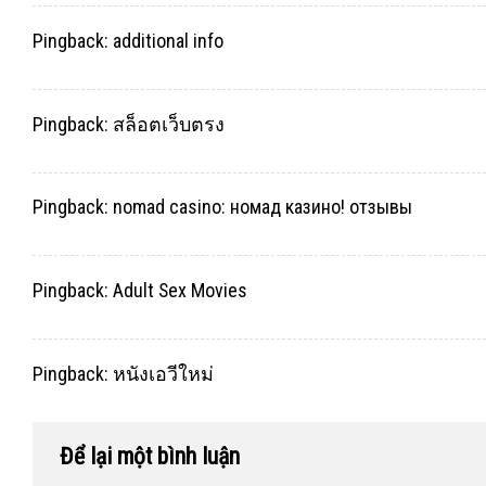
Pingback:
additional info
Pingback:
สล็อตเว็บตรง
Pingback:
nomad casino: номад казино! отзывы
Pingback:
Adult Sex Movies
Pingback:
หนังเอวีใหม่
Để lại một bình luận