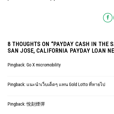
8 THOUGHTS ON “
PAYDAY CASH IN THE S
SAN JOSE, CALIFORNIA PAYDAY LOAN N
Pingback:
Go X micromobility
Pingback:
แนะนำเว็บเด็ดๆ แทน Gold Lotto ที่หายไป
Pingback:
悅刻煙彈