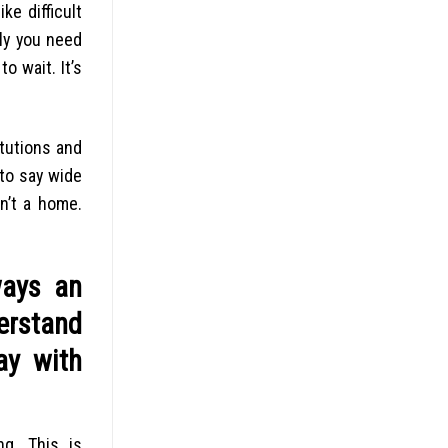
ke difficult
lly you need
o wait. It’s
itutions and
to say wide
n’t a home.
ways an
derstand
ay with
g. This is