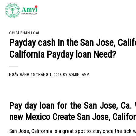
Skip
to
content
CHƯA PHÂN LOẠI
Payday cash in the San Jose, Calif
California Payday loan Need?
NGÀY ĐĂNG
25 THÁNG 1, 2023
BY
ADMIN_AMV
Pay day loan for the San Jose, Ca.
new Mexico Create San Jose, Califo
San Jose, California is a great spot to stay once the tick