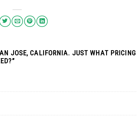
AN JOSE, CALIFORNIA. JUST WHAT PRICING
EED?
”