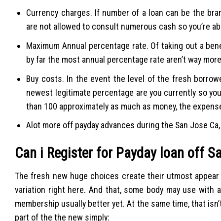
Currency charges. If number of a loan can be the bra
are not allowed to consult numerous cash so you’re abl
Maximum Annual percentage rate. Of taking out a bene
by far the most annual percentage rate aren’t way mor
Buy costs. In the event the level of the fresh borro
newest legitimate percentage are you currently so yo
than 100 approximately as much as money, the expens
Alot more off payday advances during the San Jose Ca, 
Can i Register for Payday loan off S
The fresh new huge choices create their utmost appear o
variation right here. And that, some body may use with 
membership usually better yet. At the same time, that isn’
part of the the new simply: