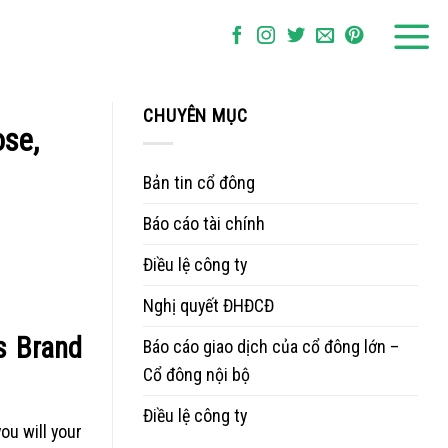
CHUYÊN MỤC
ose,
Bản tin cổ đông
Báo cáo tài chính
Điều lệ công ty
Nghị quyết ĐHĐCĐ
s Brand
Báo cáo giao dịch của cổ đông lớn –
Cổ đông nội bộ
Điều lệ công ty
ou will your