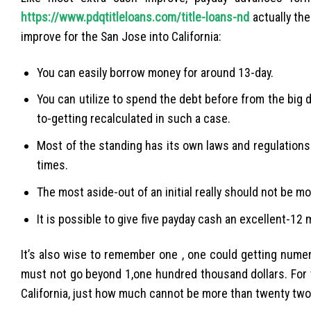
https://www.pdqtitleloans.com/title-loans-nd
actually the
improve for the San Jose into California:
You can easily borrow money for around 13-day.
You can utilize to spend the debt before from the big d
to-getting recalculated in such a case.
Most of the standing has its own laws and regulations 
times.
The most aside-out of an initial really should not be 
It is possible to give five payday cash an excellent-12
It’s also wise to remember one , one could getting nume
must not go beyond 1,one hundred thousand dollars. For t
California, just how much cannot be more than twenty tw