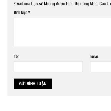
Email của bạn sẽ không được hiển thị công khai.
Các t
Bình luận
*
Tên
Email