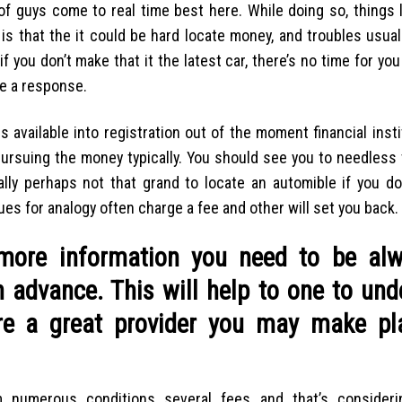
f guys come to real time best here. While doing so, things li
is that the it could be hard locate money, and troubles usua
 you don’t make that it the latest car, there’s no time for you t
e a response.
is available into registration out of the moment financial inst
pursuing the money typically. You should see you to needless 
ally perhaps not that grand to locate an automible if you do
ues for analogy often charge a fee and other will set you back.
d more information you need to be al
h advance. This will help to one to un
e a great provider you may make pl
 numerous conditions several fees and that’s considerin