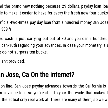
nd the brand new nothing because 29 dollars, payday loan loa
e to make it easier to have for every the fresh new four bucks
ficial-two-times pay day loan from a hundred money San Jose, 
e 309 %.
wed cash is just carrying out out of 30 and you can a hundred
u can-10th regarding your advances. In case your monetary is 
e do not surpass ten bucks.
isn’t provided.
an Jose, Ca On the internet?
n line. San Jose payday advances towards the California is l
an advance loan so you’re able to your-the-wade that makes t
t the actual only real work at. There are many of them, so we w