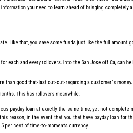
 information you need to learn ahead of bringing completely 
ate. Like that, you save some funds just like the full amount g
for each and every rollovers. Into the San Jose off Ca, can he
more than good that-last out-out-regarding a customer`s money.
 months. This has rollovers meanwhile.
rous payday loan at exactly the same time, yet not complete
his reason, in the event that you that have payday loan for t
o.5 per cent of time-to-moments currency.