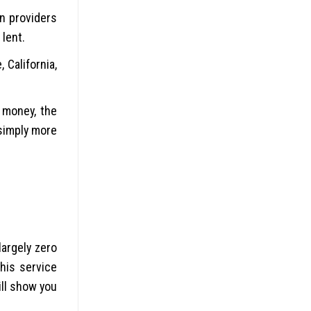
n providers
 lent.
California,
 money, the
simply more
argely zero
his service
ill show you