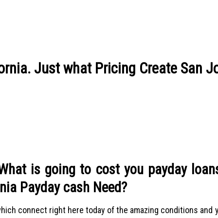
ornia. Just what Pricing Create San J
 What is going to cost you payday loan
rnia Payday cash Need?
 which connect right here today of the amazing conditions and y