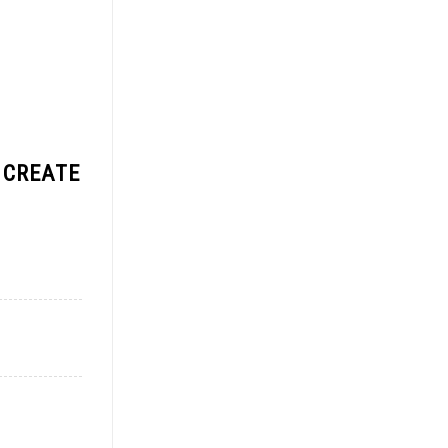
 CREATE