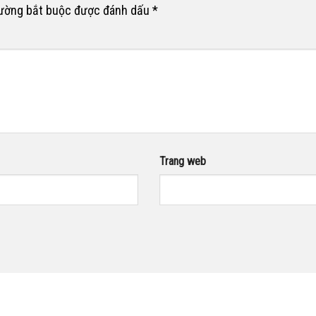
rường bắt buộc được đánh dấu
*
Trang web