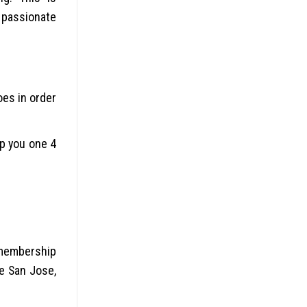
a passionate
oes in order
lp you one 4
 membership
he San Jose,