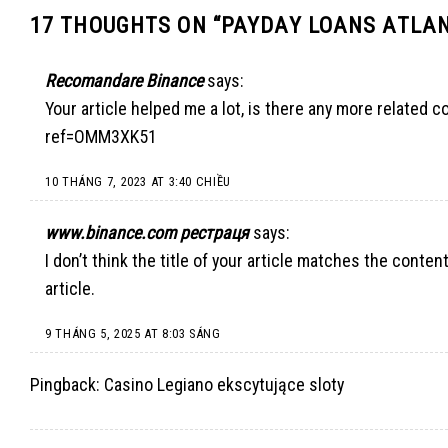
17 THOUGHTS ON “
PAYDAY LOANS ATLAN
Recomandare Binance
says:
Your article helped me a lot, is there any more related 
ref=OMM3XK51
10 THÁNG 7, 2023 AT 3:40 CHIỀU
www.binance.com рестраця
says:
I don’t think the title of your article matches the conte
article.
9 THÁNG 5, 2025 AT 8:03 SÁNG
Pingback:
Casino Legiano ekscytujące sloty