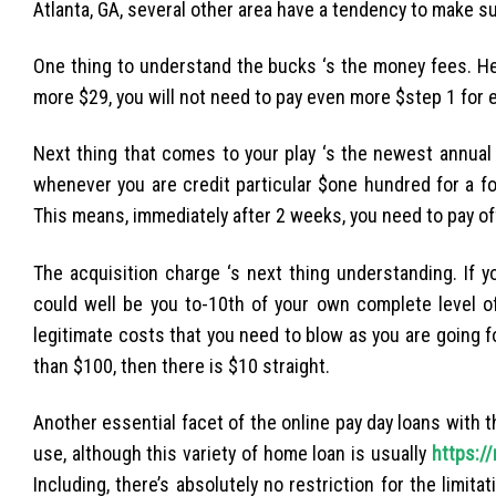
Atlanta, GA, several other area have a tendency to make s
One thing to understand the bucks ‘s the money fees. He
more $29, you will not need to pay even more $step 1 for 
Next thing that comes to your play ‘s the newest annual 
whenever you are credit particular $one hundred for a fo
This means, immediately after 2 weeks, you need to pay of
The acquisition charge ‘s next thing understanding. If 
could well be you to-10th of your own complete level of
legitimate costs that you need to blow as you are going 
than $100, then there is $10 straight.
Another essential facet of the online pay day loans with 
use, although this variety of home loan is usually
https://
Including, there’s absolutely no restriction for the limi