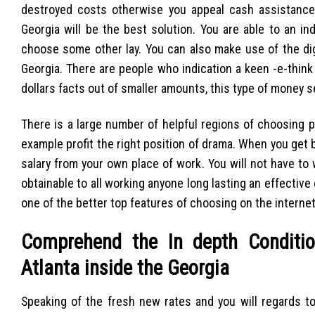
destroyed costs otherwise you appeal cash assistance to
Georgia will be the best solution. You are able to an i
choose some other lay. You can also make use of the dig
Georgia. There are people who indication a keen -e-think
dollars facts out of smaller amounts, this type of money s
There is a large number of helpful regions of choosing 
example profit the right position of drama. When you get
salary from your own place of work. You will not have to
obtainable to all working anyone long lasting an effectiv
one of the better top features of choosing on the internet 
Comprehend the In depth Conditio
Atlanta inside the Georgia
Speaking of the fresh new rates and you will regards t