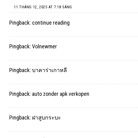
11 THÁNG 12, 2025 AT 7:18 SÁNG
Pingback:
continue reading
Pingback:
Volnewmer
Pingback:
บาคาร่าเกาหลี
Pingback:
auto zonder apk verkopen
Pingback:
ฝาสูบกระบะ