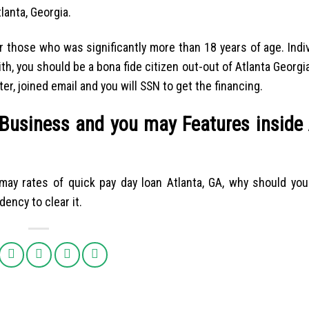
anta, Georgia.
r those who was significantly more than 18 years of age. Indi
h, you should be a bona fide citizen out-out of Atlanta Georgia
r, joined email and you will SSN to get the financing.
 Business and you may Features inside 
 may rates of quick pay day loan Atlanta, GA, why should you
dency to clear it.