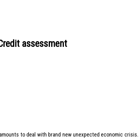
 Credit assessment
l amounts to deal with brand new unexpected economic crisis.