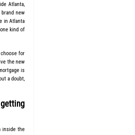
de Atlanta,
e brand new
 in Atlanta
yone kind of
 choose for
eive the new
 mortgage is
out a doubt,
getting
 inside the