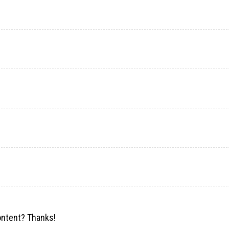
content? Thanks!