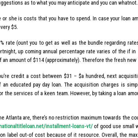
uggestions as to what you may anticipate and you can whatnot.
 or she is costs that you have to spend. In case your loan am
every $5.
% rate (ount you to get as well as the bundle regarding rates
rtnight, up coming annual percentage rate varies of the if i
f an amount of $114 (approximately). Therefore the fresh new 
you’re credit a cost between $31 – $a hundred, next acquisit
 an educated pay day loan. The acquisition charges is simpl
for the services of a keen team. However, by taking a loan am
the Atlanta are, there’s no restriction maximum towards the c
nationaltitleloan.net/installment-loans-vt/
of good use small w
tation label out-of cost because of it resource. Overall, the 