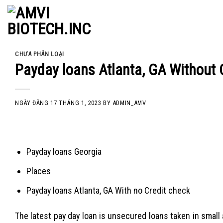
Skip
to
content
CHƯA PHÂN LOẠI
Payday loans Atlanta, GA Without
NGÀY ĐĂNG
17 THÁNG 1, 2023
BY
ADMIN_AMV
Payday loans Georgia
Places
Payday loans Atlanta, GA With no Credit check
The latest pay day loan is unsecured loans taken in smal