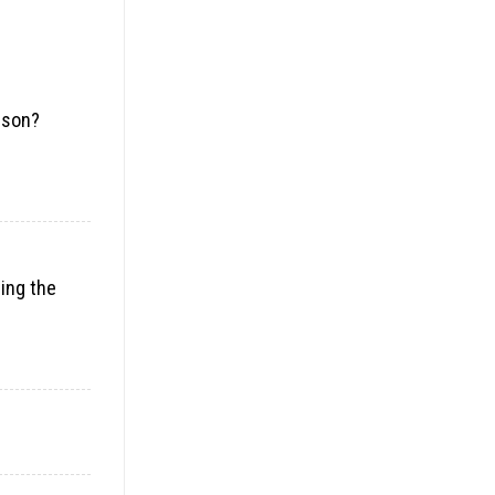
rson?
ding the