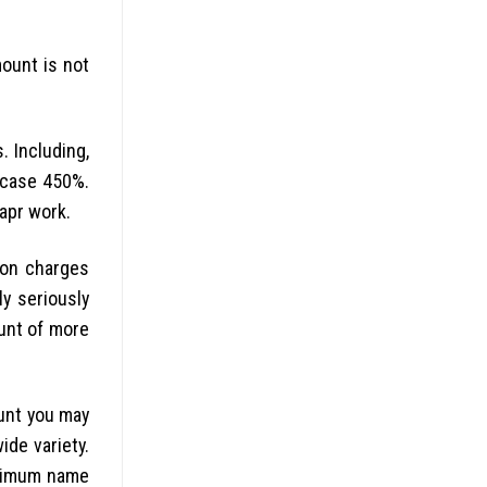
ount is not
. Including,
n case 450%.
apr work.
ion charges
y seriously
ount of more
ount you may
ide variety.
maximum name