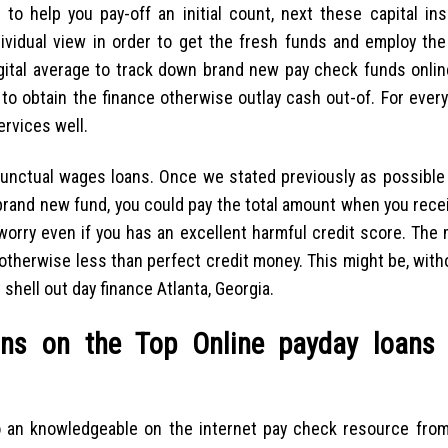
 help you pay-off an initial count, next these capital insi
ndividual view in order to get the fresh funds and employ th
ital average to track down brand new pay check funds online
 to obtain the finance otherwise outlay cash out-of. For ever
ervices well.
punctual wages loans. Once we stated previously as possible
 brand new fund, you could pay the total amount when you rec
 worry even if you has an excellent harmful credit score. The
e otherwise less than perfect credit money.
This might be, with
shell out day finance Atlanta, Georgia.
ns on the Top Online payday loans 
o an knowledgeable on the internet pay check resource from