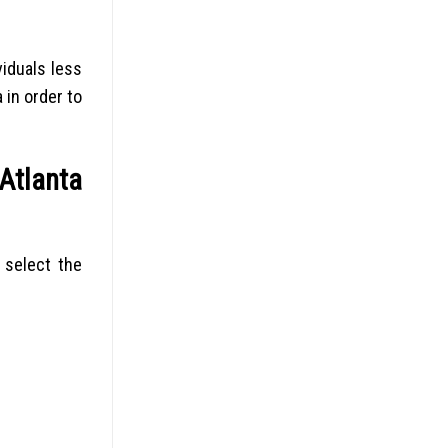
viduals less
 in order to
Atlanta
 select the