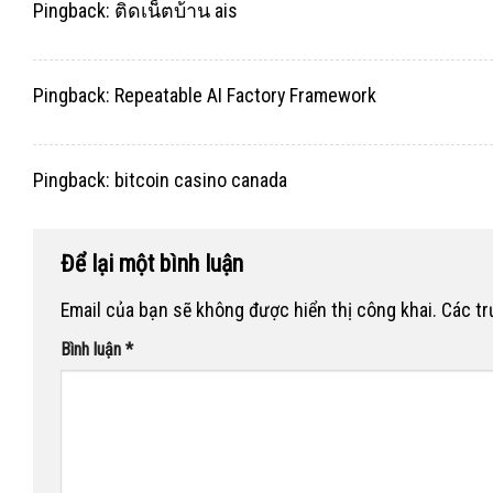
Pingback:
ติดเน็ตบ้าน ais
Pingback:
Repeatable AI Factory Framework
Pingback:
bitcoin casino canada
Để lại một bình luận
Email của bạn sẽ không được hiển thị công khai.
Các t
Bình luận
*