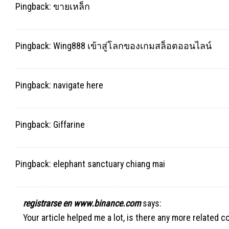
Pingback:
ขายเหล็ก
Pingback:
Wing888 เข้าสู่โลกของเกมสล็อตออนไลน์
Pingback:
navigate here
Pingback:
Giffarine
Pingback:
elephant sanctuary chiang mai
registrarse en www.binance.com
says:
Your article helped me a lot, is there any more related 