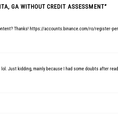
TA, GA WITHOUT CREDIT ASSESSMENT
”
content? Thanks!
https://accounts.binance.com/ro/register-pe
nt lol. Just kidding, mainly because I had some doubts after rea