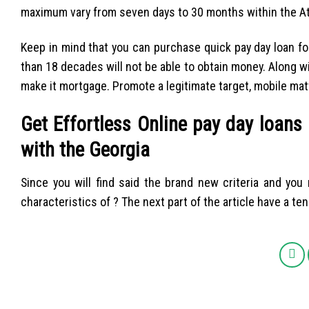
maximum vary from seven days to 30 months within the Atl
Keep in mind that you can purchase quick pay day loan fo
than 18 decades will not be able to obtain money. Along wit
make it mortgage. Promote a legitimate target, mobile matte
Get Effortless Online pay day loans
with the Georgia
Since you will find said the brand new criteria and you
characteristics of ? The next part of the article have a ten