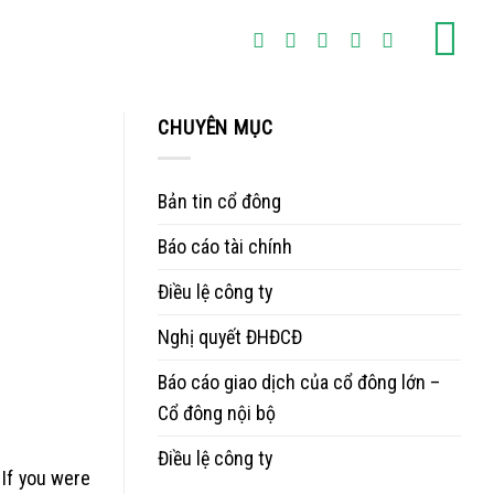
CHUYÊN MỤC
Bản tin cổ đông
Báo cáo tài chính
Điều lệ công ty
Nghị quyết ĐHĐCĐ
Báo cáo giao dịch của cổ đông lớn –
Cổ đông nội bộ
Điều lệ công ty
 If you were