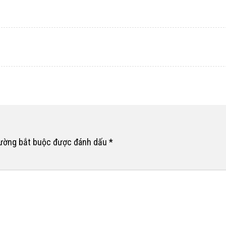
rường bắt buộc được đánh dấu
*