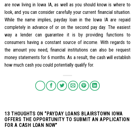
are now living in Iowa IA, as well as you should know is where to
look, and you can consider carefully your current financial situation.
While the name implies, payday loan in the Iowa IA are repaid
completely in advance of or on the second pay day. The easiest
way a lender can guarantee it is by providing functions to
consumers having a constant source of income. With regards to
the amount you need, financial institutions can also be request
money statements for 6 months. As a result, the cash will establish
how much cash you could potentially qualify for.
13 THOUGHTS ON “
PAYDAY LOANS BLAIRSTOWN IOWA
OFFERS THE OPPORTUNITY TO SUBMIT AN APPLICATION
FOR A CASH LOAN NOW
”