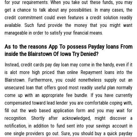
for your requirements. When you take out these funds, you may
get a chance to talk about any possibilities. In many cases, the
credit commitment could even features a credit solution readily
available.
Such fund provide the money that you might want
manageable in order to satisfy your financial means.
As to the reasons App To possess Payday loans From
inside the Blairstown Of Iowa Try Denied?
Instead, credit cards pay day loan may come in the handy, even if it
is alot more high priced than online Repayment loans into the
Blairstown. Furthermore, you could nonetheless supply out an
unsecured loan that offers good most readily useful plan normally
come up with an appropriate fee bundle. If you have currently
compensated toward lead lender you are comfortable coping with,
fill out the web based application form and you may wait for
recognition. Shortly after acknowledged, might discover a
notification, in addition to fund sent into your savings account in
one single providers go out. Sure, you should buy a quick payday