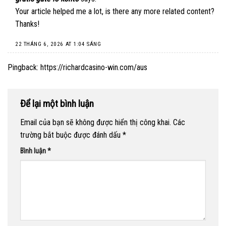
Your article helped me a lot, is there any more related content?
Thanks!
22 THÁNG 6, 2026 AT 1:04 SÁNG
Pingback:
https://richardcasino-win.com/aus
Để lại một bình luận
Email của bạn sẽ không được hiển thị công khai.
Các
trường bắt buộc được đánh dấu
*
Bình luận
*