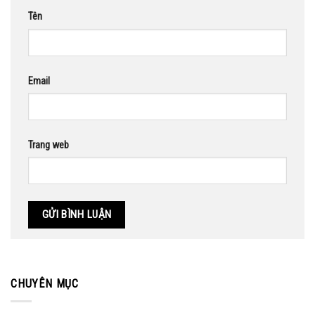
Tên
Email
Trang web
CHUYÊN MỤC