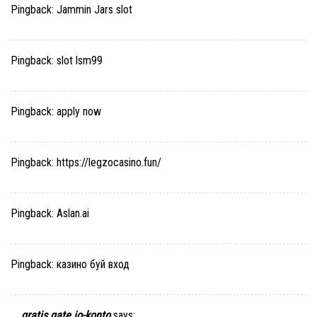
Pingback:
Jammin Jars slot
Pingback:
slot lsm99
Pingback:
apply now
Pingback:
https://legzocasino.fun/
Pingback:
Aslan.ai
Pingback:
казино буй вход
gratis gate io-konto
says: