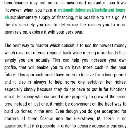
beneficiaries may not score an unsecured guarantor loan Iowa.
However, when you have a
nationaltitleloan.net/installment-loans-
oh
supplementary supply of financing, it is possible to sit a go. As
the it’s scarcely you can to determine the causes you to more
team rely on, explore it with your very own.
The best way to master which consult is to use the newest money
which exist out of your regional bank while making more funds than
simply you are actually. This can help you increase your own
profile, that will enable you to do have more cash in the near
future. This approach could have been extensive for a long period,
and it also is always to help some one establish her riches,
especially simply because they do not have to put in far functions
into it. For many who succeed more property to grow at the same
time instead of just one, it might be convenient on the best way to
build up riches in the end. Even though you do get accepted for
starters of them finance into the Blairstown, IA, there is no
guarantee that it is possible in order to acquire adequate currency