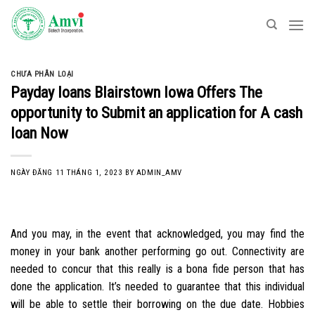
Skip
to
content
CHƯA PHÂN LOẠI
Payday loans Blairstown Iowa Offers The
opportunity to Submit an application for A cash
loan Now
NGÀY ĐĂNG
11 THÁNG 1, 2023
BY
ADMIN_AMV
And you may, in the event that acknowledged, you may find the
money in your bank another performing go out. Connectivity are
needed to concur that this really is a bona fide person that has
done the application. It’s needed to guarantee that this individual
will be able to settle their borrowing on the due date. Hobbies