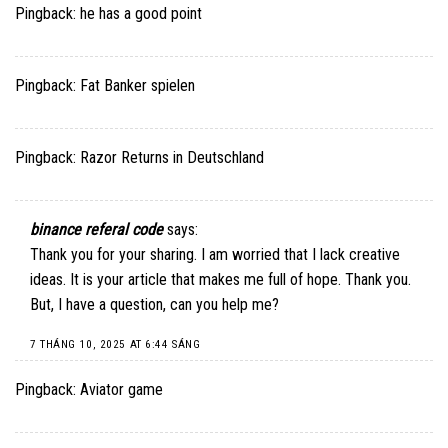
Pingback:
he has a good point
Pingback:
Fat Banker spielen
Pingback:
Razor Returns in Deutschland
binance referal code
says:
Thank you for your sharing. I am worried that I lack creative
ideas. It is your article that makes me full of hope. Thank you.
But, I have a question, can you help me?
7 THÁNG 10, 2025 AT 6:44 SÁNG
Pingback:
Aviator game