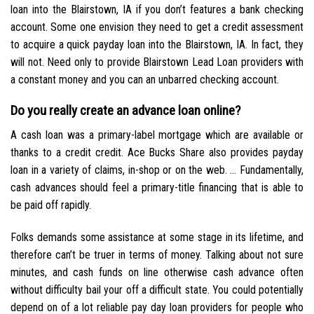
loan into the Blairstown, IA if you don’t features a bank checking
account. Some one envision they need to get a credit assessment
to acquire a quick payday loan into the Blairstown, IA. In fact, they
will not. Need only to provide Blairstown Lead Loan providers with
a constant money and you can an unbarred checking account.
Do you really create an advance loan online?
A cash loan was a primary-label mortgage which are available or
thanks to a credit credit. Ace Bucks Share also provides payday
loan in a variety of claims, in-shop or on the web. … Fundamentally,
cash advances should feel a primary-title financing that is able to
be paid off rapidly.
Folks demands some assistance at some stage in its lifetime, and
therefore can’t be truer in terms of money. Talking about not sure
minutes, and cash funds on line otherwise cash advance often
without difficulty bail your off a difficult state. You could potentially
depend on of a lot reliable pay day loan providers for people who