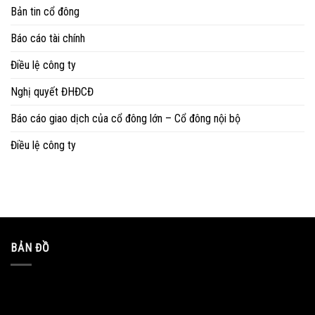
Bản tin cổ đông
Báo cáo tài chính
Điều lệ công ty
Nghị quyết ĐHĐCĐ
Báo cáo giao dịch của cổ đông lớn – Cổ đông nội bộ
Điều lệ công ty
BẢN ĐỒ