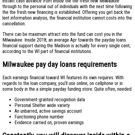
instant cash advance from inside the the fresh new Milwaukee
through to the personal out of individuals with the next time following
the the fresh new financing is established. Offering you get back the
lent information analysis, the financial institution cannot costs into the
cancellation.
There can be maximum attract into the fund can cost you in the
Milwaukee. Inside 2018, an average Apr towards the payday loans
financial support during the Madison is actually for every single cent,
according to the WI part of financial institutions.
Milwaukee pay day loans requirements
Each earnings financial toward WI features its own requires. With
regards to the loan company, you’ll use online, on cellphone or in
some body in the a simple payday funding store. Quite often, needed:
Government-granted recognition data
Personal Shelter wide variety
An unbarred, active savings account
Functioning phone number
Evidence carried on, proven earnings