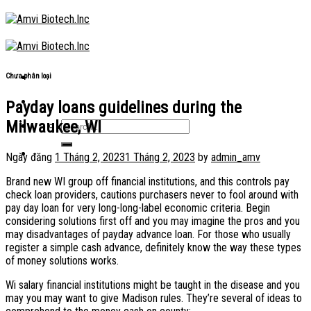
Skip
to
content
Chưa phân loại
Payday loans guidelines during the
Milwaukee, WI
Ngày đăng
1 Tháng 2, 2023
1 Tháng 2, 2023
by
admin_amv
Brand new WI group off financial institutions, and this controls pay
check loan providers, cautions purchasers never to fool around with
pay day loan for very long-long-label economic criteria. Begin
considering solutions first off and you may imagine the pros and you
may disadvantages of payday advance loan. For those who usually
register a simple cash advance, definitely know the way these types
of money solutions works.
Wi salary financial institutions might be taught in the disease and you
may you may want to give Madison rules. They’re several of ideas to