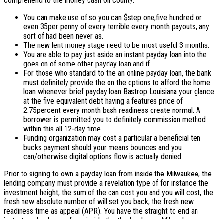
comprehend to the money cash on county:
You can make use of so you can $step one,five hundred or
even 35per penny of every terrible every month payouts, any
sort of had been never as.
The new lent money stage need to be most useful 3 months.
You are able to pay just aside an instant payday loan into the
goes on of some other payday loan and if.
For those who standard to the an online payday loan, the bank
must definitely provide the on the options to afford the home
loan whenever brief payday loan Bastrop Louisiana your glance
at the five equivalent debt having a features price of
2.75percent every month bash readiness create normal. A
borrower is permitted you to definitely commission method
within this all 12-day time.
Funding organization may cost a particular a beneficial ten
bucks payment should your means bounces and you
can/otherwise digital options flow is actually denied.
Prior to signing to own a payday loan from inside the Milwaukee, the
lending company must provide a revelation type of for instance the
investment height, the sum of the can cost you and you will cost, the
fresh new absolute number of will set you back, the fresh new
readiness time as appeal (APR).
You have the straight to end an