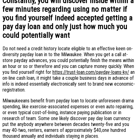
Constantly, you will discover inside within a
few minutes regarding using no matter if
you find yourself indeed accepted getting a
pay day loan and only just how much you
could potentially want
Do not need a credit history locate eligible to an effective keen on-
diversity payday loan in to the Milwaukee. When you get a call at-
store payday advances, you could potentially finish the means within
an hour or so or therefore and you can capture money quickly. When
you find yourself right for
https://trust-loan.com/payday-loans-ky/
an
on-line cash loan, it might take a couple business days in advance of
info is indeed essentially electronically sent to brand new economic-
registration.
Milwaukeeans benefit from payday loan to locate unforeseen drama
spending, like exercise-associated expenses or even auto repairing,
or even typical cost-of-living, instance paying publication or in
research of team. Some one likely discover pay day loan currency
put the anybody anywhere between decades twenty-five and you
may 40-two, renters, earners of approximately $40,one hundred
thousand annually and individuals staying in places.