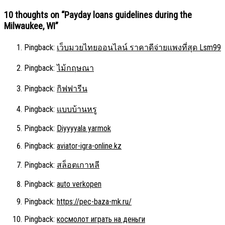
10 thoughts on “
Payday loans guidelines during the
Milwaukee, WI
”
Pingback:
เว็บมวยไทยออนไลน์ ราคาดีจ่ายแพงที่สุด Lsm99
Pingback:
ไม้กฤษณา
Pingback:
กิฟฟารีน
Pingback:
แบบบ้านหรู
Pingback:
Diyyyyala yarmok
Pingback:
aviator-igra-online.kz
Pingback:
สล็อตเกาหลี
Pingback:
auto verkopen
Pingback:
https://pec-baza-mk.ru/
Pingback:
космолот играть на деньги