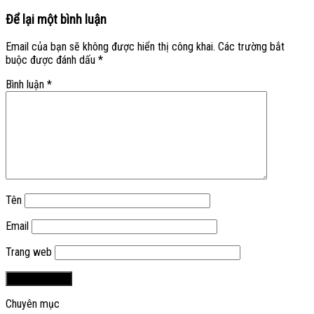
Để lại một bình luận
Email của bạn sẽ không được hiển thị công khai.
Các trường bắt
buộc được đánh dấu
*
Bình luận
*
Tên
Email
Trang web
Chuyên mục