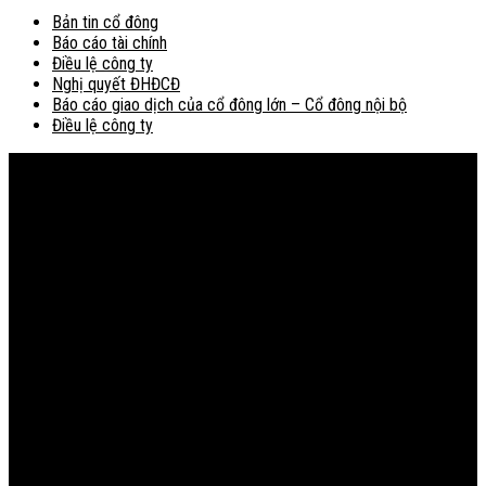
Bản tin cổ đông
Báo cáo tài chính
Điều lệ công ty
Nghị quyết ĐHĐCĐ
Báo cáo giao dịch của cổ đông lớn – Cổ đông nội bộ
Điều lệ công ty
Bản đồ