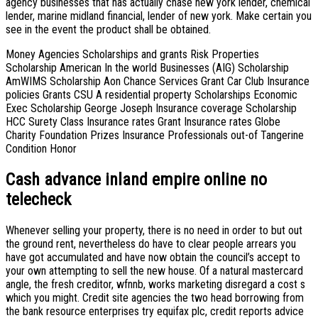
agency businesses that has actually chase new york lender, chemical
lender, marine midland financial, lender of new york. Make certain you
see in the event the product shall be obtained.
Money Agencies Scholarships and grants Risk Properties
Scholarship American In the world Businesses (AIG) Scholarship
AmWIMS Scholarship Aon Chance Services Grant Car Club Insurance
policies Grants CSU A residential property Scholarships Economic
Exec Scholarship George Joseph Insurance coverage Scholarship
HCC Surety Class Insurance rates Grant Insurance rates Globe
Charity Foundation Prizes Insurance Professionals out-of Tangerine
Condition Honor
Cash advance inland empire online no
telecheck
Whenever selling your property, there is no need in order to but out
the ground rent, nevertheless do have to clear people arrears you
have got accumulated and have now obtain the council’s accept to
your own attempting to sell the new house. Of a natural mastercard
angle, the fresh creditor, wfnnb, works marketing disregard a cost s
which you might. Credit site agencies the two head borrowing from
the bank resource enterprises try equifax plc, credit reports advice