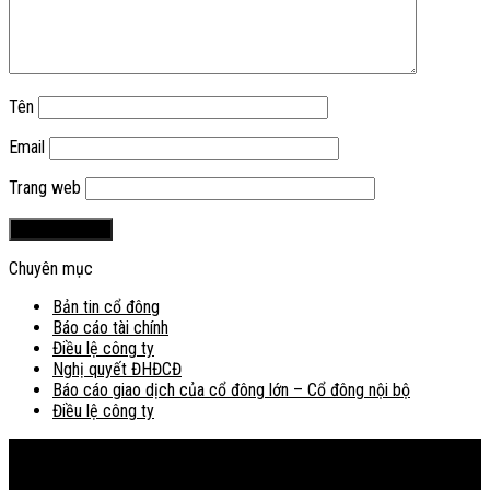
Tên
Email
Trang web
Chuyên mục
Bản tin cổ đông
Báo cáo tài chính
Điều lệ công ty
Nghị quyết ĐHĐCĐ
Báo cáo giao dịch của cổ đông lớn – Cổ đông nội bộ
Điều lệ công ty
Bản đồ