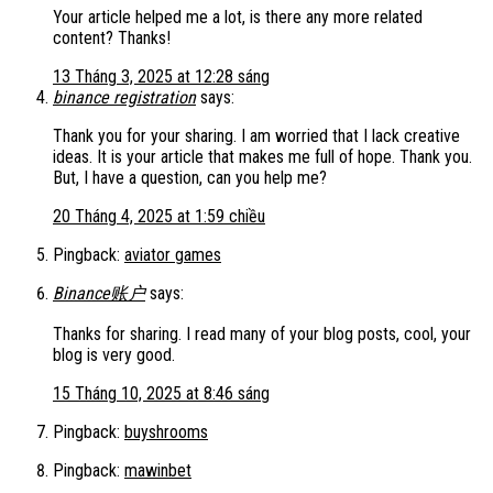
Your article helped me a lot, is there any more related
content? Thanks!
13 Tháng 3, 2025 at 12:28 sáng
binance registration
says:
Thank you for your sharing. I am worried that I lack creative
ideas. It is your article that makes me full of hope. Thank you.
But, I have a question, can you help me?
20 Tháng 4, 2025 at 1:59 chiều
Pingback:
aviator games
Binance账户
says:
Thanks for sharing. I read many of your blog posts, cool, your
blog is very good.
15 Tháng 10, 2025 at 8:46 sáng
Pingback:
buyshrooms
Pingback:
mawinbet