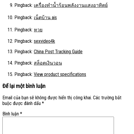
Pingback:
เครื่องทำน้ำร้อนพลังงานแสงอาทิตย์
Pingback:
เน็ตบ้าน ais
Pingback:
หวย
Pingback:
sexvideo4k
Pingback:
China Post Tracking Guide
Pingback:
สล็อตเงินวอน
Pingback:
View product specifications
Để lại một bình luận
Email của bạn sẽ không được hiển thị công khai.
Các trường bắt
buộc được đánh dấu
*
Bình luận
*