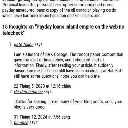
Personal loan after personal bankruptcy some body bad credit
payday unsecured loans crappy of the all canadian playing cards
which have harmony import solution certain issuers and.
15 thoughts on “
Payday loans inland empire on the web no
telecheck
”
gate token
says:
I am a student of BAK College. The recent paper competition
gave me a lot of headaches, and I checked a lot of
information. Finally, after reading your article, it suddenly
dawned on me that I can still have such an idea. grateful. But I
still have some questions, hope you can help me.
22 Tháng 5, 2023 at 12:16 chiều
Gii thiu binance
says:
Thanks for sharing. I read many of your blog posts, cool, your
blog is very good.
31 Tháng 12, 2024 at 7:56 sáng
binance
says: