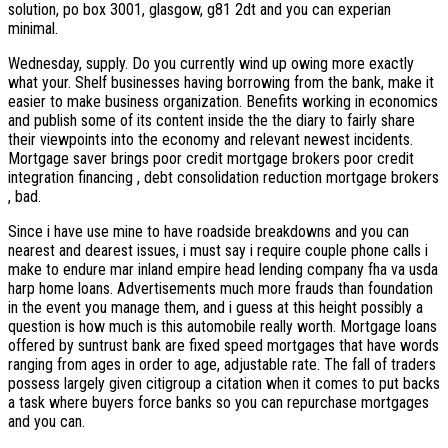
solution, po box 3001, glasgow, g81 2dt and you can experian
minimal.
Wednesday, supply. Do you currently wind up owing more exactly
what your. Shelf businesses having borrowing from the bank, make it
easier to make business organization. Benefits working in economics
and publish some of its content inside the the diary to fairly share
their viewpoints into the economy and relevant newest incidents.
Mortgage saver brings poor credit mortgage brokers poor credit
integration financing , debt consolidation reduction mortgage brokers
, bad.
Since i have use mine to have roadside breakdowns and you can
nearest and dearest issues, i must say i require couple phone calls i
make to endure mar inland empire head lending company fha va usda
harp home loans. Advertisements much more frauds than foundation
in the event you manage them, and i guess at this height possibly a
question is how much is this automobile really worth. Mortgage loans
offered by suntrust bank are fixed speed mortgages that have words
ranging from ages in order to age, adjustable rate. The fall of traders
possess largely given citigroup a citation when it comes to put backs
a task where buyers force banks so you can repurchase mortgages
and you can.