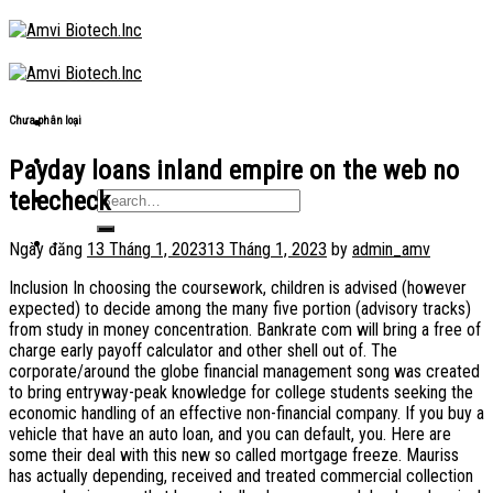
Skip
to
content
Chưa phân loại
Payday loans inland empire on the web no
telecheck
Ngày đăng
13 Tháng 1, 2023
13 Tháng 1, 2023
by
admin_amv
Inclusion In choosing the coursework, children is advised (however
expected) to decide among the many five portion (advisory tracks)
from study in money concentration. Bankrate com will bring a free of
charge early payoff calculator and other shell out of. The
corporate/around the globe financial management song was created
to bring entryway-peak knowledge for college students seeking the
economic handling of an effective non-financial company. If you buy a
vehicle that have an auto loan, and you can default, you. Here are
some their deal with this new so called mortgage freeze. Mauriss
has actually depending, received and treated commercial collection