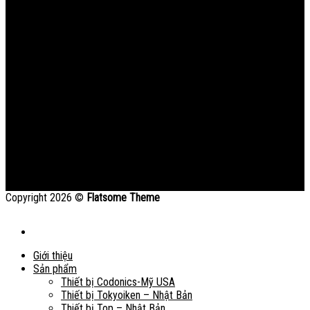
Copyright 2026 ©
Flatsome Theme
Giới thiệu
Sản phẩm
Thiết bị Codonics-Mỹ USA
Thiết bị Tokyoiken – Nhật Bản
Thiết bị Top – Nhật Bản