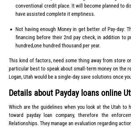
conventional credit place. It will become planned to d
have assisted complete it emptiness.
Not having enough Money in get better of Pay-day: Th
financing before their 2nd pay check, in addition to 
hundred,one hundred thousand per year.
This kind of factors, need some thing away from store or
particular best to speak about small-term money on the reg
Logan, Utah would be a single-day save solutions once yo
Details about Payday loans online Ut
Which are the guidelines when you look at the Utah to h
toward payday loan company, therefore the enforce
Relationships.
They manage an evaluation regarding actio