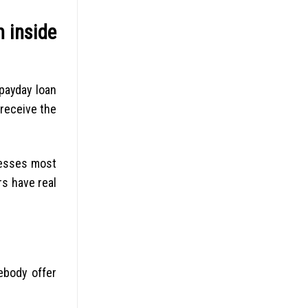
m inside
payday loan
 receive the
cesses most
rs have real
ebody offer