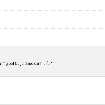
rường bắt buộc được đánh dấu
*