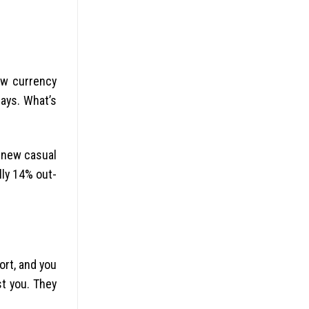
ew currency
ays. What’s
d new casual
lly 14% out-
ort, and you
st you. They