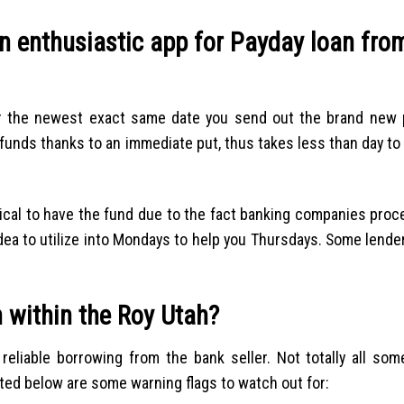
n enthusiastic app for Payday loan fro
r the newest exact same date you send out the brand new 
unds thanks to an immediate put, thus takes less than day to
ical to have the fund due to the fact banking companies pro
idea to utilize into Mondays to help you Thursdays. Some lende
 within the Roy Utah?
eliable borrowing from the bank seller. Not totally all som
sted below are some warning flags to watch out for: