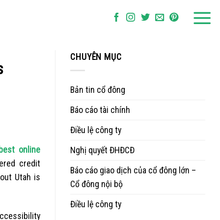
CHUYÊN MỤC
s
Bản tin cổ đông
Báo cáo tài chính
Điều lệ công ty
best online
Nghị quyết ĐHĐCĐ
ered credit
Báo cáo giao dịch của cổ đông lớn –
out Utah is
Cổ đông nội bộ
Điều lệ công ty
ccessibility