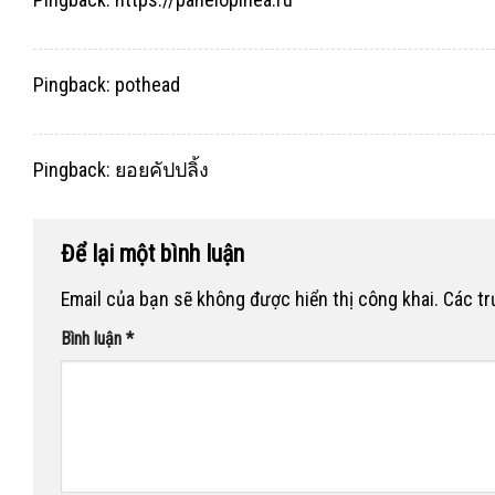
Pingback:
pothead
Pingback:
ยอยคัปปลิ้ง
Để lại một bình luận
Email của bạn sẽ không được hiển thị công khai.
Các t
Bình luận
*