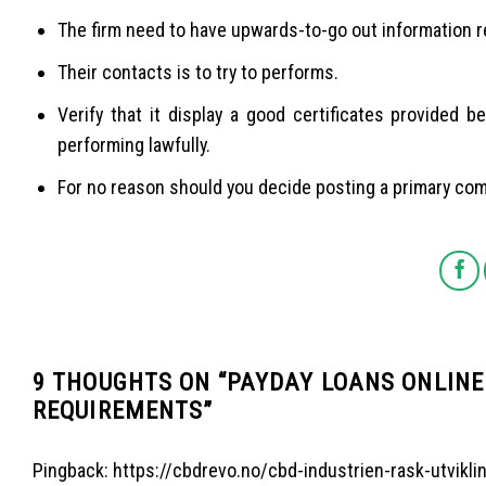
The firm need to have upwards-to-go out information re
Their contacts is to try to performs.
Verify that it display a good certificates provided
performing lawfully.
For no reason should you decide posting a primary co
9 THOUGHTS ON “
PAYDAY LOANS ONLINE 
REQUIREMENTS
”
Pingback:
https://cbdrevo.no/cbd-industrien-rask-utvikli