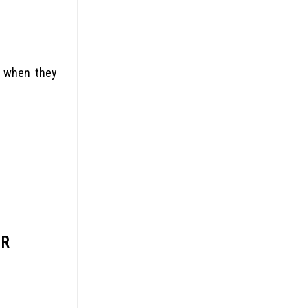
m when they
UR