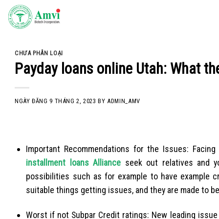
Skip
to
content
CHƯA PHÂN LOẠI
Payday loans online Utah: What the
NGÀY ĐĂNG
9 THÁNG 2, 2023
BY
ADMIN_AMV
Important Recommendations for the Issues: Facin
installment loans Alliance
seek out relatives and y
possibilities such as for example to have example c
suitable things getting issues, and they are made to b
Worst if not Subpar Credit ratings: New leading issue 