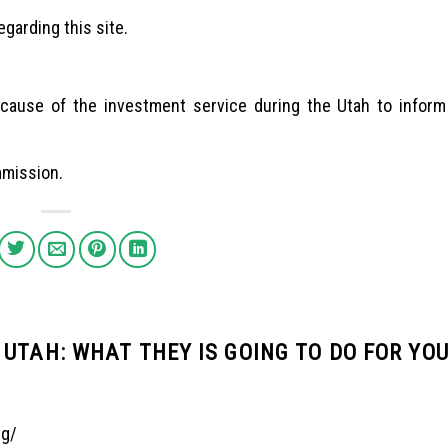
garding this site.
 because of the investment service during the Utah to infor
mmission.
UTAH: WHAT THEY IS GOING TO DO FOR YO
ng/