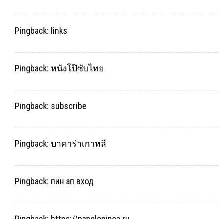
Pingback:
links
Pingback:
หนังโป๊ซับไทย
Pingback:
subscribe
Pingback:
บาคาร่าเกาหลี
Pingback:
пин ап вход
Pingback:
https://panelopinea.ru