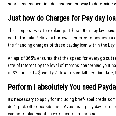
score assessment inside assessment way to determine wh
Just how do Charges for Pay day lo
The simplest way to explain just how Utah payday loans
costs formula. Believe a borrower enforce to possess a 
the financing charges of these payday loan within the Lay
An apr of 365% ensures that the speed for every go out r
rate of interest by the level of months concerning your na
of $2 hundred = $twenty-7. Towards installment big date, th
Perform I absolutely You need Payda
It’s necessary to apply for including brief-label credit som
don’t pick other possibilities. Avoid using pay day loan
can not replacement an extra source of income.