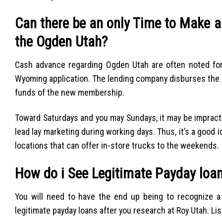
Can there be an only Time to Make a
the Ogden Utah?
Cash advance regarding Ogden Utah are often noted fo
Wyoming application. The lending company disburses the f
funds of the new membership.
Toward Saturdays and you may Sundays, it may be impract
lead lay marketing during working days. Thus, it’s a good 
locations that can offer in-store trucks to the weekends.
How do i See Legitimate Payday loan
You will need to have the end up being to recognize a r
legitimate payday loans after you research at Roy Utah. Li