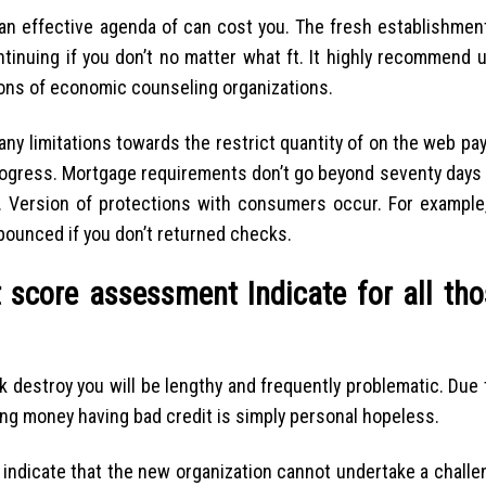
 an effective agenda of can cost you. The fresh establishment
ontinuing if you don’t no matter what ft. It highly recommend
ns of economic counseling organizations.
t any limitations towards the restrict quantity of on the web p
progress. Mortgage requirements don’t go beyond seventy days 
ty. Version of protections with consumers occur. For example,
bounced if you don’t returned checks.
 score assessment Indicate for all tho
 destroy you will be lengthy and frequently problematic. Due 
king money having bad credit is simply personal hopeless.
indicate that the new organization cannot undertake a challen