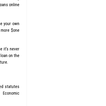
loans online
he your own
ot more $one
e it’s never
 loan on the
ture.
ed statutes
m Economic