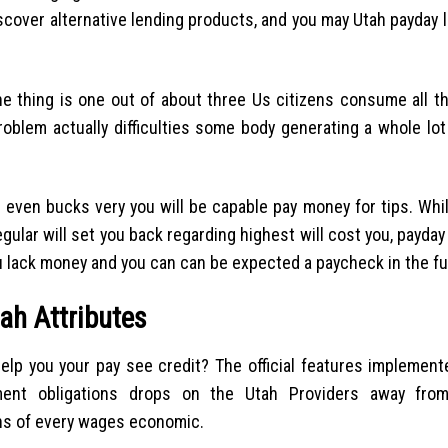
iscover alternative lending products, and you may Utah payday 
e thing is one out of about three Us citizens consume all t
problem actually difficulties some body generating a whole l
 even bucks very you will be capable pay money for tips. Whil
ular will set you back regarding highest will cost you, payday
u lack money and you can can be expected a paycheck in the fu
ah Attributes
elp you your pay see credit? The official features implement
ment obligations drops on the Utah Providers away fro
ns of every wages economic.