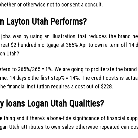
ether or otherwise not to consent a consult.
an Layton Utah Performs?
 jobs was by using an illustration that reduces the brand n
great $2 hundred mortgage at 365% Apr to own a term off 14 d
ton Utah?
efers to 365%/365 = 1%. We are going to proliferate the bran
me. 14 days x the first step% = 14%. The credit costs is actua
e financial institution requires a cost out of $228.
y loans Logan Utah Qualities?
e thing and if there’s a bona-fide significance of financial supp
 Logan Utah attributes to own sales otherwise repeated can co