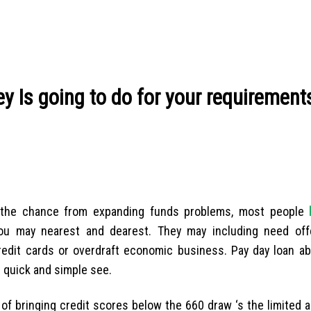
y Is going to do for your requirement
g the chance from expanding funds problems, most people
ou may nearest and dearest. They may including need off
redit cards or overdraft economic business. Pay day loan ab
e quick and simple see.
of bringing credit scores below the 660 draw ‘s the limited a