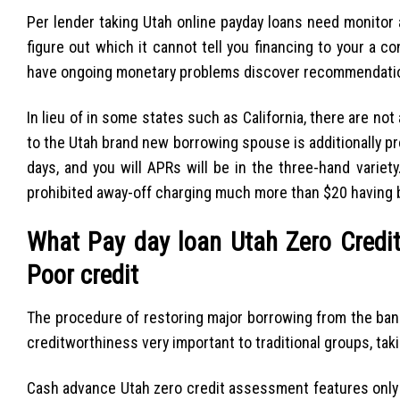
Per lender taking Utah online payday loans need monitor
figure out which it cannot tell you financing to your a c
have ongoing monetary problems discover recommendatio
In lieu of in some states such as California, there are no
to the Utah brand new borrowing spouse is additionally 
days, and you will APRs will be in the three-hand varie
prohibited away-off charging much more than $20 having 
What Pay day loan Utah Zero Credit
Poor credit
The procedure of restoring major borrowing from the bank
creditworthiness very important to traditional groups, ta
Cash advance Utah zero credit assessment features only 