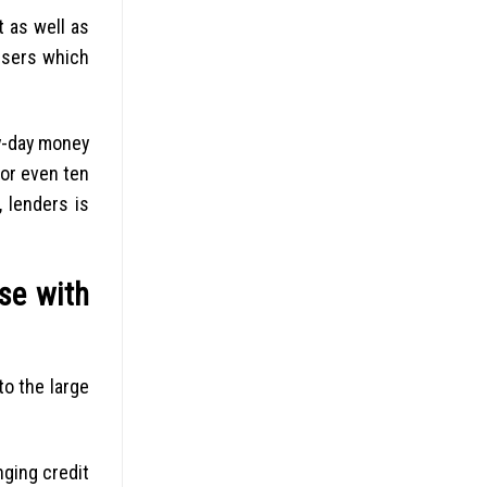
 as well as
 users which
ay-day money
or even ten
 lenders is
se with
to the large
ging credit