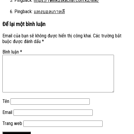
Pingback:
https://1winkzskachat.com.kz/link/
Pingback:
แทงบอลเกาหลี
Để lại một bình luận
Email của bạn sẽ không được hiển thị công khai.
Các trường bắt
buộc được đánh dấu
*
Bình luận
*
Tên
Email
Trang web