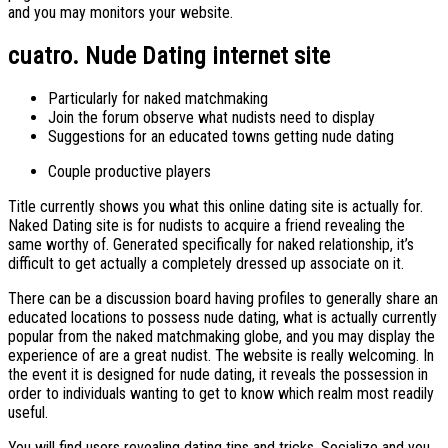
and you may monitors your website.
cuatro. Nude Dating internet site
Particularly for naked matchmaking
Join the forum observe what nudists need to display
Suggestions for an educated towns getting nude dating
Couple productive players
Title currently shows you what this online dating site is actually for.
Naked Dating site is for nudists to acquire a friend revealing the
same worthy of. Generated specifically for naked relationship, it’s
difficult to get actually a completely dressed up associate on it.
There can be a discussion board having profiles to generally share an
educated locations to possess nude dating, what is actually currently
popular from the naked matchmaking globe, and you may display the
experience of are a great nudist. The website is really welcoming. In
the event it is designed for nude dating, it reveals the possession in
order to individuals wanting to get to know which realm most readily
useful.
You will find users revealing dating tips and tricks. Socialize and you