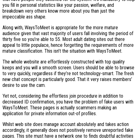
you fill in personal statistics like your passion, welfare, and
breakdown very others know more about you than just the
impeccable ass shape.
Along with, WaysToMeet is appropriate for the more mature
audience given that vast majority of users fall involving the period of
thirty five so you’re able to 55. Most adult dating sites out there
appeal to little populace, hence forgetting the requirements of more
mature classification. This isn’t the situation with WaysToMeet.
The whole website are effortlessly constructed with top quality
keeps and you will a smooth screen. Users should be able to browse
to very quickly, regardless if they’re not technology-smart. The fresh
new chat concept is particularly good. That it very raises members’
desire to use the cam.
Yet not, considering the effortless join procedure in addition to
decreased ID confirmation, you have the problem of fake users with
WaysToMeet. These pages is actually scammers making an
application for private information out-of profiles.
Whilst web site does manage account absolutely and takes action
accordingly, it generally does not positively remove unreported fake
pages. This site must have a network one to finds doubtful activities