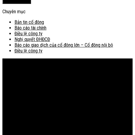
Chuyên mục
Bản tin cổ đông
Báo cáo tài chính
Điều lệ công ty
Nghị quyết ĐHĐCĐ
Báo cáo giao dịch của cổ đông lớn – Cổ đông nội bộ
Điều lệ công ty
Bản đồ