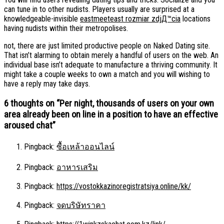
can tune in to other nudists. Players usually are surprised at a
knowledgeable-invisible
eastmeeteast rozmiar zdjД™cia
locations
having nudists within their metropolises.
not, there are just limited productive people on Naked Dating site.
That isn’t alarming to obtain merely a handful of users on the web. An
individual base isn’t adequate to manufacture a thriving community. It
might take a couple weeks to own a match and you will wishing to
have a reply may take days.
6 thoughts on “
Per night, thousands of users on your own
area already been on line in a position to have an effective
aroused chat
”
Pingback:
ซื้อเหล้าออนไลน์
Pingback:
อาหารเสริม
Pingback:
https://vostokkazinoregistratsiya.online/kk/
Pingback:
จดบริษัทราคา