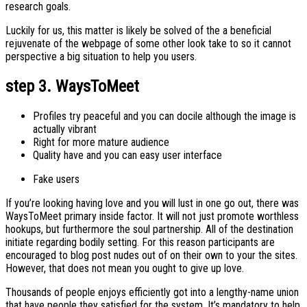
research goals.
Luckily for us, this matter is likely be solved of the a beneficial
rejuvenate of the webpage of some other look take to so it cannot
perspective a big situation to help you users.
step 3. WaysToMeet
Profiles try peaceful and you can docile although the image is
actually vibrant
Right for more mature audience
Quality have and you can easy user interface
Fake users
If you’re looking having love and you will lust in one go out, there was
WaysToMeet primary inside factor.
It will not just promote worthless
hookups, but furthermore the soul partnership. All of the destination
initiate regarding bodily setting. For this reason participants are
encouraged to blog post nudes out of on their own to your the sites.
However, that does not mean you ought to give up love.
Thousands of people enjoys efficiently got into a lengthy-name union
that have people they satisfied for the system. It’s mandatory to help