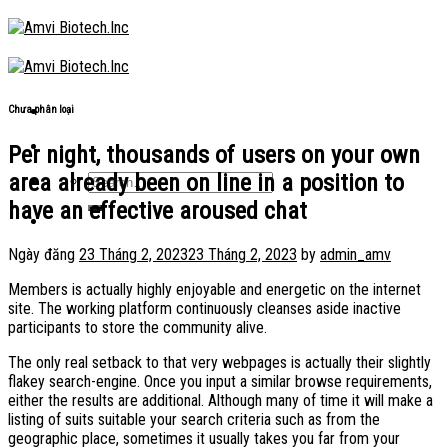
Skip
to
content
Chưa phân loại
Per night, thousands of users on your own
area already been on line in a position to
have an effective aroused chat
Ngày đăng
23 Tháng 2, 2023
23 Tháng 2, 2023
by
admin_amv
Members is actually highly enjoyable and energetic on the internet
site. The working platform continuously cleanses aside inactive
participants to store the community alive.
The only real setback to that very webpages is actually their slightly
flakey search-engine. Once you input a similar browse requirements,
either the results are additional. Although many of time it will make a
listing of suits suitable your search criteria such as from the
geographic place, sometimes it usually takes you far from your