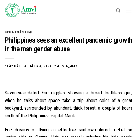
Skip
to
content
CHƯA PHÂN LOẠI
Philippines sees an excellent pandemic growth
in the man gender abuse
NGÀY ĐĂNG
3 THÁNG 3, 2023
BY
ADMIN_AMV
Seven-year-dated Eric giggles, showing a broad toothless grin,
when he talks about space take a trip about color of a great
backyard, surrounded by abundant, thick forest, a couple of hours
north of the Philippines’ capital Manila.
Eric dreams of flying an effective rainbow-colored rocket so