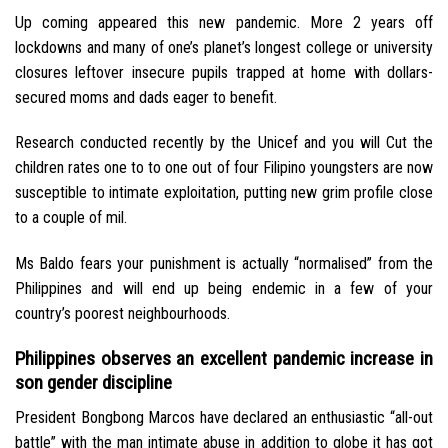
Up coming appeared this new pandemic. More 2 years off
lockdowns and many of one’s planet’s longest college or university
closures leftover insecure pupils trapped at home with dollars-
secured moms and dads eager to benefit.
Research conducted recently by the Unicef and you will Cut the
children rates one to to one out of four Filipino youngsters are now
susceptible to intimate exploitation, putting new grim profile close
to a couple of mil.
Ms Baldo fears your punishment is actually “normalised” from the
Philippines and will end up being endemic in a few of your
country’s poorest neighbourhoods.
Philippines observes an excellent pandemic increase in
son gender discipline
President Bongbong Marcos have declared an enthusiastic “all-out
battle” with the man intimate abuse in addition to globe it has got