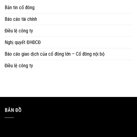
Bản tin cổ đông
Báo cáo tài chính
Điều lệ công ty
Nghị quyết ĐHĐCĐ
Báo cáo giao dịch của cổ đông lớn – Cổ đông nội bộ
Điều lệ công ty
BẢN ĐỒ