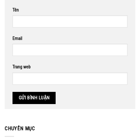
Tên
Email
Trang web
CHUYÊN MỤC