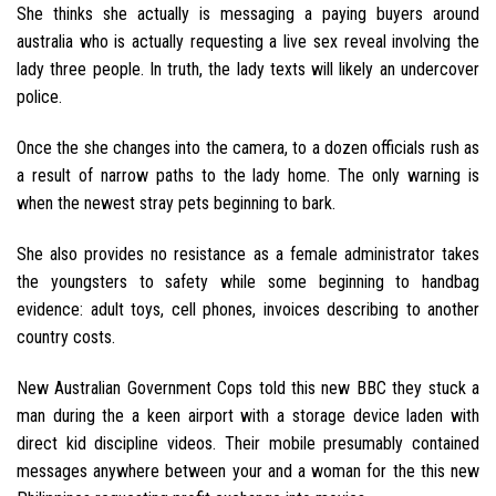
She thinks she actually is messaging a paying buyers around
australia who is actually requesting a live sex reveal involving the
lady three people. In truth, the lady texts will likely an undercover
police.
Once the she changes into the camera, to a dozen officials rush as
a result of narrow paths to the lady home. The only warning is
when the newest stray pets beginning to bark.
She also provides no resistance as a female administrator takes
the youngsters to safety while some beginning to handbag
evidence: adult toys, cell phones, invoices describing to another
country costs.
New Australian Government Cops told this new BBC they stuck a
man during the a keen airport with a storage device laden with
direct kid discipline videos. Their mobile presumably contained
messages anywhere between your and a woman for the this new