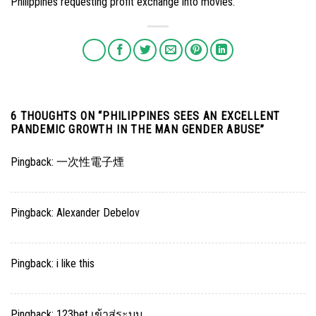
Philippines requesting profit exchange into movies.
6 THOUGHTS ON “
PHILIPPINES SEES AN EXCELLENT
PANDEMIC GROWTH IN THE MAN GENDER ABUSE
”
Pingback:
一次性電子煙
Pingback:
Alexander Debelov
Pingback:
i like this
Pingback:
123bet เข้าสู่ระบบ