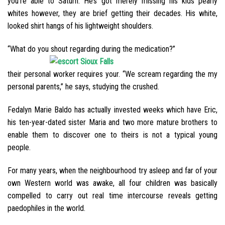
you’re able to Saturn. He’s got merely missing his kids pearly
whites however, they are brief getting their decades. His white,
looked shirt hangs of his lightweight shoulders.
“What do you shout regarding during the medication?”
their personal worker requires your. “We scream regarding the my
personal parents,” he says, studying the crushed.
Fedalyn Marie Baldo has actually invested weeks which have Eric,
his ten-year-dated sister Maria and two more mature brothers to
enable them to discover one to theirs is not a typical young
people.
For many years, when the neighbourhood try asleep and far of your
own Western world was awake, all four children was basically
compelled to carry out real time intercourse reveals getting
paedophiles in the world.