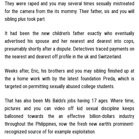
They were raped and you may several times sexually mistreated
for the camera from the its mommy. Their father, sis and you will
sibling plus took part.
It had been the new children’s father exactly who eventually
advertised his spouse and her nearest and dearest into cops,
presumably shortly after a dispute. Detectives traced payments on
the nearest and dearest off profile in the uk and Switzerland.
Weeks after, Eric, his brothers and you may sibling finished up at
the a home work with by the latest foundation Preda, which is
targeted on permitting sexually abused college students.
That has also been Ms Baldo’s jobs having 17 ages. Where time,
pictures and you can video off kid sexual discipline keeps
ballooned towards the an effective billion-dollars industry
throughout the Philippines, now the fresh new earth’s prominent-
recognized source of for example exploitation.