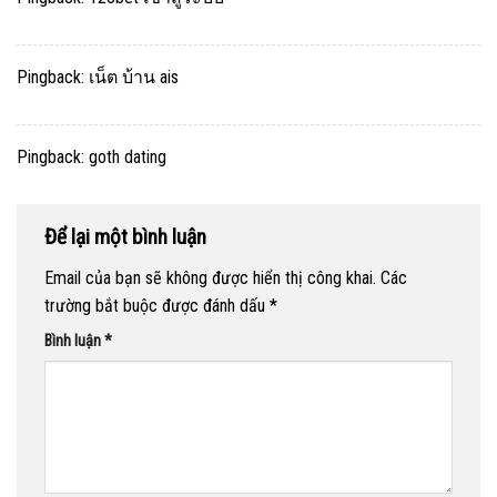
Pingback:
เน็ต บ้าน ais
Pingback:
goth dating
Để lại một bình luận
Email của bạn sẽ không được hiển thị công khai.
Các
trường bắt buộc được đánh dấu
*
Bình luận
*