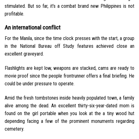
stimulated. But so far, it’s a combat brand new Philippines is not
profitable.
An international conflict
For the Manila, since the time clock presses with the start, a group
in the National Bureau off Study features achieved close an
excellent graveyard.
Flashlights are kept low, weapons are stacked, cams are ready to
movie proof since the people frontrunner offers a final briefing. He
could be under pressure to operate.
Amid the fresh tombstones inside heavily populated town, a family
alive among the dead. An excellent thirty-six-year-dated mom is
found on the girl portable when you look at the a tiny wood hut
depending facing a few of the prominent monuments regarding
cemetery.