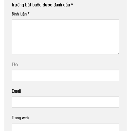
trường bắt buộc được đánh dấu
*
Bình luận
*
Tên
Email
Trang web