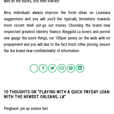
well as the bucks, you then started:
Also, individuals always improve the fresh ideas on Louisiana
suggestions and you will you’ll the typically limitations towards
most recent shell out-go out money. Choosing the brand new
respected greatest identity finance Ringgold La lovers and permit
one gauge the book things, run 100per penny on the web with no
prepayment and you will due to the fact most other pricing, ensure
the the brand new confidentiality of information.
10 THOUGHTS ON “
PLAYING WITH A QUICK PAYDAY LOAN
WITH THE NEWEST ORLEANS, LA
”
Pingback:
pin up aviator bet