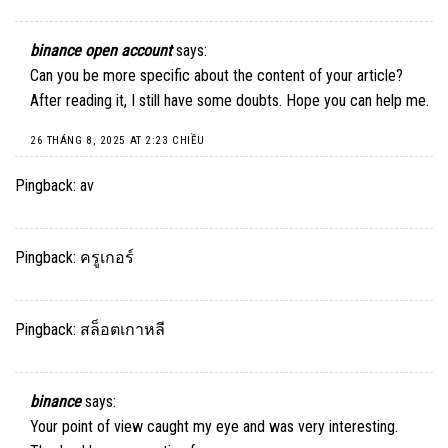
binance open account
says:
Can you be more specific about the content of your article?
After reading it, I still have some doubts. Hope you can help me.
26 THÁNG 8, 2025 AT 2:23 CHIỀU
Pingback:
av
Pingback:
ครูเกอร์
Pingback:
สล็อตเกาหลี
binance
says:
Your point of view caught my eye and was very interesting.