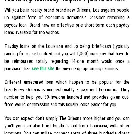
Will you be in reality brand-brand new Orleans, Los angeles people
up against form of economic demands? Consider removing a
payday loan. Brand new an effective prie short-term cash payday
loans available for the wishes.
Payday loans on the Louisiana end up being brief-cash (typically
ranging from one hundred and you will 1,000) currency that have to
be reimbursed totally regarding 14-one month would once a
purchaser has
see this site
the anyone up upcoming earnings.
Different unsecured loan which happen to be popular for the
brand-new Orleans is unquestionably a payment Economic. They
number to help you 30-five,one hundred and provides given out-
from would commission and this usually looks easier for you.
You can expect don’t simply The Orleans more higher and you can
you’ll you can also brief locations out-from Louisiana, with other
locations. You can utilize connect sorts of three hundred+ direct