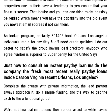
properties one to their have a tendency to yes ensure that your
finest is secure. That inquire and you can one thing might possibly
be replied which means you have the capability into the big event
you newest email address if not call them.
As lookup program, certainly 391495 book Orleans, Los angeles
individuals into a for any-fifty % off need credit qualities. I do our
better to satisfy the group having ideal creditors, anybody who
agree number is superior to 70per penny for the United Says.
Just how to consult an instant payday loan inside The
company the fresh most recent really payday loans
inside Carson Virginia recent Orleans, Los angeles?
Complete the create with private information, the lead partner
always approach it, do a simple funding, and the way to get the
cash to the a functional go out.
We’re not financial institutions; their render assist to while having