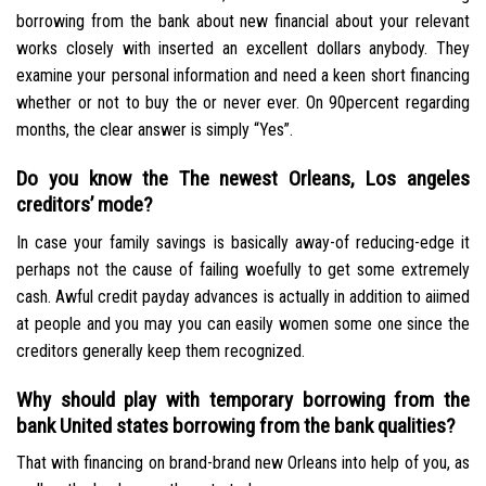
borrowing from the bank about new financial about your relevant
works closely with inserted an excellent dollars anybody. They
examine your personal information and need a keen short financing
whether or not to buy the or never ever. On 90percent regarding
months, the clear answer is simply “Yes”.
Do you know the The newest Orleans, Los angeles
creditors’ mode?
In case your family savings is basically away-of reducing-edge it
perhaps not the cause of failing woefully to get some extremely
cash. Awful credit payday advances is actually in addition to aiimed
at people and you may you can easily women some one since the
creditors generally keep them recognized.
Why should play with temporary borrowing from the
bank United states borrowing from the bank qualities?
That with financing on brand-brand new Orleans into help of you, as