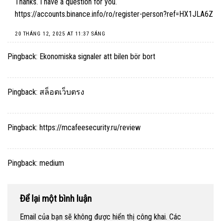
Thanks. I have a question for you.
https://accounts.binance.info/ro/register-person?ref=HX1JLA6Z
20 THÁNG 12, 2025 AT 11:37 SÁNG
Pingback:
Ekonomiska signaler att bilen bör bort
Pingback:
สล็อตเว็บตรง
Pingback:
https://mcafeesecurity.ru/review
Pingback:
medium
Để lại một bình luận
Email của bạn sẽ không được hiển thị công khai.
Các