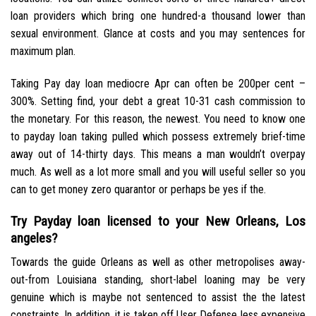
loan providers which bring one hundred-a thousand lower than
sexual environment. Glance at costs and you may sentences for
maximum plan.
Taking Pay day loan mediocre Apr can often be 200per cent –
300%. Setting find, your debt a great 10-31 cash commission to
the monetary. For this reason, the newest. You need to know one
to payday loan taking pulled which possess extremely brief-time
away out of 14-thirty days. This means a man wouldn’t overpay
much. As well as a lot more small and you will useful seller so you
can to get money zero quarantor or perhaps be yes if the.
Try Payday loan licensed to your New Orleans, Los
angeles?
Towards the guide Orleans as well as other metropolises away-
out-from Louisiana standing, short-label loaning may be very
genuine which is maybe not sentenced to assist the the latest
constraints. In addition, it is taken off User Defense less expensive