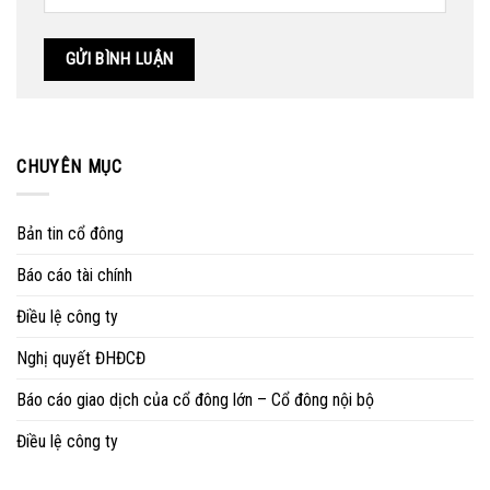
CHUYÊN MỤC
Bản tin cổ đông
Báo cáo tài chính
Điều lệ công ty
Nghị quyết ĐHĐCĐ
Báo cáo giao dịch của cổ đông lớn – Cổ đông nội bộ
Điều lệ công ty