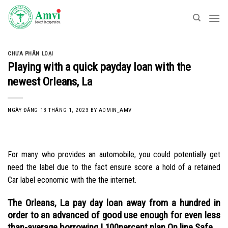
Skip
to
content
CHƯA PHÂN LOẠI
Playing with a quick payday loan with the
newest Orleans, La
NGÀY ĐĂNG
13 THÁNG 1, 2023
BY
ADMIN_AMV
For many who provides an automobile, you could potentially get
need the label due to the fact ensure score a hold of a retained
Car label economic with the the internet.
The Orleans, La pay day loan away from a hundred in
order to an advanced of good use enough for even less
than-average borrowing | 100percent plan On line Safe