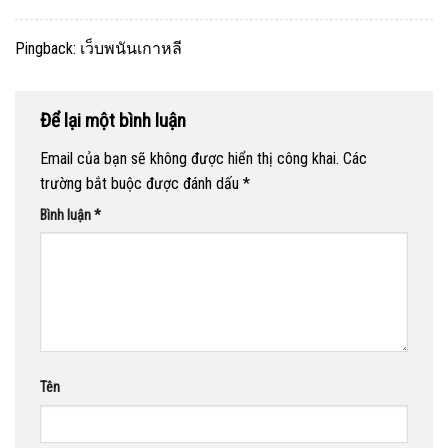
Pingback:
เว็บพนันเกาหลี
Để lại một bình luận
Email của bạn sẽ không được hiển thị công khai.
Các
trường bắt buộc được đánh dấu
*
Bình luận
*
Tên