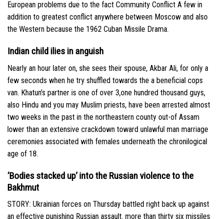
European problems due to the fact Community Conflict A few in
addition to greatest conflict anywhere between Moscow and also
the Western because the 1962 Cuban Missile Drama.
Indian child ilies in anguish
Nearly an hour later on, she sees their spouse, Akbar Ali, for only a
few seconds when he try shuffled towards the a beneficial cops
van. Khatun’s partner is one of over 3,one hundred thousand guys,
also Hindu and you may Muslim priests, have been arrested almost
two weeks in the past in the northeastern county out-of Assam
lower than an extensive crackdown toward unlawful man marriage
ceremonies associated with females underneath the chronilogical
age of 18.
‘Bodies stacked up’ into the Russian violence to the
Bakhmut
STORY: Ukrainian forces on Thursday battled right back up against
an effective punishing Russian assault. more than thirty six missiles