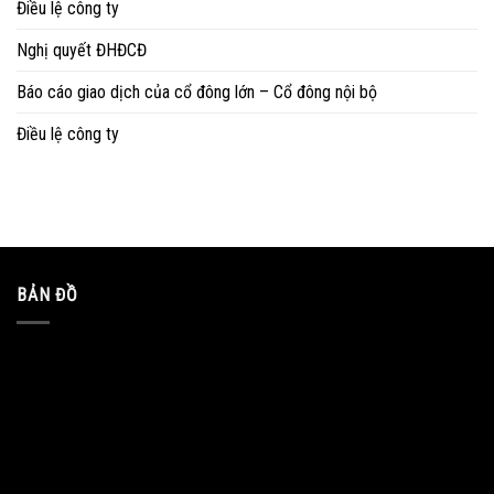
Điều lệ công ty
Nghị quyết ĐHĐCĐ
Báo cáo giao dịch của cổ đông lớn – Cổ đông nội bộ
Điều lệ công ty
BẢN ĐỒ