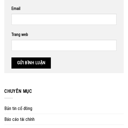
Email
Trang web
CHUYÊN MỤC
Bản tin cổ đông
Báo cáo tài chính