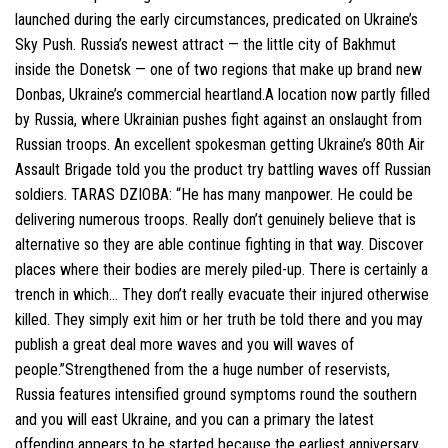
launched during the early circumstances, predicated on Ukraine’s
Sky Push.
Russia’s newest attract — the little city of Bakhmut
inside the Donetsk — one of two regions that make up brand new
Donbas, Ukraine’s commercial heartland.A location now partly filled
by Russia, where Ukrainian pushes fight against an onslaught from
Russian troops. An excellent spokesman getting Ukraine’s 80th Air
Assault Brigade told you the product try battling waves off Russian
soldiers. TARAS DZIOBA: “He has many manpower. He could be
delivering numerous troops. Really don’t genuinely believe that is
alternative so they are able continue fighting in that way. Discover
places where their bodies are merely piled-up. There is certainly a
trench in which… They don’t really evacuate their injured otherwise
killed. They simply exit him or her truth be told there and you may
publish a great deal more waves and you will waves of
people.”Strengthened from the a huge number of reservists,
Russia features intensified ground symptoms round the southern
and you will east Ukraine, and you can a primary the latest
offending appears to be started because the earliest anniversary