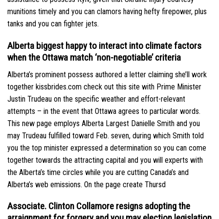
munitions timely and you can clamors having hefty firepower, plus
tanks and you can fighter jets.
Alberta biggest happy to interact into climate factors
when the Ottawa match ‘non-negotiable’ criteria
Alberta’s prominent possess authored a letter claiming she’ll work
together
kissbrides.com check out this site
with Prime Minister
Justin Trudeau on the specific weather and effort-relevant
attempts – in the event that Ottawa agrees to particular words.
This new page employs Alberta Largest Danielle Smith and you
may Trudeau fulfilled toward Feb. seven, during which Smith told
you the top minister expressed a determination so you can come
together towards the attracting capital and you will experts with
the Alberta’s time circles while you are cutting Canada’s and
Alberta’s web emissions. On the page create Thursd
Associate. Clinton Collamore resigns adopting the
arraignment for forgery and you may election legislation