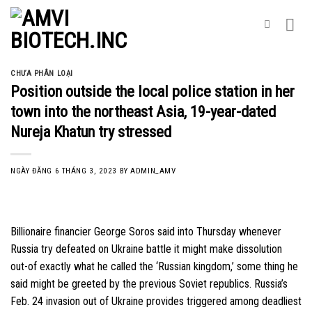
Skip
to
content
CHƯA PHÂN LOẠI
Position outside the local police station in her
town into the northeast Asia, 19-year-dated
Nureja Khatun try stressed
NGÀY ĐĂNG
6 THÁNG 3, 2023
BY
ADMIN_AMV
Billionaire financier George Soros said into Thursday whenever
Russia try defeated on Ukraine battle it might make dissolution
out-of exactly what he called the ‘Russian kingdom,’ some thing he
said might be greeted by the previous Soviet republics. Russia’s
Feb. 24 invasion out of Ukraine provides triggered among deadliest