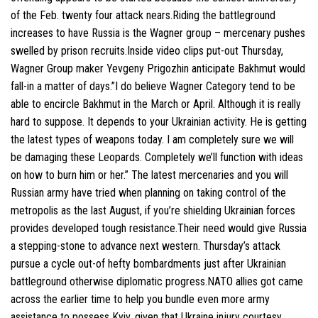
of the Feb. twenty four attack nears.Riding the battleground
increases to have Russia is the Wagner group – mercenary pushes
swelled by prison recruits.Inside video clips put-out Thursday,
Wagner Group maker Yevgeny Prigozhin anticipate Bakhmut would
fall-in a matter of days.”I do believe Wagner Category tend to be
able to encircle Bakhmut in the March or April. Although it is really
hard to suppose. It depends to your Ukrainian activity. He is getting
the latest types of weapons today. I am completely sure we will
be damaging these Leopards. Completely we’ll function with ideas
on how to burn him or her.” The latest mercenaries and you will
Russian army have tried when planning on taking control of the
metropolis as the last August, if you’re shielding Ukrainian forces
provides developed tough resistance.Their need would give Russia
a stepping-stone to advance next western. Thursday’s attack
pursue a cycle out-of hefty bombardments just after Ukrainian
battleground otherwise diplomatic progress.NATO allies got came
across the earlier time to help you bundle even more army
assistance to possess Kyiv, given that Ukraine injury courtesy