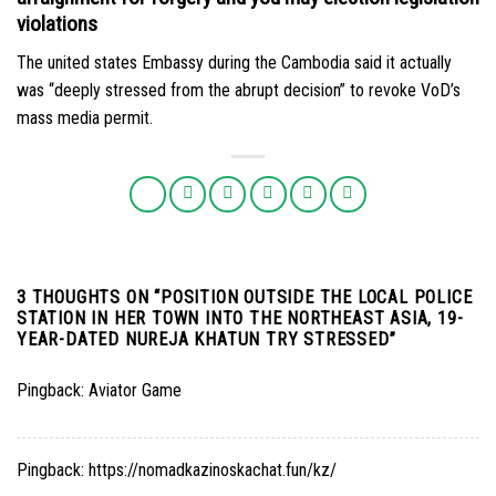
violations
The united states Embassy during the Cambodia said it actually
was “deeply stressed from the abrupt decision” to revoke VoD’s
mass media permit.
3 THOUGHTS ON “
POSITION OUTSIDE THE LOCAL POLICE
STATION IN HER TOWN INTO THE NORTHEAST ASIA, 19-
YEAR-DATED NUREJA KHATUN TRY STRESSED
”
Pingback:
Aviator Game
Pingback:
https://nomadkazinoskachat.fun/kz/