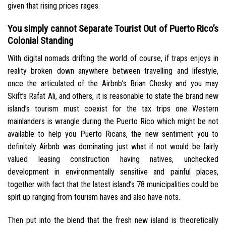
given that rising prices rages.
You simply cannot Separate Tourist Out of Puerto Rico’s
Colonial Standing
With digital nomads drifting the world of course, if traps enjoys in
reality broken down anywhere between travelling and lifestyle,
once the articulated of the Airbnb’s Brian Chesky and you may
Skift’s Rafat Ali, and others, it is reasonable to state the brand new
island’s tourism must coexist for the tax trips one Western
mainlanders is wrangle during the Puerto Rico which might be not
available to help you Puerto Ricans, the new sentiment you to
definitely Airbnb was dominating just what if not would be fairly
valued leasing construction having natives, unchecked
development in environmentally sensitive and painful places,
together with fact that the latest island’s 78 municipalities could be
split up ranging from tourism haves and also have-nots.
Then put into the blend that the fresh new island is theoretically