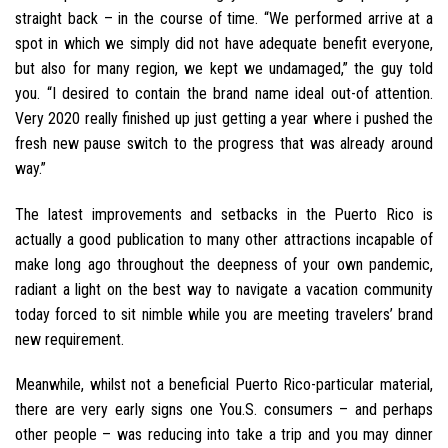
straight back – in the course of time. “We performed arrive at a
spot in which we simply did not have adequate benefit everyone,
but also for many region, we kept we undamaged,” the guy told
you. “I desired to contain the brand name ideal out-of attention.
Very 2020 really finished up just getting a year where i pushed the
fresh new pause switch to the progress that was already around
way.”
The latest improvements and setbacks in the Puerto Rico is
actually a good publication to many other attractions incapable of
make long ago throughout the deepness of your own pandemic,
radiant a light on the best way to navigate a vacation community
today forced to sit nimble while you are meeting travelers’ brand
new requirement.
Meanwhile, whilst not a beneficial Puerto Rico-particular material,
there are very early signs one You.S. consumers – and perhaps
other people – was reducing into take a trip and you may dinner