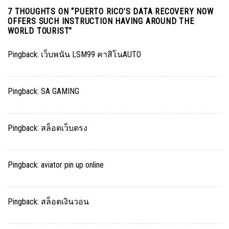
7 THOUGHTS ON “
PUERTO RICO’S DATA RECOVERY NOW
OFFERS SUCH INSTRUCTION HAVING AROUND THE
WORLD TOURIST
”
Pingback:
เว็บพนัน LSM99 คาสิโนAUTO
Pingback:
SA GAMING
Pingback:
สล็อตเว็บตรง
Pingback:
aviator pin up online
Pingback:
สล็อตเงินวอน