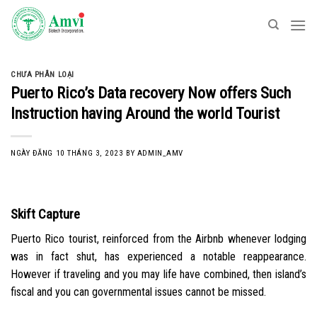
Skip
to
content
CHƯA PHÂN LOẠI
Puerto Rico’s Data recovery Now offers Such
Instruction having Around the world Tourist
NGÀY ĐĂNG
10 THÁNG 3, 2023
BY
ADMIN_AMV
Skift Capture
Puerto Rico tourist, reinforced from the Airbnb whenever lodging
was in fact shut, has experienced a notable reappearance.
However if traveling and you may life have combined, then island’s
fiscal and you can governmental issues cannot be missed.