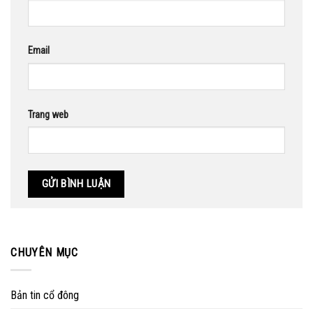
Email
Trang web
CHUYÊN MỤC
Bản tin cổ đông