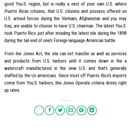
good You.S. region, but is really a nest of your own U.S. where
Puerto Rican citizens, that U.S. citizens and possess offered on
U.S. armed forces during the Vietnam, Afghanistan and you may
Iraq, are unable to choose to have U.S. chairman. The latest You.S.
took Puerto Rico just after invading the latest isle during the 1898
during the tail-end of one’s Foreign-language-American battle.
From the Jones Act, the isle can not transfer as well as services
and products from U.S. harbors until it comes down in the a
watercraft manufactured in the new U.S. and that’s generally
staffed by the Us americans. Since most off Puerto Rico’s imports
come from You.S. harbors, this Jones Operate criteria drives right
up rates.