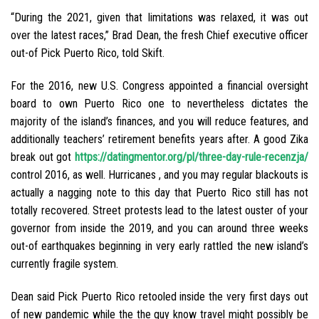
“During the 2021, given that limitations was relaxed, it was out
over the latest races,” Brad Dean, the fresh Chief executive officer
out-of Pick Puerto Rico, told Skift.
For the 2016, new U.S. Congress appointed a financial oversight
board to own Puerto Rico one to nevertheless dictates the
majority of the island’s finances, and you will reduce features, and
additionally teachers’ retirement benefits years after.
A good Zika
break out got
https://datingmentor.org/pl/three-day-rule-recenzja/
control 2016, as well. Hurricanes , and you may regular blackouts is
actually a nagging note to this day that Puerto Rico still has not
totally recovered. Street protests lead to the latest ouster of your
governor from inside the 2019, and you can around three weeks
out-of earthquakes beginning in very early rattled the new island’s
currently fragile system.
Dean said Pick Puerto Rico retooled inside the very first days out
of new pandemic while the the guy know travel might possibly be