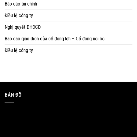
Báo cáo tài chính
Điều lệ công ty
Nghị quyết ĐHĐCĐ
Báo cáo giao dịch của cổ đông lớn – Cổ đông nội bộ
Điều lệ công ty
BẢN ĐỒ