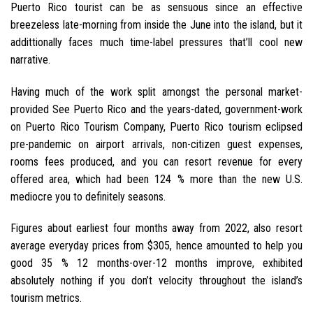
Puerto Rico tourist can be as sensuous since an effective
breezeless late-morning from inside the June into the island, but it
addittionally faces much time-label pressures that’ll cool new
narrative.
Having much of the work split amongst the personal market-
provided See Puerto Rico and the years-dated, government-work
on Puerto Rico Tourism Company, Puerto Rico tourism eclipsed
pre-pandemic on airport arrivals, non-citizen guest expenses,
rooms fees produced, and you can resort revenue for every
offered area, which had been 124 % more than the new U.S.
mediocre you to definitely seasons.
Figures about earliest four months away from 2022, also resort
average everyday prices from $305, hence amounted to help you
good 35 % 12 months-over-12 months improve, exhibited
absolutely nothing if you don’t velocity throughout the island’s
tourism metrics.