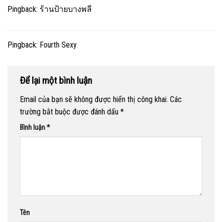
Pingback:
ร้านป้ายบางพลี
Pingback:
Fourth Sexy
Để lại một bình luận
Email của bạn sẽ không được hiển thị công khai.
Các
trường bắt buộc được đánh dấu
*
Bình luận
*
Tên